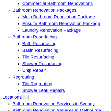
Commercial Bathroom Renovations
Bathroom Renovation Packages
Main Bathroom Renovation Package
Ensuite Bathroom Renovation Package
Laundry Renovation Package
Bathroom Resurfacing
Bath Resurfacing
Basin Resurfacing
Tile Resurfacing
Shower Resurfacing
Chip Repair
Regrouting
Tile Regrouting
Shower Leak Repairs
Locations
Bathroom Renovation Services in Sydney
Bathroom Renovation Services in Melbourne