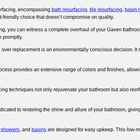
rfacing, encompassing
bath resurfacing
,
tile resurfacing
,
basin 
et-friendly choice that doesn’t compromise on quality.
g, you can witness a complete overhaul of your Gaven bathroom 
e promptly.
g over replacement is an environmentally conscious decision. It
ocess provides an extensive range of colors and finishes, allowi
ing techniques not only rejuvenate your bathroom but also reinfor
icated to restoring the shine and allure of your bathroom, giving
,
showers
, and
basins
are designed for easy upkeep. This low-m