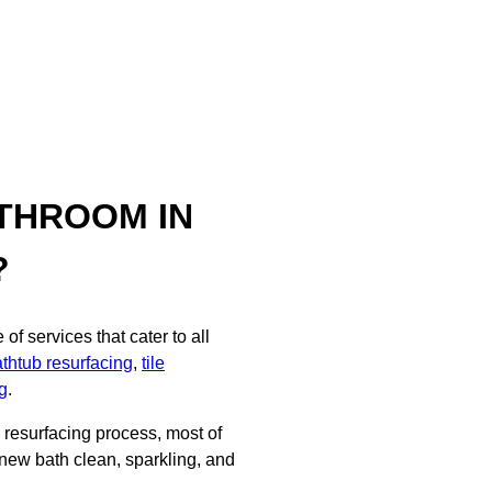
THROOM IN
?
f services that cater to all
thtub resurfacing
,
tile
g
.
d resurfacing process, most of
 new bath clean, sparkling, and