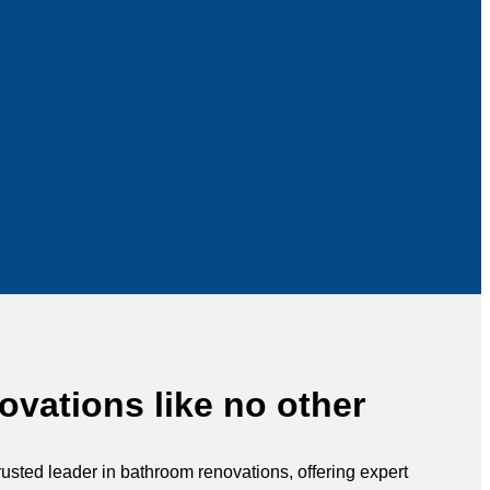
vations like no other
rusted leader in bathroom renovations, offering expert