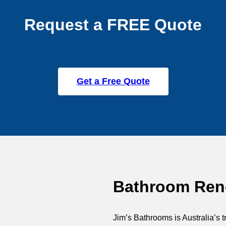
Request a FREE Quote
Get a Free Quote
Bathroom Reno
Jim’s Bathrooms is Australia’s t