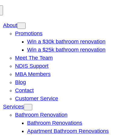
About
Promotions
Win a $30k bathroom renovation
Win a $25k bathroom renovation
Meet The Team
NDIS Support
MBA Members
Blog
Contact
Customer Service
Services
Bathroom Renovation
Bathroom Renovations
Apartment Bathroom Renovations