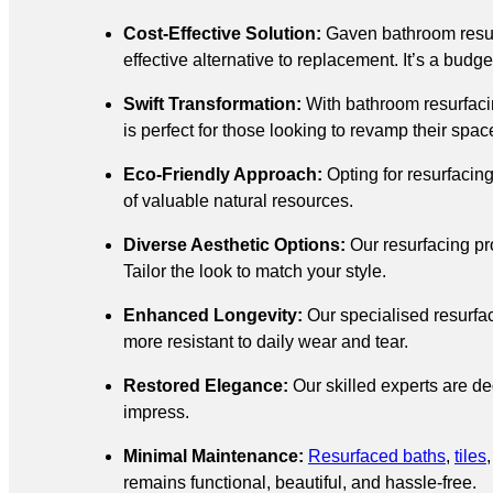
Cost-Effective Solution:
Gaven bathroom resu
effective alternative to replacement. It’s a budg
Swift Transformation:
With bathroom resurfacin
is perfect for those looking to revamp their spac
Eco-Friendly Approach:
Opting for resurfacin
of valuable natural resources.
Diverse Aesthetic Options:
Our resurfacing pr
Tailor the look to match your style.
Enhanced Longevity:
Our specialised resurfac
more resistant to daily wear and tear.
Restored Elegance:
Our skilled experts are ded
impress.
Minimal Maintenance:
Resurfaced baths
,
tiles
remains functional, beautiful, and hassle-free.