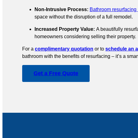
Non-Intrusive Process:
Bathroom resurfacing
space without the disruption of a full remodel.
Increased Property Value:
A beautifully resur
homeowners considering selling their property.
For a
complimentary quotation
or to
schedule an 
bathroom with the benefits of resurfacing – it’s a sma
Get a Free Quote