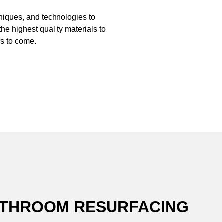
hniques, and technologies to
the highest quality materials to
s to come.
BATHROOM RESURFACING