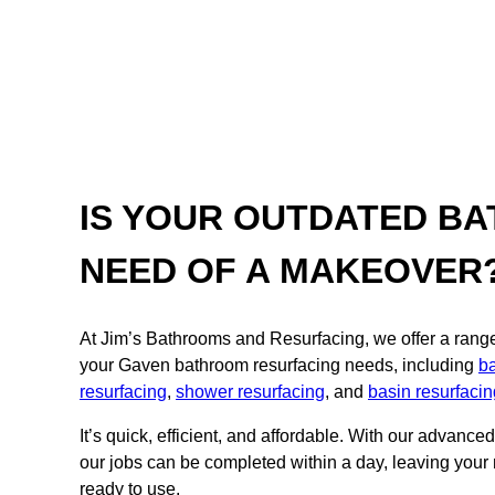
IS YOUR OUTDATED BA
NEED OF A MAKEOVER
At Jim’s Bathrooms and Resurfacing, we offer a range o
your Gaven bathroom resurfacing needs, including
ba
resurfacing
,
shower resurfacing
, and
basin resurfacin
It’s quick, efficient, and affordable. With our advance
our jobs can be completed within a day, leaving your
ready to use.