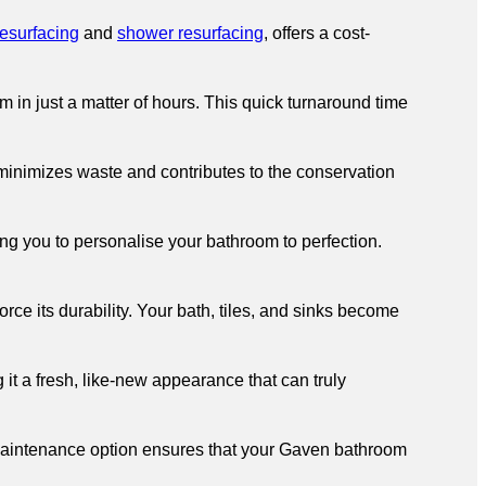
resurfacing
and
shower resurfacing
, offers a cost-
in just a matter of hours. This quick turnaround time
 minimizes waste and contributes to the conservation
ng you to personalise your bathroom to perfection.
ce its durability. Your bath, tiles, and sinks become
 it a fresh, like-new appearance that can truly
aintenance option ensures that your Gaven bathroom