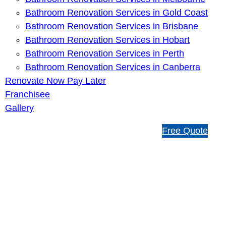
Bathroom Renovation Services in Gold Coast
Bathroom Renovation Services in Brisbane
Bathroom Renovation Services in Hobart
Bathroom Renovation Services in Perth
Bathroom Renovation Services in Canberra
Renovate Now Pay Later
Franchisee
Gallery
1
Free Quote
3
1
5
4
6