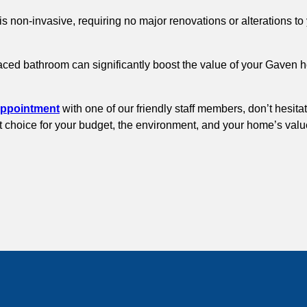
is non-invasive, requiring no major renovations or alterations 
faced bathroom can significantly boost the value of your Gaven 
appointment
with one of our friendly staff members, don’t hesita
rt choice for your budget, the environment, and your home’s valu