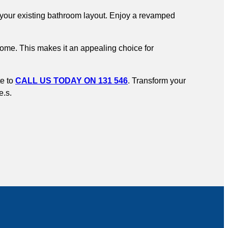
to your existing bathroom layout. Enjoy a revamped
home. This makes it an appealing choice for
te to
CALL US TODAY ON 131 546
. Transform your
e.s.