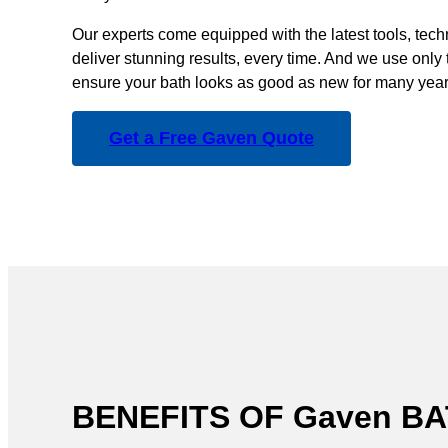
Our experts come equipped with the latest tools, tec
deliver stunning results, every time. And we use only 
ensure your bath looks as good as new for many year
Get a Free Gaven Quote
BENEFITS OF Gaven 