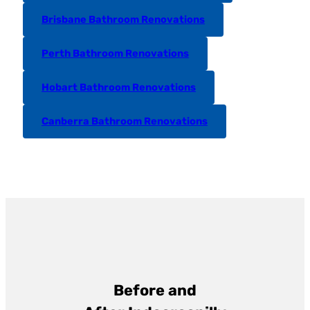
Brisbane Bathroom Renovations
Perth Bathroom Renovations
Hobart Bathroom Renovations
Canberra Bathroom Renovations
Before and