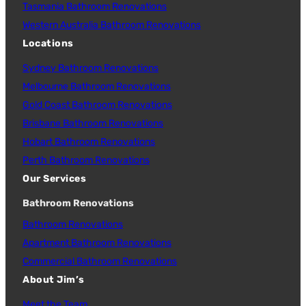
Tasmania Bathroom Renovations
Western Australia Bathroom Renovations
Locations
Sydney Bathroom Renovations
Melbourne Bathroom Renovations
Gold Coast Bathroom Renovations
Brisbane Bathroom Renovations
Hobart Bathroom Renovations
Perth Bathroom Renovations
Our Services
Bathroom Renovations
Bathroom Renovations
Apartment Bathroom Renovations
Commercial Bathroom Renovations
About Jim’s
Meet the Team