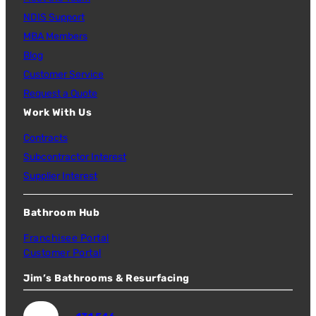
NDIS Support
MBA Members
Blog
Customer Service
Request a Quote
Work With Us
Contracts
Subcontractor Interest
Supplier Interest
Bathroom Hub
Franchisee Portal
Customer Portal
Jim’s Bathrooms & Resurfacing