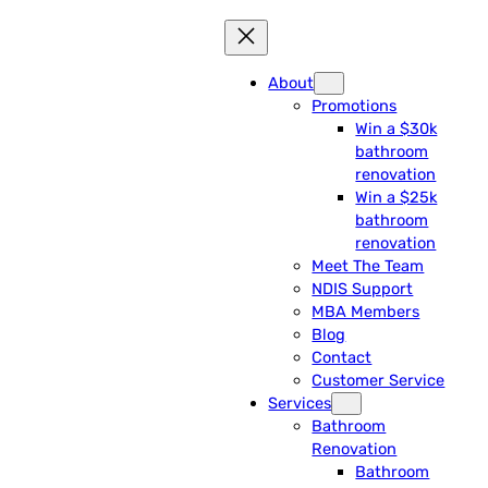
About
Promotions
Win a $30k
bathroom
renovation
Win a $25k
bathroom
renovation
Meet The Team
NDIS Support
MBA Members
Blog
Contact
Customer Service
Services
Bathroom
Renovation
Bathroom