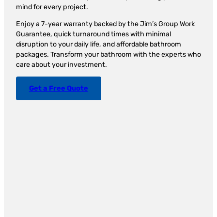
mind for every project.
Enjoy a 7-year warranty backed by the Jim’s Group Work
Guarantee, quick turnaround times with minimal
disruption to your daily life, and affordable bathroom
packages. Transform your bathroom with the experts who
care about your investment.
Get a Free Quote