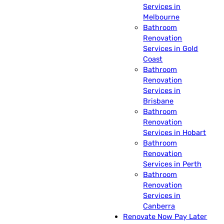
Services in
Melbourne
Bathroom
Renovation
Services in Gold
Coast
Bathroom
Renovation
Services in
Brisbane
Bathroom
Renovation
Services in Hobart
Bathroom
Renovation
Services in Perth
Bathroom
Renovation
Services in
Canberra
Renovate Now Pay Later