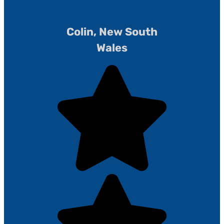
Colin, New South
Wales