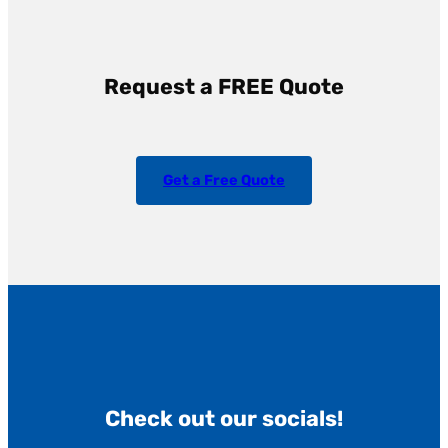
Request a FREE Quote
Get a Free Quote
Check out our socials!