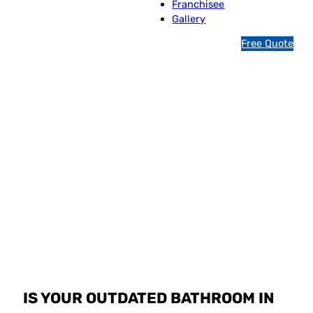
Franchisee
Gallery
1
Free Quote
3
1
5
4
6
Jim’s Bathroom
Resurfacing
Indooroopilly
IS YOUR OUTDATED BATHROOM IN