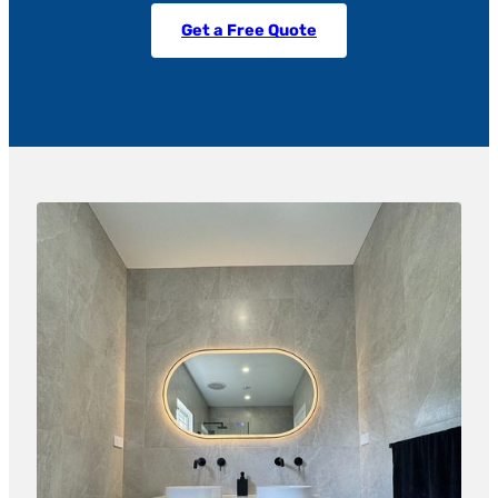
Get a Free Quote