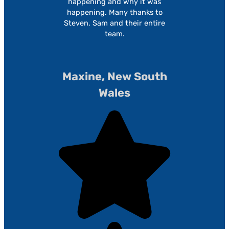
happening and why it was
happening. Many thanks to
Steven, Sam and their entire
team.
Maxine, New South
Wales