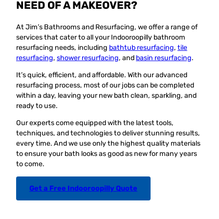
NEED OF A MAKEOVER?
At Jim’s Bathrooms and Resurfacing, we offer a range of
services that cater to all your Indooroopilly bathroom
resurfacing needs, including
bathtub resurfacing
,
tile
resurfacing
,
shower resurfacing
, and
basin resurfacing
.
It’s quick, efficient, and affordable. With our advanced
resurfacing process, most of our jobs can be completed
within a day, leaving your new bath clean, sparkling, and
ready to use.
Our experts come equipped with the latest tools,
techniques, and technologies to deliver stunning results,
every time. And we use only the highest quality materials
to ensure your bath looks as good as new for many years
to come.
Get a Free Indooroopilly Quote