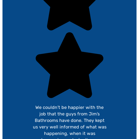
We couldn’t be happier with the
job that the guys from Jim’s
Bathrooms have done. They kept
us very well informed of what was
happening, when it was