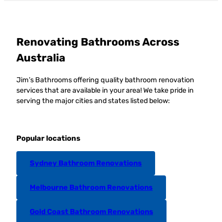
Renovating Bathrooms Across
Australia
Jim’s Bathrooms offering quality bathroom renovation
services that are available in your area! We take pride in
serving the major cities and states listed below:
Popular locations
Sydney Bathroom Renovations
Melbourne Bathroom Renovations
Gold Coast Bathroom Renovations