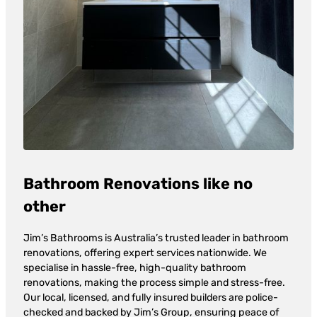
Bathroom Renovations like no
other
Jim’s Bathrooms is Australia’s trusted leader in bathroom
renovations, offering expert services nationwide. We
specialise in hassle-free, high-quality bathroom
renovations, making the process simple and stress-free.
Our local, licensed, and fully insured builders are police-
checked and backed by Jim’s Group, ensuring peace of