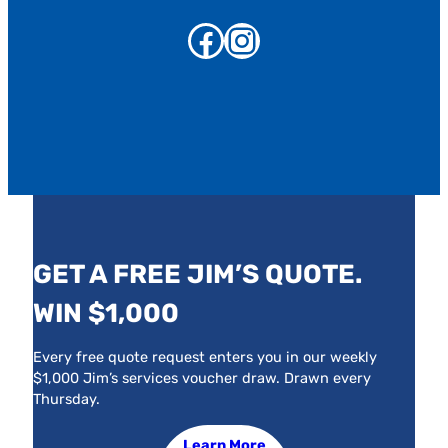
Facebook
Instagram
GET A FREE JIM’S QUOTE.
WIN $1,000
Every free quote request enters you in our weekly
$1,000 Jim’s services voucher draw. Drawn every
Thursday.
Learn More