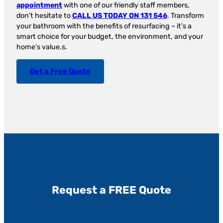
appointment
with one of our friendly staff members,
don’t hesitate to
CALL US TODAY ON 131 546
. Transform
your bathroom with the benefits of resurfacing – it’s a
smart choice for your budget, the environment, and your
home’s value.s.
Get a Free Quote
Request a FREE Quote