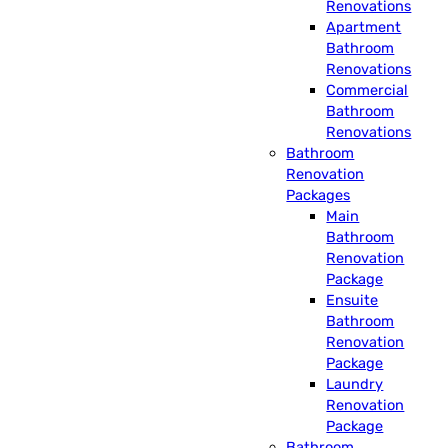
Renovations
Apartment
Bathroom
Renovations
Commercial
Bathroom
Renovations
Bathroom
Renovation
Packages
Main
Bathroom
Renovation
Package
Ensuite
Bathroom
Renovation
Package
Laundry
Renovation
Package
Bathroom