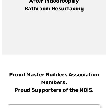
After
Indooroopilly
Bathroom Resurfacing
Proud Master Builders Association
Members.
Proud Supporters of the NDIS.