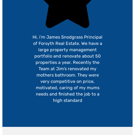
Hi, i’m James Snodgrass Principal
of Forsyth Real Estate. We have a
large property management
portfolio and renovate about 50
properties a year. Recently the
Team at Jim’s renovated my
mothers bathroom. They were
very competitive on price,
motivated, caring of my mums
needs and finished the job to a
high standard