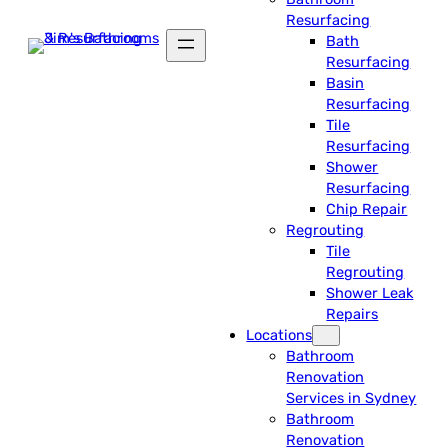
Resurfacing
Bath
Resurfacing
Basin
Resurfacing
Tile
Resurfacing
Shower
Resurfacing
Chip Repair
Regrouting
Tile
Regrouting
Shower Leak
Repairs
Locations
Bathroom
Renovation
Services in Sydney
Bathroom
Renovation