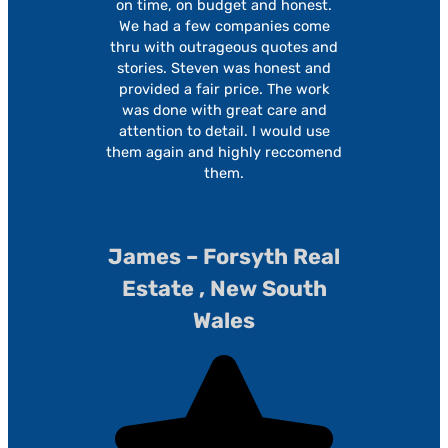
on time, on budget and honest.
We had a few companies come
thru with outrageous quotes and
stories. Steven was honest and
provided a fair price. The work
was done with great care and
attention to detail. I would use
them again and highly reccomend
them.
James – Forsyth Real
Estate , New South
Wales