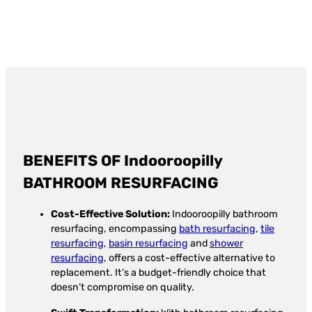
BENEFITS OF Indooroopilly
BATHROOM RESURFACING
Cost-Effective Solution:
Indooroopilly bathroom
resurfacing, encompassing
bath resurfacing
,
tile
resurfacing
,
basin resurfacing
and
shower
resurfacing
, offers a cost-effective alternative to
replacement. It’s a budget-friendly choice that
doesn’t compromise on quality.