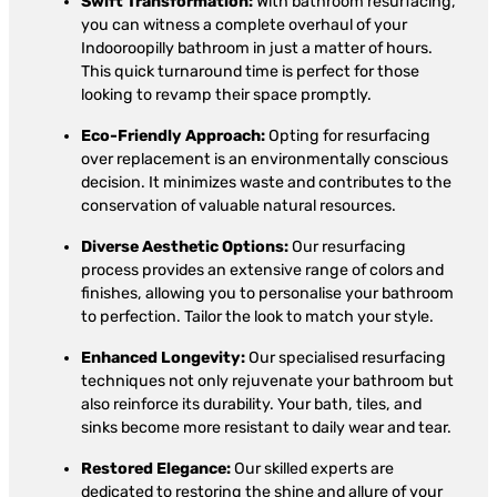
Swift Transformation:
With bathroom resurfacing,
you can witness a complete overhaul of your
Indooroopilly bathroom in just a matter of hours.
This quick turnaround time is perfect for those
looking to revamp their space promptly.
Eco-Friendly Approach:
Opting for resurfacing
over replacement is an environmentally conscious
decision. It minimizes waste and contributes to the
conservation of valuable natural resources.
Diverse Aesthetic Options:
Our resurfacing
process provides an extensive range of colors and
finishes, allowing you to personalise your bathroom
to perfection. Tailor the look to match your style.
Enhanced Longevity:
Our specialised resurfacing
techniques not only rejuvenate your bathroom but
also reinforce its durability. Your bath, tiles, and
sinks become more resistant to daily wear and tear.
Restored Elegance:
Our skilled experts are
dedicated to restoring the shine and allure of your