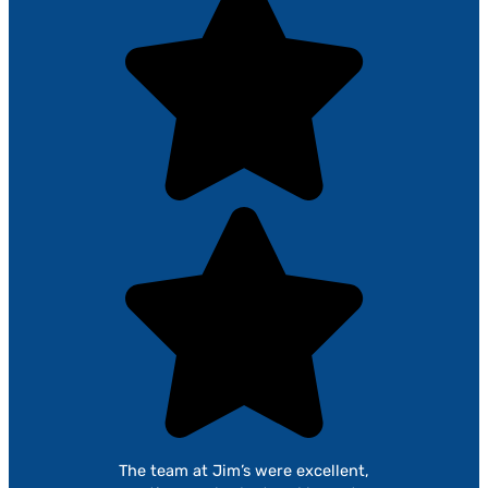
The team at Jim’s were excellent,