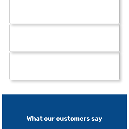
What our customers say