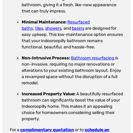
bathroom, giving it a fresh, like-new appearance
that can truly impress.
Minimal Maintenance:
Resurfaced
baths
,
tiles
,
showers
, and
basins
are designed for
easy upkeep. This low-maintenance option ensures
that your Indooroopilly bathroom remains
functional, beautiful, and hassle-free.
Non-Intrusive Process:
Bathroom resurfacing
is
non-invasive, requiring no major renovations or
alterations to your existing bathroom layout. Enjoy
a revamped space without the disruption of a full
remodel.
Increased Property Value:
A beautifully resurfaced
bathroom can significantly boost the value of your
Indooroopilly home. This makes it an appealing
choice for homeowners considering selling their
property.
For a
complimentary quotation
or to
schedule an