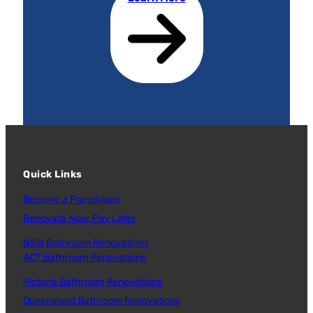
Quick Links
Become a Franchisee
Renovate Now, Pay Later
NSW Bathroom Renovations
ACT Bathroom Renovations
Victoria Bathroom Renovations
Queensland Bathroom Renovations