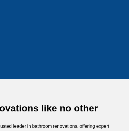
vations like no other
rusted leader in bathroom renovations, offering expert