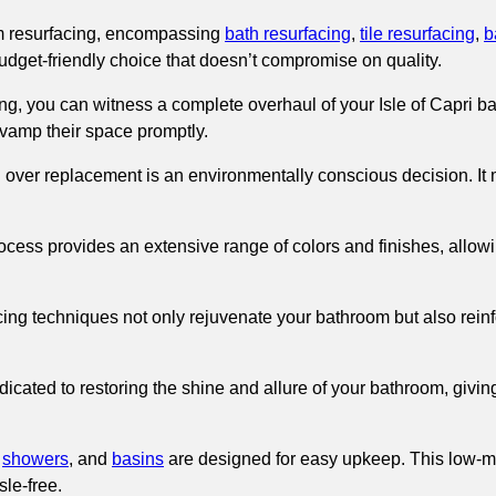
om resurfacing, encompassing
bath resurfacing
,
tile resurfacing
,
b
 budget-friendly choice that doesn’t compromise on quality.
g, you can witness a complete overhaul of your Isle of Capri bat
revamp their space promptly.
g over replacement is an environmentally conscious decision. It
ocess provides an extensive range of colors and finishes, allowi
ing techniques not only rejuvenate your bathroom but also reinfor
icated to restoring the shine and allure of your bathroom, giving
,
showers
, and
basins
are designed for easy upkeep. This low-ma
le-free.