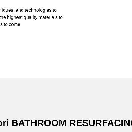
hniques, and technologies to
the highest quality materials to
s to come.
Capri BATHROOM RESURFACI