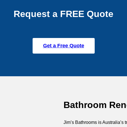
Request a FREE Quote
Get a Free Quote
Bathroom Reno
Jim’s Bathrooms is Australia’s t