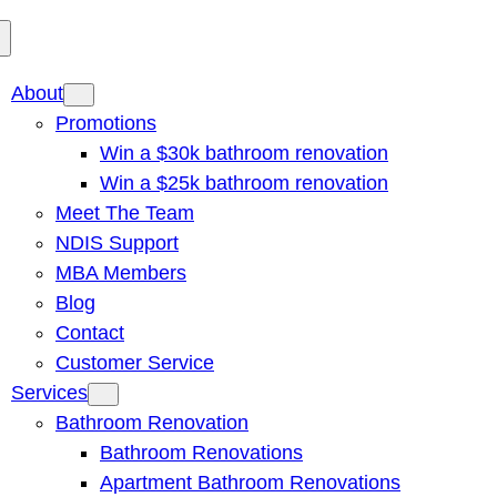
About
Promotions
Win a $30k bathroom renovation
Win a $25k bathroom renovation
Meet The Team
NDIS Support
MBA Members
Blog
Contact
Customer Service
Services
Bathroom Renovation
Bathroom Renovations
Apartment Bathroom Renovations