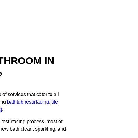
THROOM IN
?
f services that cater to all
ding
bathtub resurfacing
,
tile
g
.
d resurfacing process, most of
 new bath clean, sparkling, and