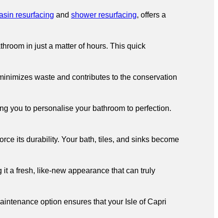
asin resurfacing
and
shower resurfacing
, offers a
hroom in just a matter of hours. This quick
 minimizes waste and contributes to the conservation
ng you to personalise your bathroom to perfection.
ce its durability. Your bath, tiles, and sinks become
 it a fresh, like-new appearance that can truly
intenance option ensures that your Isle of Capri