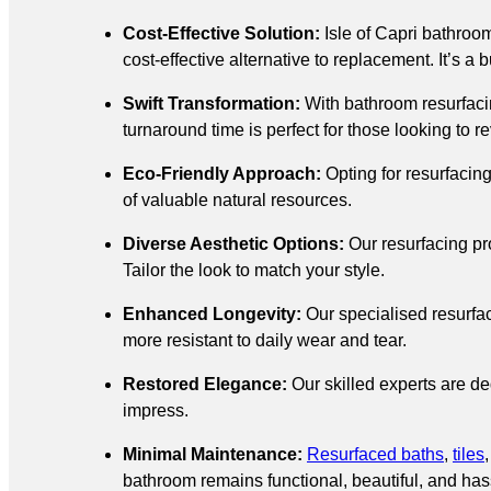
Cost-Effective Solution:
Isle of Capri bathro
cost-effective alternative to replacement. It’s a
Swift Transformation:
With bathroom resurfacin
turnaround time is perfect for those looking to 
Eco-Friendly Approach:
Opting for resurfacin
of valuable natural resources.
Diverse Aesthetic Options:
Our resurfacing pr
Tailor the look to match your style.
Enhanced Longevity:
Our specialised resurfac
more resistant to daily wear and tear.
Restored Elegance:
Our skilled experts are ded
impress.
Minimal Maintenance:
Resurfaced baths
,
tiles
bathroom remains functional, beautiful, and hass