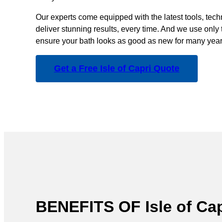
Our experts come equipped with the latest tools, tec
deliver stunning results, every time. And we use only 
ensure your bath looks as good as new for many year
Get a Free Isle of Capri Quote
BENEFITS OF Isle of 