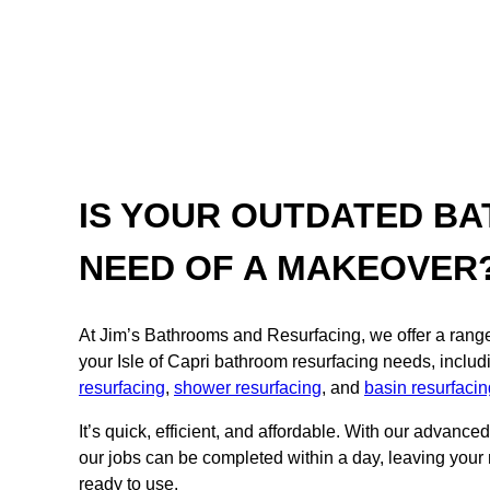
IS YOUR OUTDATED BA
NEED OF A MAKEOVER
At Jim’s Bathrooms and Resurfacing, we offer a range o
your Isle of Capri bathroom resurfacing needs, inclu
resurfacing
,
shower resurfacing
, and
basin resurfacin
It’s quick, efficient, and affordable. With our advance
our jobs can be completed within a day, leaving your
ready to use.