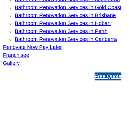
Bathroom Renovation Services in Gold Coast
Bathroom Renovation Services in Brisbane
Bathroom Renovation Services in Hobart
Bathroom Renovation Services in Perth
Bathroom Renovation Services in Canberra
Renovate Now Pay Later
Franchisee
Gallery
1
Free Quote
3
1
5
4
6