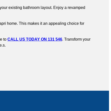
to your existing bathroom layout. Enjoy a revamped
Capri home. This makes it an appealing choice for
te to
CALL US TODAY ON 131 546
. Transform your
e.s.