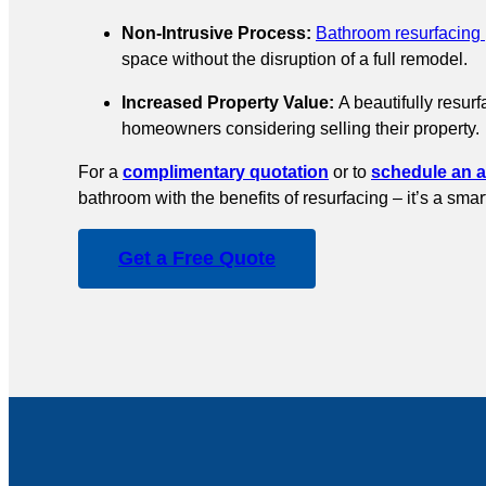
Non-Intrusive Process:
Bathroom resurfacing
space without the disruption of a full remodel.
Increased Property Value:
A beautifully resurf
homeowners considering selling their property.
For a
complimentary quotation
or to
schedule an 
bathroom with the benefits of resurfacing – it’s a sma
Get a Free Quote