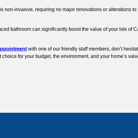
is non-invasive, requiring no major renovations or alterations 
aced bathroom can significantly boost the value of your Isle of 
appointment
with one of our friendly staff members, don’t hesita
rt choice for your budget, the environment, and your home’s valu