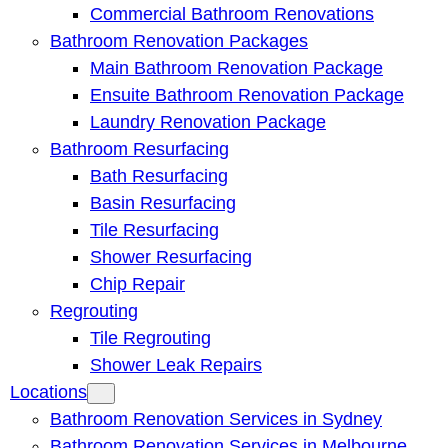
Commercial Bathroom Renovations
Bathroom Renovation Packages
Main Bathroom Renovation Package
Ensuite Bathroom Renovation Package
Laundry Renovation Package
Bathroom Resurfacing
Bath Resurfacing
Basin Resurfacing
Tile Resurfacing
Shower Resurfacing
Chip Repair
Regrouting
Tile Regrouting
Shower Leak Repairs
Locations
Bathroom Renovation Services in Sydney
Bathroom Renovation Services in Melbourne