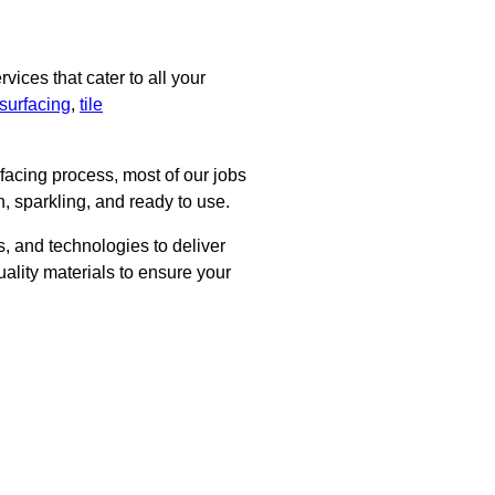
ices that cater to all your
surfacing
,
tile
rfacing process, most of our jobs
, sparkling, and ready to use.
, and technologies to deliver
uality materials to ensure your