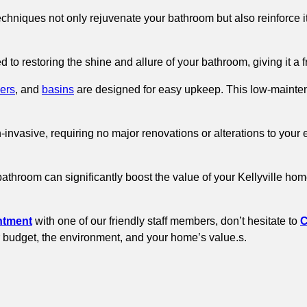
chniques not only rejuvenate your bathroom but also reinforce it
d to restoring the shine and allure of your bathroom, giving it a 
ers
, and
basins
are designed for easy upkeep. This low-mainten
n-invasive, requiring no major renovations or alterations to you
bathroom can significantly boost the value of your Kellyville h
ntment
with one of our friendly staff members, don’t hesitate to
C
our budget, the environment, and your home’s value.s.