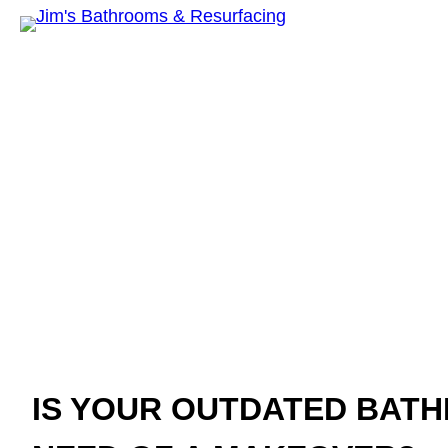
Jim’s Bathroom
Resurfac
IS YOUR OUTDATED BATH