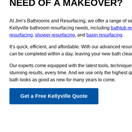
NEED OF A MAKEOVER?
At Jim’s Bathrooms and Resurfacing, we offer a range of serv
Kellyville bathroom resurfacing needs, including
bathtub re
resurfacing
,
shower resurfacing
, and
basin resurfacing
.
It’s quick, efficient, and affordable. With our advanced resu
can be completed within a day, leaving your new bath clean
Our experts come equipped with the latest tools, techniques
stunning results, every time. And we use only the highest q
bath looks as good as new for many years to come.
Get a Free Kellyville Quote