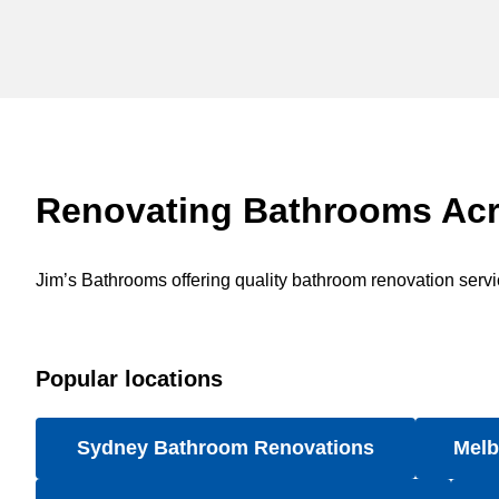
Renovating Bathrooms Acr
Jim’s Bathrooms offering quality bathroom renovation service
Popular locations
Sydney Bathroom Renovations
Melb