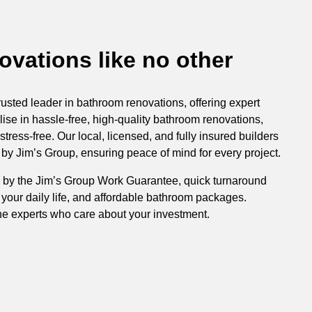
vations like no other
rusted leader in bathroom renovations, offering expert
ise in hassle-free, high-quality bathroom renovations,
ress-free. Our local, licensed, and fully insured builders
y Jim’s Group, ensuring peace of mind for every project.
 by the Jim’s Group Work Guarantee, quick turnaround
 your daily life, and affordable bathroom packages.
he experts who care about your investment.