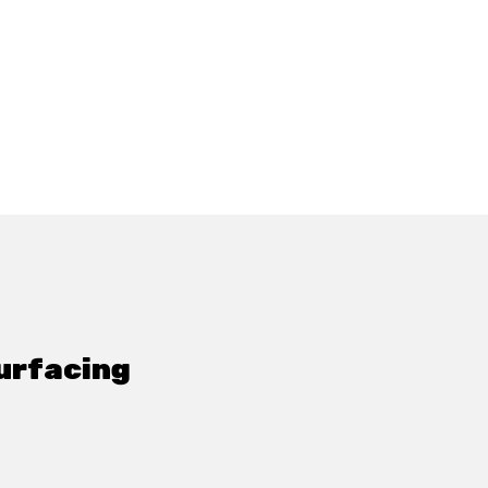
urfacing