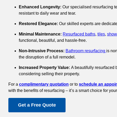
Enhanced Longevity:
Our specialised resurfacing te
resistant to daily wear and tear.
Restored Elegance:
Our skilled experts are dedicate
Minimal Maintenance:
Resurfaced baths
,
tiles
,
show
functional, beautiful, and hassle-free.
Non-Intrusive Process:
Bathroom resurfacing
is no
the disruption of a full remodel.
Increased Property Value:
A beautifully resurfaced 
considering selling their property.
For a
complimentary quotation
or to
schedule an appoi
with the benefits of resurfacing – it’s a smart choice for y
Get a Free Quote