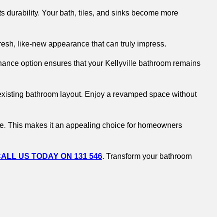
s durability. Your bath, tiles, and sinks become more
fresh, like-new appearance that can truly impress.
ance option ensures that your Kellyville bathroom remains
r existing bathroom layout. Enjoy a revamped space without
ome. This makes it an appealing choice for homeowners
ALL US TODAY ON 131 546
. Transform your bathroom