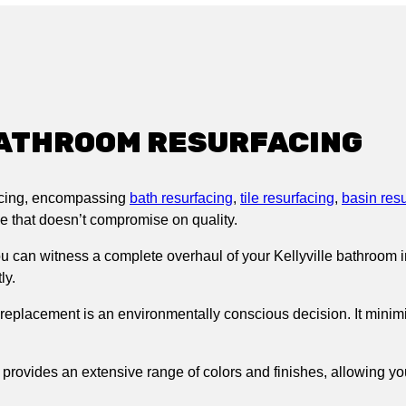
e BATHROOM RESURFACING
acing, encompassing
bath resurfacing
,
tile resurfacing
,
basin res
ice that doesn’t compromise on quality.
 can witness a complete overhaul of your Kellyville bathroom in 
ly.
 replacement is an environmentally conscious decision. It minim
provides an extensive range of colors and finishes, allowing you