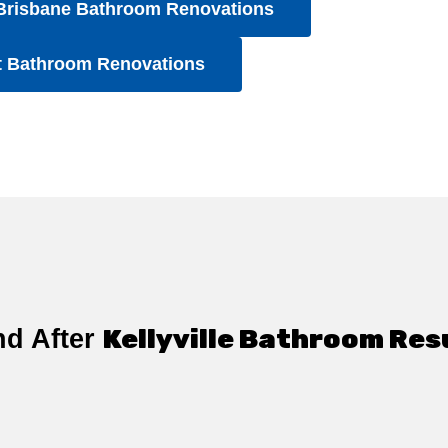
Brisbane Bathroom Renovations
t Bathroom Renovations
Kellyville Bathroom Res
nd After