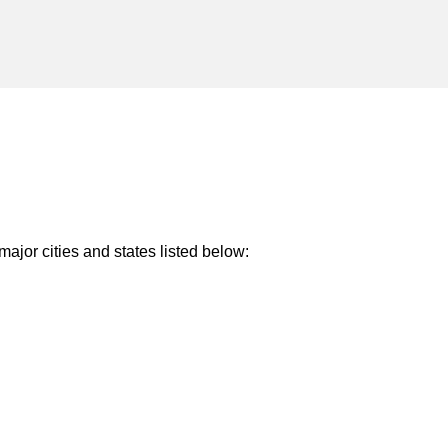
major cities and states listed below: