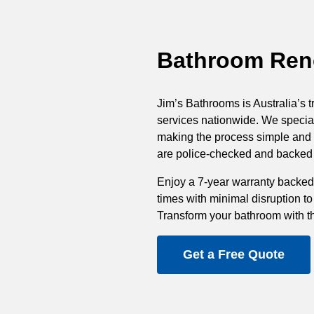
Bathroom Reno
Jim’s Bathrooms is Australia’s t
services nationwide. We special
making the process simple and st
are police-checked and backed b
Enjoy a 7-year warranty backed
times with minimal disruption to
Transform your bathroom with t
Get a Free Quote