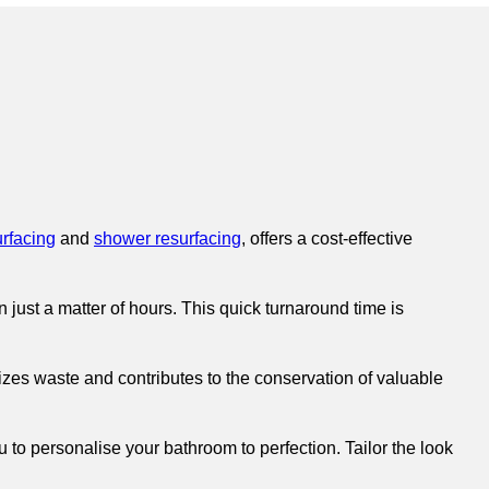
urfacing
and
shower resurfacing
, offers a cost-effective
just a matter of hours. This quick turnaround time is
izes waste and contributes to the conservation of valuable
 to personalise your bathroom to perfection. Tailor the look