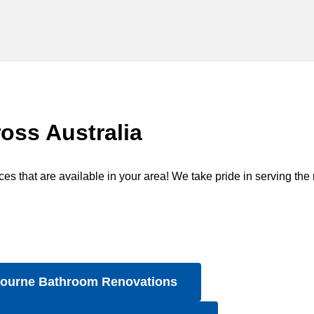
oss Australia
s that are available in your area! We take pride in serving the 
ourne Bathroom Renovations