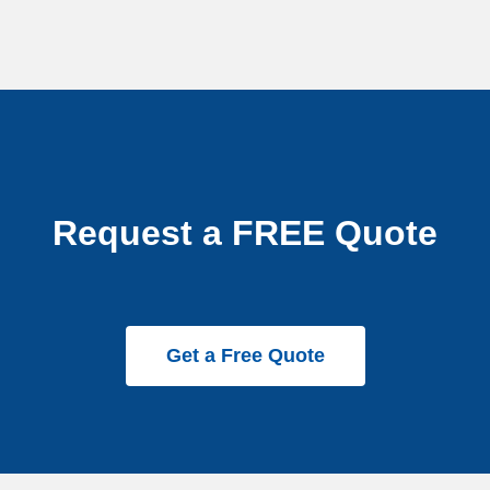
Request a FREE Quote
Get a Free Quote