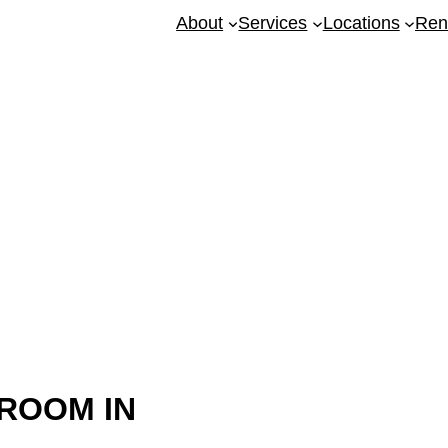
About
Services
Locations
Ren
ing Kellyville
ROOM IN