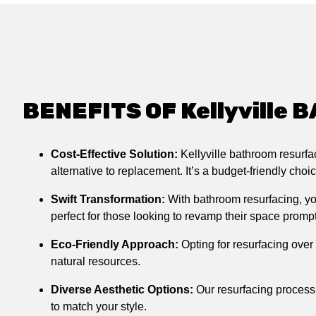
BENEFITS OF Kellyvill
Cost-Effective Solution:
Kellyville bathroom resurf
alternative to replacement. It’s a budget-friendly cho
Swift Transformation:
With bathroom resurfacing, you
perfect for those looking to revamp their space prompt
Eco-Friendly Approach:
Opting for resurfacing over
natural resources.
Diverse Aesthetic Options:
Our resurfacing process 
to match your style.