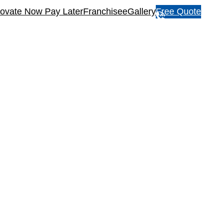
ovate Now Pay Later
Franchisee
Gallery
Free Quote
1
3
1
5
4
6