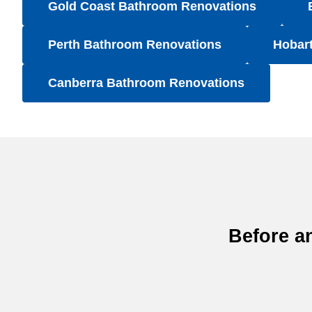
Gold Coast Bathroom Renovations
Perth Bathroom Renovations
Hobar
Canberra Bathroom Renovations
Before a