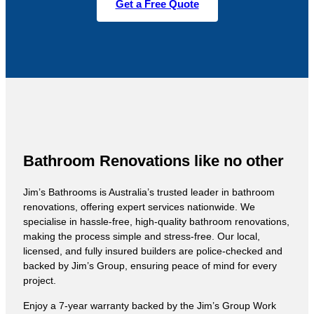
Get a Free Quote
Bathroom Renovations like no other
Jim’s Bathrooms is Australia’s trusted leader in bathroom
renovations, offering expert services nationwide. We
specialise in hassle-free, high-quality bathroom renovations,
making the process simple and stress-free. Our local,
licensed, and fully insured builders are police-checked and
backed by Jim’s Group, ensuring peace of mind for every
project.
Enjoy a 7-year warranty backed by the Jim’s Group Work