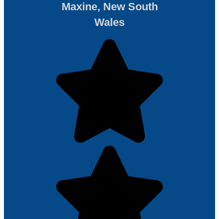
Maxine, New South
Wales