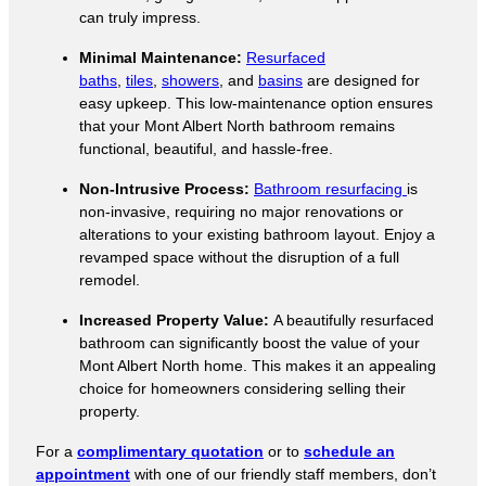
can truly impress.
Minimal Maintenance:
Resurfaced
baths
,
tiles
,
showers
, and
basins
are designed for
easy upkeep. This low-maintenance option ensures
that your Mont Albert North bathroom remains
functional, beautiful, and hassle-free.
Non-Intrusive Process:
Bathroom resurfacing
is
non-invasive, requiring no major renovations or
alterations to your existing bathroom layout. Enjoy a
revamped space without the disruption of a full
remodel.
Increased Property Value:
A beautifully resurfaced
bathroom can significantly boost the value of your
Mont Albert North home. This makes it an appealing
choice for homeowners considering selling their
property.
For a
complimentary quotation
or to
schedule an
appointment
with one of our friendly staff members, don’t