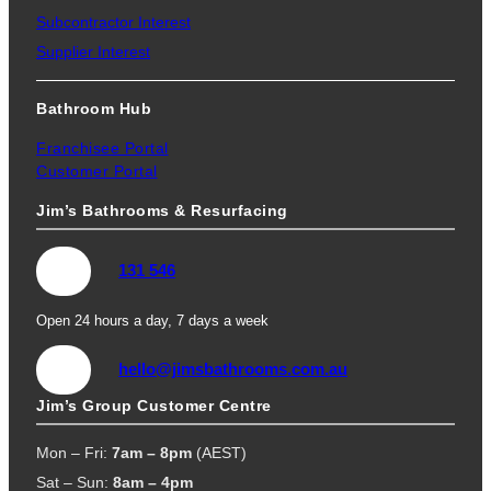
Subcontractor Interest
Supplier Interest
Bathroom Hub
Franchisee Portal
Customer Portal
Jim’s Bathrooms & Resurfacing
131 546
Open 24 hours a day, 7 days a week
hello@jimsbathrooms.com.au
Jim’s Group Customer Centre
Mon – Fri:
7am – 8pm
(AEST)
Sat – Sun:
8am – 4pm