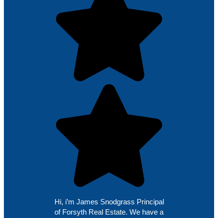
Hi, i’m James Snodgrass Principal
of Forsyth Real Estate. We have a