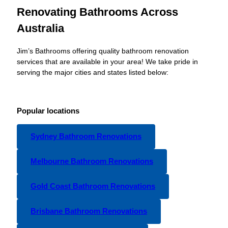
Renovating Bathrooms Across
Australia
Jim’s Bathrooms offering quality bathroom renovation
services that are available in your area! We take pride in
serving the major cities and states listed below:
Popular locations
Sydney Bathroom Renovations
Melbourne Bathroom Renovations
Gold Coast Bathroom Renovations
Brisbane Bathroom Renovations