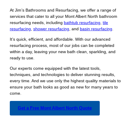
At Jim’s Bathrooms and Resurfacing, we offer a range of
services that cater to all your Mont Albert North bathroom
resurfacing needs, including
bathtub resurfacing
,
tile
resurfacing
,
shower resurfacing
, and
basin resurfacing
.
It’s quick, efficient, and affordable. With our advanced
resurfacing process, most of our jobs can be completed
within a day, leaving your new bath clean, sparkling, and
ready to use.
Our experts come equipped with the latest tools,
techniques, and technologies to deliver stunning results,
every time. And we use only the highest quality materials to
ensure your bath looks as good as new for many years to
come.
Get a Free Mont Albert North Quote