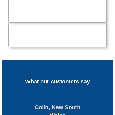
What our customers say
Colin, New South