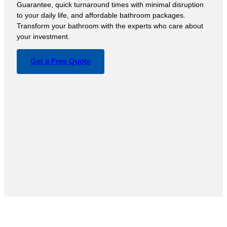
Guarantee, quick turnaround times with minimal disruption
to your daily life, and affordable bathroom packages.
Transform your bathroom with the experts who care about
your investment.
Get a Free Quote