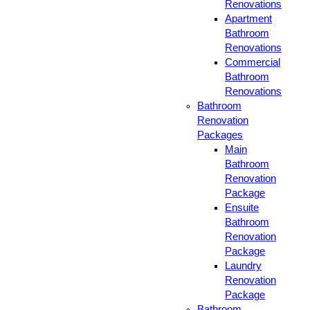
Renovations
Apartment
Bathroom
Renovations
Commercial
Bathroom
Renovations
Bathroom
Renovation
Packages
Main
Bathroom
Renovation
Package
Ensuite
Bathroom
Renovation
Package
Laundry
Renovation
Package
Bathroom