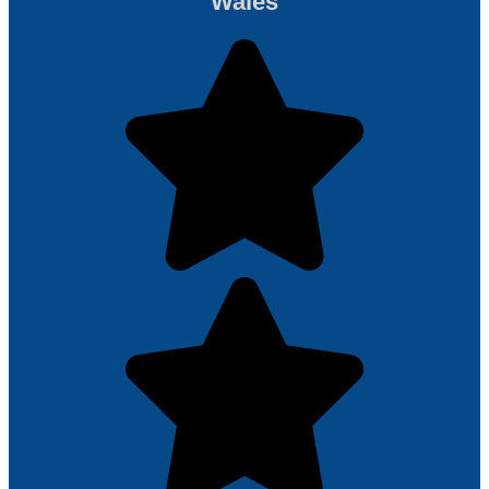
Wales