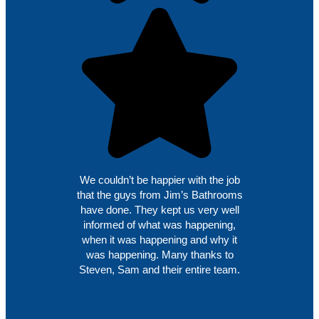
We couldn’t be happier with the job
that the guys from Jim’s Bathrooms
have done. They kept us very well
informed of what was happening,
when it was happening and why it
was happening. Many thanks to
Steven, Sam and their entire team.