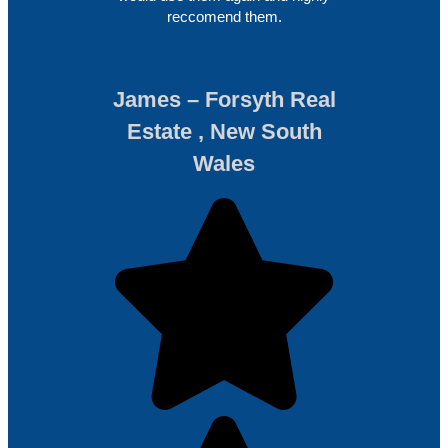
reccomend them.
James – Forsyth Real
Estate , New South
Wales