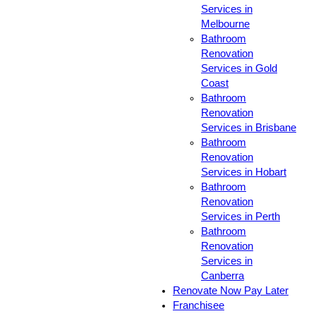
Services in
Melbourne
Bathroom
Renovation
Services in Gold
Coast
Bathroom
Renovation
Services in Brisbane
Bathroom
Renovation
Services in Hobart
Bathroom
Renovation
Services in Perth
Bathroom
Renovation
Services in
Canberra
Renovate Now Pay Later
Franchisee