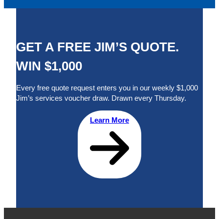
GET A FREE JIM’S QUOTE.
WIN $1,000
Every free quote request enters you in our weekly $1,000
Jim’s services voucher draw. Drawn every Thursday.
Learn More