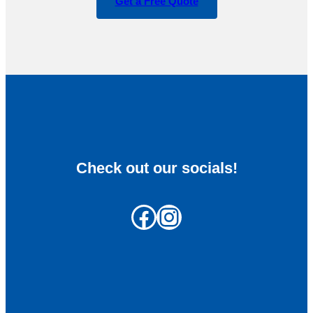
Get a Free Quote
Check out our socials!
Facebook
Instagram