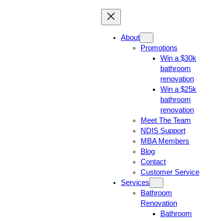
About
Promotions
Win a $30k
bathroom
renovation
Win a $25k
bathroom
renovation
Meet The Team
NDIS Support
MBA Members
Blog
Contact
Customer Service
Services
Bathroom
Renovation
Bathroom