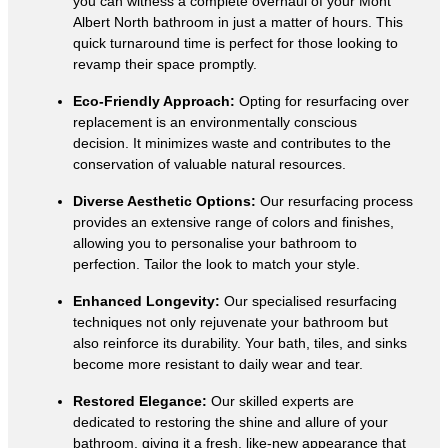
you can witness a complete overhaul of your Mont
Albert North bathroom in just a matter of hours. This
quick turnaround time is perfect for those looking to
revamp their space promptly.
Eco-Friendly Approach:
Opting for resurfacing over
replacement is an environmentally conscious
decision. It minimizes waste and contributes to the
conservation of valuable natural resources.
Diverse Aesthetic Options:
Our resurfacing process
provides an extensive range of colors and finishes,
allowing you to personalise your bathroom to
perfection. Tailor the look to match your style.
Enhanced Longevity:
Our specialised resurfacing
techniques not only rejuvenate your bathroom but
also reinforce its durability. Your bath, tiles, and sinks
become more resistant to daily wear and tear.
Restored Elegance:
Our skilled experts are
dedicated to restoring the shine and allure of your
bathroom, giving it a fresh, like-new appearance that