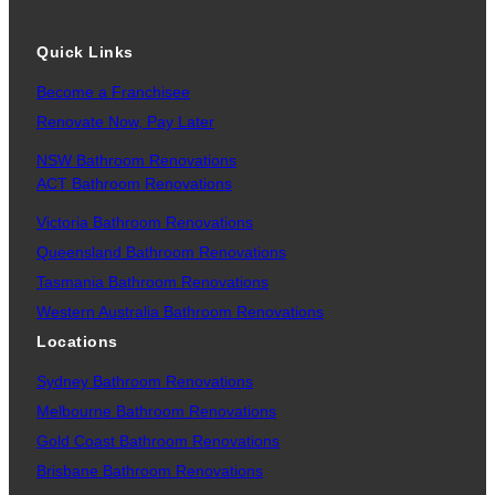
Quick Links
Become a Franchisee
Renovate Now, Pay Later
NSW Bathroom Renovations
ACT Bathroom Renovations
Victoria Bathroom Renovations
Queensland Bathroom Renovations
Tasmania Bathroom Renovations
Western Australia Bathroom Renovations
Locations
Sydney Bathroom Renovations
Melbourne Bathroom Renovations
Gold Coast Bathroom Renovations
Brisbane Bathroom Renovations