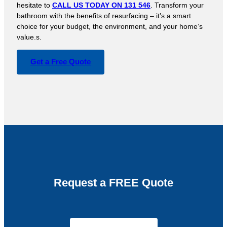
hesitate to
CALL US TODAY ON 131 546
. Transform your
bathroom with the benefits of resurfacing – it’s a smart
choice for your budget, the environment, and your home’s
value.s.
Get a Free Quote
Request a FREE Quote