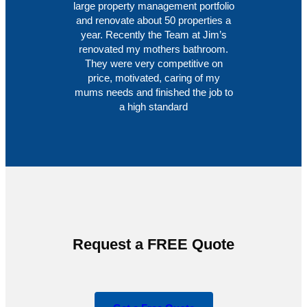
large property management portfolio
and renovate about 50 properties a
year. Recently the Team at Jim’s
renovated my mothers bathroom.
They were very competitive on
price, motivated, caring of my
mums needs and finished the job to
a high standard
Request a FREE Quote