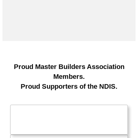
Proud Master Builders Association
Members.
Proud Supporters of the NDIS.