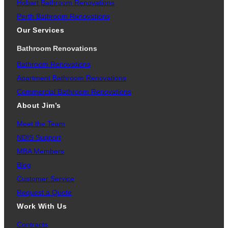
Hobart Bathroom Renovations
Perth Bathroom Renovations
Our Services
Bathroom Renovations
Bathroom Renovations
Apartment Bathroom Renovations
Commercial Bathroom Renovations
About Jim’s
Meet the Team
NDIS Support
MBA Members
Blog
Customer Service
Request a Quote
Work With Us
Contracts