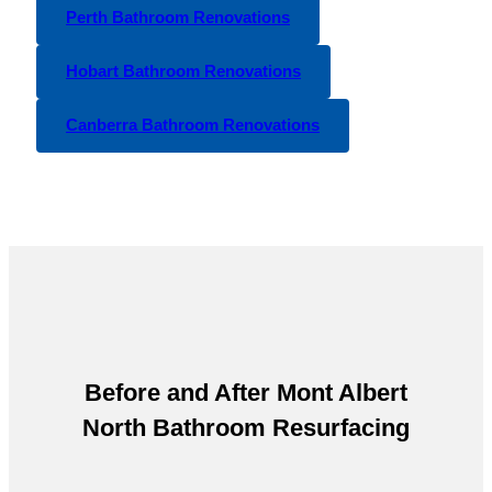
Perth Bathroom Renovations
Hobart Bathroom Renovations
Canberra Bathroom Renovations
Before and After
Mont Albert
North Bathroom Resurfacing