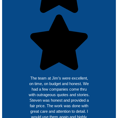
The team at Jim’s were excellent,
on time, on budget and honest. We
had a few companies come thru
with outrageous quotes and stories.
Steven was honest and provided a
fair price. The work was done with
great care and attention to detail. I
would use them again and highly