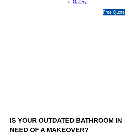
Gallery
1
Free Quote
3
1
5
4
6
Jim’s Bathroom
Resurfacing Mont
Albert North
IS YOUR OUTDATED BATHROOM IN
NEED OF A MAKEOVER?