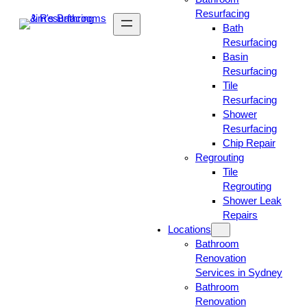
Resurfacing
Bath
Resurfacing
Basin
Resurfacing
Tile
Resurfacing
Shower
Resurfacing
Chip Repair
Regrouting
Tile
Regrouting
Shower Leak
Repairs
Locations
Bathroom
Renovation
Services in Sydney
Bathroom
Renovation