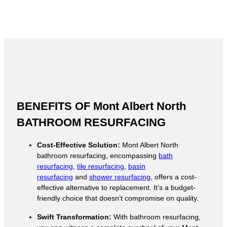
BENEFITS OF Mont Albert North
BATHROOM RESURFACING
Cost-Effective Solution:
Mont Albert North
bathroom resurfacing, encompassing
bath
resurfacing
,
tile resurfacing
,
basin
resurfacing
and
shower resurfacing
, offers a cost-
effective alternative to replacement. It’s a budget-
friendly choice that doesn’t compromise on quality.
Swift Transformation:
With bathroom resurfacing,