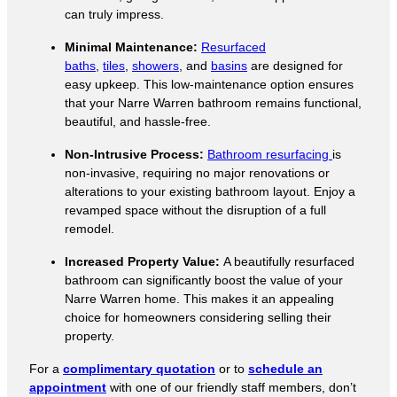
can truly impress.
Minimal Maintenance:
Resurfaced
baths
,
tiles
,
showers
, and
basins
are designed for
easy upkeep. This low-maintenance option ensures
that your Narre Warren bathroom remains functional,
beautiful, and hassle-free.
Non-Intrusive Process:
Bathroom resurfacing
is
non-invasive, requiring no major renovations or
alterations to your existing bathroom layout. Enjoy a
revamped space without the disruption of a full
remodel.
Increased Property Value:
A beautifully resurfaced
bathroom can significantly boost the value of your
Narre Warren home. This makes it an appealing
choice for homeowners considering selling their
property.
For a
complimentary quotation
or to
schedule an
appointment
with one of our friendly staff members, don’t