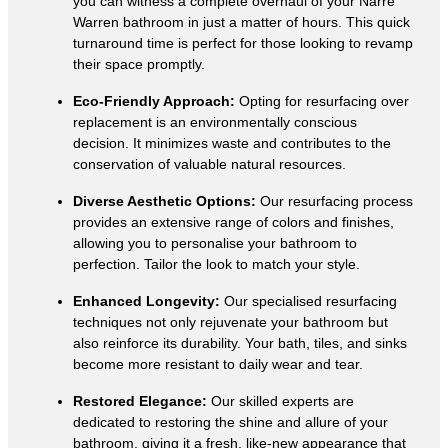
you can witness a complete overhaul of your Narre
Warren bathroom in just a matter of hours. This quick
turnaround time is perfect for those looking to revamp
their space promptly.
Eco-Friendly Approach:
Opting for resurfacing over
replacement is an environmentally conscious
decision. It minimizes waste and contributes to the
conservation of valuable natural resources.
Diverse Aesthetic Options:
Our resurfacing process
provides an extensive range of colors and finishes,
allowing you to personalise your bathroom to
perfection. Tailor the look to match your style.
Enhanced Longevity:
Our specialised resurfacing
techniques not only rejuvenate your bathroom but
also reinforce its durability. Your bath, tiles, and sinks
become more resistant to daily wear and tear.
Restored Elegance:
Our skilled experts are
dedicated to restoring the shine and allure of your
bathroom, giving it a fresh, like-new appearance that