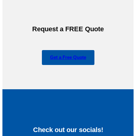
Request a FREE Quote
Get a Free Quote
Check out our socials!