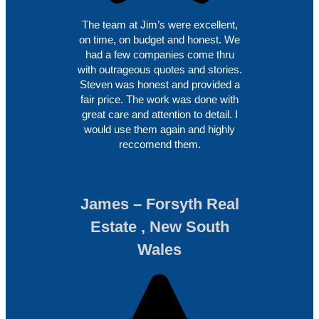
The team at Jim’s were excellent,
on time, on budget and honest. We
had a few companies come thru
with outrageous quotes and stories.
Steven was honest and provided a
fair price. The work was done with
great care and attention to detail. I
would use them again and highly
reccomend them.
James – Forsyth Real
Estate , New South
Wales