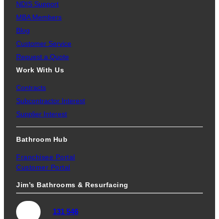
NDIS Support
MBA Members
Blog
Customer Service
Request a Quote
Work With Us
Contracts
Subcontractor Interest
Supplier Interest
Bathroom Hub
Franchisee Portal
Customer Portal
Jim’s Bathrooms & Resurfacing
131 546