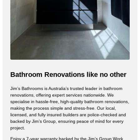
Bathroom Renovations like no other
Jim’s Bathrooms is Australia’s trusted leader in bathroom
renovations, offering expert services nationwide. We
specialise in hassle-free, high-quality bathroom renovations,
making the process simple and stress-free. Our local,
licensed, and fully insured builders are police-checked and
backed by Jim’s Group, ensuring peace of mind for every
project.
Enjoy a 7-year warranty backed by the Jim’s Group Work