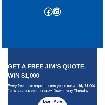
Facebook
Instagram
GET A FREE JIM’S QUOTE.
WIN $1,000
Every free quote request enters you in our weekly $1,000
Jim’s services voucher draw. Drawn every Thursday.
Learn More