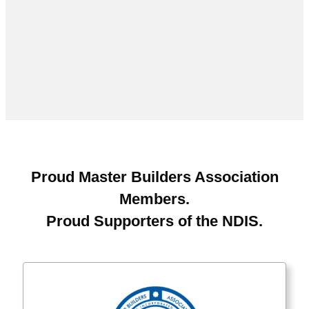
Proud Master Builders Association
Members.
Proud Supporters of the NDIS.