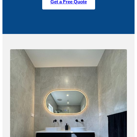
Get a Free Quote