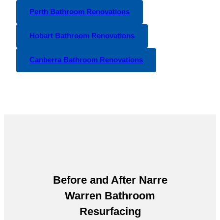
Perth Bathroom Renovations
Hobart Bathroom Renovations
Canberra Bathroom Renovations
Before and After
Narre
Warren Bathroom
Resurfacing