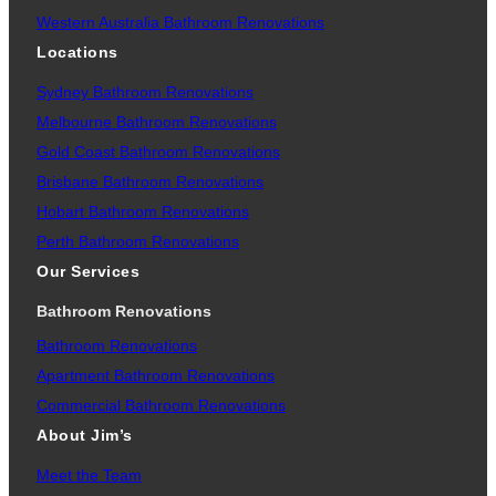
Western Australia Bathroom Renovations
Locations
Sydney Bathroom Renovations
Melbourne Bathroom Renovations
Gold Coast Bathroom Renovations
Brisbane Bathroom Renovations
Hobart Bathroom Renovations
Perth Bathroom Renovations
Our Services
Bathroom Renovations
Bathroom Renovations
Apartment Bathroom Renovations
Commercial Bathroom Renovations
About Jim’s
Meet the Team