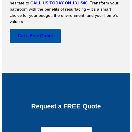
hesitate to
CALL US TODAY ON 131 546
. Transform your
bathroom with the benefits of resurfacing – it’s a smart
choice for your budget, the environment, and your home’s
value.s.
Get a Free Quote
Request a FREE Quote