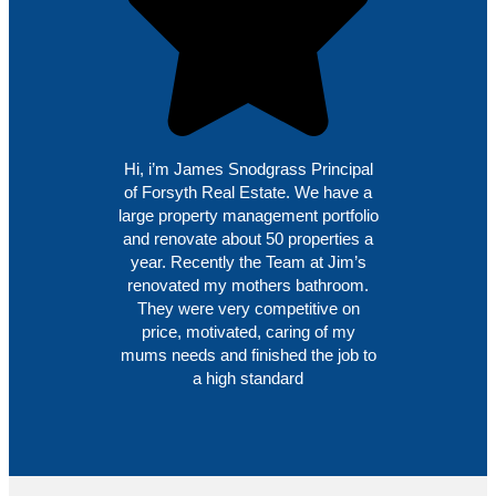
Hi, i’m James Snodgrass Principal
of Forsyth Real Estate. We have a
large property management portfolio
and renovate about 50 properties a
year. Recently the Team at Jim’s
renovated my mothers bathroom.
They were very competitive on
price, motivated, caring of my
mums needs and finished the job to
a high standard