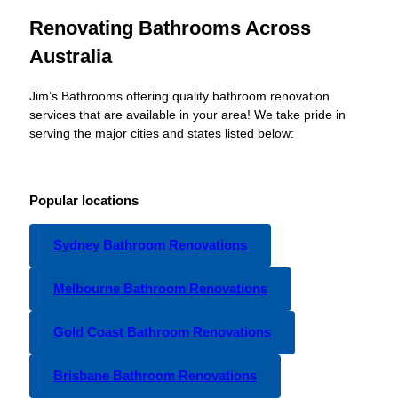
Renovating Bathrooms Across
Australia
Jim’s Bathrooms offering quality bathroom renovation
services that are available in your area! We take pride in
serving the major cities and states listed below:
Popular locations
Sydney Bathroom Renovations
Melbourne Bathroom Renovations
Gold Coast Bathroom Renovations
Brisbane Bathroom Renovations