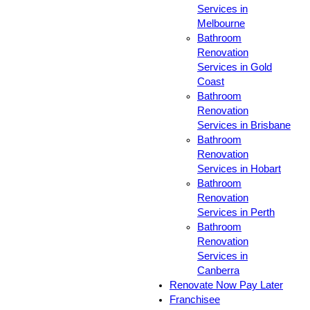
Services in
Melbourne
Bathroom
Renovation
Services in Gold
Coast
Bathroom
Renovation
Services in Brisbane
Bathroom
Renovation
Services in Hobart
Bathroom
Renovation
Services in Perth
Bathroom
Renovation
Services in
Canberra
Renovate Now Pay Later
Franchisee