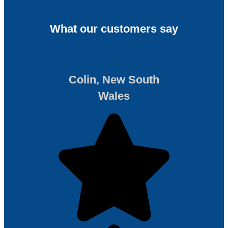
What our customers say
Colin, New South
Wales