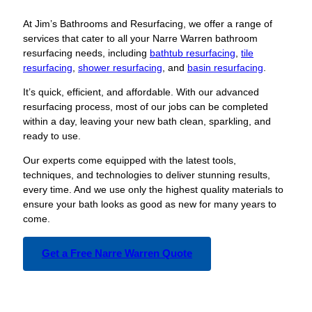
At Jim’s Bathrooms and Resurfacing, we offer a range of
services that cater to all your Narre Warren bathroom
resurfacing needs, including
bathtub resurfacing
,
tile
resurfacing
,
shower resurfacing
, and
basin resurfacing
.
It’s quick, efficient, and affordable. With our advanced
resurfacing process, most of our jobs can be completed
within a day, leaving your new bath clean, sparkling, and
ready to use.
Our experts come equipped with the latest tools,
techniques, and technologies to deliver stunning results,
every time. And we use only the highest quality materials to
ensure your bath looks as good as new for many years to
come.
Get a Free Narre Warren Quote