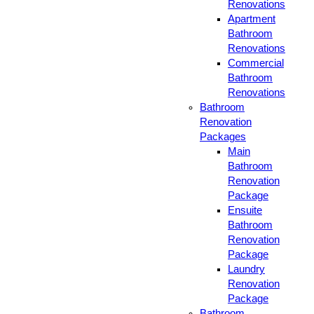
Renovations
Apartment
Bathroom
Renovations
Commercial
Bathroom
Renovations
Bathroom
Renovation
Packages
Main
Bathroom
Renovation
Package
Ensuite
Bathroom
Renovation
Package
Laundry
Renovation
Package
Bathroom