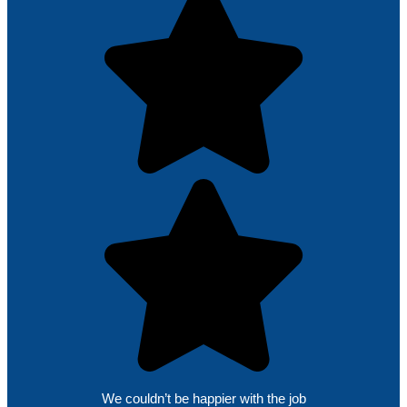
We couldn’t be happier with the job