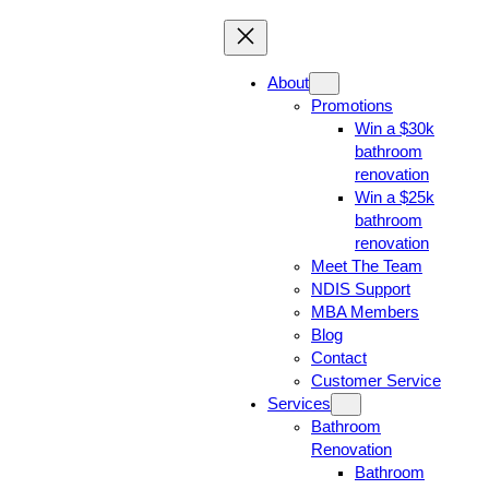
About
Promotions
Win a $30k
bathroom
renovation
Win a $25k
bathroom
renovation
Meet The Team
NDIS Support
MBA Members
Blog
Contact
Customer Service
Services
Bathroom
Renovation
Bathroom