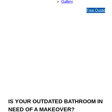
Gallery
1
Free Quote
3
1
5
4
6
Jim’s Bathroom
Resurfacing Narre
Warren
IS YOUR OUTDATED BATHROOM IN
NEED OF A MAKEOVER?