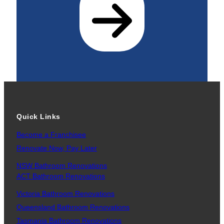
Quick Links
Become a Franchisee
Renovate Now, Pay Later
NSW Bathroom Renovations
ACT Bathroom Renovations
Victoria Bathroom Renovations
Queensland Bathroom Renovations
Tasmania Bathroom Renovations