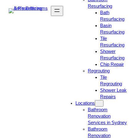
Resurfacing
Bath
Resurfacing
Basin
Resurfacing
Tile
Resurfacing
Shower
Resurfacing
Chip Repair
Regrouting
Tile
Regrouting
Shower Leak
Repairs
Locations
Bathroom
Renovation
Services in Sydney
Bathroom
Renovation