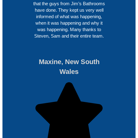
that the guys from Jim’s Bathrooms
have done. They kept us very well
informed of what was happening,
when it was happening and why it
was happening. Many thanks to
Steven, Sam and their entire team.
Maxine, New South
Wales