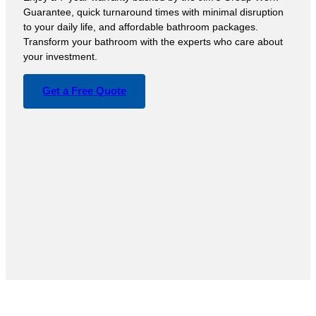
Guarantee, quick turnaround times with minimal disruption
to your daily life, and affordable bathroom packages.
Transform your bathroom with the experts who care about
your investment.
Get a Free Quote