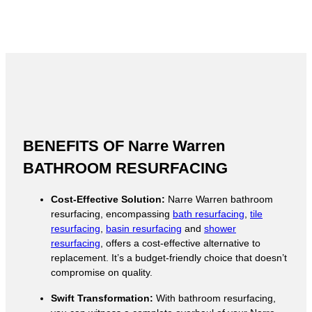
BENEFITS OF Narre Warren
BATHROOM RESURFACING
Cost-Effective Solution:
Narre Warren bathroom
resurfacing, encompassing
bath resurfacing
,
tile
resurfacing
,
basin resurfacing
and
shower
resurfacing
, offers a cost-effective alternative to
replacement. It’s a budget-friendly choice that doesn’t
compromise on quality.
Swift Transformation:
With bathroom resurfacing,