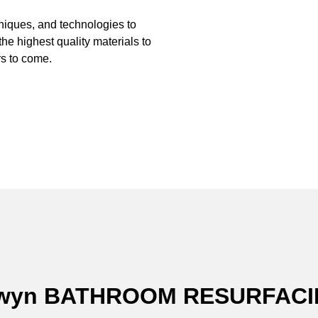
hniques, and technologies to
the highest quality materials to
s to come.
alwyn BATHROOM RESURFAC