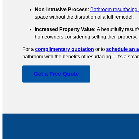
Non-Intrusive Process:
Bathroom resurfacing
space without the disruption of a full remodel.
Increased Property Value:
A beautifully resur
homeowners considering selling their property.
For a
complimentary quotation
or to
schedule an 
bathroom with the benefits of resurfacing – it’s a sma
Get a Free Quote