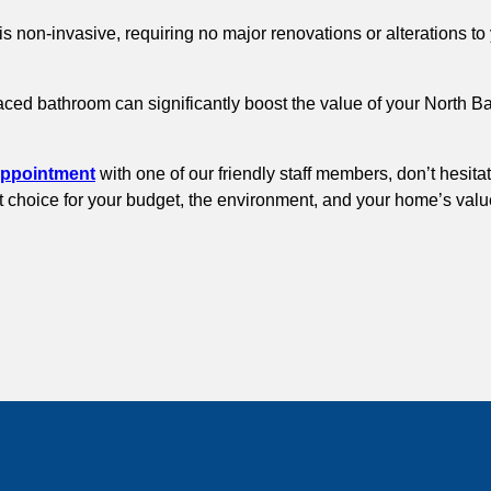
is non-invasive, requiring no major renovations or alterations 
faced bathroom can significantly boost the value of your North 
appointment
with one of our friendly staff members, don’t hesita
rt choice for your budget, the environment, and your home’s valu