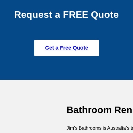
Request a FREE Quote
Get a Free Quote
Bathroom Reno
Jim’s Bathrooms is Australia’s t