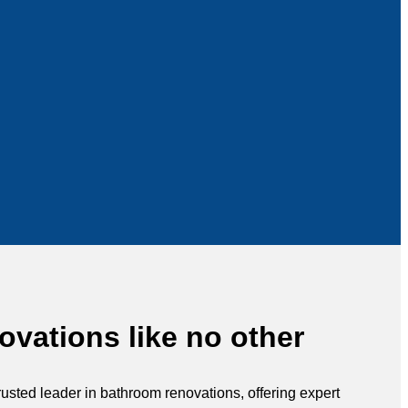
vations like no other
rusted leader in bathroom renovations, offering expert