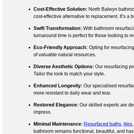
Cost-Effective Solution:
North Balwyn bathro
cost-effective alternative to replacement. It’s a
Swift Transformation:
With bathroom resurfacin
turnaround time is perfect for those looking to 
Eco-Friendly Approach:
Opting for resurfacin
of valuable natural resources.
Diverse Aesthetic Options:
Our resurfacing pr
Tailor the look to match your style.
Enhanced Longevity:
Our specialised resurfac
more resistant to daily wear and tear.
Restored Elegance:
Our skilled experts are ded
impress.
Minimal Maintenance:
Resurfaced baths
,
tiles
bathroom remains functional, beautiful, and hass