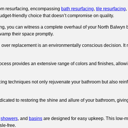
om resurfacing, encompassing
bath resurfacing
,
tile resurfacing
,
 budget-friendly choice that doesn’t compromise on quality.
g, you can witness a complete overhaul of your North Balwyn ba
revamp their space promptly.
g over replacement is an environmentally conscious decision. It
ocess provides an extensive range of colors and finishes, allowi
ing techniques not only rejuvenate your bathroom but also reinfor
icated to restoring the shine and allure of your bathroom, giving
,
showers
, and
basins
are designed for easy upkeep. This low-m
le-free.