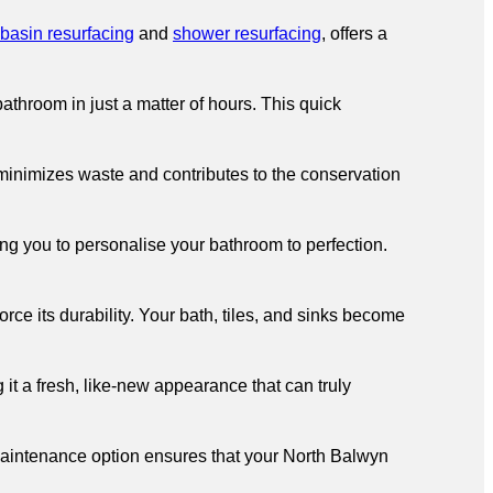
basin resurfacing
and
shower resurfacing
, offers a
throom in just a matter of hours. This quick
 minimizes waste and contributes to the conservation
ng you to personalise your bathroom to perfection.
ce its durability. Your bath, tiles, and sinks become
 it a fresh, like-new appearance that can truly
aintenance option ensures that your North Balwyn