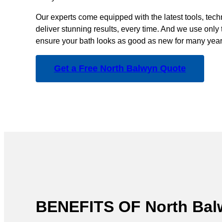
Our experts come equipped with the latest tools, tec
deliver stunning results, every time. And we use only 
ensure your bath looks as good as new for many year
Get a Free North Balwyn Quote
BENEFITS OF North B