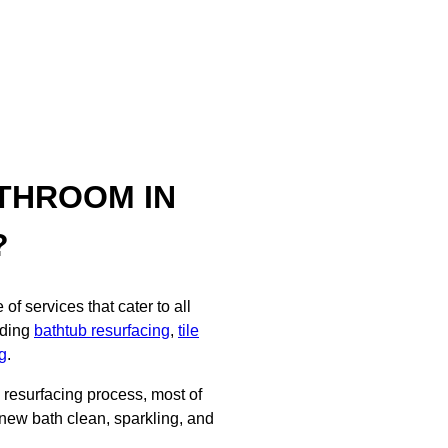
THROOM IN
?
f services that cater to all
uding
bathtub resurfacing
,
tile
g
.
d resurfacing process, most of
 new bath clean, sparkling, and