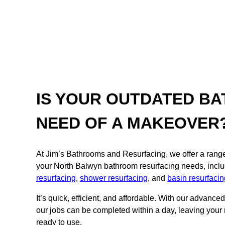
IS YOUR OUTDATED BA
NEED OF A MAKEOVER
At Jim’s Bathrooms and Resurfacing, we offer a range o
your North Balwyn bathroom resurfacing needs, incl
resurfacing
,
shower resurfacing
, and
basin resurfacin
It’s quick, efficient, and affordable. With our advance
our jobs can be completed within a day, leaving your
ready to use.