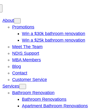
About
Promotions
Win a $30k bathroom renovation
Win a $25k bathroom renovation
Meet The Team
NDIS Support
MBA Members
Blog
Contact
Customer Service
Services
Bathroom Renovation
Bathroom Renovations
Apartment Bathroom Renovations