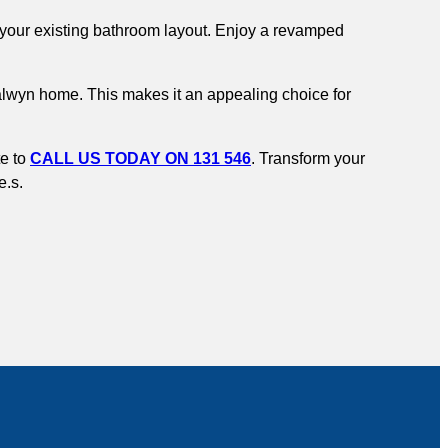
to your existing bathroom layout. Enjoy a revamped
Balwyn home. This makes it an appealing choice for
te to
CALL US TODAY ON 131 546
. Transform your
e.s.