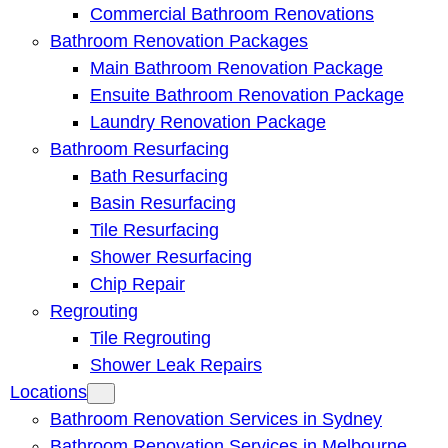
Commercial Bathroom Renovations
Bathroom Renovation Packages
Main Bathroom Renovation Package
Ensuite Bathroom Renovation Package
Laundry Renovation Package
Bathroom Resurfacing
Bath Resurfacing
Basin Resurfacing
Tile Resurfacing
Shower Resurfacing
Chip Repair
Regrouting
Tile Regrouting
Shower Leak Repairs
Locations
Bathroom Renovation Services in Sydney
Bathroom Renovation Services in Melbourne