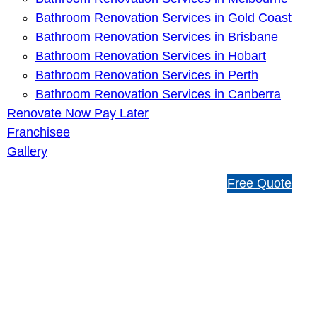
Bathroom Renovation Services in Gold Coast
Bathroom Renovation Services in Brisbane
Bathroom Renovation Services in Hobart
Bathroom Renovation Services in Perth
Bathroom Renovation Services in Canberra
Renovate Now Pay Later
Franchisee
Gallery
1
Free Quote
3
1
5
4
6