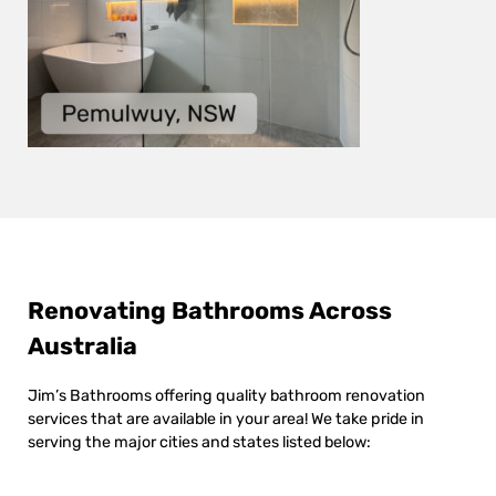
Renovating Bathrooms Across
Australia
Jim’s Bathrooms offering quality bathroom renovation
services that are available in your area! We take pride in
serving the major cities and states listed below: