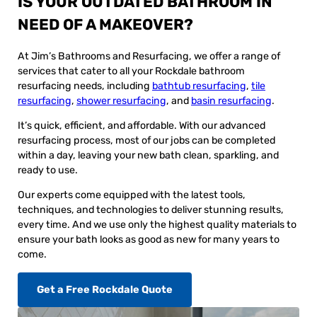
IS YOUR OUTDATED BATHROOM IN
NEED OF A MAKEOVER?
At Jim’s Bathrooms and Resurfacing, we offer a range of
services that cater to all your Rockdale bathroom
resurfacing needs, including
bathtub resurfacing
,
tile
resurfacing
,
shower resurfacing
, and
basin resurfacing
.
It’s quick, efficient, and affordable. With our advanced
resurfacing process, most of our jobs can be completed
within a day, leaving your new bath clean, sparkling, and
ready to use.
Our experts come equipped with the latest tools,
techniques, and technologies to deliver stunning results,
every time. And we use only the highest quality materials to
ensure your bath looks as good as new for many years to
come.
Get a Free Rockdale Quote