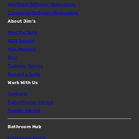
Apartment Bathroom Renovations
Commercial Bathroom Renovations
About Jim’s
Meet the Team
NDIS Support
MBA Members
Blog
Customer Service
Request a Quote
Work With Us
Contracts
Subcontractor Interest
Supplier Interest
Bathroom Hub
Franchisee Portal