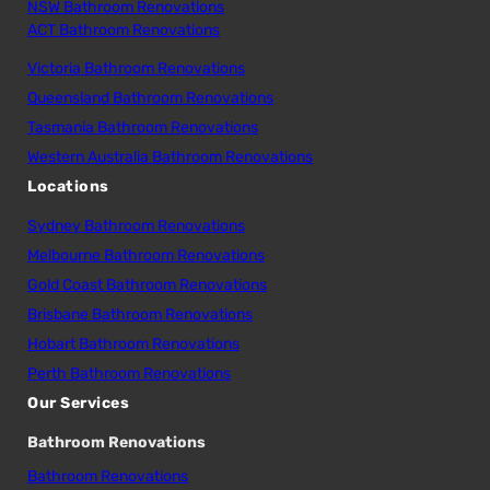
NSW Bathroom Renovations
ACT Bathroom Renovations
Victoria Bathroom Renovations
Queensland Bathroom Renovations
Tasmania Bathroom Renovations
Western Australia Bathroom Renovations
Locations
Sydney Bathroom Renovations
Melbourne Bathroom Renovations
Gold Coast Bathroom Renovations
Brisbane Bathroom Renovations
Hobart Bathroom Renovations
Perth Bathroom Renovations
Our Services
Bathroom Renovations
Bathroom Renovations