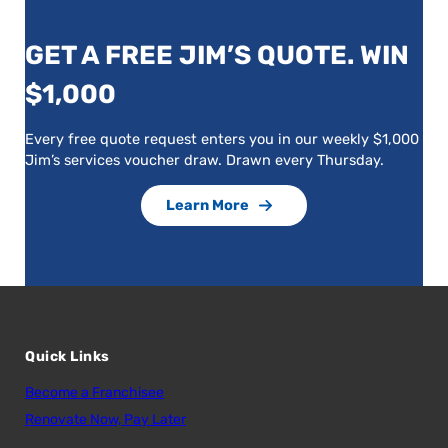
GET A FREE JIM’S QUOTE. WIN
$1,000
Every free quote request enters you in our weekly $1,000
Jim’s services voucher draw. Drawn every Thursday.
Learn More
Quick Links
Become a Franchisee
Renovate Now, Pay Later