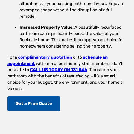
alterations to your existing bathroom layout. Enjoy a
revamped space without the disruption of a full
remodel.
Increased Property Value:
A beautifully resurfaced
bathroom can significantly boost the value of your
Rockdale home. This makes it an appealing choice for
homeowners considering selling their property.
For a
complimentary quotation
or to
schedule an
appointment
with one of our friendly staff members, don’t
hesitate to
CALL US TODAY ON 131 546
. Transform your
bathroom with the benefits of resurfacing – it’s a smart
choice for your budget, the environment, and your home’s
value.s.
Get a Free Quote