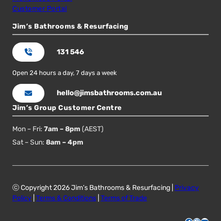
Customer Portal
Jim’s Bathrooms & Resurfacing
131 546
Open 24 hours a day, 7 days a week
hello@jimsbathrooms.com.au
Jim’s Group Customer Centre
Mon – Fri:
7am – 8pm
(AEST)
Sat – Sun:
8am – 4pm
ⓒ Copyright 2026 Jim’s Bathrooms & Resurfacing |
Privacy
Policy
|
Terms & Conditions
|
Terms of Trade