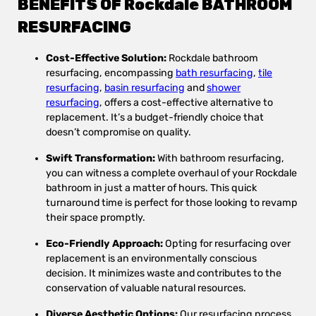
BENEFITS OF Rockdale BATHROOM
RESURFACING
Cost-Effective Solution:
Rockdale bathroom
resurfacing, encompassing
bath resurfacing
,
tile
resurfacing
,
basin resurfacing
and
shower
resurfacing
, offers a cost-effective alternative to
replacement. It’s a budget-friendly choice that
doesn’t compromise on quality.
Swift Transformation:
With bathroom resurfacing,
you can witness a complete overhaul of your Rockdale
bathroom in just a matter of hours. This quick
turnaround time is perfect for those looking to revamp
their space promptly.
Eco-Friendly Approach:
Opting for resurfacing over
replacement is an environmentally conscious
decision. It minimizes waste and contributes to the
conservation of valuable natural resources.
Diverse Aesthetic Options:
Our resurfacing process