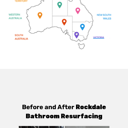
Before and After
Rockdale
Bathroom Resurfacing