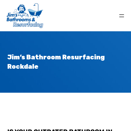
Jim’s Bathroom
Resurfacing
Rockdale