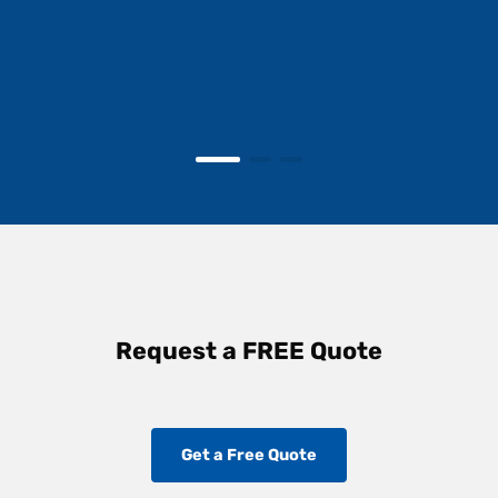
Request a FREE Quote
Get a Free Quote