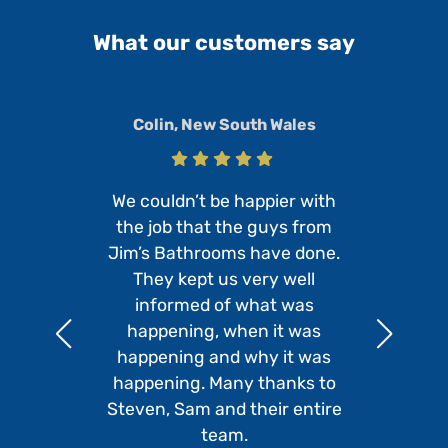
What our customers say
Colin, New South Wales
We couldn’t be happier with
the job that the guys from
Jim’s Bathrooms have done.
They kept us very well
informed of what was
happening, when it was
happening and why it was
happening. Many thanks to
Steven, Sam and their entire
team.