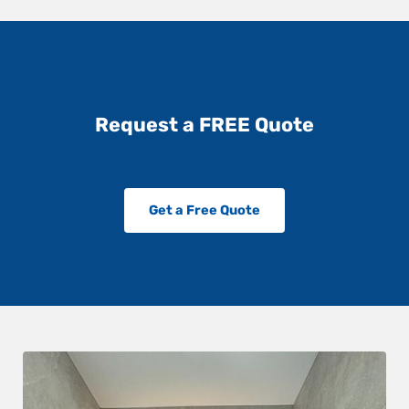
Request a FREE Quote
Get a Free Quote