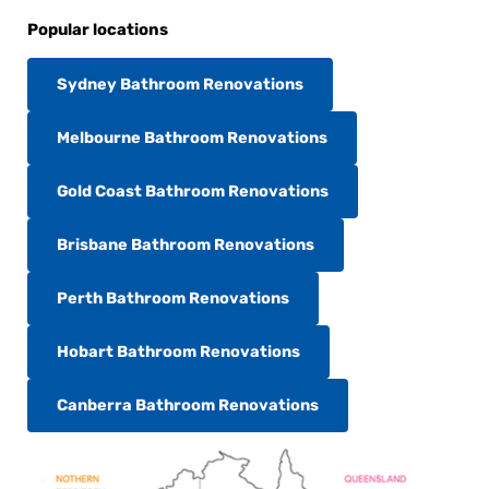
Popular locations
Sydney Bathroom Renovations
Melbourne Bathroom Renovations
Gold Coast Bathroom Renovations
Brisbane Bathroom Renovations
Perth Bathroom Renovations
Hobart Bathroom Renovations
Canberra Bathroom Renovations