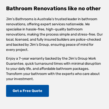
Bathroom Renovations like no other
Jim’s Bathrooms is Australia’s trusted leader in bathroom
renovations, offering expert services nationwide. We
specialise in hassle-free, high-quality bathroom
renovations, making the process simple and stress-free. Our
local, licensed, and fully insured builders are police-checked
and backed by Jim’s Group, ensuring peace of mind for
every project.
Enjoy a 7-year warranty backed by the Jim’s Group Work
Guarantee, quick turnaround times with minimal disruption
to your daily life, and affordable bathroom packages.
Transform your bathroom with the experts who care about
your investment.
Get a Free Quote