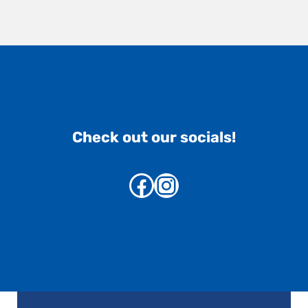
Check out our socials!
Facebook
Instagram