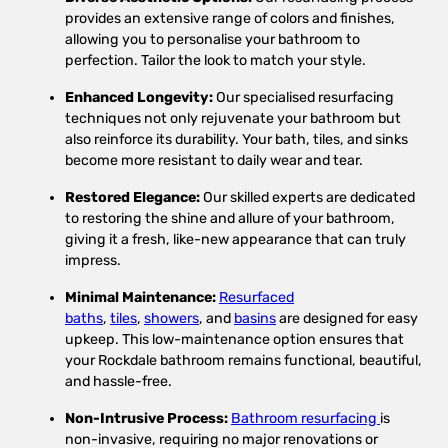
provides an extensive range of colors and finishes,
allowing you to personalise your bathroom to
perfection. Tailor the look to match your style.
Enhanced Longevity:
Our specialised resurfacing
techniques not only rejuvenate your bathroom but
also reinforce its durability. Your bath, tiles, and sinks
become more resistant to daily wear and tear.
Restored Elegance:
Our skilled experts are dedicated
to restoring the shine and allure of your bathroom,
giving it a fresh, like-new appearance that can truly
impress.
Minimal Maintenance:
Resurfaced
baths
,
tiles
,
showers
, and
basins
are designed for easy
upkeep. This low-maintenance option ensures that
your Rockdale bathroom remains functional, beautiful,
and hassle-free.
Non-Intrusive Process:
Bathroom resurfacing
is
non-invasive, requiring no major renovations or