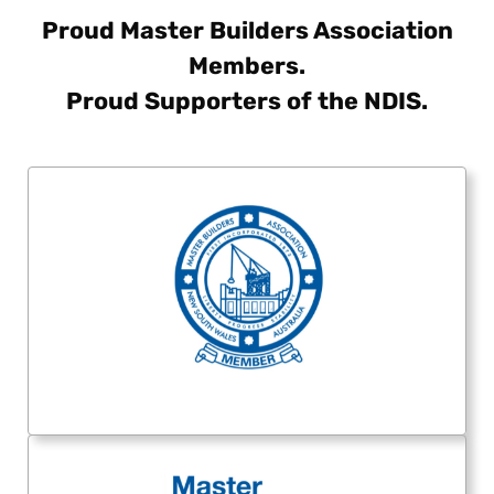
Proud Master Builders Association
Members.
Proud Supporters of the NDIS.