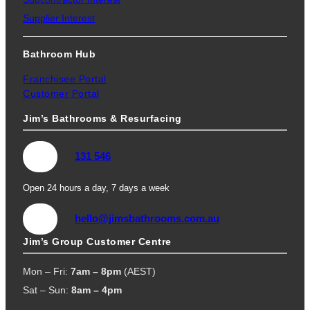
Supplier Interest
Bathroom Hub
Franchisee Portal
Customer Portal
Jim’s Bathrooms & Resurfacing
131 546
Open 24 hours a day, 7 days a week
hello@jimsbathrooms.com.au
Jim’s Group Customer Centre
Mon – Fri:
7am – 8pm
(AEST)
Sat – Sun:
8am – 4pm