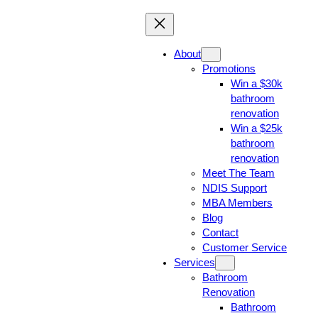
About
Promotions
Win a $30k
bathroom
renovation
Win a $25k
bathroom
renovation
Meet The Team
NDIS Support
MBA Members
Blog
Contact
Customer Service
Services
Bathroom
Renovation
Bathroom