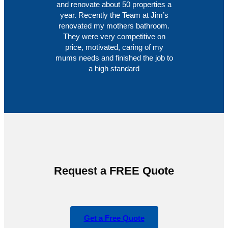
and renovate about 50 properties a
year. Recently the Team at Jim’s
renovated my mothers bathroom.
They were very competitive on
price, motivated, caring of my
mums needs and finished the job to
a high standard
Request a FREE Quote
Get a Free Quote