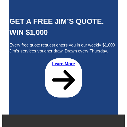
GET A FREE JIM’S QUOTE.
WIN $1,000
Every free quote request enters you in our weekly $1,000
Jim’s services voucher draw. Drawn every Thursday.
Learn More