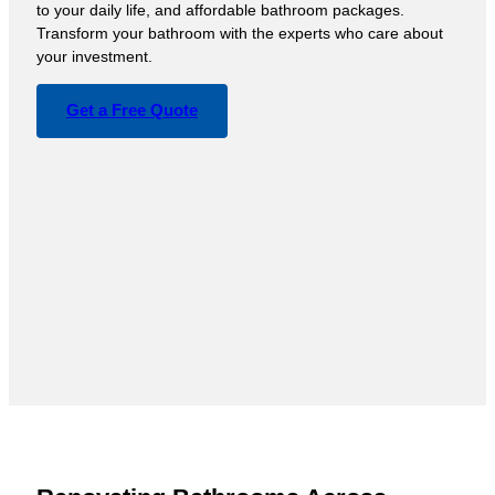
to your daily life, and affordable bathroom packages.
Transform your bathroom with the experts who care about
your investment.
Get a Free Quote