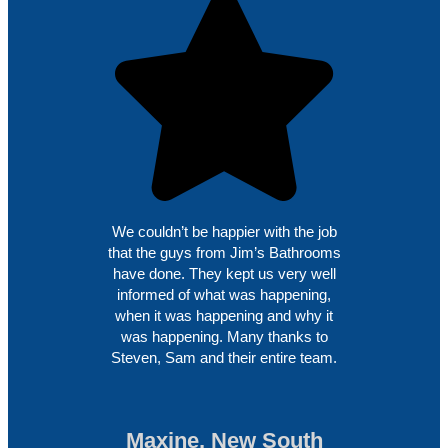
We couldn’t be happier with the job
that the guys from Jim’s Bathrooms
have done. They kept us very well
informed of what was happening,
when it was happening and why it
was happening. Many thanks to
Steven, Sam and their entire team.
Maxine, New South