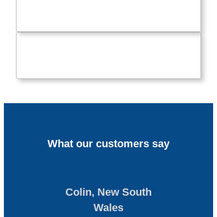
What our customers say
Colin, New South
Wales