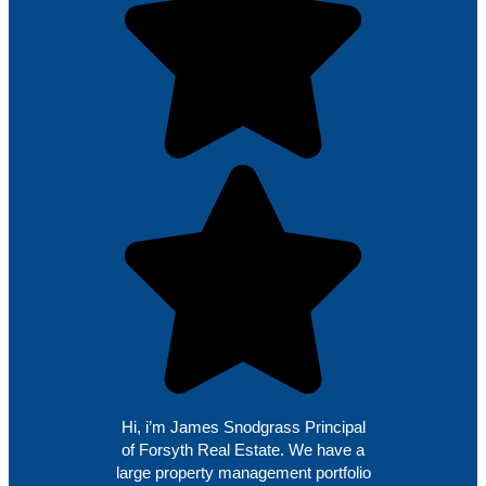
Hi, i’m James Snodgrass Principal
of Forsyth Real Estate. We have a
large property management portfolio