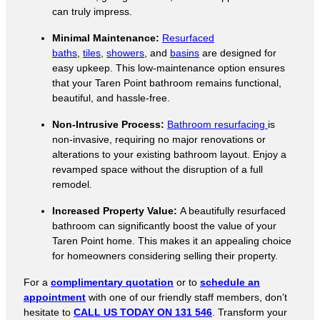
can truly impress.
Minimal Maintenance:
Resurfaced
baths
,
tiles
,
showers
, and
basins
are designed for
easy upkeep. This low-maintenance option ensures
that your Taren Point bathroom remains functional,
beautiful, and hassle-free.
Non-Intrusive Process:
Bathroom resurfacing
is
non-invasive, requiring no major renovations or
alterations to your existing bathroom layout. Enjoy a
revamped space without the disruption of a full
remodel.
Increased Property Value:
A beautifully resurfaced
bathroom can significantly boost the value of your
Taren Point home. This makes it an appealing choice
for homeowners considering selling their property.
For a
complimentary quotation
or to
schedule an
appointment
with one of our friendly staff members, don’t
hesitate to
CALL US TODAY ON 131 546
. Transform your