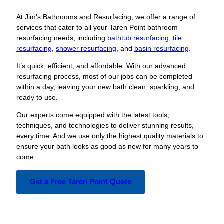
At Jim’s Bathrooms and Resurfacing, we offer a range of
services that cater to all your Taren Point bathroom
resurfacing needs, including
bathtub resurfacing
,
tile
resurfacing
,
shower resurfacing
, and
basin resurfacing
.
It’s quick, efficient, and affordable. With our advanced
resurfacing process, most of our jobs can be completed
within a day, leaving your new bath clean, sparkling, and
ready to use.
Our experts come equipped with the latest tools,
techniques, and technologies to deliver stunning results,
every time. And we use only the highest quality materials to
ensure your bath looks as good as new for many years to
come.
Get a Free Taren Point Quote