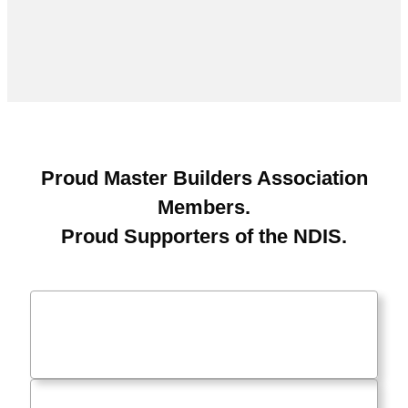
Proud Master Builders Association
Members.
Proud Supporters of the NDIS.