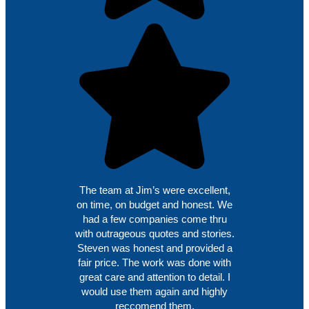
The team at Jim’s were excellent,
on time, on budget and honest. We
had a few companies come thru
with outrageous quotes and stories.
Steven was honest and provided a
fair price. The work was done with
great care and attention to detail. I
would use them again and highly
reccomend them.