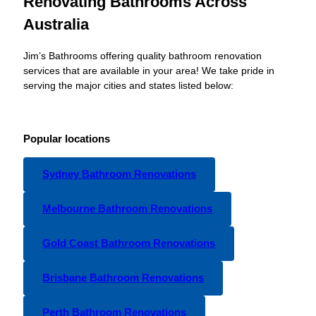
Renovating Bathrooms Across
Australia
Jim’s Bathrooms offering quality bathroom renovation
services that are available in your area! We take pride in
serving the major cities and states listed below:
Popular locations
Sydney Bathroom Renovations
Melbourne Bathroom Renovations
Gold Coast Bathroom Renovations
Brisbane Bathroom Renovations
Perth Bathroom Renovations