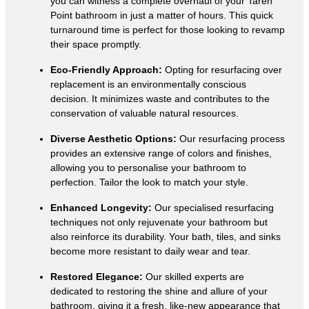
you can witness a complete overhaul of your Taren
Point bathroom in just a matter of hours. This quick
turnaround time is perfect for those looking to revamp
their space promptly.
Eco-Friendly Approach:
Opting for resurfacing over
replacement is an environmentally conscious
decision. It minimizes waste and contributes to the
conservation of valuable natural resources.
Diverse Aesthetic Options:
Our resurfacing process
provides an extensive range of colors and finishes,
allowing you to personalise your bathroom to
perfection. Tailor the look to match your style.
Enhanced Longevity:
Our specialised resurfacing
techniques not only rejuvenate your bathroom but
also reinforce its durability. Your bath, tiles, and sinks
become more resistant to daily wear and tear.
Restored Elegance:
Our skilled experts are
dedicated to restoring the shine and allure of your
bathroom, giving it a fresh, like-new appearance that