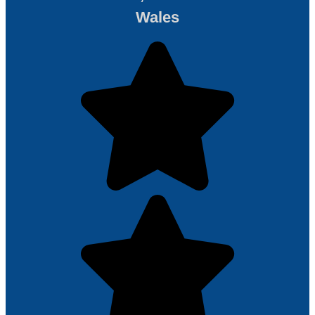
Wales