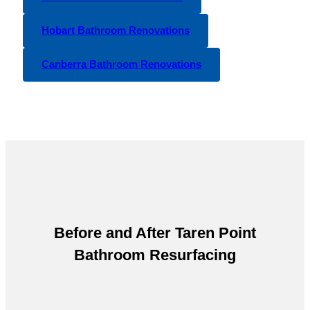
Hobart Bathroom Renovations
Canberra Bathroom Renovations
Before and After
Taren Point
Bathroom Resurfacing