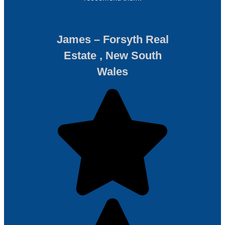
James – Forsyth Real
Estate , New South
Wales