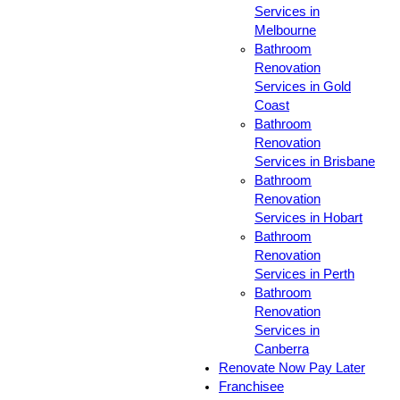
Services in
Melbourne
Bathroom
Renovation
Services in Gold
Coast
Bathroom
Renovation
Services in Brisbane
Bathroom
Renovation
Services in Hobart
Bathroom
Renovation
Services in Perth
Bathroom
Renovation
Services in
Canberra
Renovate Now Pay Later
Franchisee