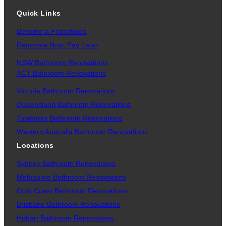
Quick Links
Become a Franchisee
Renovate Now, Pay Later
NSW Bathroom Renovations
ACT Bathroom Renovations
Victoria Bathroom Renovations
Queensland Bathroom Renovations
Tasmania Bathroom Renovations
Western Australia Bathroom Renovations
Locations
Sydney Bathroom Renovations
Melbourne Bathroom Renovations
Gold Coast Bathroom Renovations
Brisbane Bathroom Renovations
Hobart Bathroom Renovations