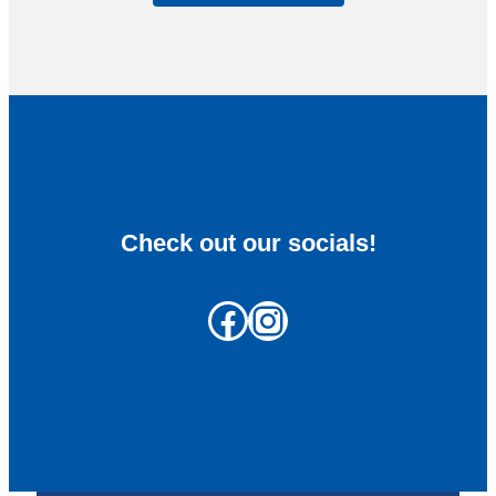
Check out our socials!
Facebook
Instagram