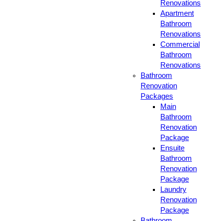
Renovations
Apartment
Bathroom
Renovations
Commercial
Bathroom
Renovations
Bathroom
Renovation
Packages
Main
Bathroom
Renovation
Package
Ensuite
Bathroom
Renovation
Package
Laundry
Renovation
Package
Bathroom