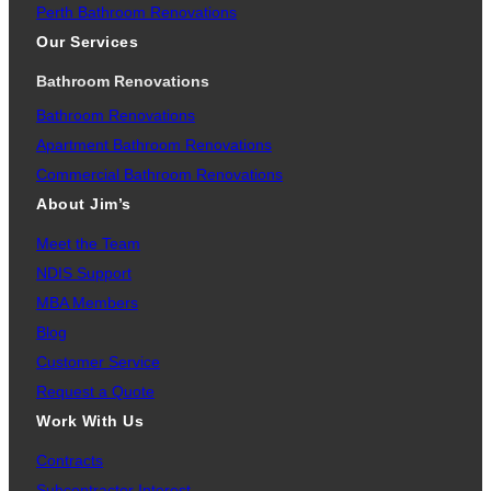
Perth Bathroom Renovations
Our Services
Bathroom Renovations
Bathroom Renovations
Apartment Bathroom Renovations
Commercial Bathroom Renovations
About Jim’s
Meet the Team
NDIS Support
MBA Members
Blog
Customer Service
Request a Quote
Work With Us
Contracts
Subcontractor Interest