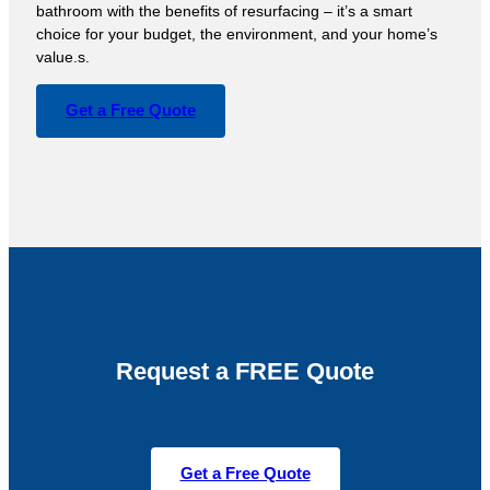
bathroom with the benefits of resurfacing – it’s a smart
choice for your budget, the environment, and your home’s
value.s.
Get a Free Quote
Request a FREE Quote
Get a Free Quote