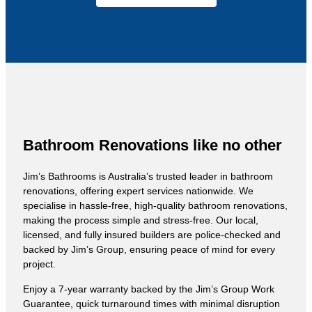
Bathroom Renovations like no other
Jim’s Bathrooms is Australia’s trusted leader in bathroom
renovations, offering expert services nationwide. We
specialise in hassle-free, high-quality bathroom renovations,
making the process simple and stress-free. Our local,
licensed, and fully insured builders are police-checked and
backed by Jim’s Group, ensuring peace of mind for every
project.
Enjoy a 7-year warranty backed by the Jim’s Group Work
Guarantee, quick turnaround times with minimal disruption