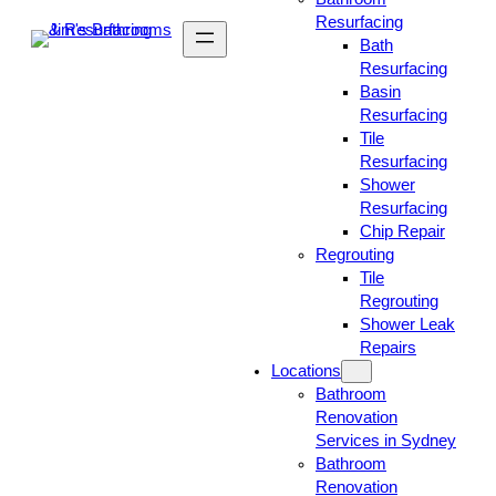
Resurfacing
Bath
Resurfacing
Basin
Resurfacing
Tile
Resurfacing
Shower
Resurfacing
Chip Repair
Regrouting
Tile
Regrouting
Shower Leak
Repairs
Locations
Bathroom
Renovation
Services in Sydney
Bathroom
Renovation