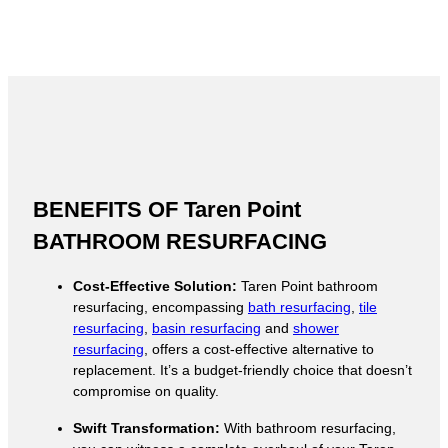
BENEFITS OF Taren Point
BATHROOM RESURFACING
Cost-Effective Solution:
Taren Point bathroom
resurfacing, encompassing
bath resurfacing
,
tile
resurfacing
,
basin resurfacing
and
shower
resurfacing
, offers a cost-effective alternative to
replacement. It’s a budget-friendly choice that doesn’t
compromise on quality.
Swift Transformation:
With bathroom resurfacing,