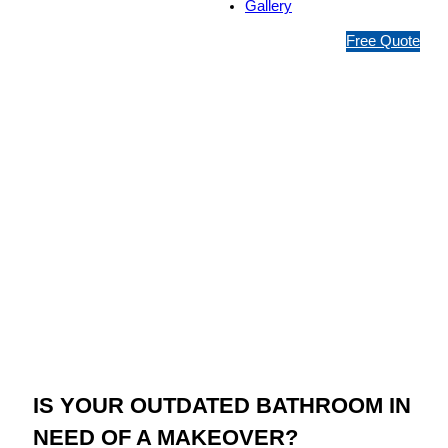
Gallery
1
Free Quote
3
1
5
4
6
Jim’s Bathroom
Resurfacing Taren
Point
IS YOUR OUTDATED BATHROOM IN
NEED OF A MAKEOVER?