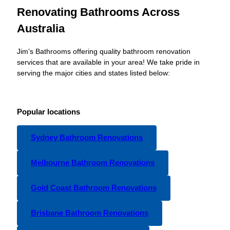
Renovating Bathrooms Across
Australia
Jim’s Bathrooms offering quality bathroom renovation
services that are available in your area! We take pride in
serving the major cities and states listed below:
Popular locations
Sydney Bathroom Renovations
Melbourne Bathroom Renovations
Gold Coast Bathroom Renovations
Brisbane Bathroom Renovations