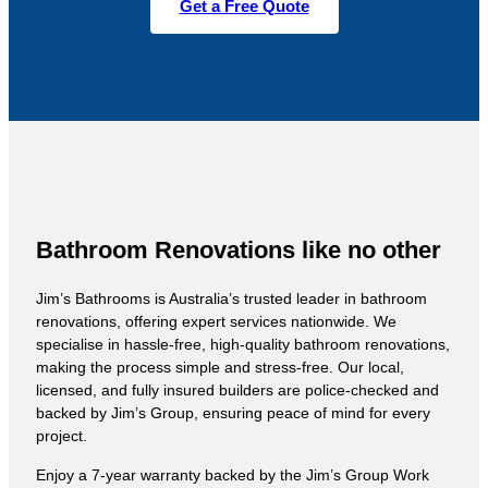
Get a Free Quote
Bathroom Renovations like no other
Jim’s Bathrooms is Australia’s trusted leader in bathroom
renovations, offering expert services nationwide. We
specialise in hassle-free, high-quality bathroom renovations,
making the process simple and stress-free. Our local,
licensed, and fully insured builders are police-checked and
backed by Jim’s Group, ensuring peace of mind for every
project.
Enjoy a 7-year warranty backed by the Jim’s Group Work