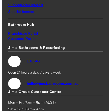
Subcontractor Interest
Supplier Interest
Bathroom Hub
Franchisee Portal
Customer Portal
Jim’s Bathrooms & Resurfacing
131 546
Open 24 hours a day, 7 days a week
hello@jimsbathrooms.com.au
Jim’s Group Customer Centre
Mon – Fri:
7am – 8pm
(AEST)
Sat – Sun:
8am – 4pm