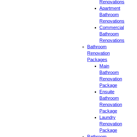
Renovations
Apartment
Bathroom
Renovations
Commercial
Bathroom
Renovations
Bathroom
Renovation
Packages
Main
Bathroom
Renovation
Package
Ensuite
Bathroom
Renovation
Package
Laundry
Renovation
Package
Bathroom