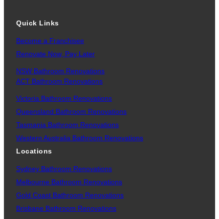
Quick Links
Become a Franchisee
Renovate Now, Pay Later
NSW Bathroom Renovations
ACT Bathroom Renovations
Victoria Bathroom Renovations
Queensland Bathroom Renovations
Tasmania Bathroom Renovations
Western Australia Bathroom Renovations
Locations
Sydney Bathroom Renovations
Melbourne Bathroom Renovations
Gold Coast Bathroom Renovations
Brisbane Bathroom Renovations