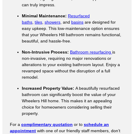
can truly impress.
Minimal Maintenance:
Resurfaced
baths
,
tiles
,
showers
, and
basins
are designed for
easy upkeep. This low-maintenance option ensures
that your Wheelers Hill bathroom remains functional,
beautiful, and hassle-free.
Non-Intrusive Process:
Bathroom resurfacing
is
non-invasive, requiring no major renovations or
alterations to your existing bathroom layout. Enjoy a
revamped space without the disruption of a full
remodel.
Increased Property Value:
A beautifully resurfaced
bathroom can significantly boost the value of your
Wheelers Hill home. This makes it an appealing
choice for homeowners considering selling their
property.
For a
complimentary quotation
or to
schedule an
appointment
with one of our friendly staff members, don’t