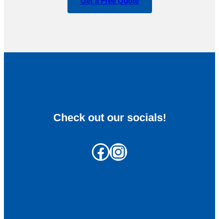
Get a Free Quote
Check out our socials!
Facebook
Instagram