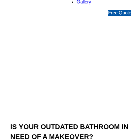
Gallery
1
Free Quote
3
1
5
4
6
Jim’s Bathroom
Resurfacing
Wheelers Hill
IS YOUR OUTDATED BATHROOM IN
NEED OF A MAKEOVER?