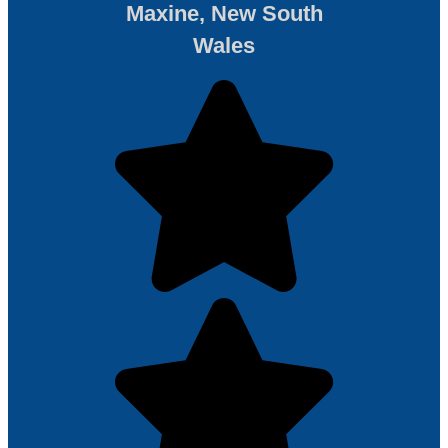
Maxine, New South
Wales