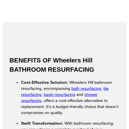
BENEFITS OF Wheelers Hill
BATHROOM RESURFACING
Cost-Effective Solution:
Wheelers Hill bathroom
resurfacing, encompassing
bath resurfacing
,
tile
resurfacing
,
basin resurfacing
and
shower
resurfacing
, offers a cost-effective alternative to
replacement. It’s a budget-friendly choice that doesn’t
compromise on quality.
Swift Transformation:
With bathroom resurfacing,