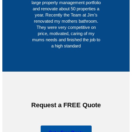
large property management portfolio
and renovate about 50 properties a
year. Recently the Team at Jim’s
renovated my mothers bathroom.
They were very competitive on
price, motivated, caring of my
mums needs and finished the job to
a high standard
Request a FREE Quote