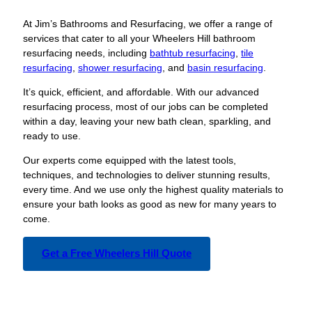
At Jim’s Bathrooms and Resurfacing, we offer a range of
services that cater to all your Wheelers Hill bathroom
resurfacing needs, including
bathtub resurfacing
,
tile
resurfacing
,
shower resurfacing
, and
basin resurfacing
.
It’s quick, efficient, and affordable. With our advanced
resurfacing process, most of our jobs can be completed
within a day, leaving your new bath clean, sparkling, and
ready to use.
Our experts come equipped with the latest tools,
techniques, and technologies to deliver stunning results,
every time. And we use only the highest quality materials to
ensure your bath looks as good as new for many years to
come.
Get a Free Wheelers Hill Quote