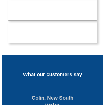
What our customers say
Colin, New South