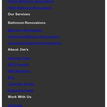
Hobart Bathroom Renovations
Perth Bathroom Renovations
Our Services
Bathroom Renovations
Bathroom Renovations
Apartment Bathroom Renovations
Commercial Bathroom Renovations
About Jim’s
Meet the Team
NDIS Support
MBA Members
Blog
Customer Service
Request a Quote
Work With Us
Contracts