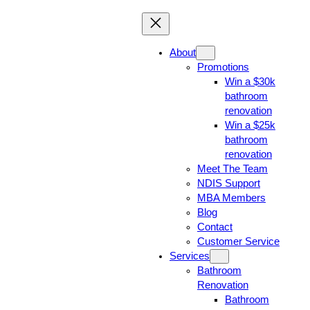
About
Promotions
Win a $30k
bathroom
renovation
Win a $25k
bathroom
renovation
Meet The Team
NDIS Support
MBA Members
Blog
Contact
Customer Service
Services
Bathroom
Renovation
Bathroom