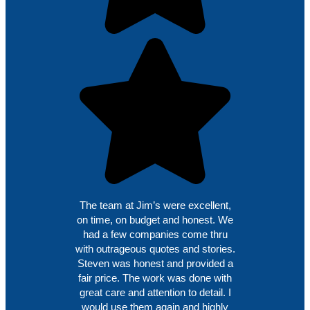
The team at Jim’s were excellent,
on time, on budget and honest. We
had a few companies come thru
with outrageous quotes and stories.
Steven was honest and provided a
fair price. The work was done with
great care and attention to detail. I
would use them again and highly