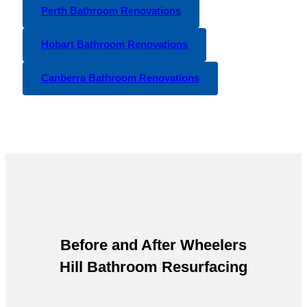
Perth Bathroom Renovations
Hobart Bathroom Renovations
Canberra Bathroom Renovations
Before and After
Wheelers
Hill Bathroom Resurfacing