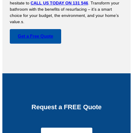
hesitate to
CALL US TODAY ON 131 546
. Transform your
bathroom with the benefits of resurfacing – it’s a smart
choice for your budget, the environment, and your home’s
value.s.
Get a Free Quote
Request a FREE Quote