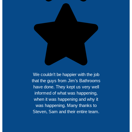
We couldn’t be happier with the job
that the guys from Jim’s Bathrooms
have done. They kept us very well
informed of what was happening,
when it was happening and why it
was happening. Many thanks to
Steven, Sam and their entire team.