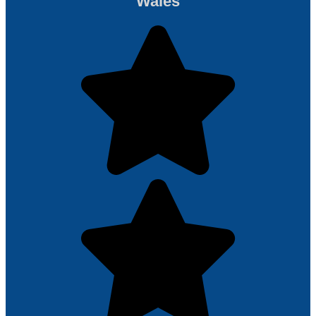
Wales