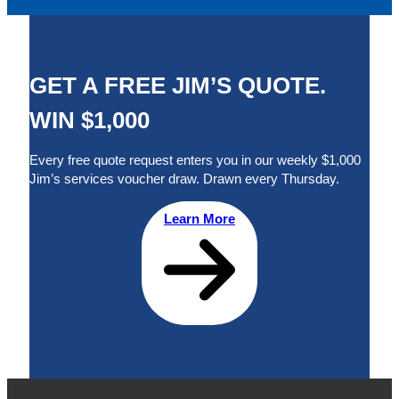
GET A FREE JIM’S QUOTE.
WIN $1,000
Every free quote request enters you in our weekly $1,000
Jim’s services voucher draw. Drawn every Thursday.
Learn More