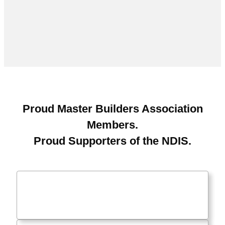
Proud Master Builders Association
Members.
Proud Supporters of the NDIS.