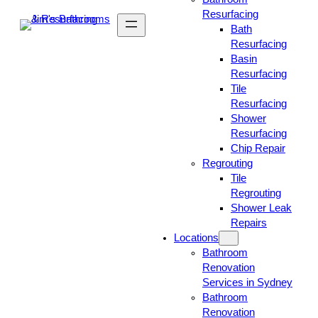
Resurfacing
Bath
Resurfacing
Basin
Resurfacing
Tile
Resurfacing
Shower
Resurfacing
Chip Repair
Regrouting
Tile
Regrouting
Shower Leak
Repairs
Locations
Bathroom
Renovation
Services in Sydney
Bathroom
Renovation