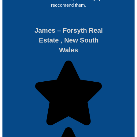
reccomend them.
James – Forsyth Real
Estate , New South
Wales