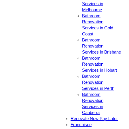
Services in
Melbourne
Bathroom
Renovation
Services in Gold
Coast
Bathroom
Renovation
Services in Brisbane
Bathroom
Renovation
Services in Hobart
Bathroom
Renovation
Services in Perth
Bathroom
Renovation
Services in
Canberra
Renovate Now Pay Later
Franchisee