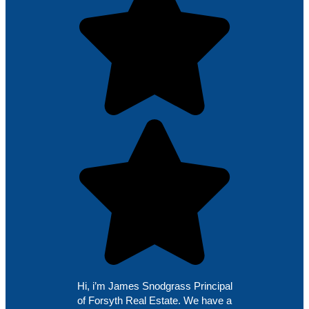
Hi, i’m James Snodgrass Principal
of Forsyth Real Estate. We have a