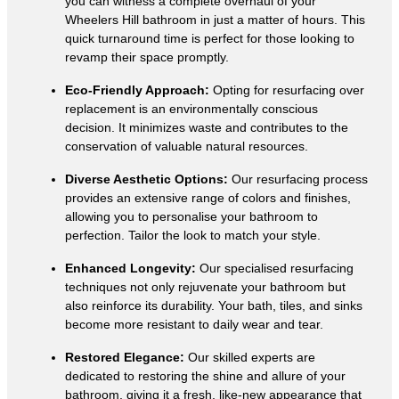
you can witness a complete overhaul of your
Wheelers Hill bathroom in just a matter of hours. This
quick turnaround time is perfect for those looking to
revamp their space promptly.
Eco-Friendly Approach:
Opting for resurfacing over
replacement is an environmentally conscious
decision. It minimizes waste and contributes to the
conservation of valuable natural resources.
Diverse Aesthetic Options:
Our resurfacing process
provides an extensive range of colors and finishes,
allowing you to personalise your bathroom to
perfection. Tailor the look to match your style.
Enhanced Longevity:
Our specialised resurfacing
techniques not only rejuvenate your bathroom but
also reinforce its durability. Your bath, tiles, and sinks
become more resistant to daily wear and tear.
Restored Elegance:
Our skilled experts are
dedicated to restoring the shine and allure of your
bathroom, giving it a fresh, like-new appearance that