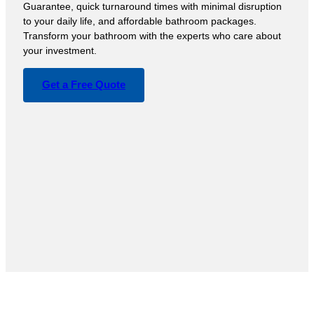
Guarantee, quick turnaround times with minimal disruption
to your daily life, and affordable bathroom packages.
Transform your bathroom with the experts who care about
your investment.
Get a Free Quote