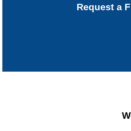
Request a F
We