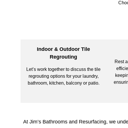
Choo
Indoor & Outdoor Tile
Regrouting
Rest a
effici
Let’s work together to discuss the tile
keepin
regrouting options for your laundry,
ensurin
bathroom, kitchen, balcony or patio.
At Jim’s Bathrooms and Resurfacing, we unders