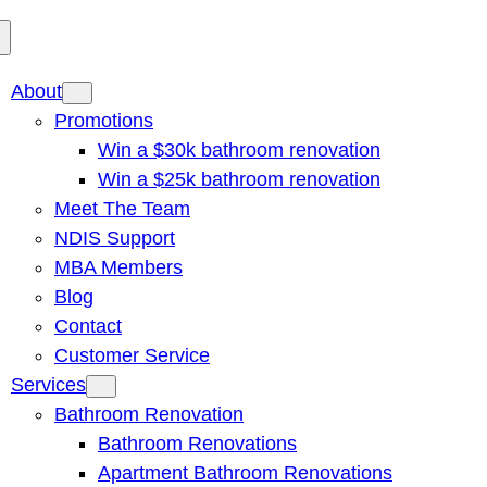
About
Promotions
Win a $30k bathroom renovation
Win a $25k bathroom renovation
Meet The Team
NDIS Support
MBA Members
Blog
Contact
Customer Service
Services
Bathroom Renovation
Bathroom Renovations
Apartment Bathroom Renovations