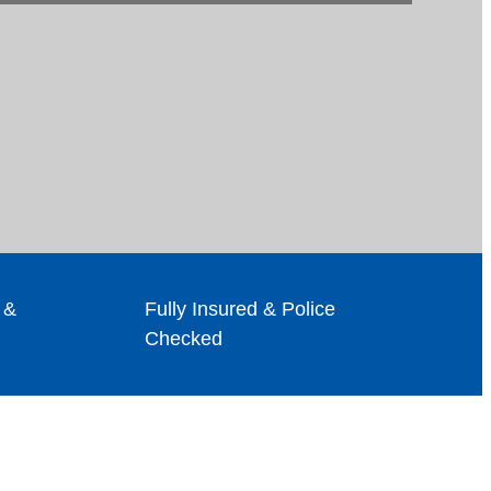
 &
Fully Insured & Police
Checked