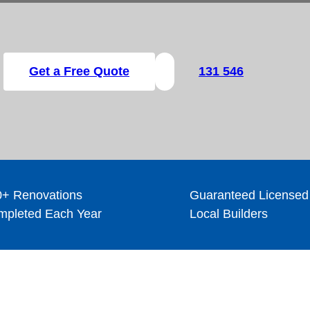
Get a Free Quote
131 546
+ Renovations
Guaranteed Licensed
pleted Each Year
Local Builders