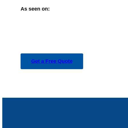
As seen on:
Get a Free Quote