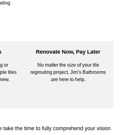
uding
s
Renovate Now, Pay Later
g or
No matter the size of your tile
ple tiles
regrouting project, Jim’s Bathrooms
 new.
are here to help.
 take the time to fully comprehend your vision