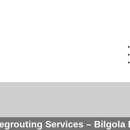
Regrouting Services – Bilgola