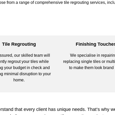
se from a range of comprehensive tile regrouting services, incl
Tile Regrouting
Finishing Touche
ssured, our skilled team will
We specialise in repairin
ently regrout your tiles while
replacing single tiles or multi
g your budget in check and
to make them look brand
g minimal disruption to your
home.
tand that every client has unique needs. That’s why we