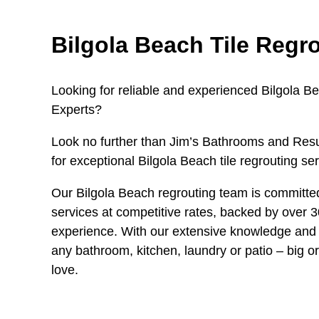
Bilgola Beach Tile Regr
Looking for reliable and experienced Bilgola B
Experts?
Look no further than Jim’s Bathrooms and Resu
for exceptional Bilgola Beach tile regrouting ser
Our Bilgola Beach regrouting team is committed
services at competitive rates, backed by over 3
experience. With our extensive knowledge and 
any bathroom, kitchen, laundry or patio – big or
love.