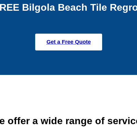
REE Bilgola Beach Tile Regr
Get a Free Quote
 offer a wide range of servi