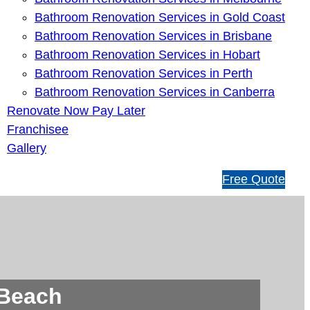
Bathroom Renovation Services in Gold Coast
Bathroom Renovation Services in Brisbane
Bathroom Renovation Services in Hobart
Bathroom Renovation Services in Perth
Bathroom Renovation Services in Canberra
Renovate Now Pay Later
Franchisee
Gallery
1
Free Quote
3
1
5
4
6
 Beach