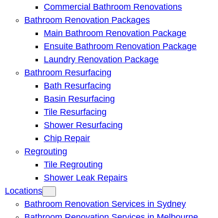
Commercial Bathroom Renovations
Bathroom Renovation Packages
Main Bathroom Renovation Package
Ensuite Bathroom Renovation Package
Laundry Renovation Package
Bathroom Resurfacing
Bath Resurfacing
Basin Resurfacing
Tile Resurfacing
Shower Resurfacing
Chip Repair
Regrouting
Tile Regrouting
Shower Leak Repairs
Locations
Bathroom Renovation Services in Sydney
Bathroom Renovation Services in Melbourne