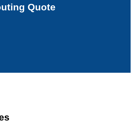
outing Quote
ces