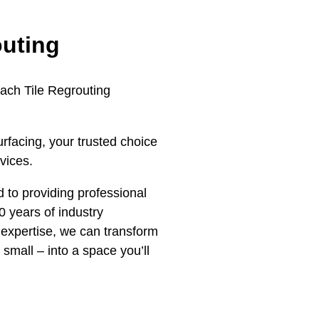
outing
each Tile Regrouting
rfacing, your trusted choice
vices.
 to providing professional
0 years of industry
expertise, we can transform
 small – into a space you’ll