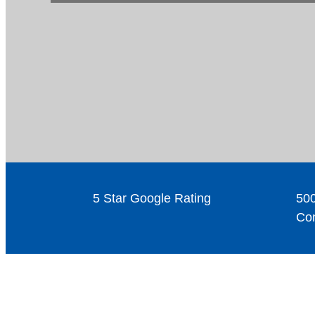
5 Star Google Rating
500
Com