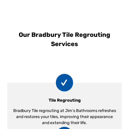
Our Bradbury Tile Regrouting
Services
Tile Regrouting
Bradbury Tile regrouting at Jim’s Bathrooms refreshes
and restores your tiles, improving their appearance
and extending their life.