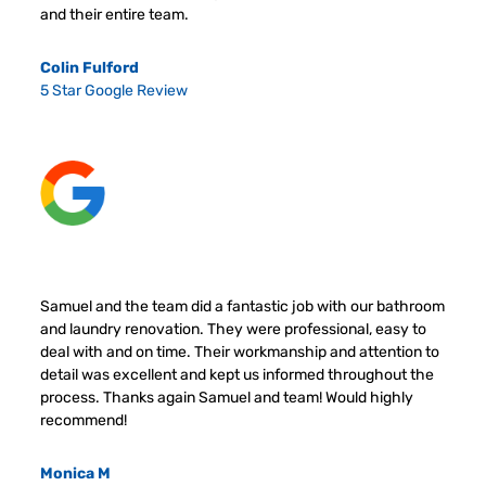
and their entire team.
Colin Fulford
5 Star Google Review
Samuel and the team did a fantastic job with our bathroom
and laundry renovation. They were professional, easy to
deal with and on time. Their workmanship and attention to
detail was excellent and kept us informed throughout the
process. Thanks again Samuel and team! Would highly
recommend!
Monica M