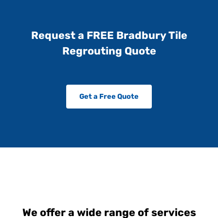
Request a FREE Bradbury Tile
Regrouting Quote
Get a Free Quote
We offer a wide range of services