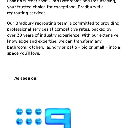
Look no further than Jim’s Bathrooms and Resurfacing,
your trusted choice for exceptional Bradbury tile
regrouting services.
Our Bradbury regrouting team is committed to providing
professional services at competitive rates, backed by
over 30 years of industry experience. With our extensive
knowledge and expertise, we can transform any
bathroom, kitchen, laundry or patio – big or small – into a
space you’ll love.
As seen on: