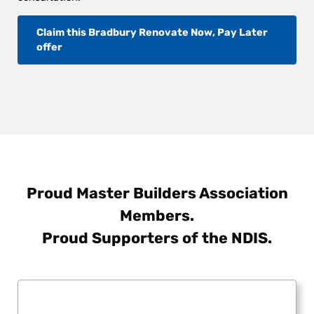
Claim this Bradbury Renovate Now, Pay Later
offer
Proud Master Builders Association
Members.
Proud Supporters of the NDIS.