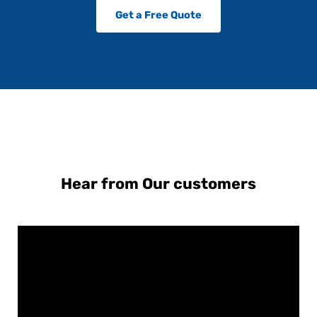
Get a Free Quote
Hear from Our customers