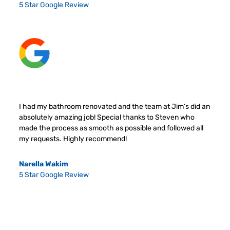
5 Star Google Review
I had my bathroom renovated and the team at Jim’s did an
absolutely amazing job! Special thanks to Steven who
made the process as smooth as possible and followed all
my requests. Highly recommend!
Narella Wakim
5 Star Google Review