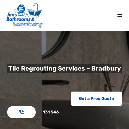
Tile Regrouting Services – Bradbury
Get a Free Quote
131 546