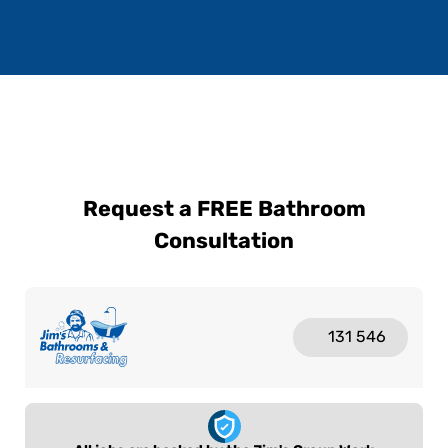
Request a FREE Bathroom
Consultation