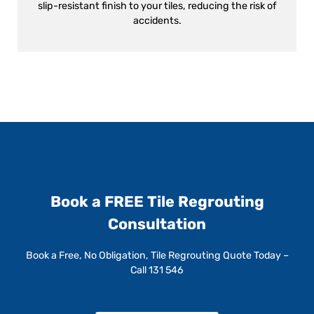
slip-resistant finish to your tiles, reducing the risk of
accidents.
Book a FREE Tile Regrouting
Consultation
Book a Free, No Obligation, Tile Regrouting Quote Today –
Call 131 546