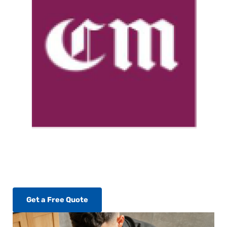
Get a Free Quote