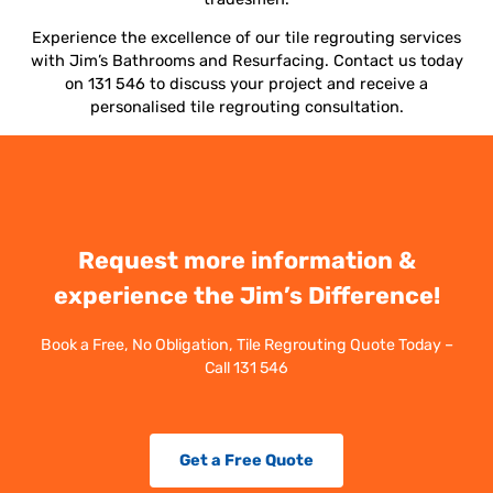
Experience the excellence of our tile regrouting services
with Jim’s Bathrooms and Resurfacing. Contact us today
on 131 546 to discuss your project and receive a
personalised tile regrouting consultation.
Request more information &
experience the Jim’s Difference!
Book a Free, No Obligation, Tile Regrouting Quote Today –
Call 131 546
Get a Free Quote