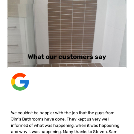
What our customers say
We couldn’t be happier with the job that the guys from
Jim’s Bathrooms have done. They kept us very well
informed of what was happening, when it was happening
and why it was happening. Many thanks to Steven, Sam