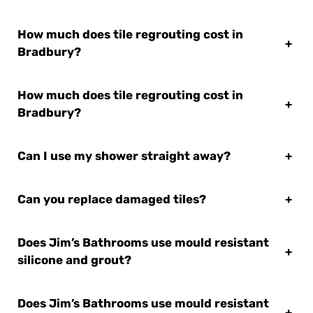
How much does tile regrouting cost in
+
Bradbury?
How much does tile regrouting cost in
+
Bradbury?
Can I use my shower straight away?
+
Can you replace damaged tiles?
+
Does Jim’s Bathrooms use mould resistant
+
silicone and grout?
Does Jim’s Bathrooms use mould resistant
+