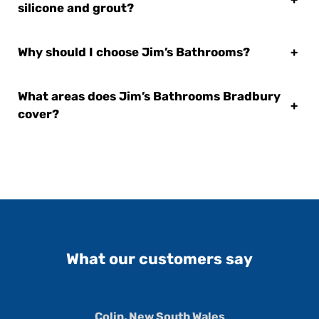
silicone and grout?
Why should I choose Jim’s Bathrooms?
+
What areas does Jim’s Bathrooms Bradbury
+
cover?
What our customers say
Colin, New South Wales