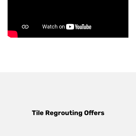
Tile Regrouting Offers