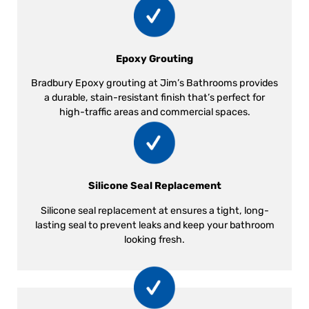
Epoxy Grouting
Bradbury Epoxy grouting at Jim’s Bathrooms provides
a durable, stain-resistant finish that’s perfect for
high-traffic areas and commercial spaces.
Silicone Seal Replacement
Silicone seal replacement at ensures a tight, long-
lasting seal to prevent leaks and keep your bathroom
looking fresh.