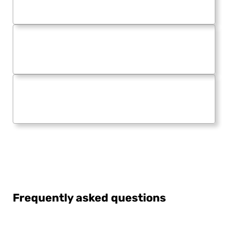
Frequently asked questions