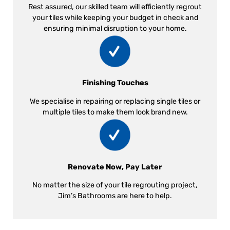
Rest assured, our skilled team will efficiently regrout
your tiles while keeping your budget in check and
ensuring minimal disruption to your home.
Finishing Touches
We specialise in repairing or replacing single tiles or
multiple tiles to make them look brand new.
Renovate Now, Pay Later
No matter the size of your tile regrouting project,
Jim’s Bathrooms are here to help.