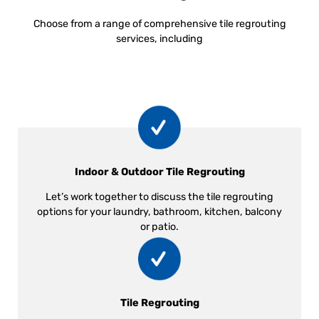
Choose from a range of comprehensive tile regrouting
services, including
Indoor & Outdoor Tile Regrouting
Let’s work together to discuss the tile regrouting
options for your laundry, bathroom, kitchen, balcony
or patio.
Tile Regrouting