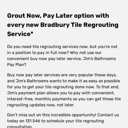
Grout Now, Pay Later option with
every new Bradbury Tile Regrouting
Service*
Do you need tile regrouting services now, but you’re not
in a position to pay in full now? Why not use our
convenient buy now pay later service, Jim’s Bathrooms
Pay Plan?
Buy now pay later services are very popular these days,
and Jim’s Bathrooms wants to make it as easy as possible
for you to get your tile regrouting done now. To that end,
Jim’s payment plan allows you to pay with convenient,
interest-free, monthly payments so you can get those tile
regrouting updates now, not later.
Don’t miss out on this incredible opportunity! Contact us
today on 131 546 to schedule your tile regrouting
consultation.