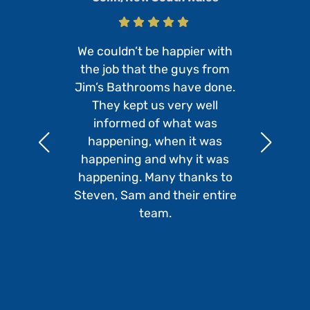
We couldn’t be happier with
the job that the guys from
Jim’s Bathrooms have done.
They kept us very well
informed of what was
happening, when it was
happening and why it was
happening. Many thanks to
Steven, Sam and their entire
team.