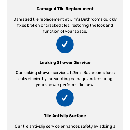
Damaged Tile Replacement
Damaged tile replacement at Jim’s Bathrooms quickly
fixes broken or cracked tiles, restoring the look and
function of your space.
Leaking Shower Service
Our leaking shower service at Jim’s Bathrooms fixes
leaks efficiently, preventing damage and ensuring
your shower performs like new.
Tile Antislip Surface
Our tile anti-slip service enhances safety by adding a