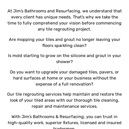
At Jim’s Bathrooms and Resurfacing, we understand that
every client has unique needs. That’s why we take the
time to fully comprehend your vision before commencing
any tile regrouting project.
Are mopping your tiles and grout no longer leaving your
floors sparkling clean?
Is mold starting to grow on the silicone and grout in your
shower?
Do you want to upgrade your damaged tiles, pavers, or
hard surfaces at home or your business without the
expense of a full renovation?
Our tile regrouting services help maintain and restore the
look of your tiled areas with our thorough tile cleaning,
repair and maintenance services.
With Jim’s Bathrooms & Resurfacing, you can trust in
high-quality work, superior fixtures, licensed and insured
tradesmen.