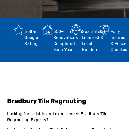
5 Star
500+
Guaranteed
Fully
Google
Renovations
Licensed &
Insured
Rating
Completed
Local
& Police
Each Year
Builders
Checked
Bradbury Tile Regrouting
Looking for reliable and experienced Bradbury Tile
Regrouting Experts?