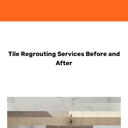
Tile Regrouting Services Before and
After