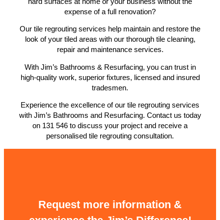
hard surfaces at home or your business without the
expense of a full renovation?
Our tile regrouting services help maintain and restore the
look of your tiled areas with our thorough tile cleaning,
repair and maintenance services.
With Jim’s Bathrooms & Resurfacing, you can trust in
high-quality work, superior fixtures, licensed and insured
tradesmen.
Experience the excellence of our tile regrouting services
with Jim’s Bathrooms and Resurfacing. Contact us today
on 131 546 to discuss your project and receive a
personalised tile regrouting consultation.
Request more information &