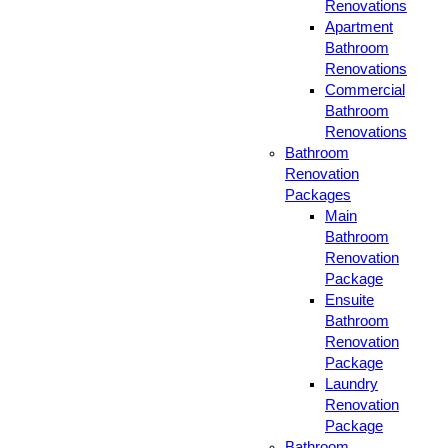
Renovations
Apartment
Bathroom
Renovations
Commercial
Bathroom
Renovations
Bathroom
Renovation
Packages
Main
Bathroom
Renovation
Package
Ensuite
Bathroom
Renovation
Package
Laundry
Renovation
Package
Bathroom