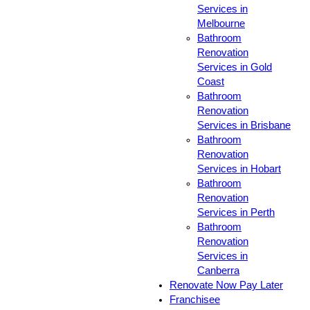
Services in
Melbourne
Bathroom
Renovation
Services in Gold
Coast
Bathroom
Renovation
Services in Brisbane
Bathroom
Renovation
Services in Hobart
Bathroom
Renovation
Services in Perth
Bathroom
Renovation
Services in
Canberra
Renovate Now Pay Later
Franchisee