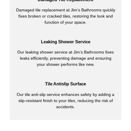
Damaged tile replacement at Jim’s Bathrooms quickly
fixes broken or cracked tiles, restoring the look and
function of your space.
Leaking Shower Service
Our leaking shower service at Jim’s Bathrooms fixes
leaks efficiently, preventing damage and ensuring
your shower performs like new.
Tile Antislip Surface
Our tile anti-slip service enhances safety by adding a
slip-resistant finish to your tiles, reducing the risk of
accidents.