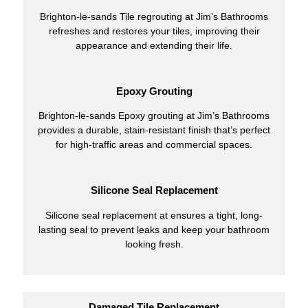
Brighton-le-sands Tile regrouting at Jim’s Bathrooms
refreshes and restores your tiles, improving their
appearance and extending their life.
Epoxy Grouting
Brighton-le-sands Epoxy grouting at Jim’s Bathrooms
provides a durable, stain-resistant finish that’s perfect
for high-traffic areas and commercial spaces.
Silicone Seal Replacement
Silicone seal replacement at ensures a tight, long-
lasting seal to prevent leaks and keep your bathroom
looking fresh.
Damaged Tile Replacement