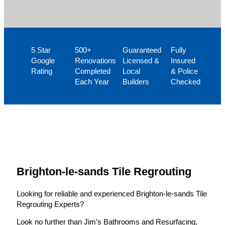
5 Star
500+
Guaranteed
Fully
Google
Renovations
Licensed &
Insured
Rating
Completed
Local
& Police
Each Year
Builders
Checked
Brighton-le-sands Tile Regrouting
Looking for reliable and experienced Brighton-le-sands Tile
Regrouting Experts?
Look no further than Jim’s Bathrooms and Resurfacing,