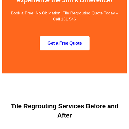
experience the Jim’s Difference!
Book a Free, No Obligation, Tile Regrouting Quote Today –
Call 131 546
Get a Free Quote
Tile Regrouting Services Before and
After