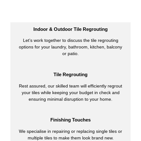
Indoor & Outdoor Tile Regrouting
Let’s work together to discuss the tile regrouting
options for your laundry, bathroom, kitchen, balcony
or patio.
Tile Regrouting
Rest assured, our skilled team will efficiently regrout
your tiles while keeping your budget in check and
ensuring minimal disruption to your home.
Finishing Touches
We specialise in repairing or replacing single tiles or
multiple tiles to make them look brand new.