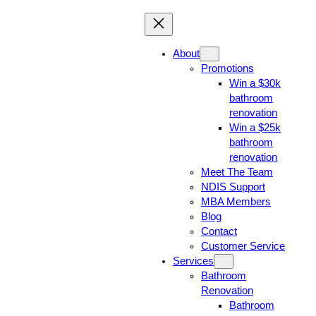
About
Promotions
Win a $30k
bathroom
renovation
Win a $25k
bathroom
renovation
Meet The Team
NDIS Support
MBA Members
Blog
Contact
Customer Service
Services
Bathroom
Renovation
Bathroom