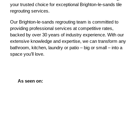
your trusted choice for exceptional Brighton-le-sands tile
regrouting services.
Our Brighton-le-sands regrouting team is committed to
providing professional services at competitive rates,
backed by over 30 years of industry experience. With our
extensive knowledge and expertise, we can transform any
bathroom, kitchen, laundry or patio – big or small – into a
space you’ll love.
As seen on: