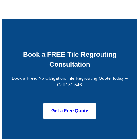
Book a FREE Tile Regrouting
Consultation
Book a Free, No Obligation, Tile Regrouting Quote Today –
Call 131 546
Get a Free Quote