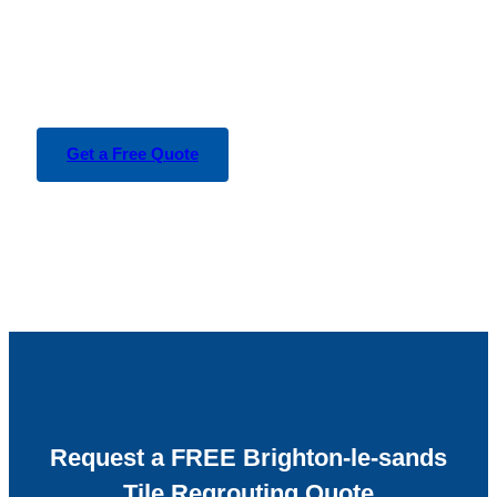
Get a Free Quote
Request a FREE Brighton-le-sands
Tile Regrouting Quote