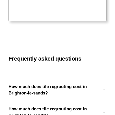
Frequently asked questions
How much does tile regrouting cost in
+
Brighton-le-sands?
How much does tile regrouting cost in
+