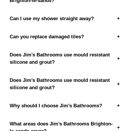
Brighton-le-sands?
Can I use my shower straight away?
+
Can you replace damaged tiles?
+
Does Jim’s Bathrooms use mould resistant
+
silicone and grout?
Does Jim’s Bathrooms use mould resistant
+
silicone and grout?
Why should I choose Jim’s Bathrooms?
+
What areas does Jim’s Bathrooms Brighton-
+