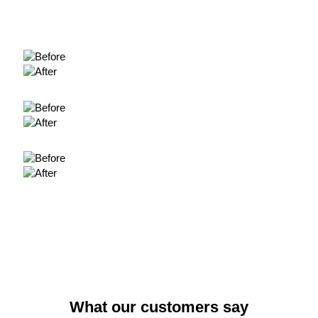
What our customers say