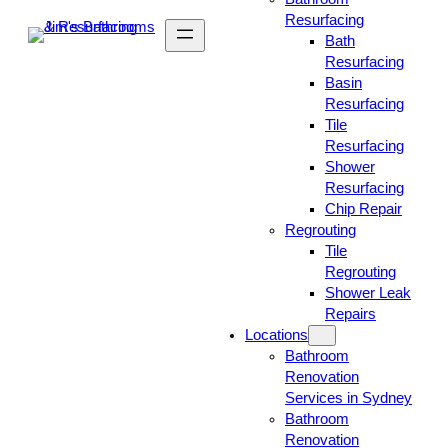
Resurfacing
Bath
Resurfacing
Basin
Resurfacing
Tile
Resurfacing
Shower
Resurfacing
Chip Repair
Regrouting
Tile
Regrouting
Shower Leak
Repairs
Locations
Bathroom
Renovation
Services in Sydney
Bathroom
Renovation