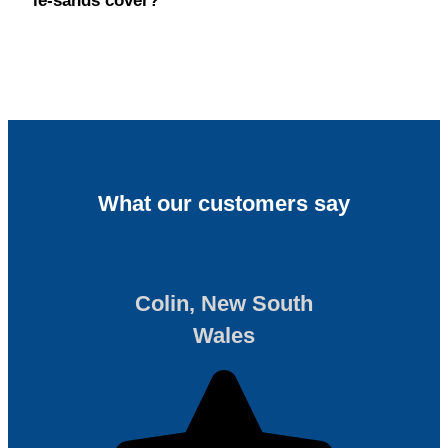
le-sands cover?
What our customers say
Colin, New South
Wales