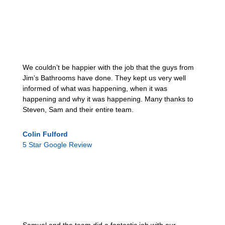
We couldn’t be happier with the job that the guys from
Jim’s Bathrooms have done. They kept us very well
informed of what was happening, when it was
happening and why it was happening. Many thanks to
Steven, Sam and their entire team.
Colin Fulford
5 Star Google Review