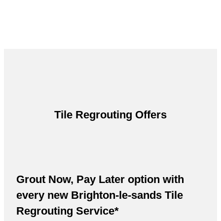
Tile Regrouting Offers
Grout Now, Pay Later option with
every new Brighton-le-sands Tile
Regrouting Service*