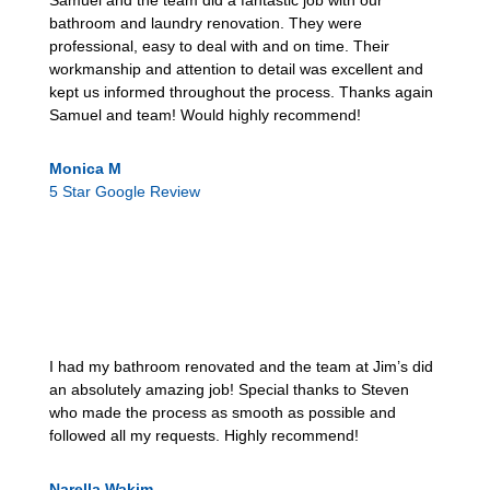
Samuel and the team did a fantastic job with our
bathroom and laundry renovation. They were
professional, easy to deal with and on time. Their
workmanship and attention to detail was excellent and
kept us informed throughout the process. Thanks again
Samuel and team! Would highly recommend!
Monica M
5 Star Google Review
I had my bathroom renovated and the team at Jim’s did
an absolutely amazing job! Special thanks to Steven
who made the process as smooth as possible and
followed all my requests. Highly recommend!
Narella Wakim