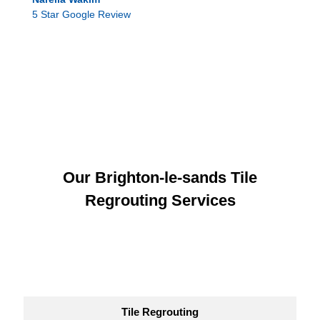
5 Star Google Review
Our Brighton-le-sands Tile
Regrouting Services
Tile Regrouting