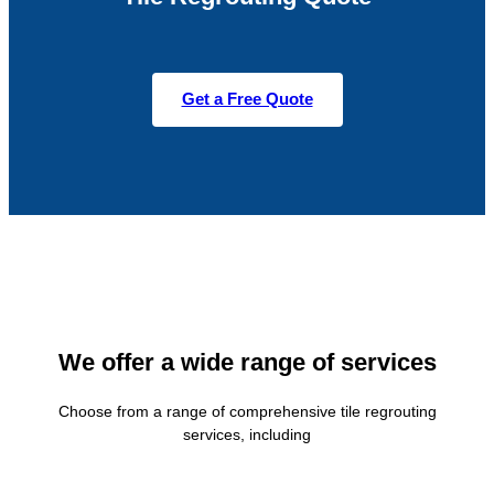
Get a Free Quote
We offer a wide range of services
Choose from a range of comprehensive tile regrouting
services, including