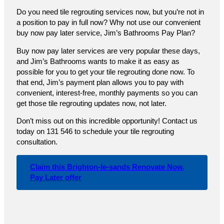
Do you need tile regrouting services now, but you’re not in
a position to pay in full now? Why not use our convenient
buy now pay later service, Jim’s Bathrooms Pay Plan?
Buy now pay later services are very popular these days,
and Jim’s Bathrooms wants to make it as easy as
possible for you to get your tile regrouting done now. To
that end, Jim’s payment plan allows you to pay with
convenient, interest-free, monthly payments so you can
get those tile regrouting updates now, not later.
Don’t miss out on this incredible opportunity! Contact us
today on 131 546 to schedule your tile regrouting
consultation.
Claim this Brighton-le-sands Renovate Now,
Pay Later offer