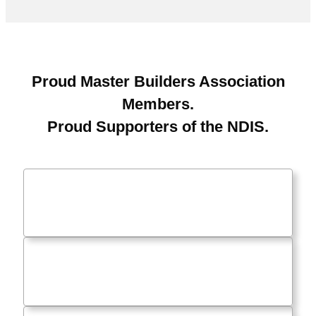
Proud Master Builders Association
Members.
Proud Supporters of the NDIS.