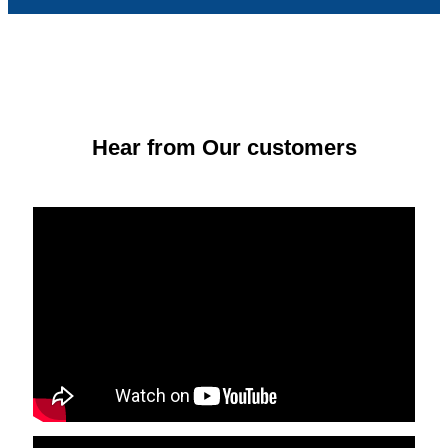
Hear from Our customers