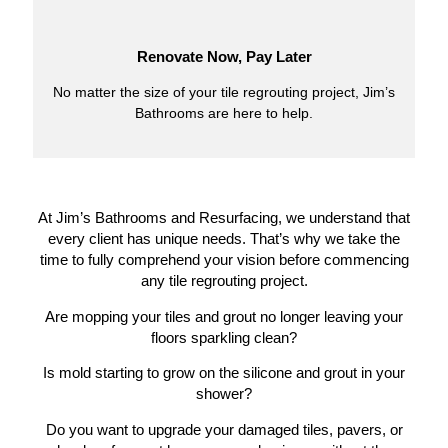
Renovate Now, Pay Later
No matter the size of your tile regrouting project, Jim’s
Bathrooms are here to help.
At Jim’s Bathrooms and Resurfacing, we understand that
every client has unique needs. That’s why we take the
time to fully comprehend your vision before commencing
any tile regrouting project.
Are mopping your tiles and grout no longer leaving your
floors sparkling clean?
Is mold starting to grow on the silicone and grout in your
shower?
Do you want to upgrade your damaged tiles, pavers, or