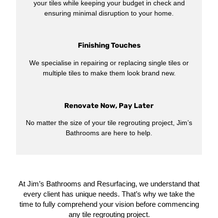
your tiles while keeping your budget in check and
ensuring minimal disruption to your home.
Finishing Touches
We specialise in repairing or replacing single tiles or
multiple tiles to make them look brand new.
Renovate Now, Pay Later
No matter the size of your tile regrouting project, Jim’s
Bathrooms are here to help.
At Jim’s Bathrooms and Resurfacing, we understand that
every client has unique needs. That’s why we take the
time to fully comprehend your vision before commencing
any tile regrouting project.