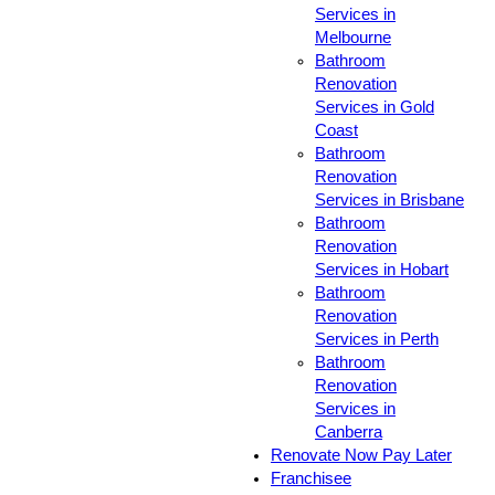
Services in
Melbourne
Bathroom
Renovation
Services in Gold
Coast
Bathroom
Renovation
Services in Brisbane
Bathroom
Renovation
Services in Hobart
Bathroom
Renovation
Services in Perth
Bathroom
Renovation
Services in
Canberra
Renovate Now Pay Later
Franchisee