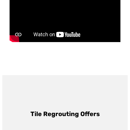
Tile Regrouting Offers