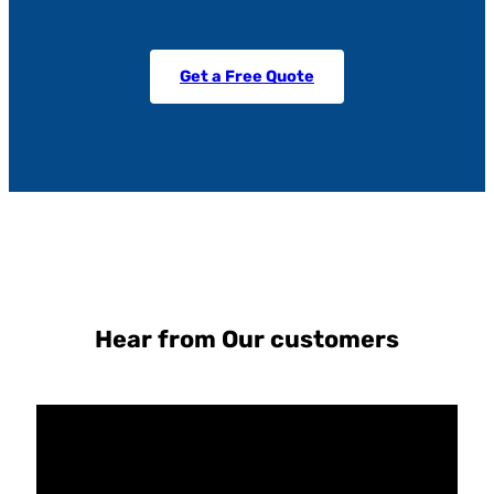
Get a Free Quote
Hear from Our customers