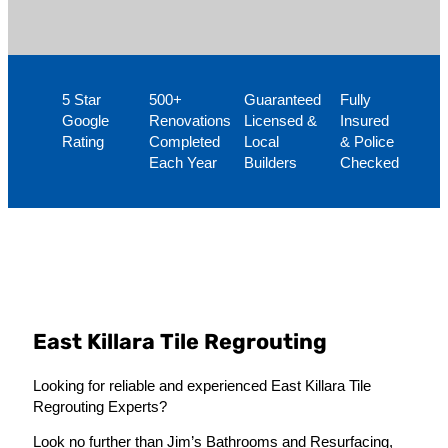
5 Star
500+
Guaranteed
Fully
Google
Renovations
Licensed &
Insured
Rating
Completed
Local
& Police
Each Year
Builders
Checked
East Killara Tile Regrouting
Looking for reliable and experienced East Killara Tile
Regrouting Experts?
Look no further than Jim’s Bathrooms and Resurfacing,