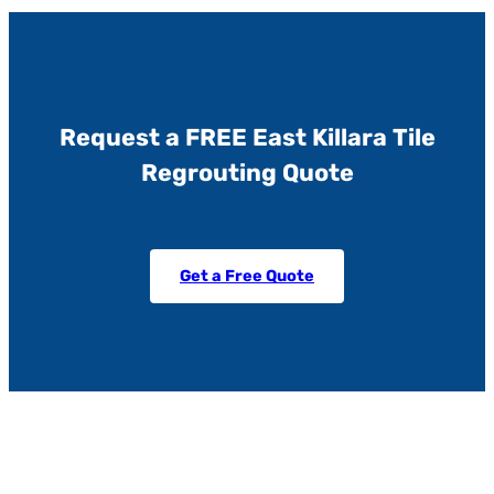
Request a FREE East Killara Tile
Regrouting Quote
Get a Free Quote