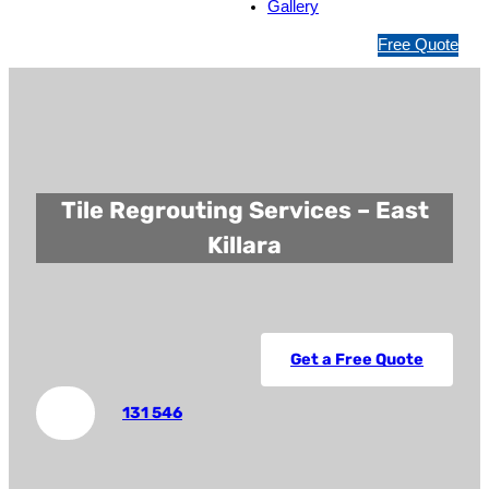
Gallery
1
Free Quote
3
1
5
4
6
Tile Regrouting Services – East
Killara
Get a Free Quote
131 546