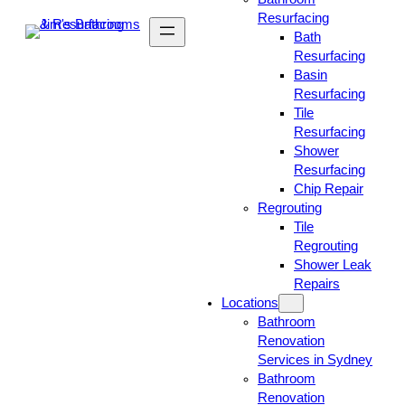
Resurfacing
Bath
Resurfacing
Basin
Resurfacing
Tile
Resurfacing
Shower
Resurfacing
Chip Repair
Regrouting
Tile
Regrouting
Shower Leak
Repairs
Locations
Bathroom
Renovation
Services in Sydney
Bathroom
Renovation