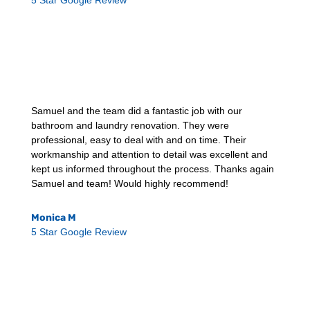
5 Star Google Review
Samuel and the team did a fantastic job with our
bathroom and laundry renovation. They were
professional, easy to deal with and on time. Their
workmanship and attention to detail was excellent and
kept us informed throughout the process. Thanks again
Samuel and team! Would highly recommend!
Monica M
5 Star Google Review