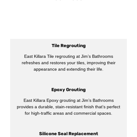
Tile Regrouting
East Killara Tile regrouting at Jim’s Bathrooms
refreshes and restores your tiles, improving their
appearance and extending their life.
Epoxy Grouting
East Killara Epoxy grouting at Jim’s Bathrooms
provides a durable, stain-resistant finish that’s perfect
for high-traffic areas and commercial spaces.
Silicone Seal Replacement