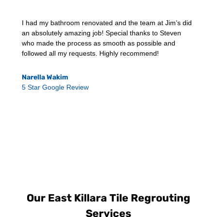
I had my bathroom renovated and the team at Jim’s did
an absolutely amazing job! Special thanks to Steven
who made the process as smooth as possible and
followed all my requests. Highly recommend!
Narella Wakim
5 Star Google Review
Our East Killara Tile Regrouting
Services