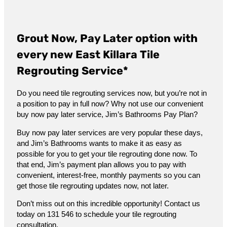
Grout Now, Pay Later option with
every new East Killara Tile
Regrouting Service*
Do you need tile regrouting services now, but you’re not in
a position to pay in full now? Why not use our convenient
buy now pay later service, Jim’s Bathrooms Pay Plan?
Buy now pay later services are very popular these days,
and Jim’s Bathrooms wants to make it as easy as
possible for you to get your tile regrouting done now. To
that end, Jim’s payment plan allows you to pay with
convenient, interest-free, monthly payments so you can
get those tile regrouting updates now, not later.
Don’t miss out on this incredible opportunity! Contact us
today on 131 546 to schedule your tile regrouting
consultation.