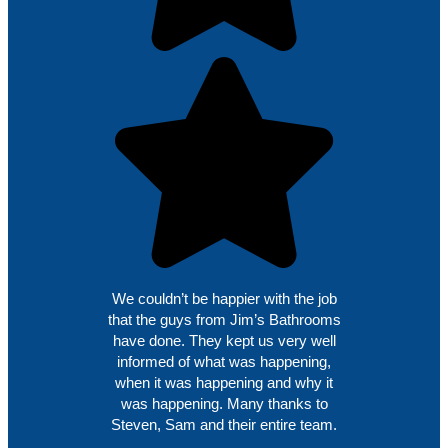
We couldn’t be happier with the job
that the guys from Jim’s Bathrooms
have done. They kept us very well
informed of what was happening,
when it was happening and why it
was happening. Many thanks to
Steven, Sam and their entire team.