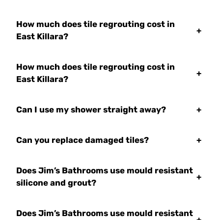
How much does tile regrouting cost in
+
East Killara?
How much does tile regrouting cost in
+
East Killara?
Can I use my shower straight away?
+
Can you replace damaged tiles?
+
Does Jim’s Bathrooms use mould resistant
+
silicone and grout?
Does Jim’s Bathrooms use mould resistant
+