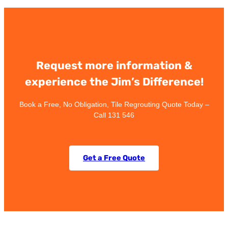
Request more information &
experience the Jim’s Difference!
Book a Free, No Obligation, Tile Regrouting Quote Today –
Call 131 546
Get a Free Quote