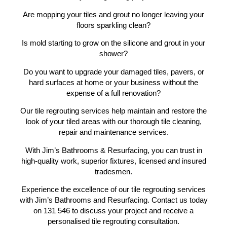
Are mopping your tiles and grout no longer leaving your
floors sparkling clean?
Is mold starting to grow on the silicone and grout in your
shower?
Do you want to upgrade your damaged tiles, pavers, or
hard surfaces at home or your business without the
expense of a full renovation?
Our tile regrouting services help maintain and restore the
look of your tiled areas with our thorough tile cleaning,
repair and maintenance services.
With Jim’s Bathrooms & Resurfacing, you can trust in
high-quality work, superior fixtures, licensed and insured
tradesmen.
Experience the excellence of our tile regrouting services
with Jim’s Bathrooms and Resurfacing. Contact us today
on 131 546 to discuss your project and receive a
personalised tile regrouting consultation.