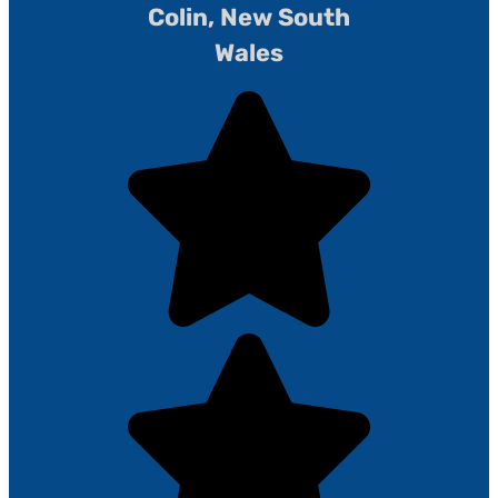
Colin, New South
Wales