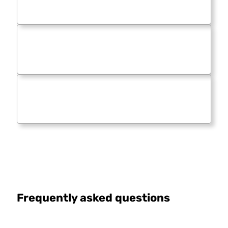
Frequently asked questions