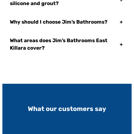
silicone and grout?
Why should I choose Jim’s Bathrooms?
+
What areas does Jim’s Bathrooms East
+
Killara cover?
What our customers say