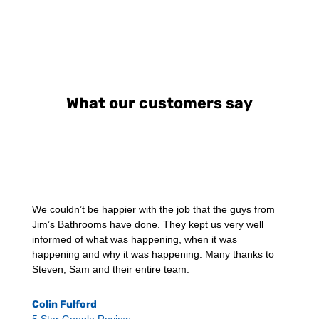
What our customers say
We couldn’t be happier with the job that the guys from
Jim’s Bathrooms have done. They kept us very well
informed of what was happening, when it was
happening and why it was happening. Many thanks to
Steven, Sam and their entire team.
Colin Fulford