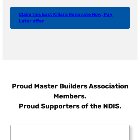
Claim this East Killara Renovate Now, Pay
Later offer
Proud Master Builders Association
Members.
Proud Supporters of the NDIS.