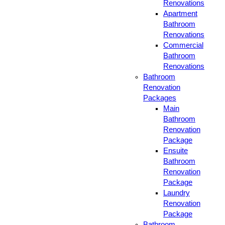
Renovations
Apartment
Bathroom
Renovations
Commercial
Bathroom
Renovations
Bathroom
Renovation
Packages
Main
Bathroom
Renovation
Package
Ensuite
Bathroom
Renovation
Package
Laundry
Renovation
Package
Bathroom