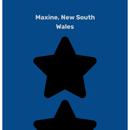
Maxine, New South
Wales