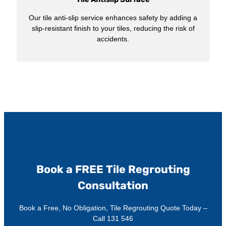
Our tile anti-slip service enhances safety by adding a
slip-resistant finish to your tiles, reducing the risk of
accidents.
Book a FREE Tile Regrouting
Consultation
Book a Free, No Obligation, Tile Regrouting Quote Today –
Call 131 546