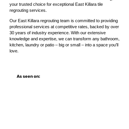
your trusted choice for exceptional East Killara tile
regrouting services.
Our East Killara regrouting team is committed to providing
professional services at competitive rates, backed by over
30 years of industry experience. With our extensive
knowledge and expertise, we can transform any bathroom,
kitchen, laundry or patio – big or small – into a space you’ll
love.
As seen on: