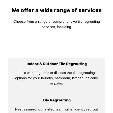
We offer a wide range of services
Choose from a range of comprehensive tile regrouting
services, including
Indoor & Outdoor Tile Regrouting
Let’s work together to discuss the tile regrouting
options for your laundry, bathroom, kitchen, balcony
or patio.
Tile Regrouting
Rest assured, our skilled team will efficiently regrout