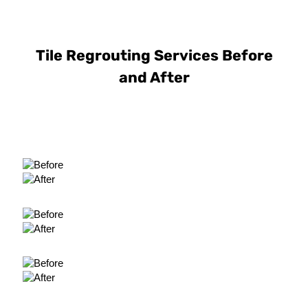
Tile Regrouting Services Before
and After