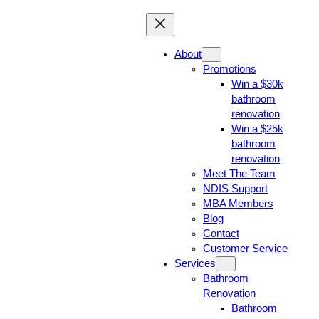
About
Promotions
Win a $30k
bathroom
renovation
Win a $25k
bathroom
renovation
Meet The Team
NDIS Support
MBA Members
Blog
Contact
Customer Service
Services
Bathroom
Renovation
Bathroom