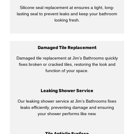
Silicone seal replacement at ensures a tight, long-
lasting seal to prevent leaks and keep your bathroom
looking fresh.
Damaged Tile Replacement
Damaged tile replacement at Jim’s Bathrooms quickly
fixes broken or cracked tiles, restoring the look and
function of your space.
Leaking Shower Service
Our leaking shower service at Jim’s Bathrooms fixes
leaks efficiently, preventing damage and ensuring
your shower performs like new.
Tile Antislip Surface