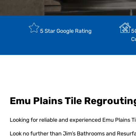
5 Star Google Rating
5
C
Emu Plains Tile Regroutin
Looking for reliable and experienced Emu Plains T
Look no further than Jim’s Bathrooms and Resurfa