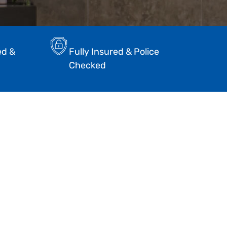
ed &
Fully Insured & Police
Checked