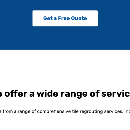
Get a Free Quote
 offer a wide range of servi
 from a range of comprehensive tile regrouting services, in