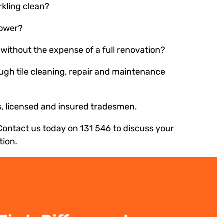
rkling clean?
hower?
without the expense of a full renovation?
ough tile cleaning, repair and maintenance
es, licensed and insured tradesmen.
Contact us today on 131 546 to discuss your
tion.