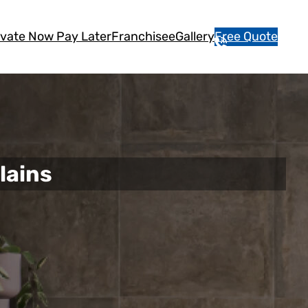
vate Now Pay Later
Franchisee
Gallery
Free Quote
1
3
1
5
4
6
lains