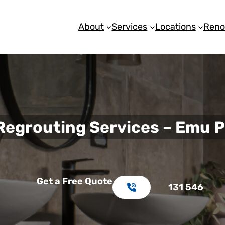
About
Services
Locations
Reno
 Regrouting Services – Emu P
Get a Free Quote
131 546