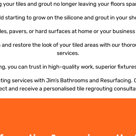
your tiles and grout no longer leaving your floors spa
ld starting to grow on the silicone and grout in your s
s, pavers, or hard surfaces at home or your business 
n and restore the look of your tiled areas with our thor
services.
, you can trust in high-quality work, superior fixtur
outing services with Jim’s Bathrooms and Resurfacing. 
ect and receive a personalised tile regrouting consulta