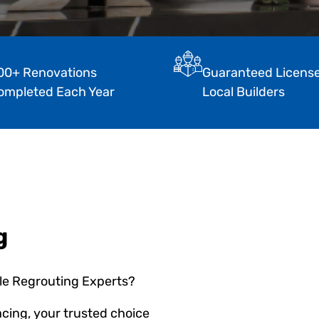
00+ Renovations
Guaranteed Licens
ompleted Each Year
Local Builders
g
ile Regrouting Experts?
cing, your trusted choice