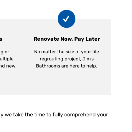
s
Renovate Now, Pay Later
ng or
No matter the size of your tile
ultiple
regrouting project, Jim’s
and new.
Bathrooms are here to help.
y we take the time to fully comprehend your