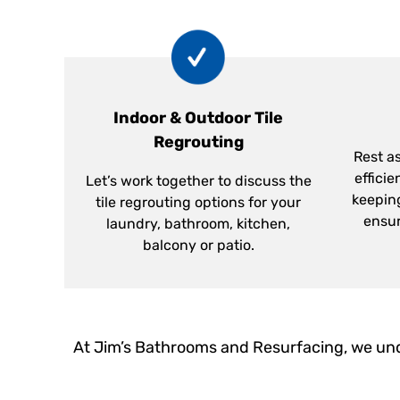
Indoor & Outdoor Tile
Regrouting
Rest as
efficie
Let’s work together to discuss the
keepin
tile regrouting options for your
ensur
laundry, bathroom, kitchen,
balcony or patio.
At Jim’s Bathrooms and Resurfacing, we und