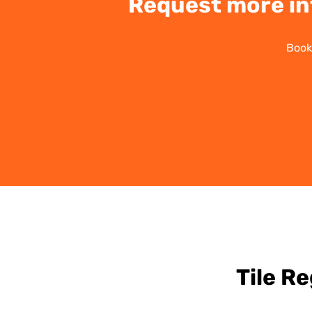
Request more in
Book
Tile R