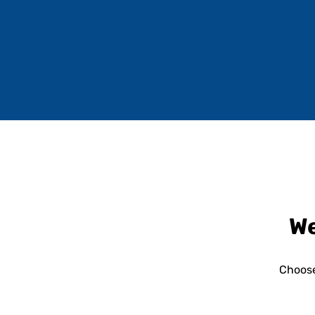
We
Choose