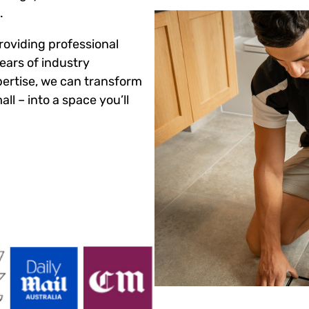
.
roviding professional
ears of industry
ertise, we can transform
ll – into a space you’ll