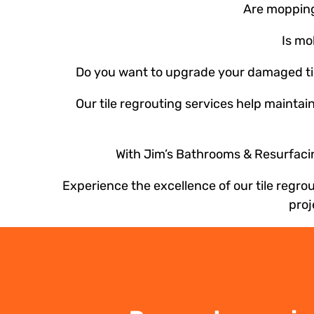
Are mopping 
Is mo
Do you want to upgrade your damaged tile
Our tile regrouting services help maintai
With Jim’s Bathrooms & Resurfacing
Experience the excellence of our tile regr
proj