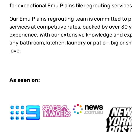
for exceptional Emu Plains tile regrouting services
Our Emu Plains regrouting team is committed to p
services at competitive rates, backed by over 30 y
experience. With our extensive knowledge and exp
any bathroom, kitchen, laundry or patio – big or sma
love.
As seen on: