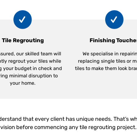
Tile Regrouting
Finishing Touche
sured, our skilled team will
We specialise in repairi
ntly regrout your tiles while
replacing single tiles or m
g your budget in check and
tiles to make them look br
ing minimal disruption to
your home.
erstand that every client has unique needs. That’s wh
vision before commencing any tile regrouting project.