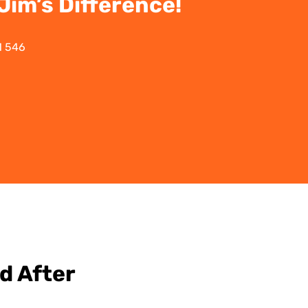
im’s Difference!
1 546
d After