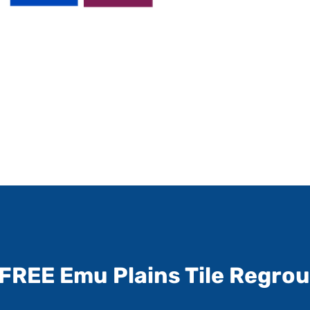
FREE Emu Plains Tile Regro