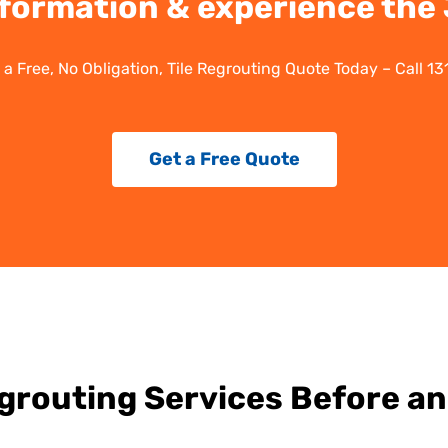
formation & experience the J
 a Free, No Obligation, Tile Regrouting Quote Today – Call 13
Get a Free Quote
egrouting Services Before an