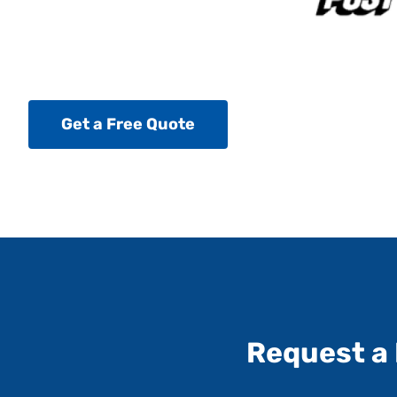
Get a Free Quote
Request a 