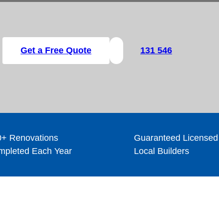
Get a Free Quote
131 546
+ Renovations
Guaranteed Licensed
pleted Each Year
Local Builders