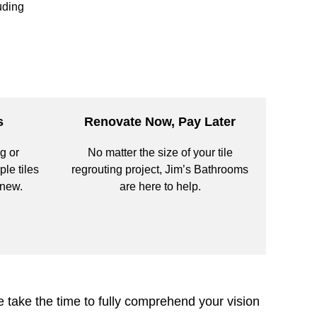
uding
s
Renovate Now, Pay Later
g or
No matter the size of your tile
ple tiles
regrouting project, Jim’s Bathrooms
 new.
are here to help.
 take the time to fully comprehend your vision