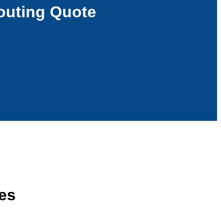
outing Quote
ces