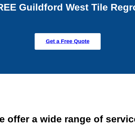
REE Guildford West Tile Regr
Get a Free Quote
 offer a wide range of servi