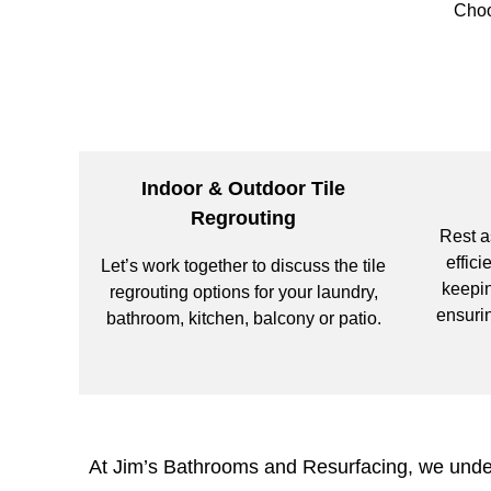
Choo
Indoor & Outdoor Tile
Regrouting
Rest a
effici
Let’s work together to discuss the tile
keepin
regrouting options for your laundry,
ensurin
bathroom, kitchen, balcony or patio.
At Jim’s Bathrooms and Resurfacing, we unders