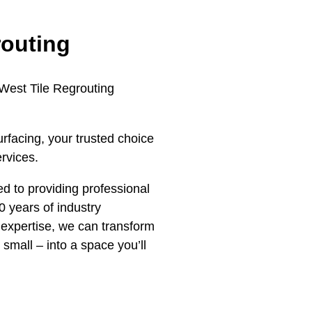
routing
 West Tile Regrouting
rfacing, your trusted choice
ervices.
d to providing professional
0 years of industry
expertise, we can transform
 small – into a space you’ll