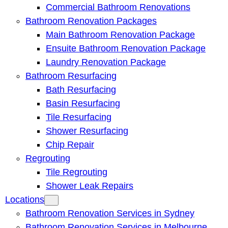
Commercial Bathroom Renovations
Bathroom Renovation Packages
Main Bathroom Renovation Package
Ensuite Bathroom Renovation Package
Laundry Renovation Package
Bathroom Resurfacing
Bath Resurfacing
Basin Resurfacing
Tile Resurfacing
Shower Resurfacing
Chip Repair
Regrouting
Tile Regrouting
Shower Leak Repairs
Locations
Bathroom Renovation Services in Sydney
Bathroom Renovation Services in Melbourne