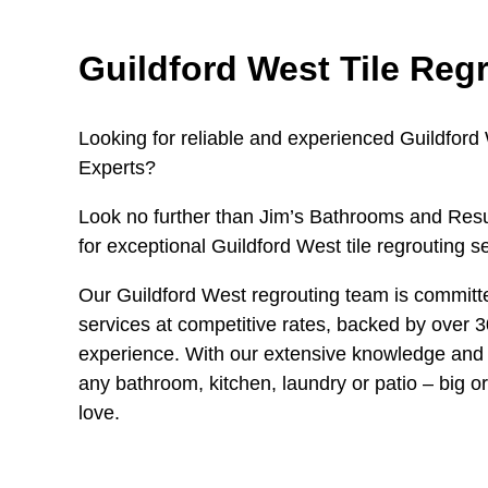
Guildford West Tile Reg
Looking for reliable and experienced Guildford
Experts?
Look no further than Jim’s Bathrooms and Resu
for exceptional Guildford West tile regrouting s
Our Guildford West regrouting team is committe
services at competitive rates, backed by over 3
experience. With our extensive knowledge and 
any bathroom, kitchen, laundry or patio – big or
love.