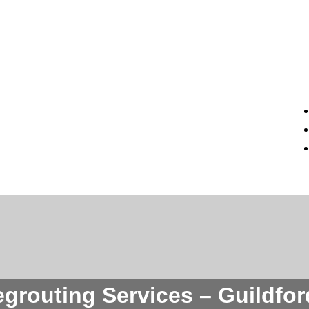
egrouting Services – Guildfo