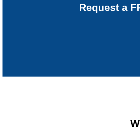
Request a F
We