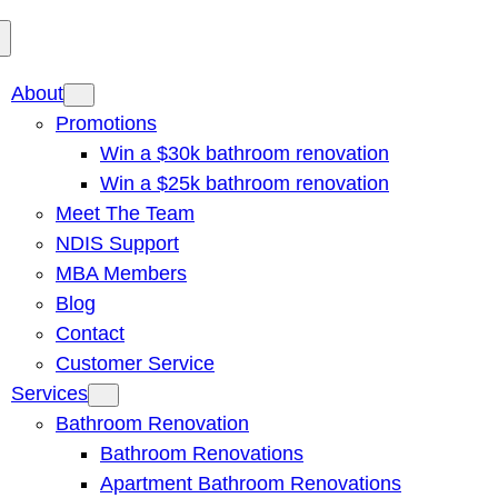
About
Promotions
Win a $30k bathroom renovation
Win a $25k bathroom renovation
Meet The Team
NDIS Support
MBA Members
Blog
Contact
Customer Service
Services
Bathroom Renovation
Bathroom Renovations
Apartment Bathroom Renovations