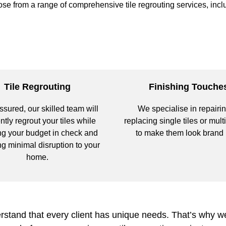
se from a range of comprehensive tile regrouting services, incl
Tile Regrouting
Finishing Touche
ssured, our skilled team will
We specialise in repairin
ently regrout your tiles while
replacing single tiles or multi
g your budget in check and
to make them look brand
g minimal disruption to your
home.
tand that every client has unique needs. That’s why we