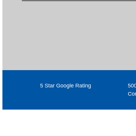
5 Star Google Rating
500
Com