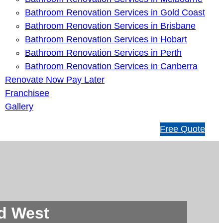
Bathroom Renovation Services in Gold Coast
Bathroom Renovation Services in Brisbane
Bathroom Renovation Services in Hobart
Bathroom Renovation Services in Perth
Bathroom Renovation Services in Canberra
Renovate Now Pay Later
Franchisee
Gallery
1
Free Quote
3
1
5
4
6
rd West