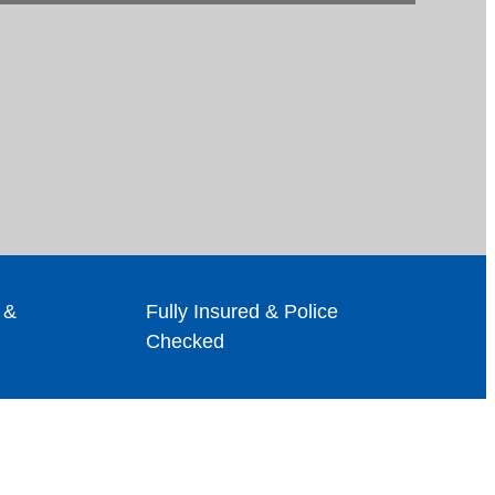
 &
Fully Insured & Police
Checked