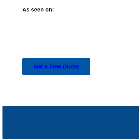
As seen on:
Get a Free Quote