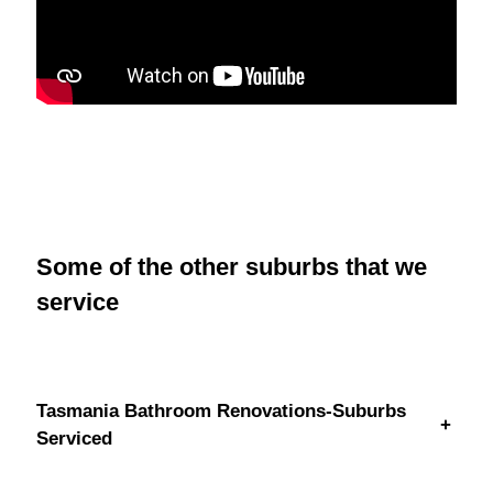
Some of the other suburbs that we
service
Tasmania Bathroom Renovations-Suburbs
+
Serviced