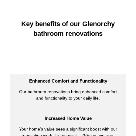
Key benefits of our Glenorchy
bathroom renovations
Enhanced Comfort and Functionality
Our bathroom renovations bring enhanced comfort
and functionality to your daily life.
Increased Home Value
Your home’s value sees a significant boost with our
renovation work. To be exact – 75% on average.