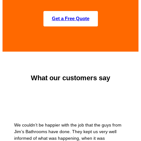
Get a Free Quote
What our customers say
We couldn’t be happier with the job that the guys from
Jim’s Bathrooms have done. They kept us very well
informed of what was happening, when it was