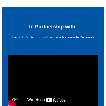
In Partnership with:
Enjoy Jim’s Bathrooms’ Exclusive Nationwide Discounts