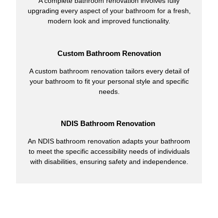
A complete bathroom renovation involves fully
upgrading every aspect of your bathroom for a fresh,
modern look and improved functionality.
Custom Bathroom Renovation
A custom bathroom renovation tailors every detail of
your bathroom to fit your personal style and specific
needs.
NDIS Bathroom Renovation
An NDIS bathroom renovation adapts your bathroom
to meet the specific accessibility needs of individuals
with disabilities, ensuring safety and independence.