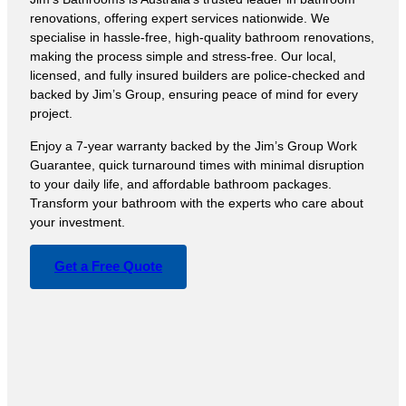
renovations, offering expert services nationwide. We
specialise in hassle-free, high-quality bathroom renovations,
making the process simple and stress-free. Our local,
licensed, and fully insured builders are police-checked and
backed by Jim’s Group, ensuring peace of mind for every
project.
Enjoy a 7-year warranty backed by the Jim’s Group Work
Guarantee, quick turnaround times with minimal disruption
to your daily life, and affordable bathroom packages.
Transform your bathroom with the experts who care about
your investment.
Get a Free Quote