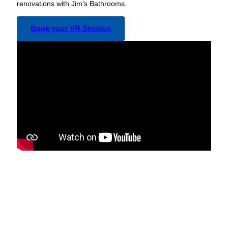
renovations with Jim’s Bathrooms.
Book your VR Session