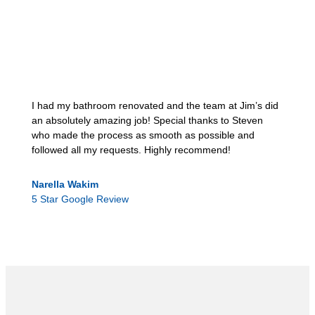
I had my bathroom renovated and the team at Jim’s did
an absolutely amazing job! Special thanks to Steven
who made the process as smooth as possible and
followed all my requests. Highly recommend!
Narella Wakim
5 Star Google Review