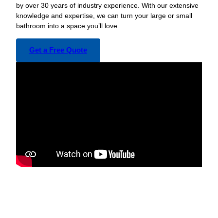
by over 30 years of industry experience. With our extensive
knowledge and expertise, we can turn your large or small
bathroom into a space you’ll love.
Get a Free Quote