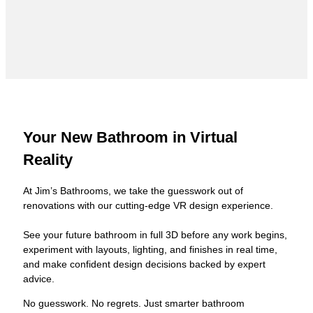
Your New Bathroom in Virtual
Reality
At Jim’s Bathrooms, we take the guesswork out of
renovations with our cutting-edge VR design experience.
See your future bathroom in full 3D before any work begins,
experiment with layouts, lighting, and finishes in real time,
and make confident design decisions backed by expert
advice.
No guesswork. No regrets. Just smarter bathroom