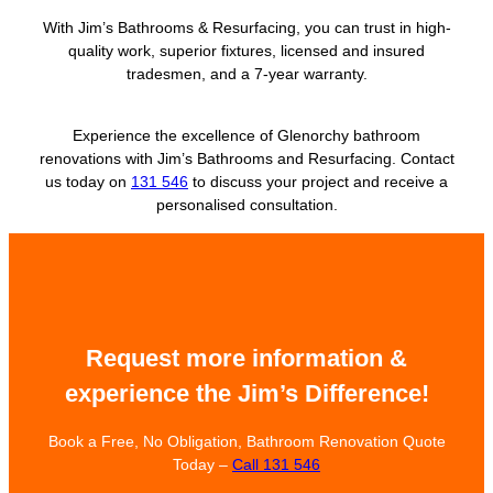
With Jim’s Bathrooms & Resurfacing, you can trust in high-
quality work, superior fixtures, licensed and insured
tradesmen, and a 7-year warranty.
Experience the excellence of Glenorchy bathroom
renovations with Jim’s Bathrooms and Resurfacing. Contact
us today on
131 546
to discuss your project and receive a
personalised consultation.
Request more information &
experience the Jim’s Difference!
Book a Free, No Obligation, Bathroom Renovation Quote
Today –
Call 131 546