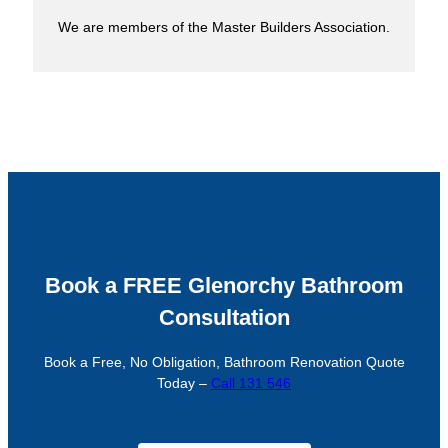
We are members of the Master Builders Association.
Book a FREE Glenorchy Bathroom
Consultation
Book a Free, No Obligation, Bathroom Renovation Quote
Today –
Call 131 546