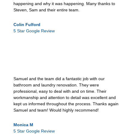
happening and why it was happening. Many thanks to
Steven, Sam and their entire team.
Colin Fulford
5 Star Google Review
Samuel and the team did a fantastic job with our
bathroom and laundry renovation. They were
professional, easy to deal with and on time. Their
workmanship and attention to detail was excellent and
kept us informed throughout the process. Thanks again
Samuel and team! Would highly recommend!
Monica M
5 Star Google Review