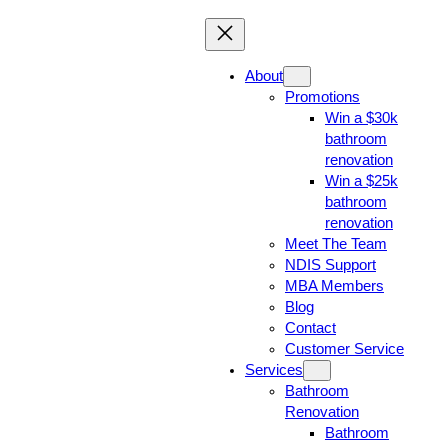
About
Promotions
Win a $30k
bathroom
renovation
Win a $25k
bathroom
renovation
Meet The Team
NDIS Support
MBA Members
Blog
Contact
Customer Service
Services
Bathroom
Renovation
Bathroom