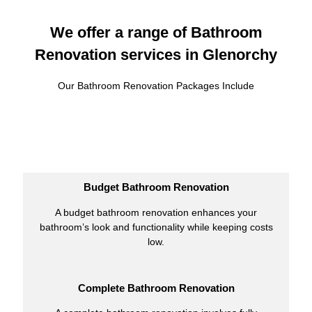
We offer a range of Bathroom
Renovation services in Glenorchy
Our Bathroom Renovation Packages Include
Budget Bathroom Renovation
A budget bathroom renovation enhances your
bathroom’s look and functionality while keeping costs
low.
Complete Bathroom Renovation