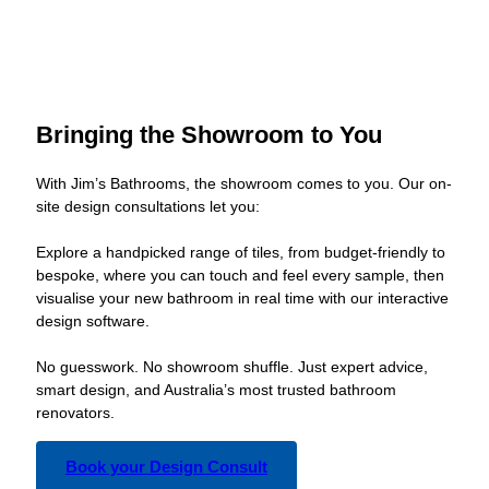
Bringing the Showroom to You
With Jim’s Bathrooms, the showroom comes to you. Our on-
site design consultations let you:
Explore a handpicked range of tiles, from budget-friendly to
bespoke, where you can touch and feel every sample, then
visualise your new bathroom in real time with our interactive
design software.
No guesswork. No showroom shuffle. Just expert advice,
smart design, and Australia’s most trusted bathroom
renovators.
Book your Design Consult