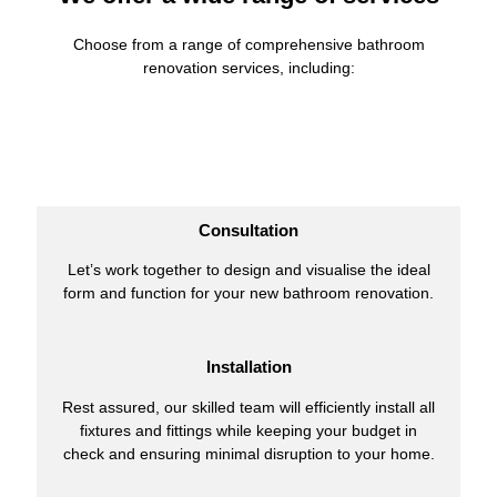
Choose from a range of comprehensive bathroom
renovation services, including:
Consultation
Let’s work together to design and visualise the ideal
form and function for your new bathroom renovation.
Installation
Rest assured, our skilled team will efficiently install all
fixtures and fittings while keeping your budget in
check and ensuring minimal disruption to your home.