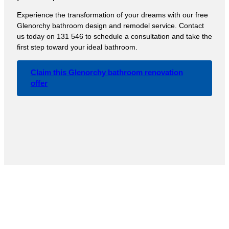
Experience the transformation of your dreams with our free
Glenorchy bathroom design and remodel service. Contact
us today on 131 546 to schedule a consultation and take the
first step toward your ideal bathroom.
Claim this Glenorchy bathroom renovation
offer