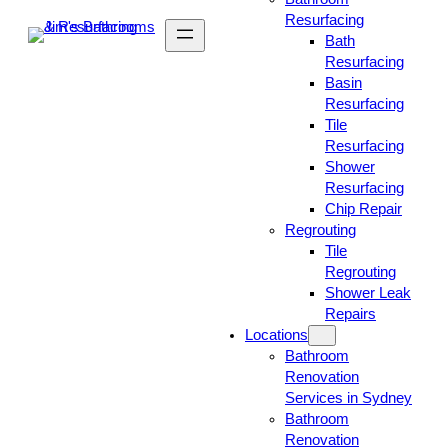
Resurfacing
Bath
Resurfacing
Basin
Resurfacing
Tile
Resurfacing
Shower
Resurfacing
Chip Repair
Regrouting
Tile
Regrouting
Shower Leak
Repairs
Locations
Bathroom
Renovation
Services in Sydney
Bathroom
Renovation