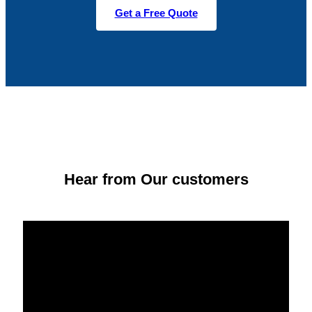
Get a Free Quote
Hear from Our customers