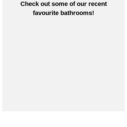
Check out some of our recent
favourite bathrooms!