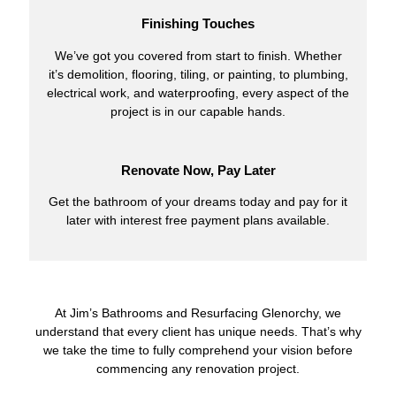
Finishing Touches
We’ve got you covered from start to finish. Whether
it’s demolition, flooring, tiling, or painting, to plumbing,
electrical work, and waterproofing, every aspect of the
project is in our capable hands.
Renovate Now, Pay Later
Get the bathroom of your dreams today and pay for it
later with interest free payment plans available.
At Jim’s Bathrooms and Resurfacing Glenorchy, we
understand that every client has unique needs. That’s why
we take the time to fully comprehend your vision before
commencing any renovation project.