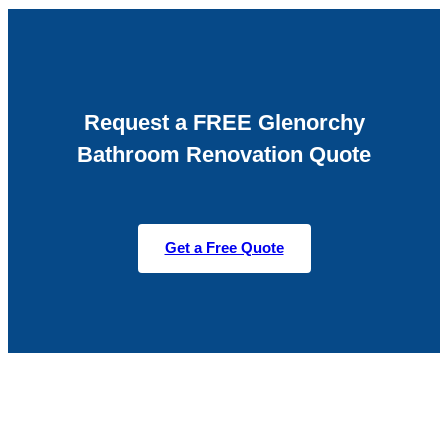
Request a FREE Glenorchy
Bathroom Renovation Quote
Get a Free Quote