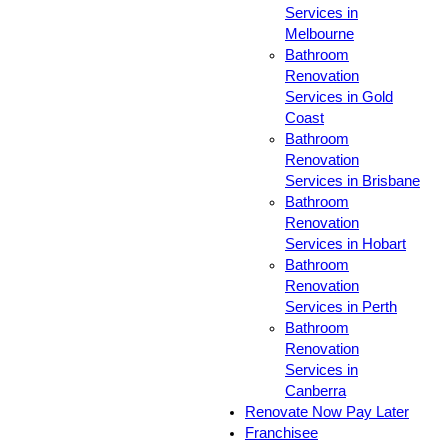
Services in
Melbourne
Bathroom
Renovation
Services in Gold
Coast
Bathroom
Renovation
Services in Brisbane
Bathroom
Renovation
Services in Hobart
Bathroom
Renovation
Services in Perth
Bathroom
Renovation
Services in
Canberra
Renovate Now Pay Later
Franchisee