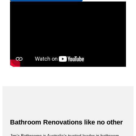
Bathroom Renovations like no other
Jim’s Bathrooms is Australia’s trusted leader in bathroom