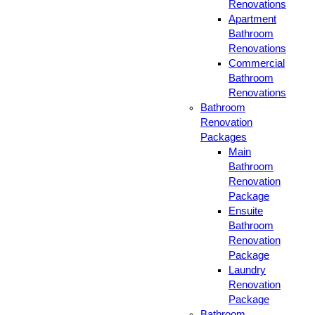
Renovations
Apartment
Bathroom
Renovations
Commercial
Bathroom
Renovations
Bathroom
Renovation
Packages
Main
Bathroom
Renovation
Package
Ensuite
Bathroom
Renovation
Package
Laundry
Renovation
Package
Bathroom