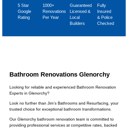
5 Star
1000+
Guaranteed
Fully
Google
Renovations
Licensed &
Insured
Rating
Per Year
Local
& Police
Builders
Checked
Bathroom Renovations Glenorchy
Looking for reliable and experienced Bathroom Renovation
Experts in Glenorchy?
Look no further than Jim’s Bathrooms and Resurfacing, your
trusted choice for exceptional bathroom transformations.
Our Glenorchy bathroom renovation team is committed to
providing professional services at competitive rates, backed