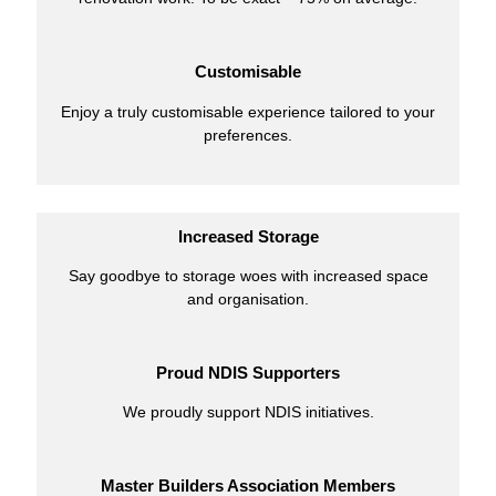
Customisable
Enjoy a truly customisable experience tailored to your
preferences.
Increased Storage
Say goodbye to storage woes with increased space
and organisation.
Proud NDIS Supporters
We proudly support NDIS initiatives.
Master Builders Association Members