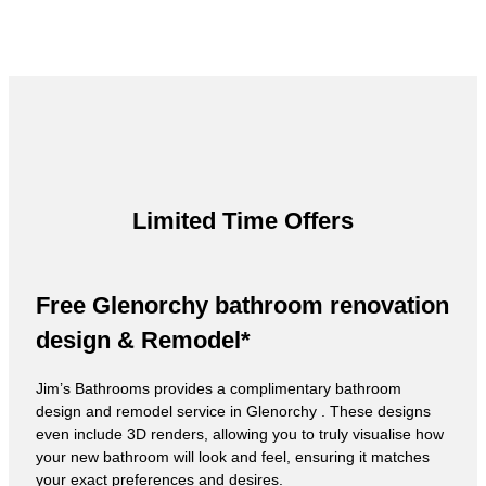
Limited Time Offers
Free Glenorchy bathroom renovation
design & Remodel*
Jim’s Bathrooms provides a complimentary bathroom
design and remodel service in Glenorchy . These designs
even include 3D renders, allowing you to truly visualise how
your new bathroom will look and feel, ensuring it matches
your exact preferences and desires.