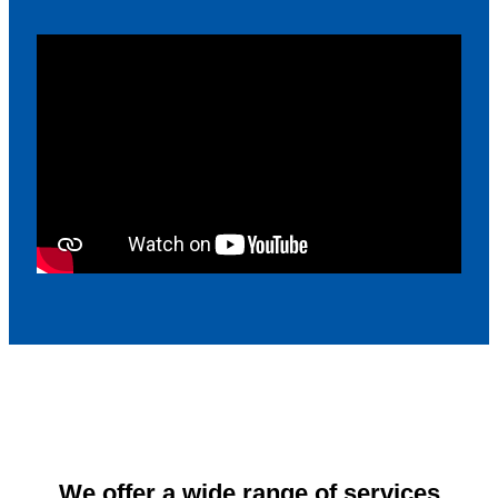
We offer a wide range of services