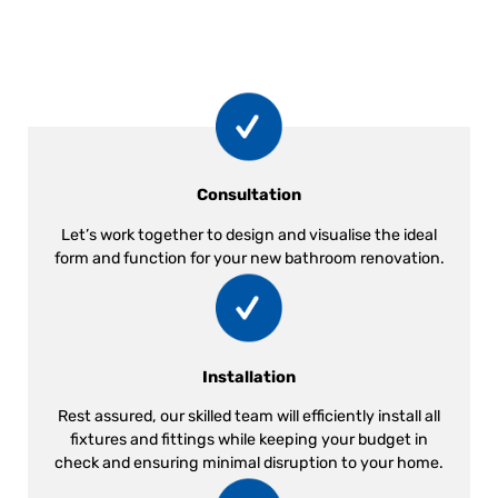
Consultation
Let’s work together to design and visualise the ideal
form and function for your new bathroom renovation.
Installation
Rest assured, our skilled team will efficiently install all
fixtures and fittings while keeping your budget in
check and ensuring minimal disruption to your home.