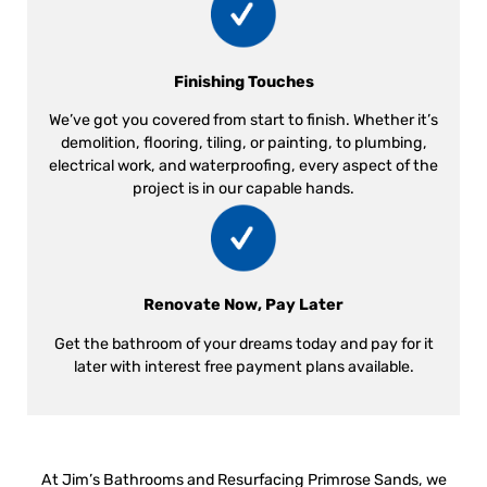
Finishing Touches
We’ve got you covered from start to finish. Whether it’s
demolition, flooring, tiling, or painting, to plumbing,
electrical work, and waterproofing, every aspect of the
project is in our capable hands.
Renovate Now, Pay Later
Get the bathroom of your dreams today and pay for it
later with interest free payment plans available.
At Jim’s Bathrooms and Resurfacing Primrose Sands, we