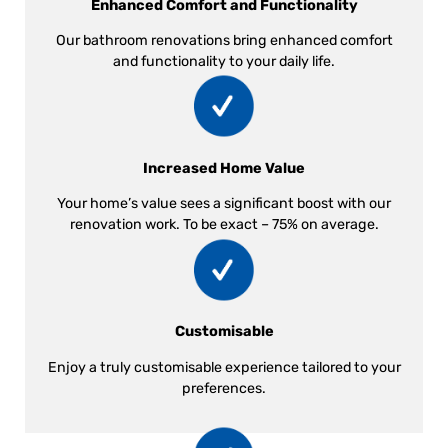
Enhanced Comfort and Functionality
Our bathroom renovations bring enhanced comfort
and functionality to your daily life.
Increased Home Value
Your home’s value sees a significant boost with our
renovation work. To be exact – 75% on average.
Customisable
Enjoy a truly customisable experience tailored to your
preferences.