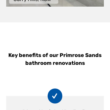
Key benefits of our Primrose Sands
bathroom renovations