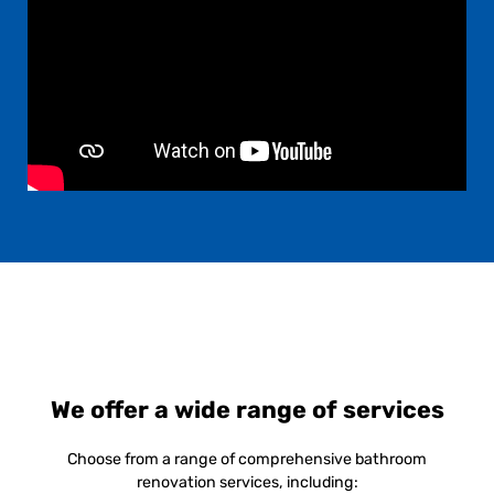
We offer a wide range of services
Choose from a range of comprehensive bathroom
renovation services, including: