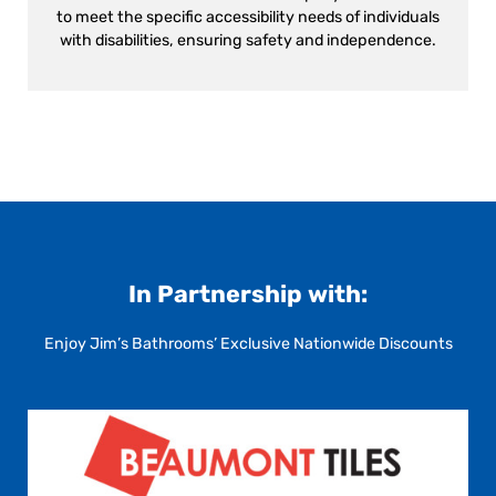
to meet the specific accessibility needs of individuals
with disabilities, ensuring safety and independence.
In Partnership with:
Enjoy Jim’s Bathrooms’ Exclusive Nationwide Discounts