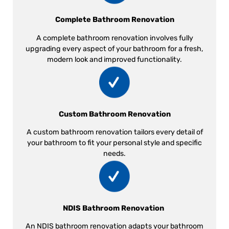
Complete Bathroom Renovation
A complete bathroom renovation involves fully
upgrading every aspect of your bathroom for a fresh,
modern look and improved functionality.
Custom Bathroom Renovation
A custom bathroom renovation tailors every detail of
your bathroom to fit your personal style and specific
needs.
NDIS Bathroom Renovation
An NDIS bathroom renovation adapts your bathroom