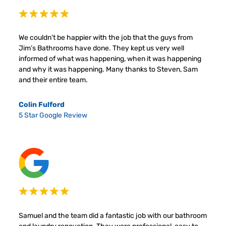
We couldn’t be happier with the job that the guys from
Jim’s Bathrooms have done. They kept us very well
informed of what was happening, when it was happening
and why it was happening. Many thanks to Steven, Sam
and their entire team.
Colin Fulford
5 Star Google Review
Samuel and the team did a fantastic job with our bathroom