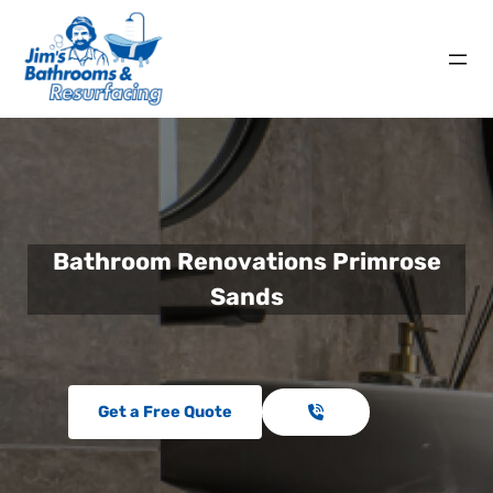
Bathroom Renovations Primrose
Sands
Get a Free Quote