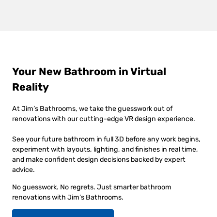
Your New Bathroom in Virtual
Reality
At Jim’s Bathrooms, we take the guesswork out of
renovations with our cutting-edge VR design experience.
See your future bathroom in full 3D before any work begins,
experiment with layouts, lighting, and finishes in real time,
and make confident design decisions backed by expert
advice.
No guesswork. No regrets. Just smarter bathroom
renovations with Jim’s Bathrooms.