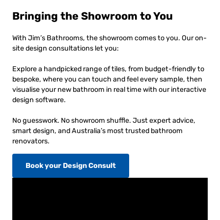
Bringing the Showroom to You
With Jim’s Bathrooms, the showroom comes to you. Our on-
site design consultations let you:
Explore a handpicked range of tiles, from budget-friendly to
bespoke, where you can touch and feel every sample, then
visualise your new bathroom in real time with our interactive
design software.
No guesswork. No showroom shuffle. Just expert advice,
smart design, and Australia’s most trusted bathroom
renovators.
Book your Design Consult