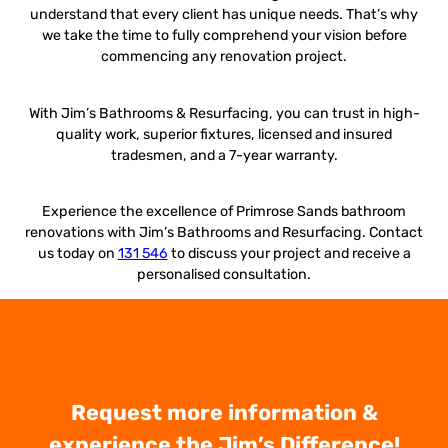
understand that every client has unique needs. That’s why
we take the time to fully comprehend your vision before
commencing any renovation project.
With Jim’s Bathrooms & Resurfacing, you can trust in high-
quality work, superior fixtures, licensed and insured
tradesmen, and a 7-year warranty.
Experience the excellence of Primrose Sands bathroom
renovations with Jim’s Bathrooms and Resurfacing. Contact
us today on
131 546
to discuss your project and receive a
personalised consultation.
Request more information &
experience the Jim’s Difference!