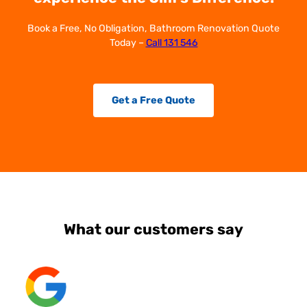
Book a Free, No Obligation, Bathroom Renovation Quote
Today –
Call 131 546
Get a Free Quote
What our customers say