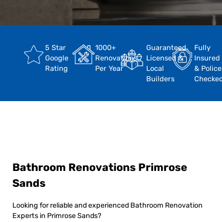
5 Star
1000+
Guaranteed
Fully
Google
Renovations
Licensed &
Insured
Rating
Per Year
Local
& Police
Builders
Checke
Bathroom Renovations Primrose
Sands
Looking for reliable and experienced Bathroom Renovation
Experts in Primrose Sands?