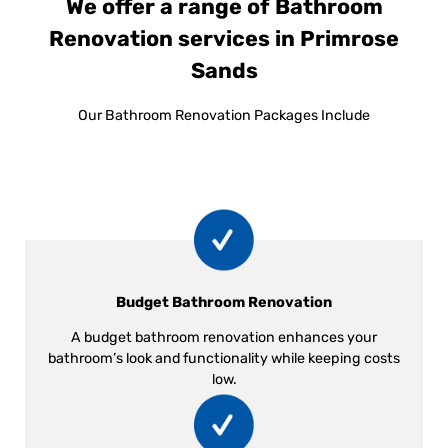
We offer a range of Bathroom
Renovation services in Primrose
Sands
Our Bathroom Renovation Packages Include
Budget Bathroom Renovation
A budget bathroom renovation enhances your
bathroom’s look and functionality while keeping costs
low.