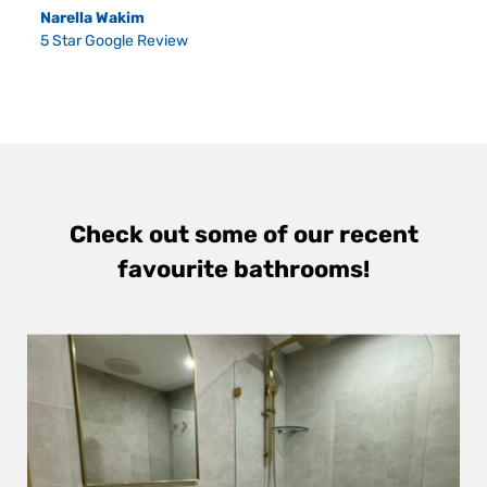
Narella Wakim
5 Star Google Review
Check out some of our recent
favourite bathrooms!