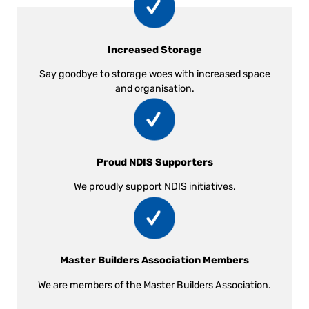
Increased Storage
Say goodbye to storage woes with increased space
and organisation.
Proud NDIS Supporters
We proudly support NDIS initiatives.
Master Builders Association Members
We are members of the Master Builders Association.