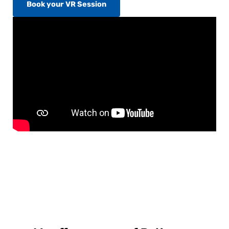
Book your VR Session