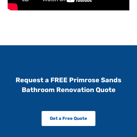
Request a FREE Primrose Sands
Bathroom Renovation Quote
Get a Free Quote