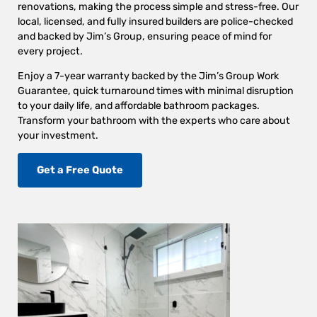
renovations, making the process simple and stress-free. Our
local, licensed, and fully insured builders are police-checked
and backed by Jim’s Group, ensuring peace of mind for
every project.
Enjoy a 7-year warranty backed by the Jim’s Group Work
Guarantee, quick turnaround times with minimal disruption
to your daily life, and affordable bathroom packages.
Transform your bathroom with the experts who care about
your investment.
Get a Free Quote