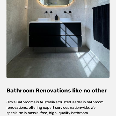
Bathroom Renovations like no other
Jim’s Bathrooms is Australia’s trusted leader in bathroom
renovations, offering expert services nationwide. We
specialise in hassle-free, high-quality bathroom