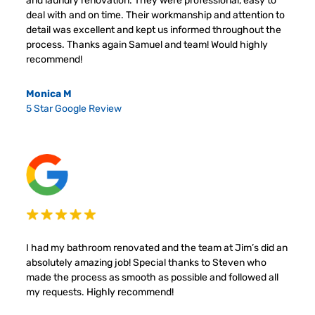
and laundry renovation. They were professional, easy to
deal with and on time. Their workmanship and attention to
detail was excellent and kept us informed throughout the
process. Thanks again Samuel and team! Would highly
recommend!
Monica M
5 Star Google Review
I had my bathroom renovated and the team at Jim’s did an
absolutely amazing job! Special thanks to Steven who
made the process as smooth as possible and followed all
my requests. Highly recommend!