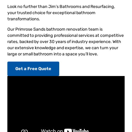
Look no further than Jim’s Bathrooms and Resurfacing,
your trusted choice for exceptional bathroom
transformations.
Our Primrose Sands bathroom renovation team is
committed to providing professional services at competitive
rates, backed by over 30 years of industry experience. With
our extensive knowledge and expertise, we can turn your
large or small bathroom into a space you’ll love.
Get a Free Quote