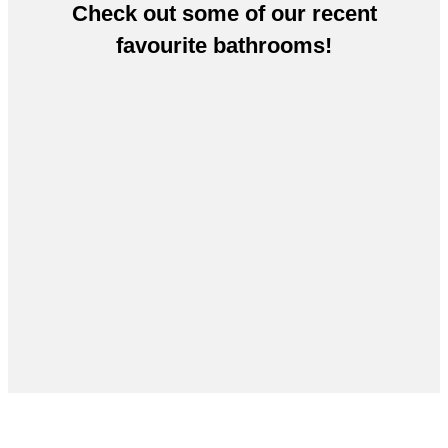
Check out some of our recent
favourite bathrooms!