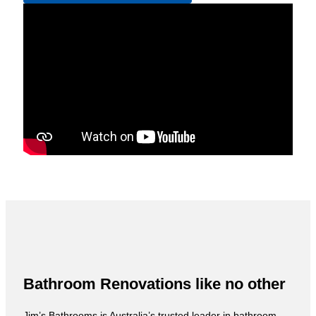
Bathroom Renovations like no other
Jim’s Bathrooms is Australia’s trusted leader in bathroom