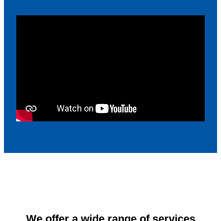
We offer a wide range of services