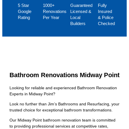
5 Star
1000+
Guaranteed
Fully
Google
Renovations
Licensed &
Insured
Rating
Per Year
Local
& Police
Builders
Checked
Bathroom Renovations Midway Point
Looking for reliable and experienced Bathroom Renovation
Experts in Midway Point?
Look no further than Jim’s Bathrooms and Resurfacing, your
trusted choice for exceptional bathroom transformations.
Our Midway Point bathroom renovation team is committed
to providing professional services at competitive rates,