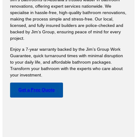
renovations, offering expert services nationwide. We
specialise in hassle-free, high-quality bathroom renovations,
making the process simple and stress-free. Our local,
licensed, and fully insured builders are police-checked and
backed by Jim’s Group, ensuring peace of mind for every
project.
Enjoy a 7-year warranty backed by the Jim’s Group Work
Guarantee, quick turnaround times with minimal disruption
to your daily life, and affordable bathroom packages.
Transform your bathroom with the experts who care about
your investment.
Get a Free Quote