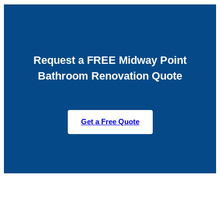
Request a FREE Midway Point
Bathroom Renovation Quote
Get a Free Quote