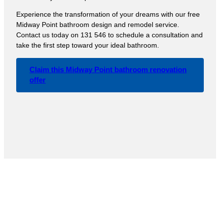
Experience the transformation of your dreams with our free
Midway Point bathroom design and remodel service.
Contact us today on 131 546 to schedule a consultation and
take the first step toward your ideal bathroom.
Claim this Midway Point bathroom renovation
offer