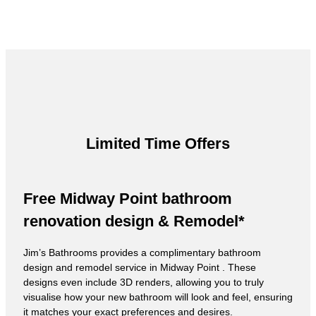
Limited Time Offers
Free Midway Point bathroom
renovation design & Remodel*
Jim’s Bathrooms provides a complimentary bathroom
design and remodel service in Midway Point . These
designs even include 3D renders, allowing you to truly
visualise how your new bathroom will look and feel, ensuring
it matches your exact preferences and desires.