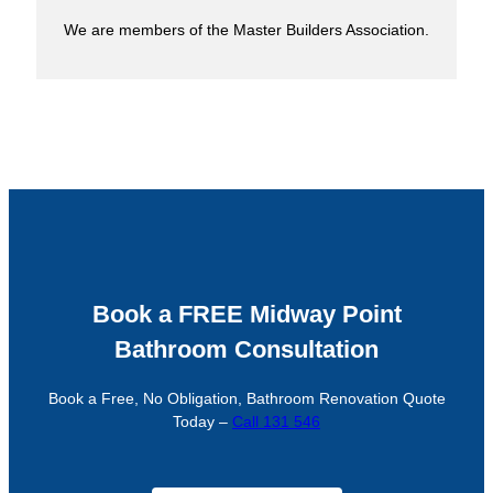
We are members of the Master Builders Association.
Book a FREE Midway Point
Bathroom Consultation
Book a Free, No Obligation, Bathroom Renovation Quote
Today –
Call 131 546