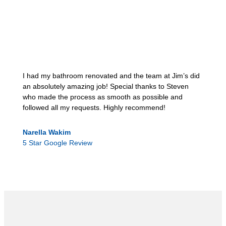
I had my bathroom renovated and the team at Jim’s did
an absolutely amazing job! Special thanks to Steven
who made the process as smooth as possible and
followed all my requests. Highly recommend!
Narella Wakim
5 Star Google Review