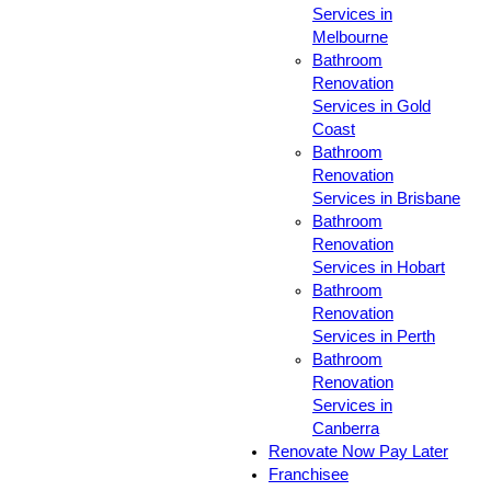
Services in
Melbourne
Bathroom
Renovation
Services in Gold
Coast
Bathroom
Renovation
Services in Brisbane
Bathroom
Renovation
Services in Hobart
Bathroom
Renovation
Services in Perth
Bathroom
Renovation
Services in
Canberra
Renovate Now Pay Later
Franchisee