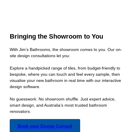
Bringing the Showroom to You
With Jim’s Bathrooms, the showroom comes to you. Our on-
site design consultations let you:
Explore a handpicked range of tiles, from budget-friendly to
bespoke, where you can touch and feel every sample, then
visualise your new bathroom in real time with our interactive
design software.
No guesswork. No showroom shuffle. Just expert advice,
smart design, and Australia’s most trusted bathroom
renovators.
Book your Design Consult