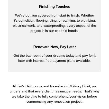
Finishing Touches
We’ve got you covered from start to finish. Whether
it’s demolition, flooring, tiling, or painting, to plumbing,
electrical work, and waterproofing, every aspect of the
project is in our capable hands.
Renovate Now, Pay Later
Get the bathroom of your dreams today and pay for it
later with interest free payment plans available.
At Jim’s Bathrooms and Resurfacing Midway Point, we
understand that every client has unique needs. That’s why
we take the time to fully comprehend your vision before
commencing any renovation project.