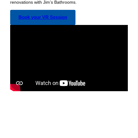
renovations with Jim’s Bathrooms.
Book your VR Session