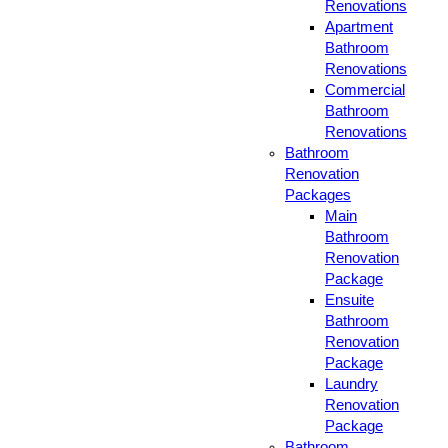
Renovations
Apartment
Bathroom
Renovations
Commercial
Bathroom
Renovations
Bathroom
Renovation
Packages
Main
Bathroom
Renovation
Package
Ensuite
Bathroom
Renovation
Package
Laundry
Renovation
Package
Bathroom