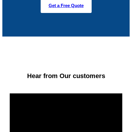
Get a Free Quote
Hear from Our customers