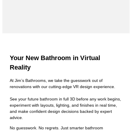
Your New Bathroom in Virtual
Reality
At Jim’s Bathrooms, we take the guesswork out of
renovations with our cutting-edge VR design experience.
See your future bathroom in full 3D before any work begins,
experiment with layouts, lighting, and finishes in real time,
and make confident design decisions backed by expert
advice.
No guesswork. No regrets. Just smarter bathroom