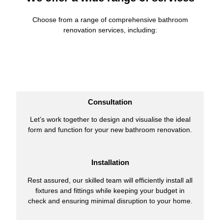
Choose from a range of comprehensive bathroom
renovation services, including:
Consultation
Let’s work together to design and visualise the ideal
form and function for your new bathroom renovation.
Installation
Rest assured, our skilled team will efficiently install all
fixtures and fittings while keeping your budget in
check and ensuring minimal disruption to your home.