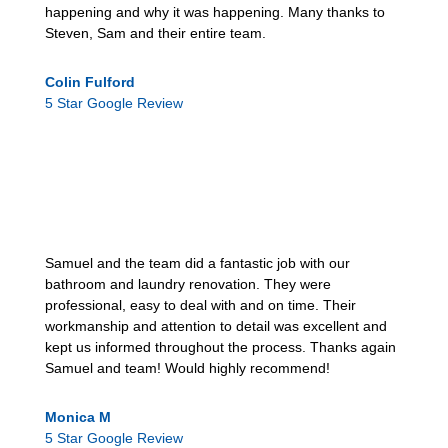
happening and why it was happening. Many thanks to
Steven, Sam and their entire team.
Colin Fulford
5 Star Google Review
Samuel and the team did a fantastic job with our
bathroom and laundry renovation. They were
professional, easy to deal with and on time. Their
workmanship and attention to detail was excellent and
kept us informed throughout the process. Thanks again
Samuel and team! Would highly recommend!
Monica M
5 Star Google Review