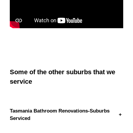
Some of the other suburbs that we
service
Tasmania Bathroom Renovations-Suburbs
+
Serviced