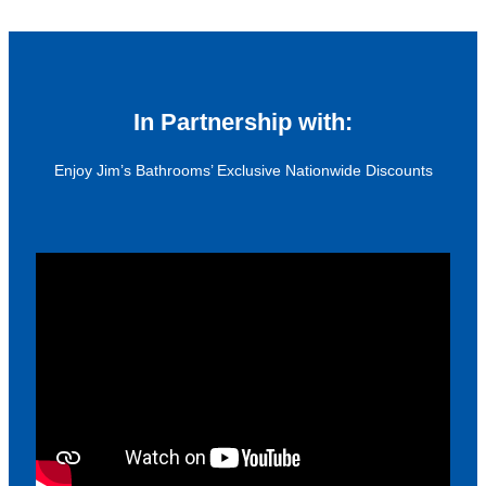
In Partnership with:
Enjoy Jim’s Bathrooms’ Exclusive Nationwide Discounts