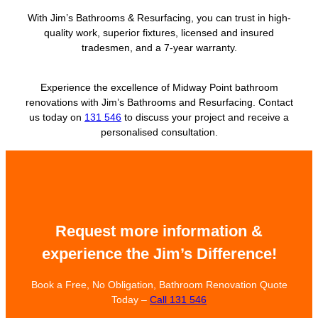
With Jim’s Bathrooms & Resurfacing, you can trust in high-
quality work, superior fixtures, licensed and insured
tradesmen, and a 7-year warranty.
Experience the excellence of Midway Point bathroom
renovations with Jim’s Bathrooms and Resurfacing. Contact
us today on
131 546
to discuss your project and receive a
personalised consultation.
Request more information &
experience the Jim’s Difference!
Book a Free, No Obligation, Bathroom Renovation Quote
Today –
Call 131 546