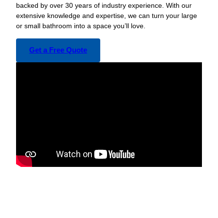
backed by over 30 years of industry experience. With our
extensive knowledge and expertise, we can turn your large
or small bathroom into a space you’ll love.
Get a Free Quote