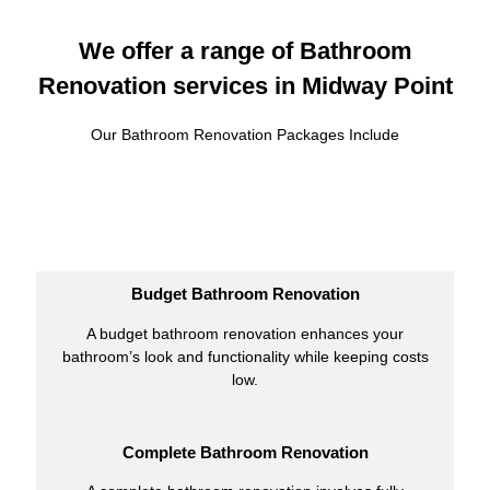
We offer a range of Bathroom
Renovation services in Midway Point
Our Bathroom Renovation Packages Include
Budget Bathroom Renovation
A budget bathroom renovation enhances your
bathroom’s look and functionality while keeping costs
low.
Complete Bathroom Renovation