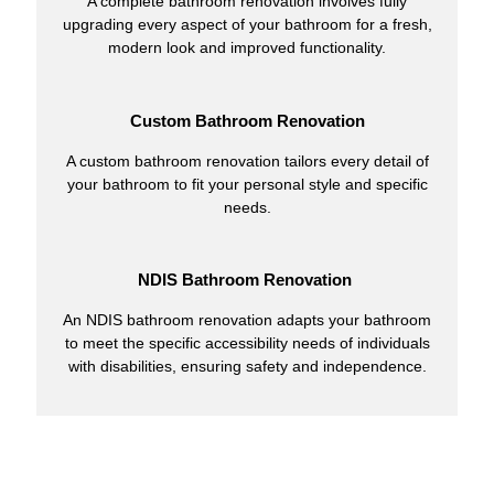
A complete bathroom renovation involves fully
upgrading every aspect of your bathroom for a fresh,
modern look and improved functionality.
Custom Bathroom Renovation
A custom bathroom renovation tailors every detail of
your bathroom to fit your personal style and specific
needs.
NDIS Bathroom Renovation
An NDIS bathroom renovation adapts your bathroom
to meet the specific accessibility needs of individuals
with disabilities, ensuring safety and independence.