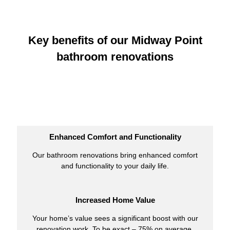
Key benefits of our Midway Point
bathroom renovations
Enhanced Comfort and Functionality
Our bathroom renovations bring enhanced comfort
and functionality to your daily life.
Increased Home Value
Your home’s value sees a significant boost with our
renovation work. To be exact – 75% on average.