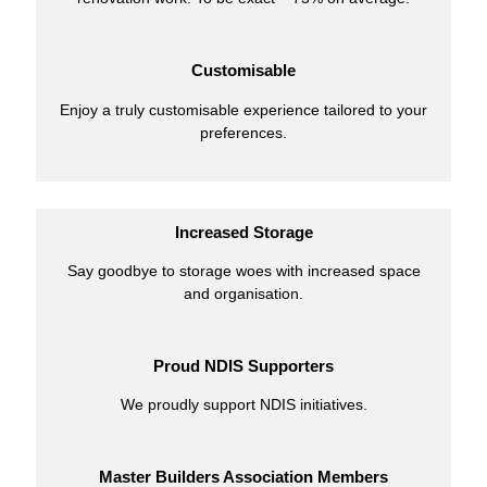
Customisable
Enjoy a truly customisable experience tailored to your
preferences.
Increased Storage
Say goodbye to storage woes with increased space
and organisation.
Proud NDIS Supporters
We proudly support NDIS initiatives.
Master Builders Association Members