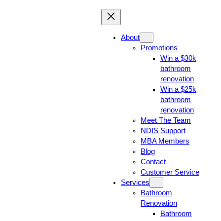
About
Promotions
Win a $30k
bathroom
renovation
Win a $25k
bathroom
renovation
Meet The Team
NDIS Support
MBA Members
Blog
Contact
Customer Service
Services
Bathroom
Renovation
Bathroom