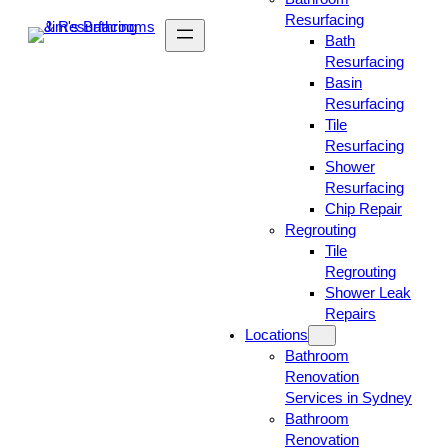
Resurfacing
Bath
Resurfacing
Basin
Resurfacing
Tile
Resurfacing
Shower
Resurfacing
Chip Repair
Regrouting
Tile
Regrouting
Shower Leak
Repairs
Locations
Bathroom
Renovation
Services in Sydney
Bathroom
Renovation