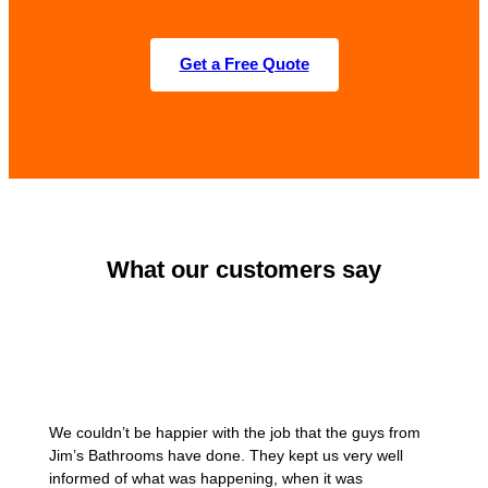
Get a Free Quote
What our customers say
We couldn’t be happier with the job that the guys from
Jim’s Bathrooms have done. They kept us very well
informed of what was happening, when it was