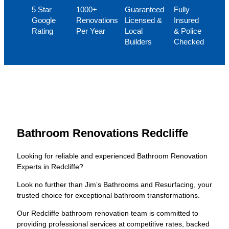
5 Star
1000+
Guaranteed
Fully
Google
Renovations
Licensed &
Insured
Rating
Per Year
Local
& Police
Builders
Checked
Bathroom Renovations Redcliffe
Looking for reliable and experienced Bathroom Renovation
Experts in Redcliffe?
Look no further than Jim’s Bathrooms and Resurfacing, your
trusted choice for exceptional bathroom transformations.
Our Redcliffe bathroom renovation team is committed to
providing professional services at competitive rates, backed