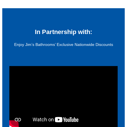
In Partnership with:
Enjoy Jim’s Bathrooms’ Exclusive Nationwide Discounts