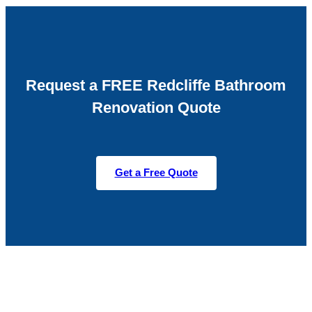
Request a FREE Redcliffe Bathroom
Renovation Quote
Get a Free Quote