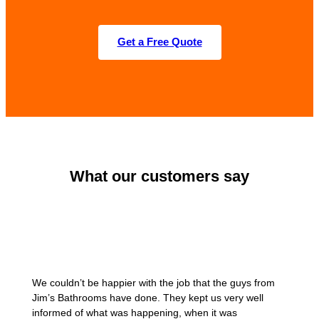
Get a Free Quote
What our customers say
We couldn’t be happier with the job that the guys from
Jim’s Bathrooms have done. They kept us very well
informed of what was happening, when it was