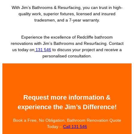
With Jim’s Bathrooms & Resurfacing, you can trust in high-
quality work, superior fixtures, licensed and insured
tradesmen, and a 7-year warranty.
Experience the excellence of Redcliffe bathroom
renovations with Jim’s Bathrooms and Resurfacing. Contact
us today on
131 546
to discuss your project and receive a
personalised consultation.
Request more information &
experience the Jim’s Difference!
Book a Free, No Obligation, Bathroom Renovation Quote
Today –
Call 131 546