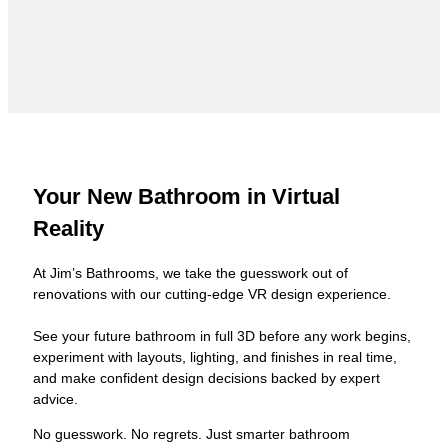
Your New Bathroom in Virtual
Reality
At Jim’s Bathrooms, we take the guesswork out of
renovations with our cutting-edge VR design experience.
See your future bathroom in full 3D before any work begins,
experiment with layouts, lighting, and finishes in real time,
and make confident design decisions backed by expert
advice.
No guesswork. No regrets. Just smarter bathroom