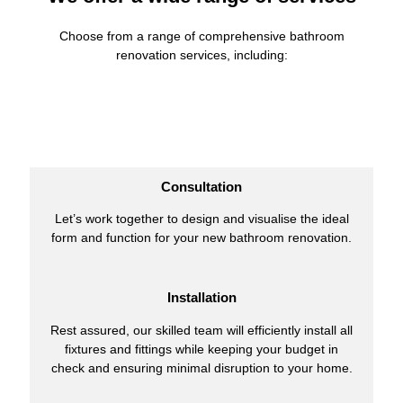
Choose from a range of comprehensive bathroom
renovation services, including:
Consultation
Let’s work together to design and visualise the ideal
form and function for your new bathroom renovation.
Installation
Rest assured, our skilled team will efficiently install all
fixtures and fittings while keeping your budget in
check and ensuring minimal disruption to your home.