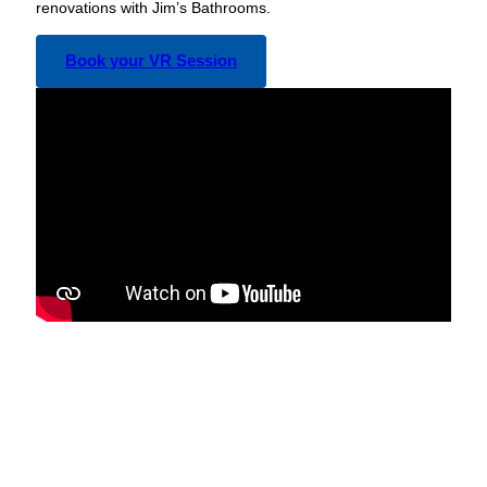
renovations with Jim’s Bathrooms.
Book your VR Session