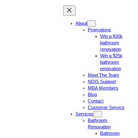
About
Promotions
Win a $30k
bathroom
renovation
Win a $25k
bathroom
renovation
Meet The Team
NDIS Support
MBA Members
Blog
Contact
Customer Service
Services
Bathroom
Renovation
Bathroom