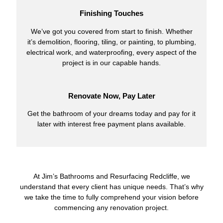
Finishing Touches
We’ve got you covered from start to finish. Whether
it’s demolition, flooring, tiling, or painting, to plumbing,
electrical work, and waterproofing, every aspect of the
project is in our capable hands.
Renovate Now, Pay Later
Get the bathroom of your dreams today and pay for it
later with interest free payment plans available.
At Jim’s Bathrooms and Resurfacing Redcliffe, we
understand that every client has unique needs. That’s why
we take the time to fully comprehend your vision before
commencing any renovation project.