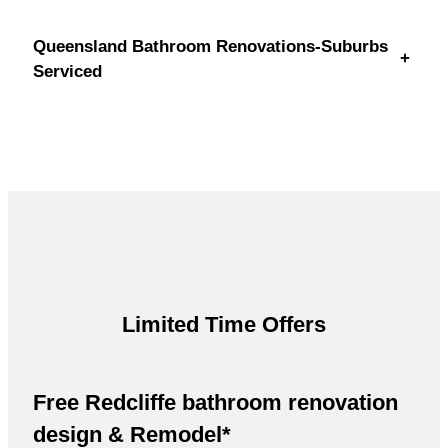
Queensland Bathroom Renovations-Suburbs
+
Serviced
Limited Time Offers
Free Redcliffe bathroom renovation
design & Remodel*