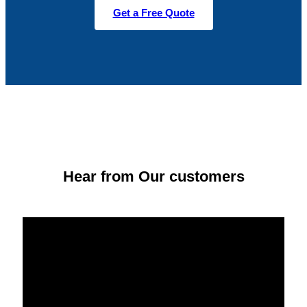
Get a Free Quote
Hear from Our customers