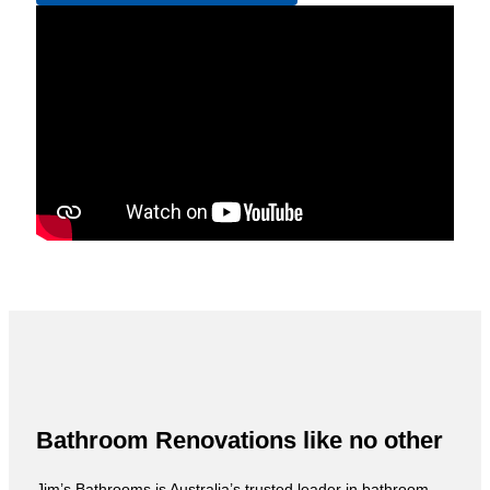
Bathroom Renovations like no other
Jim’s Bathrooms is Australia’s trusted leader in bathroom