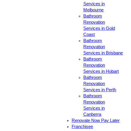
Services in
Melbourne
Bathroom
Renovation
Services in Gold
Coast
Bathroom
Renovation
Services in Brisbane
Bathroom
Renovation
Services in Hobart
Bathroom
Renovation
Services in Perth
Bathroom
Renovation
Services in
Canberra
Renovate Now Pay Later
Franchisee