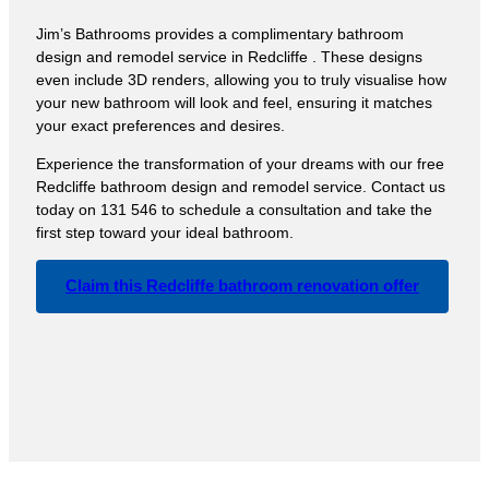
Jim’s Bathrooms provides a complimentary bathroom
design and remodel service in Redcliffe . These designs
even include 3D renders, allowing you to truly visualise how
your new bathroom will look and feel, ensuring it matches
your exact preferences and desires.
Experience the transformation of your dreams with our free
Redcliffe bathroom design and remodel service. Contact us
today on 131 546 to schedule a consultation and take the
first step toward your ideal bathroom.
Claim this Redcliffe bathroom renovation offer