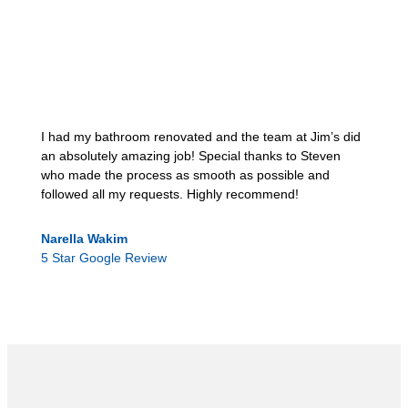
I had my bathroom renovated and the team at Jim’s did
an absolutely amazing job! Special thanks to Steven
who made the process as smooth as possible and
followed all my requests. Highly recommend!
Narella Wakim
5 Star Google Review