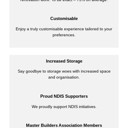
Customisable
Enjoy a truly customisable experience tailored to your
preferences.
Increased Storage
Say goodbye to storage woes with increased space
and organisation.
Proud NDIS Supporters
We proudly support NDIS initiatives.
Master Builders Association Members