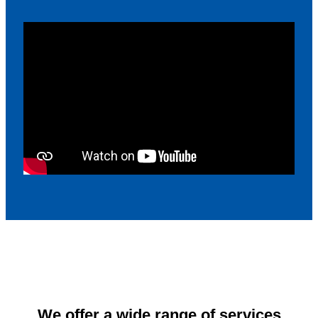
We offer a wide range of services