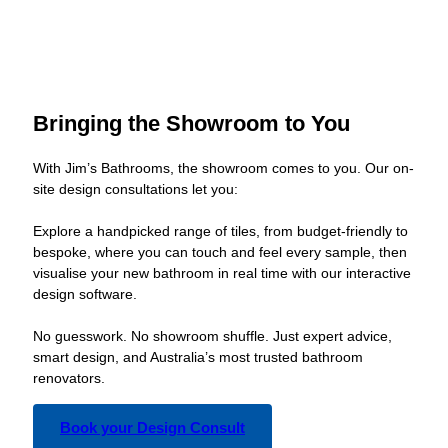
Bringing the Showroom to You
With Jim’s Bathrooms, the showroom comes to you. Our on-
site design consultations let you:
Explore a handpicked range of tiles, from budget-friendly to
bespoke, where you can touch and feel every sample, then
visualise your new bathroom in real time with our interactive
design software.
No guesswork. No showroom shuffle. Just expert advice,
smart design, and Australia’s most trusted bathroom
renovators.
Book your Design Consult