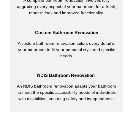
A complete bathroom renovation involves fully
upgrading every aspect of your bathroom for a fresh,
modern look and improved functionality.
Custom Bathroom Renovation
A custom bathroom renovation tailors every detail of
your bathroom to fit your personal style and specific
needs.
NDIS Bathroom Renovation
An NDIS bathroom renovation adapts your bathroom
to meet the specific accessibility needs of individuals
with disabilities, ensuring safety and independence.