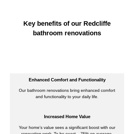
Key benefits of our Redcliffe
bathroom renovations
Enhanced Comfort and Functionality
Our bathroom renovations bring enhanced comfort
and functionality to your daily life.
Increased Home Value
Your home’s value sees a significant boost with our
renovation work. To be exact – 75% on average.