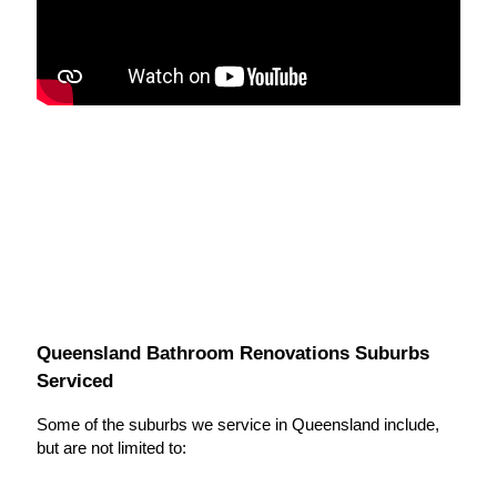
Queensland Bathroom Renovations Suburbs
Serviced
Some of the suburbs we service in Queensland include,
but are not limited to: