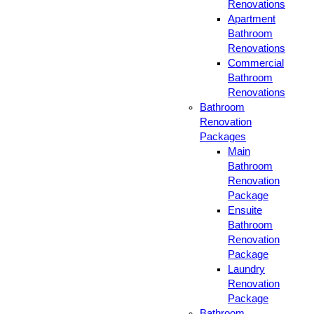
Renovations
Apartment
Bathroom
Renovations
Commercial
Bathroom
Renovations
Bathroom
Renovation
Packages
Main
Bathroom
Renovation
Package
Ensuite
Bathroom
Renovation
Package
Laundry
Renovation
Package
Bathroom