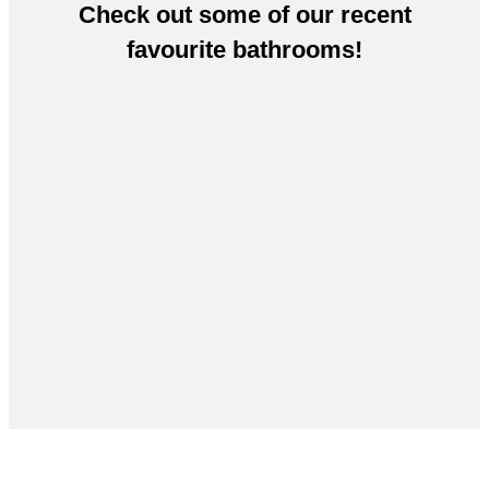
Check out some of our recent
favourite bathrooms!