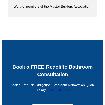
We are members of the Master Builders Association.
Book a FREE Redcliffe Bathroom
Consultation
Book a Free, No Obligation, Bathroom Renovation Quote
Today –
Call 131 546