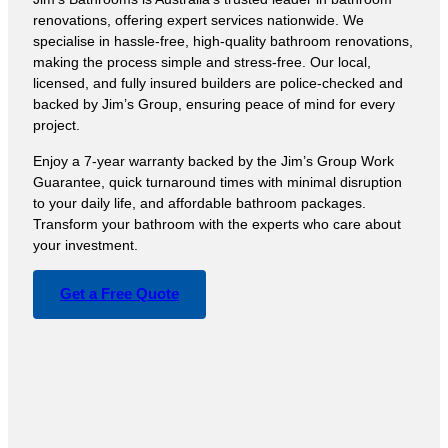
renovations, offering expert services nationwide. We
specialise in hassle-free, high-quality bathroom renovations,
making the process simple and stress-free. Our local,
licensed, and fully insured builders are police-checked and
backed by Jim’s Group, ensuring peace of mind for every
project.
Enjoy a 7-year warranty backed by the Jim’s Group Work
Guarantee, quick turnaround times with minimal disruption
to your daily life, and affordable bathroom packages.
Transform your bathroom with the experts who care about
your investment.
Get a Free Quote