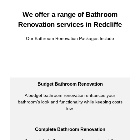
We offer a range of Bathroom
Renovation services in Redcliffe
Our Bathroom Renovation Packages Include
Budget Bathroom Renovation
A budget bathroom renovation enhances your
bathroom’s look and functionality while keeping costs
low.
Complete Bathroom Renovation