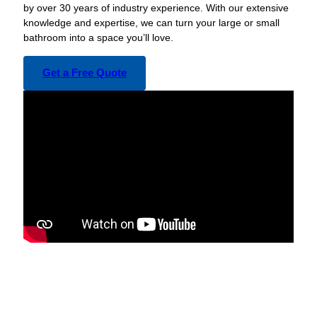
by over 30 years of industry experience. With our extensive
knowledge and expertise, we can turn your large or small
bathroom into a space you’ll love.
Get a Free Quote