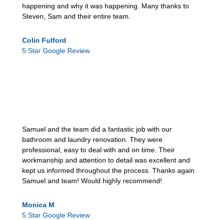
happening and why it was happening. Many thanks to
Steven, Sam and their entire team.
Colin Fulford
5 Star Google Review
Samuel and the team did a fantastic job with our
bathroom and laundry renovation. They were
professional, easy to deal with and on time. Their
workmanship and attention to detail was excellent and
kept us informed throughout the process. Thanks again
Samuel and team! Would highly recommend!
Monica M
5 Star Google Review