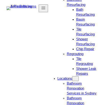
Resurfacing
Bath
Resurfacing
Basin
Resurfacing
Tile
Resurfacing
Shower
Resurfacing
Chip Repair
Regrouting
Tile
Regrouting
Shower Leak
Repairs
Locations
Bathroom
Renovation
Services in Sydney
Bathroom
Renovation