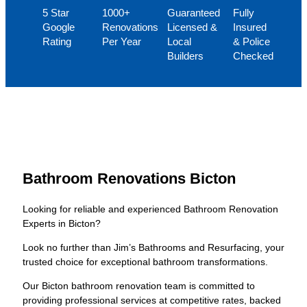
5 Star
1000+
Guaranteed
Fully
Google
Renovations
Licensed &
Insured
Rating
Per Year
Local
& Police
Builders
Checked
Bathroom Renovations Bicton
Looking for reliable and experienced Bathroom Renovation
Experts in Bicton?
Look no further than Jim’s Bathrooms and Resurfacing, your
trusted choice for exceptional bathroom transformations.
Our Bicton bathroom renovation team is committed to
providing professional services at competitive rates, backed