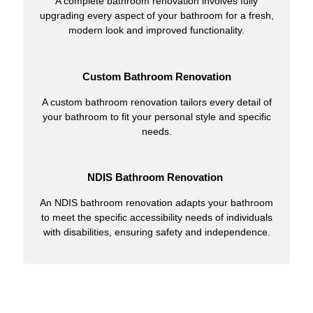
A complete bathroom renovation involves fully
upgrading every aspect of your bathroom for a fresh,
modern look and improved functionality.
Custom Bathroom Renovation
A custom bathroom renovation tailors every detail of
your bathroom to fit your personal style and specific
needs.
NDIS Bathroom Renovation
An NDIS bathroom renovation adapts your bathroom
to meet the specific accessibility needs of individuals
with disabilities, ensuring safety and independence.