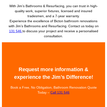
With Jim’s Bathrooms & Resurfacing, you can trust in high-
quality work, superior fixtures, licensed and insured
tradesmen, and a 7-year warranty.
Experience the excellence of Bicton bathroom renovations
with Jim’s Bathrooms and Resurfacing. Contact us today on
131 546
to discuss your project and receive a personalised
consultation.
Request more information &
experience the Jim’s Difference!
Book a Free, No Obligation, Bathroom Renovation Quote
Today –
Call 131 546