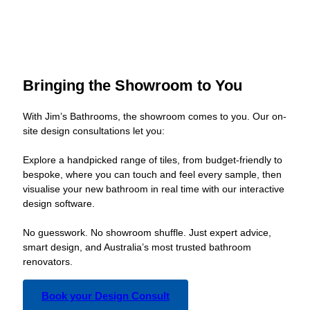
Bringing the Showroom to You
With Jim’s Bathrooms, the showroom comes to you. Our on-
site design consultations let you:
Explore a handpicked range of tiles, from budget-friendly to
bespoke, where you can touch and feel every sample, then
visualise your new bathroom in real time with our interactive
design software.
No guesswork. No showroom shuffle. Just expert advice,
smart design, and Australia’s most trusted bathroom
renovators.
Book your Design Consult