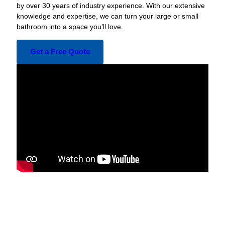
by over 30 years of industry experience. With our extensive
knowledge and expertise, we can turn your large or small
bathroom into a space you’ll love.
Get a Free Quote