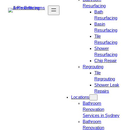
Resurfacing
Bath
Resurfacing
Basin
Resurfacing
Tile
Resurfacing
Shower
Resurfacing
Chip Repair
Regrouting
Tile
Regrouting
Shower Leak
Repairs
Locations
Bathroom
Renovation
Services in Sydney
Bathroom
Renovation