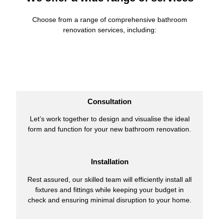
Choose from a range of comprehensive bathroom
renovation services, including:
Consultation
Let’s work together to design and visualise the ideal
form and function for your new bathroom renovation.
Installation
Rest assured, our skilled team will efficiently install all
fixtures and fittings while keeping your budget in
check and ensuring minimal disruption to your home.