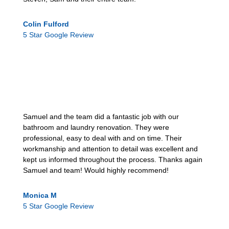
Colin Fulford
5 Star Google Review
Samuel and the team did a fantastic job with our
bathroom and laundry renovation. They were
professional, easy to deal with and on time. Their
workmanship and attention to detail was excellent and
kept us informed throughout the process. Thanks again
Samuel and team! Would highly recommend!
Monica M
5 Star Google Review