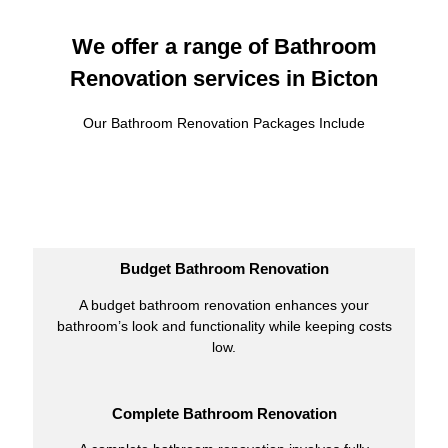
We offer a range of Bathroom
Renovation services in Bicton
Our Bathroom Renovation Packages Include
Budget Bathroom Renovation
A budget bathroom renovation enhances your
bathroom’s look and functionality while keeping costs
low.
Complete Bathroom Renovation