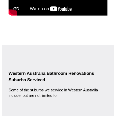
Western Australia Bathroom Renovations
Suburbs Serviced
Some of the suburbs we service in Western Australia
include, but are not limited to: