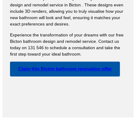
design and remodel service in Bicton . These designs even
include 3D renders, allowing you to truly visualise how your
new bathroom will look and feel, ensuring it matches your
exact preferences and desires.
Experience the transformation of your dreams with our free
Bicton bathroom design and remodel service. Contact us
today on 131 546 to schedule a consultation and take the
first step toward your ideal bathroom.
Claim this Bicton bathroom renovation offer