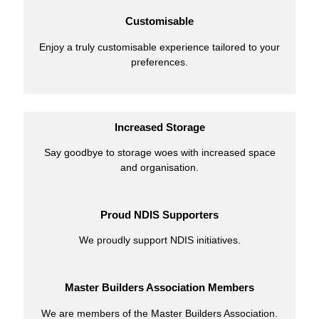
Customisable
Enjoy a truly customisable experience tailored to your
preferences.
Increased Storage
Say goodbye to storage woes with increased space
and organisation.
Proud NDIS Supporters
We proudly support NDIS initiatives.
Master Builders Association Members
We are members of the Master Builders Association.