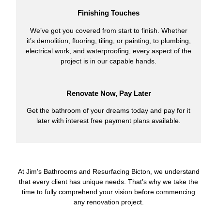
Finishing Touches
We’ve got you covered from start to finish. Whether
it’s demolition, flooring, tiling, or painting, to plumbing,
electrical work, and waterproofing, every aspect of the
project is in our capable hands.
Renovate Now, Pay Later
Get the bathroom of your dreams today and pay for it
later with interest free payment plans available.
At Jim’s Bathrooms and Resurfacing Bicton, we understand
that every client has unique needs. That’s why we take the
time to fully comprehend your vision before commencing
any renovation project.