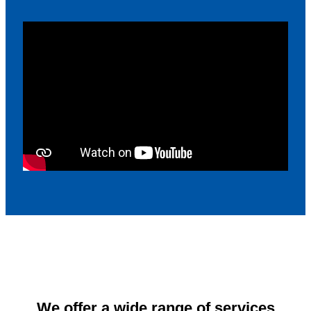
We offer a wide range of services