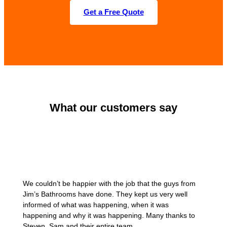
Get a Free Quote
What our customers say
We couldn’t be happier with the job that the guys from
Jim’s Bathrooms have done. They kept us very well
informed of what was happening, when it was
happening and why it was happening. Many thanks to
Steven, Sam and their entire team.