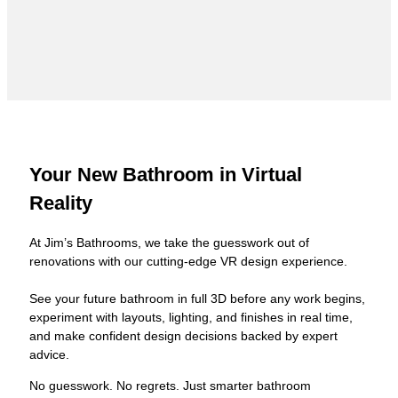
Your New Bathroom in Virtual
Reality
At Jim’s Bathrooms, we take the guesswork out of
renovations with our cutting-edge VR design experience.
See your future bathroom in full 3D before any work begins,
experiment with layouts, lighting, and finishes in real time,
and make confident design decisions backed by expert
advice.
No guesswork. No regrets. Just smarter bathroom