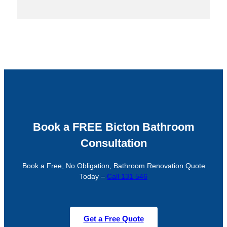
Book a FREE Bicton Bathroom
Consultation
Book a Free, No Obligation, Bathroom Renovation Quote
Today –
Call 131 546
Get a Free Quote