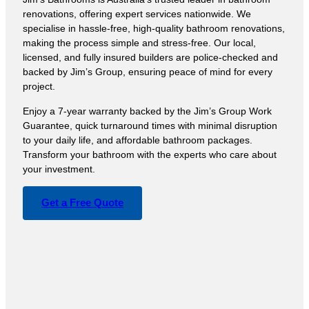
renovations, offering expert services nationwide. We
specialise in hassle-free, high-quality bathroom renovations,
making the process simple and stress-free. Our local,
licensed, and fully insured builders are police-checked and
backed by Jim’s Group, ensuring peace of mind for every
project.
Enjoy a 7-year warranty backed by the Jim’s Group Work
Guarantee, quick turnaround times with minimal disruption
to your daily life, and affordable bathroom packages.
Transform your bathroom with the experts who care about
your investment.
Get a Free Quote