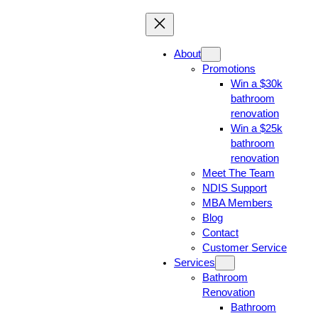
About
Promotions
Win a $30k
bathroom
renovation
Win a $25k
bathroom
renovation
Meet The Team
NDIS Support
MBA Members
Blog
Contact
Customer Service
Services
Bathroom
Renovation
Bathroom