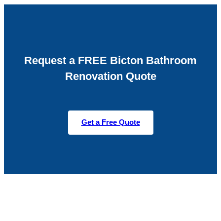
Request a FREE Bicton Bathroom
Renovation Quote
Get a Free Quote