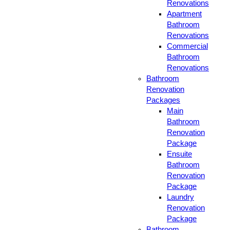
Renovations
Apartment
Bathroom
Renovations
Commercial
Bathroom
Renovations
Bathroom
Renovation
Packages
Main
Bathroom
Renovation
Package
Ensuite
Bathroom
Renovation
Package
Laundry
Renovation
Package
Bathroom