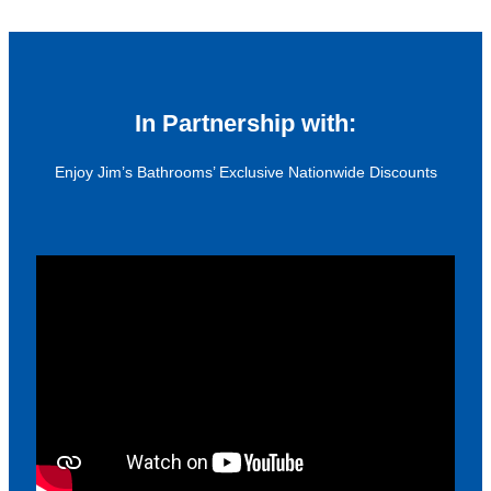
In Partnership with:
Enjoy Jim’s Bathrooms’ Exclusive Nationwide Discounts