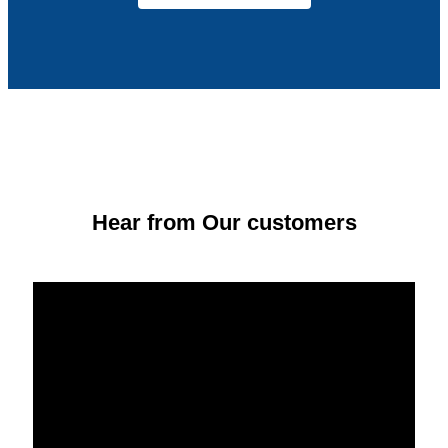
Hear from Our customers