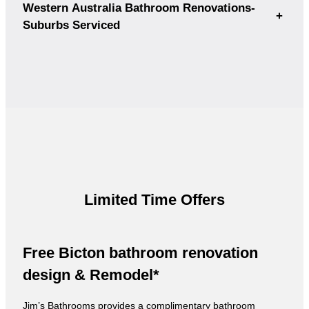
Western Australia Bathroom Renovations-
+
Suburbs Serviced
Limited Time Offers
Free Bicton bathroom renovation
design & Remodel*
Jim’s Bathrooms provides a complimentary bathroom