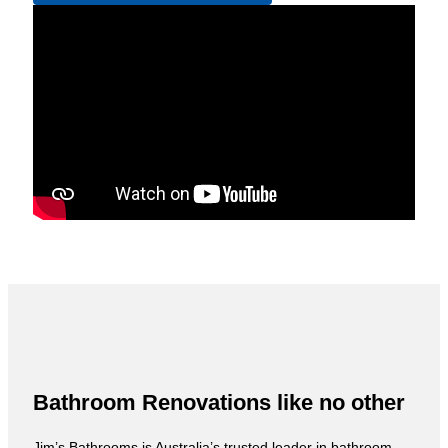
Bathroom Renovations like no other
Jim’s Bathrooms is Australia’s trusted leader in bathroom