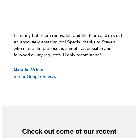
I had my bathroom renovated and the team at Jim’s did
an absolutely amazing job! Special thanks to Steven
who made the process as smooth as possible and
followed all my requests. Highly recommend!
Narella Wakim
5 Star Google Review
Check out some of our recent