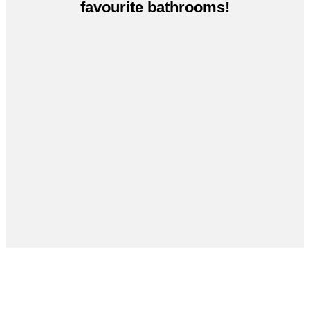
favourite bathrooms!