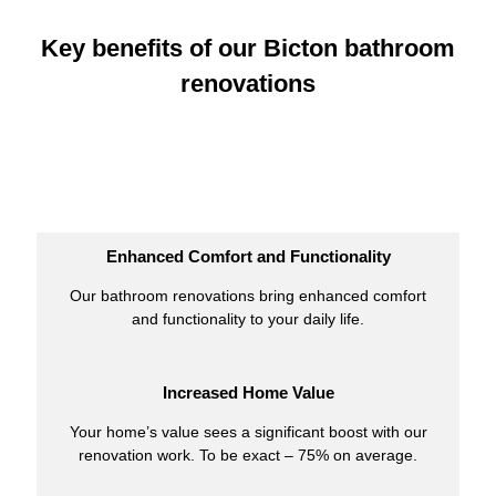
Key benefits of our Bicton bathroom
renovations
Enhanced Comfort and Functionality
Our bathroom renovations bring enhanced comfort
and functionality to your daily life.
Increased Home Value
Your home’s value sees a significant boost with our
renovation work. To be exact – 75% on average.