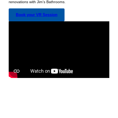
renovations with Jim’s Bathrooms.
Book your VR Session