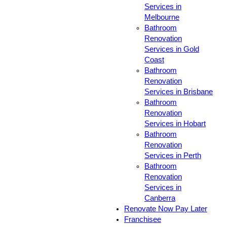
Services in
Melbourne
Bathroom
Renovation
Services in Gold
Coast
Bathroom
Renovation
Services in Brisbane
Bathroom
Renovation
Services in Hobart
Bathroom
Renovation
Services in Perth
Bathroom
Renovation
Services in
Canberra
Renovate Now Pay Later
Franchisee