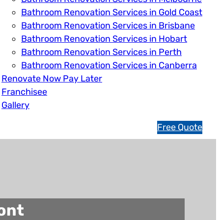
Bathroom Renovation Services in Gold Coast
Bathroom Renovation Services in Brisbane
Bathroom Renovation Services in Hobart
Bathroom Renovation Services in Perth
Bathroom Renovation Services in Canberra
Renovate Now Pay Later
Franchisee
Gallery
1
Free Quote
3
1
5
4
6
ont