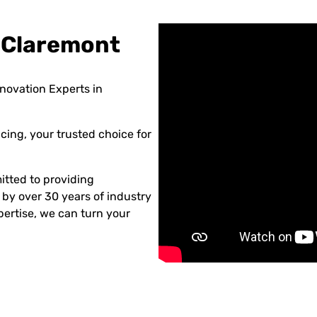
 Claremont
novation Experts in
ing, your trusted choice for
tted to providing
 by over 30 years of industry
ertise, we can turn your