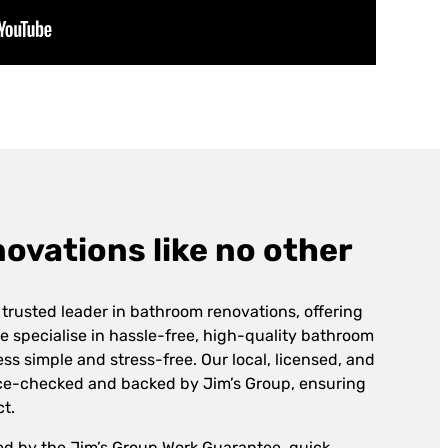
vations like no other
 trusted leader in bathroom renovations, offering
e specialise in hassle-free, high-quality bathroom
ss simple and stress-free. Our local, licensed, and
lice-checked and backed by Jim’s Group, ensuring
ct.
ed by the Jim’s Group Work Guarantee, quick