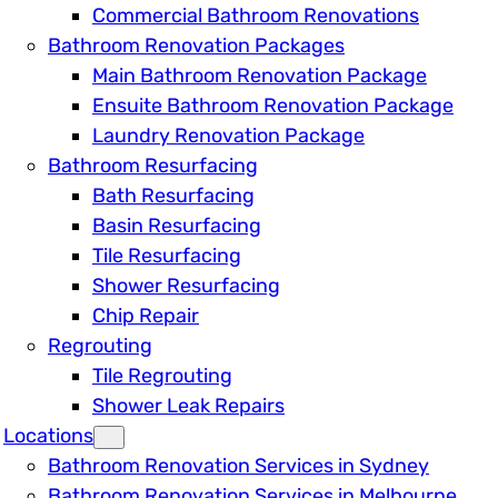
Commercial Bathroom Renovations
Bathroom Renovation Packages
Main Bathroom Renovation Package
Ensuite Bathroom Renovation Package
Laundry Renovation Package
Bathroom Resurfacing
Bath Resurfacing
Basin Resurfacing
Tile Resurfacing
Shower Resurfacing
Chip Repair
Regrouting
Tile Regrouting
Shower Leak Repairs
Locations
Bathroom Renovation Services in Sydney
Bathroom Renovation Services in Melbourne