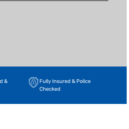
d &
Fully Insured & Police
Checked