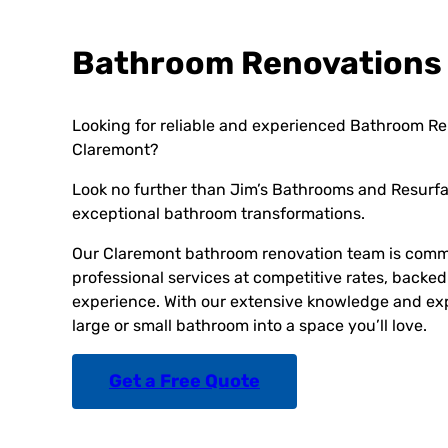
Bathroom Renovations
Looking for reliable and experienced Bathroom Re
Claremont?
Look no further than Jim’s Bathrooms and Resurfac
exceptional bathroom transformations.
Our Claremont bathroom renovation team is commi
professional services at competitive rates, backed
experience. With our extensive knowledge and exp
large or small bathroom into a space you’ll love.
Get a Free Quote