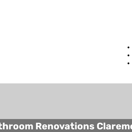
throom Renovations Clarem