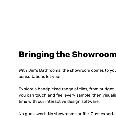
Bringing the Showroom
With Jim’s Bathrooms, the showroom comes to you
consultations let you:
Explore a handpicked range of tiles, from budget-
you can touch and feel every sample, then visuali
time with our interactive design software.
No guesswork. No showroom shuffle. Just expert a