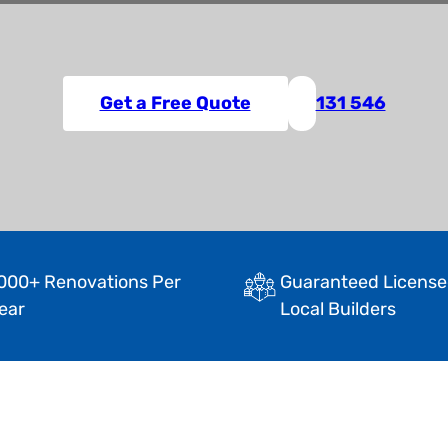
Get a Free Quote
131 546
000+ Renovations Per
Guaranteed License
ear
Local Builders