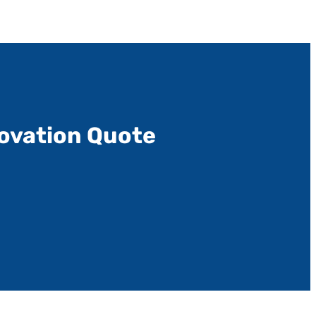
ovation Quote