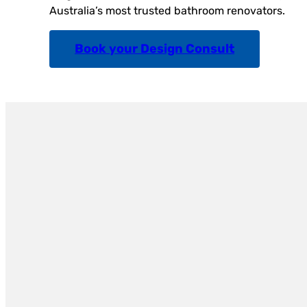
Australia’s most trusted bathroom renovators.
Book your Design Consult