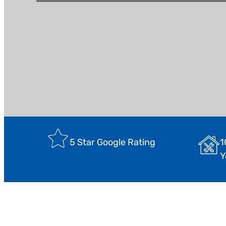
1
5 Star Google Rating
Y