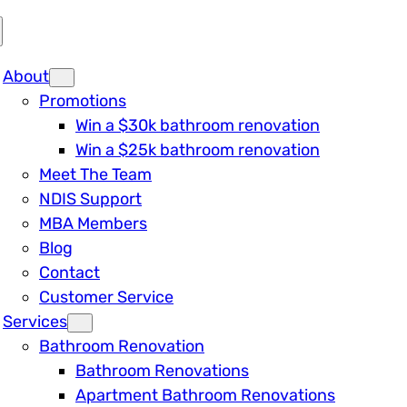
About
Promotions
Win a $30k bathroom renovation
Win a $25k bathroom renovation
Meet The Team
NDIS Support
MBA Members
Blog
Contact
Customer Service
Services
Bathroom Renovation
Bathroom Renovations
Apartment Bathroom Renovations