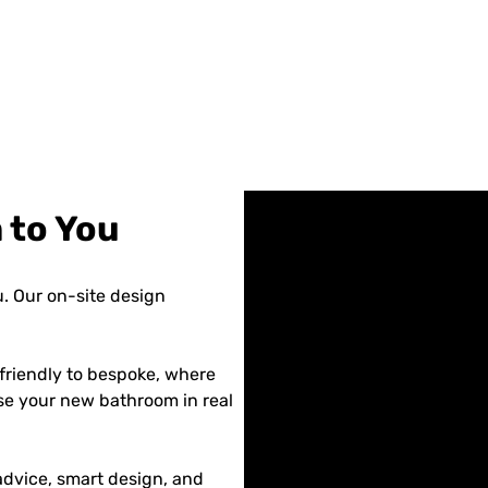
 to You
. Our on-site design
friendly to bespoke, where
se your new bathroom in real
dvice, smart design, and