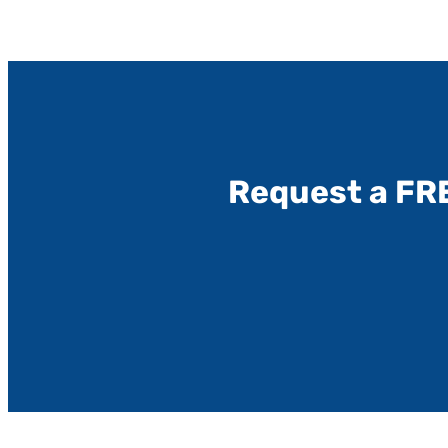
Request a FR