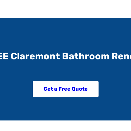
EE Claremont Bathroom Ren
Get a Free Quote