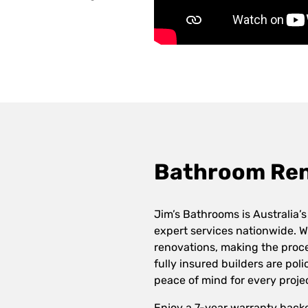
Bathroom Reno
Jim’s Bathrooms is Australia’s
expert services nationwide. W
renovations, making the proce
fully insured builders are po
peace of mind for every proje
Enjoy a 7-year warranty back