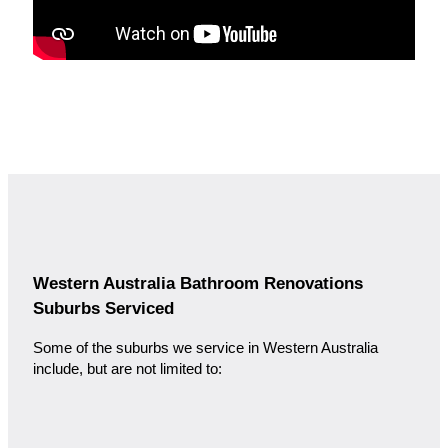
Western Australia Bathroom Renovations
Suburbs Serviced
Some of the suburbs we service in Western Australia
include, but are not limited to: