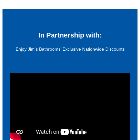
In Partnership with:
Enjoy Jim’s Bathrooms’ Exclusive Nationwide Discounts