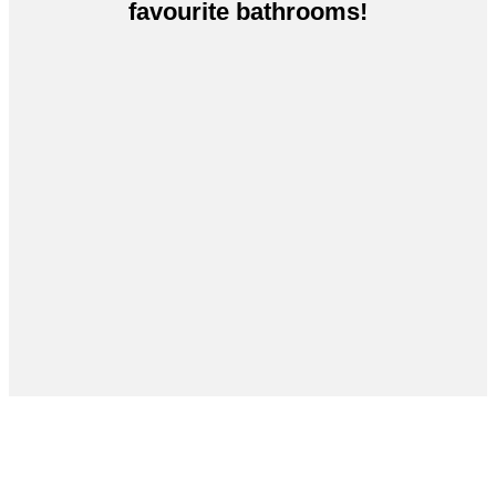
favourite bathrooms!