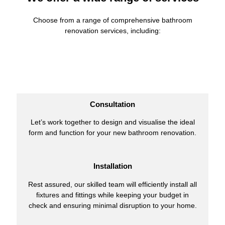
Choose from a range of comprehensive bathroom
renovation services, including:
Consultation
Let’s work together to design and visualise the ideal
form and function for your new bathroom renovation.
Installation
Rest assured, our skilled team will efficiently install all
fixtures and fittings while keeping your budget in
check and ensuring minimal disruption to your home.