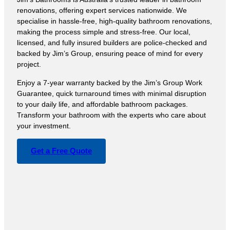
renovations, offering expert services nationwide. We
specialise in hassle-free, high-quality bathroom renovations,
making the process simple and stress-free. Our local,
licensed, and fully insured builders are police-checked and
backed by Jim’s Group, ensuring peace of mind for every
project.
Enjoy a 7-year warranty backed by the Jim’s Group Work
Guarantee, quick turnaround times with minimal disruption
to your daily life, and affordable bathroom packages.
Transform your bathroom with the experts who care about
your investment.
Get a Free Quote