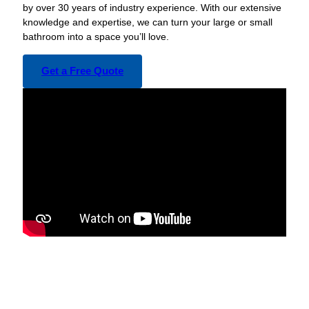
by over 30 years of industry experience. With our extensive
knowledge and expertise, we can turn your large or small
bathroom into a space you’ll love.
Get a Free Quote