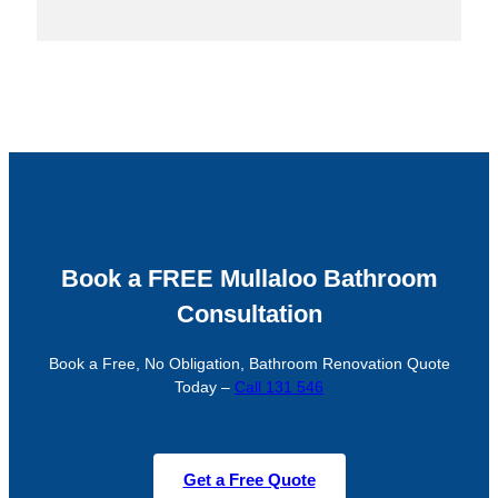
Book a FREE Mullaloo Bathroom
Consultation
Book a Free, No Obligation, Bathroom Renovation Quote
Today –
Call 131 546
Get a Free Quote