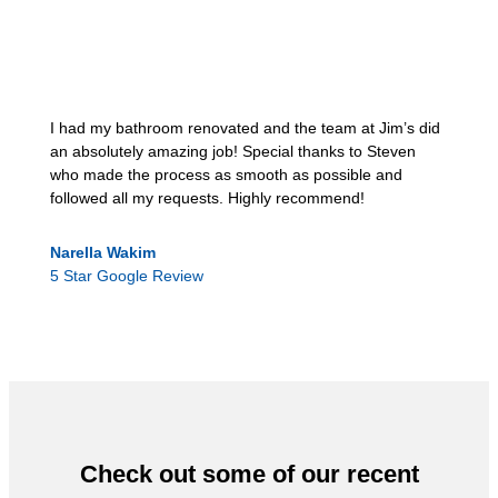
I had my bathroom renovated and the team at Jim’s did
an absolutely amazing job! Special thanks to Steven
who made the process as smooth as possible and
followed all my requests. Highly recommend!
Narella Wakim
5 Star Google Review
Check out some of our recent