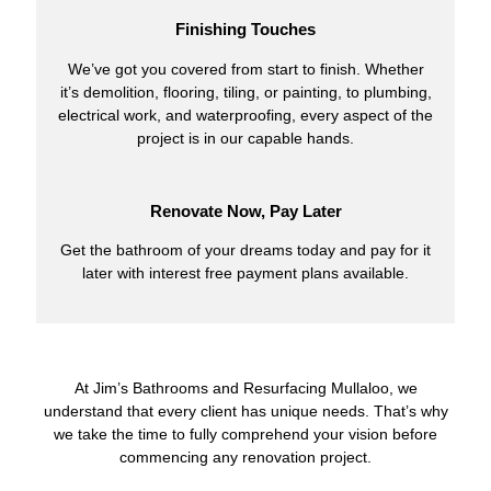
Finishing Touches
We’ve got you covered from start to finish. Whether
it’s demolition, flooring, tiling, or painting, to plumbing,
electrical work, and waterproofing, every aspect of the
project is in our capable hands.
Renovate Now, Pay Later
Get the bathroom of your dreams today and pay for it
later with interest free payment plans available.
At Jim’s Bathrooms and Resurfacing Mullaloo, we
understand that every client has unique needs. That’s why
we take the time to fully comprehend your vision before
commencing any renovation project.