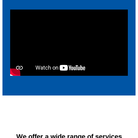
We offer a wide range of services