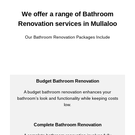
We offer a range of Bathroom
Renovation services in Mullaloo
Our Bathroom Renovation Packages Include
Budget Bathroom Renovation
A budget bathroom renovation enhances your
bathroom’s look and functionality while keeping costs
low.
Complete Bathroom Renovation