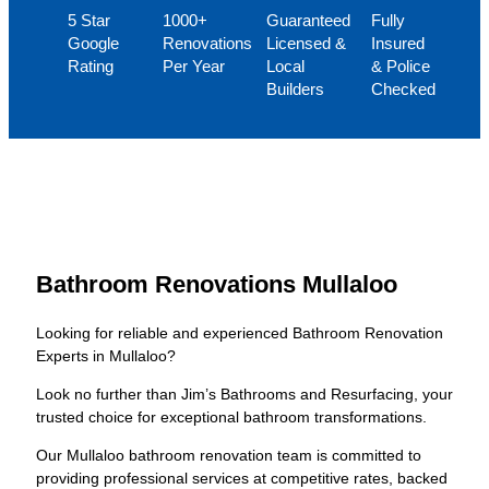
5 Star
1000+
Guaranteed
Fully
Google
Renovations
Licensed &
Insured
Rating
Per Year
Local
& Police
Builders
Checked
Bathroom Renovations Mullaloo
Looking for reliable and experienced Bathroom Renovation
Experts in Mullaloo?
Look no further than Jim’s Bathrooms and Resurfacing, your
trusted choice for exceptional bathroom transformations.
Our Mullaloo bathroom renovation team is committed to
providing professional services at competitive rates, backed