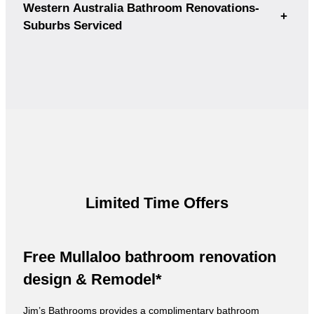
Western Australia Bathroom Renovations-
+
Suburbs Serviced
Limited Time Offers
Free Mullaloo bathroom renovation
design & Remodel*
Jim’s Bathrooms provides a complimentary bathroom