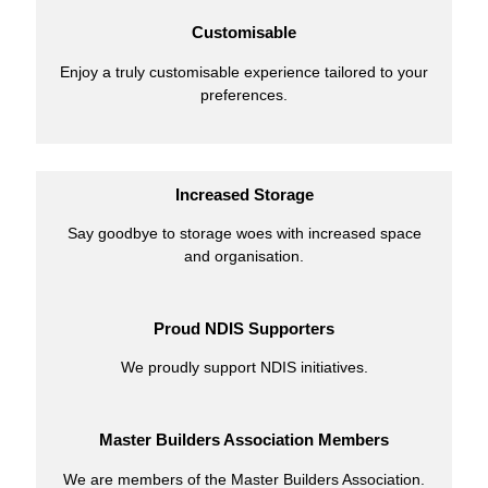
Customisable
Enjoy a truly customisable experience tailored to your
preferences.
Increased Storage
Say goodbye to storage woes with increased space
and organisation.
Proud NDIS Supporters
We proudly support NDIS initiatives.
Master Builders Association Members
We are members of the Master Builders Association.