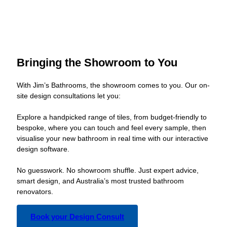
Bringing the Showroom to You
With Jim’s Bathrooms, the showroom comes to you. Our on-
site design consultations let you:
Explore a handpicked range of tiles, from budget-friendly to
bespoke, where you can touch and feel every sample, then
visualise your new bathroom in real time with our interactive
design software.
No guesswork. No showroom shuffle. Just expert advice,
smart design, and Australia’s most trusted bathroom
renovators.
Book your Design Consult