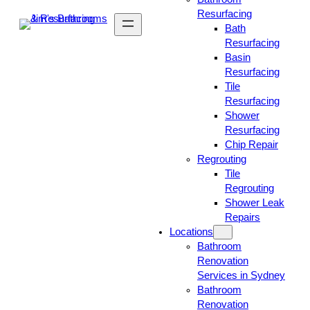
Resurfacing
Bath
Resurfacing
Basin
Resurfacing
Tile
Resurfacing
Shower
Resurfacing
Chip Repair
Regrouting
Tile
Regrouting
Shower Leak
Repairs
Locations
Bathroom
Renovation
Services in Sydney
Bathroom
Renovation