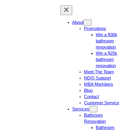
About
Promotions
Win a $30k
bathroom
renovation
Win a $25k
bathroom
renovation
Meet The Team
NDIS Support
MBA Members
Blog
Contact
Customer Service
Services
Bathroom
Renovation
Bathroom