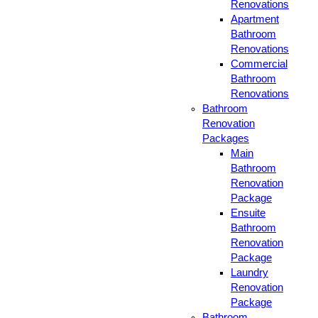
Renovations
Apartment
Bathroom
Renovations
Commercial
Bathroom
Renovations
Bathroom
Renovation
Packages
Main
Bathroom
Renovation
Package
Ensuite
Bathroom
Renovation
Package
Laundry
Renovation
Package
Bathroom