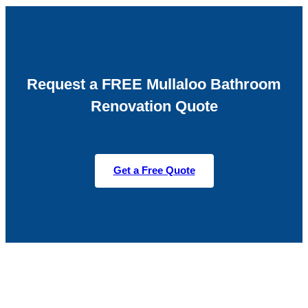
Request a FREE Mullaloo Bathroom
Renovation Quote
Get a Free Quote