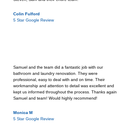
Colin Fulford
5 Star Google Review
Samuel and the team did a fantastic job with our
bathroom and laundry renovation. They were
professional, easy to deal with and on time. Their
workmanship and attention to detail was excellent and
kept us informed throughout the process. Thanks again
Samuel and team! Would highly recommend!
Monica M
5 Star Google Review