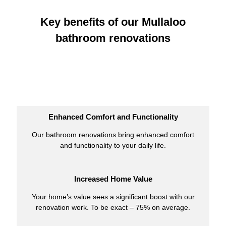
Key benefits of our Mullaloo
bathroom renovations
Enhanced Comfort and Functionality
Our bathroom renovations bring enhanced comfort
and functionality to your daily life.
Increased Home Value
Your home’s value sees a significant boost with our
renovation work. To be exact – 75% on average.