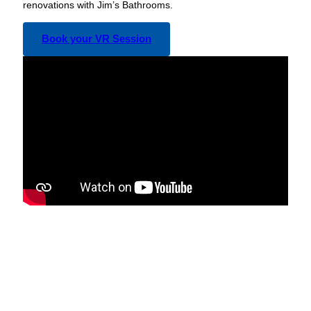
renovations with Jim’s Bathrooms.
Book your VR Session