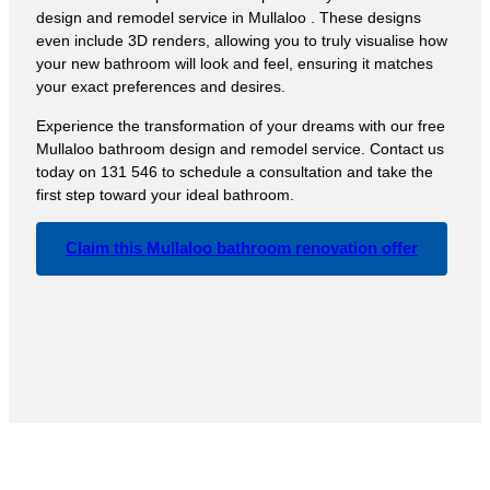
design and remodel service in Mullaloo . These designs
even include 3D renders, allowing you to truly visualise how
your new bathroom will look and feel, ensuring it matches
your exact preferences and desires.
Experience the transformation of your dreams with our free
Mullaloo bathroom design and remodel service. Contact us
today on 131 546 to schedule a consultation and take the
first step toward your ideal bathroom.
Claim this Mullaloo bathroom renovation offer