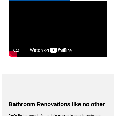
Bathroom Renovations like no other
Jim’s Bathrooms is Australia’s trusted leader in bathroom