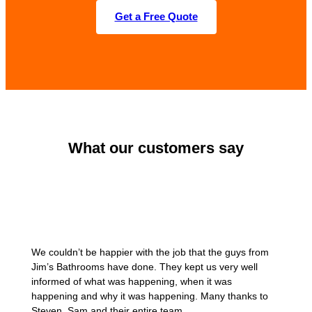
Get a Free Quote
What our customers say
We couldn’t be happier with the job that the guys from
Jim’s Bathrooms have done. They kept us very well
informed of what was happening, when it was
happening and why it was happening. Many thanks to
Steven, Sam and their entire team.