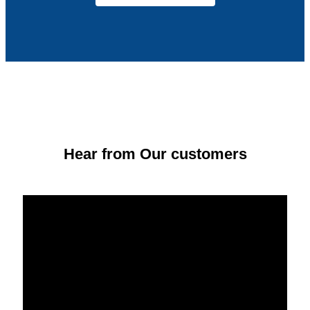
Hear from Our customers