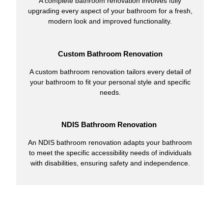
A complete bathroom renovation involves fully
upgrading every aspect of your bathroom for a fresh,
modern look and improved functionality.
Custom Bathroom Renovation
A custom bathroom renovation tailors every detail of
your bathroom to fit your personal style and specific
needs.
NDIS Bathroom Renovation
An NDIS bathroom renovation adapts your bathroom
to meet the specific accessibility needs of individuals
with disabilities, ensuring safety and independence.