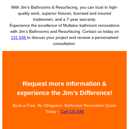
With Jim’s Bathrooms & Resurfacing, you can trust in high-
quality work, superior fixtures, licensed and insured
tradesmen, and a 7-year warranty.
Experience the excellence of Mullaloo bathroom renovations
with Jim’s Bathrooms and Resurfacing. Contact us today on
131 546
to discuss your project and receive a personalised
consultation.
Request more information &
experience the Jim’s Difference!
Book a Free, No Obligation, Bathroom Renovation Quote
Today –
Call 131 546