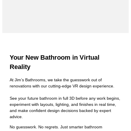
Your New Bathroom in Virtual
Reality
At Jim’s Bathrooms, we take the guesswork out of
renovations with our cutting-edge VR design experience.
See your future bathroom in full 3D before any work begins,
experiment with layouts, lighting, and finishes in real time,
and make confident design decisions backed by expert
advice.
No guesswork. No regrets. Just smarter bathroom