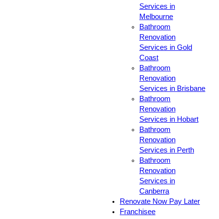
Services in
Melbourne
Bathroom
Renovation
Services in Gold
Coast
Bathroom
Renovation
Services in Brisbane
Bathroom
Renovation
Services in Hobart
Bathroom
Renovation
Services in Perth
Bathroom
Renovation
Services in
Canberra
Renovate Now Pay Later
Franchisee