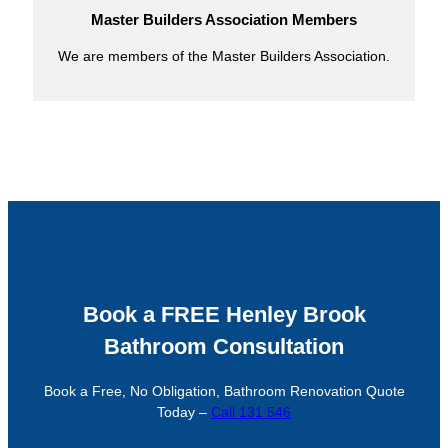
Master Builders Association Members
We are members of the Master Builders Association.
Book a FREE Henley Brook
Bathroom Consultation
Book a Free, No Obligation, Bathroom Renovation Quote
Today –
Call 131 546