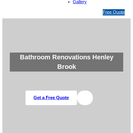
Gallery
1
Free Quote
3
1
5
4
6
Bathroom Renovations Henley
Brook
Get a Free Quote