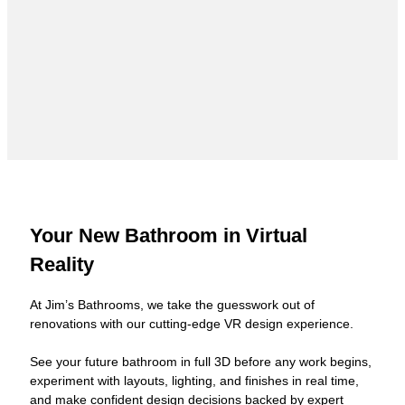
Your New Bathroom in Virtual
Reality
At Jim’s Bathrooms, we take the guesswork out of
renovations with our cutting-edge VR design experience.
See your future bathroom in full 3D before any work begins,
experiment with layouts, lighting, and finishes in real time,
and make confident design decisions backed by expert