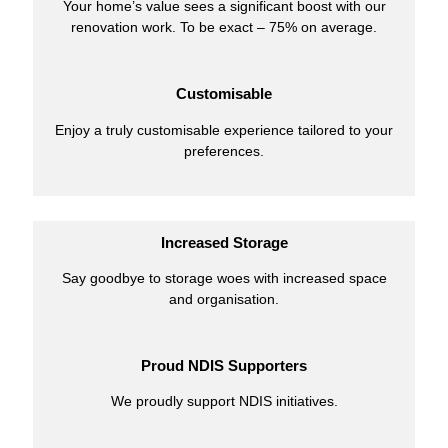
Your home’s value sees a significant boost with our
renovation work. To be exact – 75% on average.
Customisable
Enjoy a truly customisable experience tailored to your
preferences.
Increased Storage
Say goodbye to storage woes with increased space
and organisation.
Proud NDIS Supporters
We proudly support NDIS initiatives.