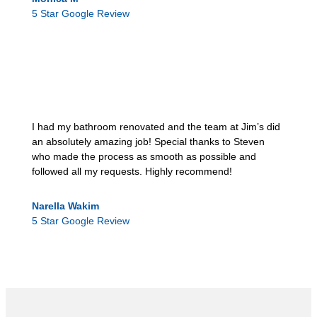
5 Star Google Review
I had my bathroom renovated and the team at Jim’s did
an absolutely amazing job! Special thanks to Steven
who made the process as smooth as possible and
followed all my requests. Highly recommend!
Narella Wakim
5 Star Google Review