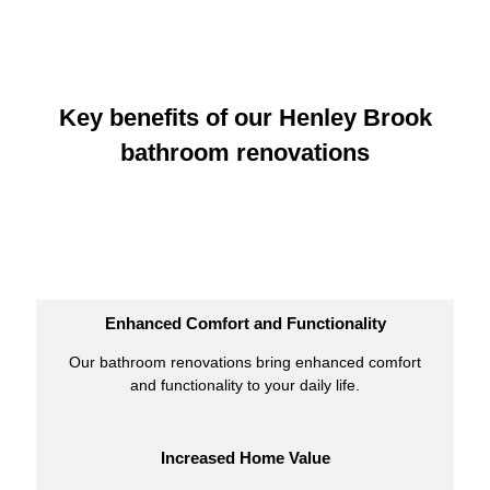
Key benefits of our Henley Brook
bathroom renovations
Enhanced Comfort and Functionality
Our bathroom renovations bring enhanced comfort
and functionality to your daily life.
Increased Home Value