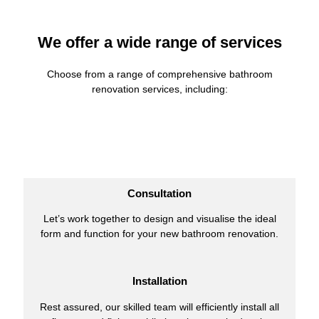
We offer a wide range of services
Choose from a range of comprehensive bathroom
renovation services, including:
Consultation
Let’s work together to design and visualise the ideal
form and function for your new bathroom renovation.
Installation
Rest assured, our skilled team will efficiently install all