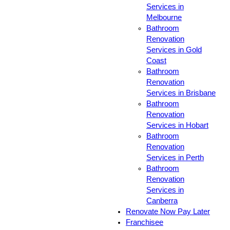
Services in
Melbourne
Bathroom
Renovation
Services in Gold
Coast
Bathroom
Renovation
Services in Brisbane
Bathroom
Renovation
Services in Hobart
Bathroom
Renovation
Services in Perth
Bathroom
Renovation
Services in
Canberra
Renovate Now Pay Later
Franchisee