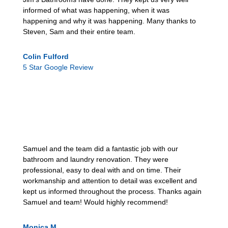
informed of what was happening, when it was
happening and why it was happening. Many thanks to
Steven, Sam and their entire team.
Colin Fulford
5 Star Google Review
Samuel and the team did a fantastic job with our
bathroom and laundry renovation. They were
professional, easy to deal with and on time. Their
workmanship and attention to detail was excellent and
kept us informed throughout the process. Thanks again
Samuel and team! Would highly recommend!
Monica M