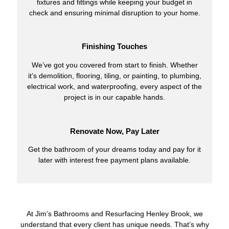
fixtures and fittings while keeping your budget in
check and ensuring minimal disruption to your home.
Finishing Touches
We’ve got you covered from start to finish. Whether
it’s demolition, flooring, tiling, or painting, to plumbing,
electrical work, and waterproofing, every aspect of the
project is in our capable hands.
Renovate Now, Pay Later
Get the bathroom of your dreams today and pay for it
later with interest free payment plans available.
At Jim’s Bathrooms and Resurfacing Henley Brook, we
understand that every client has unique needs. That’s why