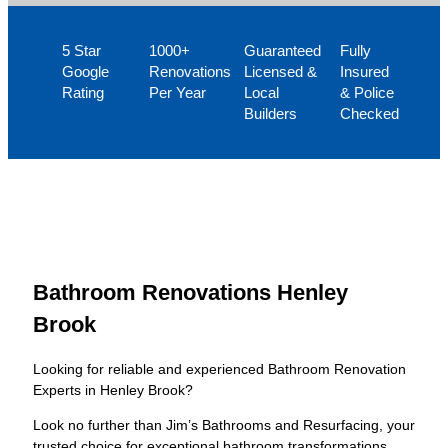
5 Star
1000+
Guaranteed
Fully
Google
Renovations
Licensed &
Insured
Rating
Per Year
Local
& Police
Builders
Checked
Bathroom Renovations Henley
Brook
Looking for reliable and experienced Bathroom Renovation
Experts in Henley Brook?
Look no further than Jim’s Bathrooms and Resurfacing, your
trusted choice for exceptional bathroom transformations.