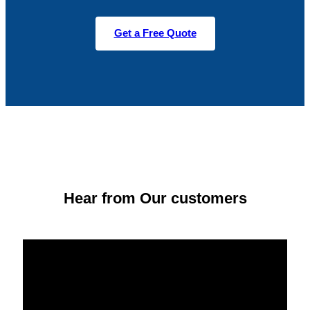
Get a Free Quote
Hear from Our customers