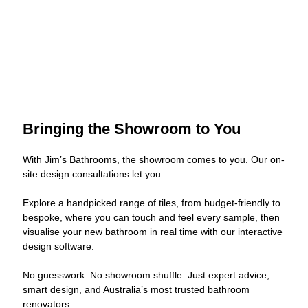
Bringing the Showroom to You
With Jim’s Bathrooms, the showroom comes to you. Our on-
site design consultations let you:
Explore a handpicked range of tiles, from budget-friendly to
bespoke, where you can touch and feel every sample, then
visualise your new bathroom in real time with our interactive
design software.
No guesswork. No showroom shuffle. Just expert advice,
smart design, and Australia’s most trusted bathroom
renovators.