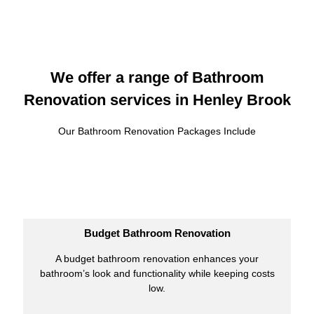
We offer a range of Bathroom
Renovation services in Henley Brook
Our Bathroom Renovation Packages Include
Budget Bathroom Renovation
A budget bathroom renovation enhances your
bathroom’s look and functionality while keeping costs
low.