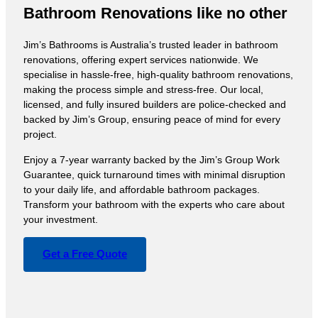
Bathroom Renovations like no other
Jim’s Bathrooms is Australia’s trusted leader in bathroom
renovations, offering expert services nationwide. We
specialise in hassle-free, high-quality bathroom renovations,
making the process simple and stress-free. Our local,
licensed, and fully insured builders are police-checked and
backed by Jim’s Group, ensuring peace of mind for every
project.
Enjoy a 7-year warranty backed by the Jim’s Group Work
Guarantee, quick turnaround times with minimal disruption
to your daily life, and affordable bathroom packages.
Transform your bathroom with the experts who care about
your investment.
Get a Free Quote