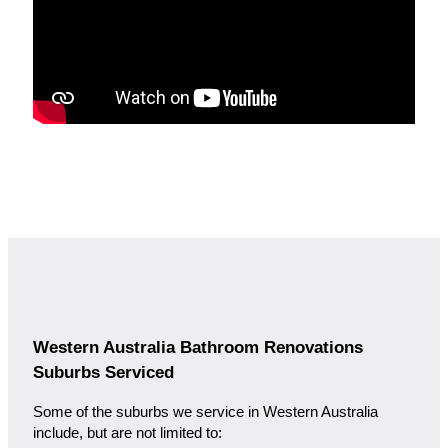
Western Australia Bathroom Renovations
Suburbs Serviced
Some of the suburbs we service in Western Australia
include, but are not limited to: