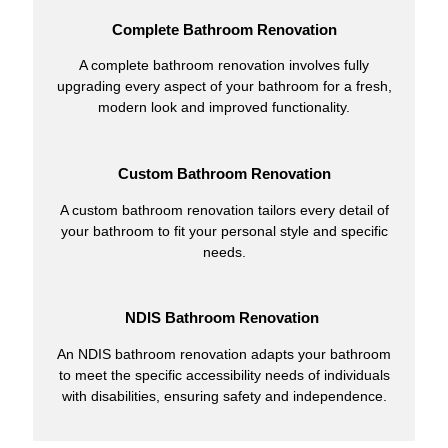
Complete Bathroom Renovation
A complete bathroom renovation involves fully
upgrading every aspect of your bathroom for a fresh,
modern look and improved functionality.
Custom Bathroom Renovation
A custom bathroom renovation tailors every detail of
your bathroom to fit your personal style and specific
needs.
NDIS Bathroom Renovation
An NDIS bathroom renovation adapts your bathroom
to meet the specific accessibility needs of individuals
with disabilities, ensuring safety and independence.