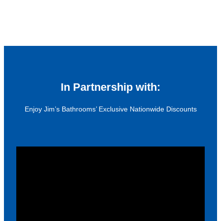
In Partnership with:
Enjoy Jim’s Bathrooms’ Exclusive Nationwide Discounts