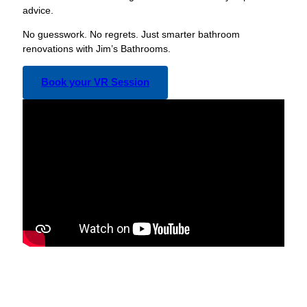
advice.
No guesswork. No regrets. Just smarter bathroom
renovations with Jim’s Bathrooms.
Book your VR Session