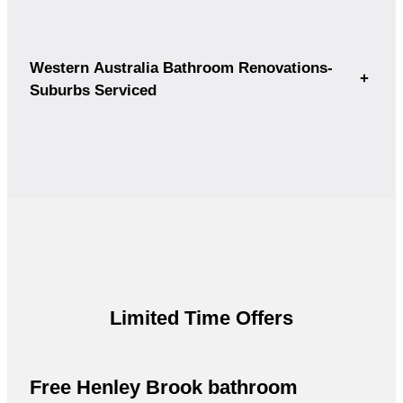
Western Australia Bathroom Renovations-
+
Suburbs Serviced
Limited Time Offers
Free Henley Brook bathroom