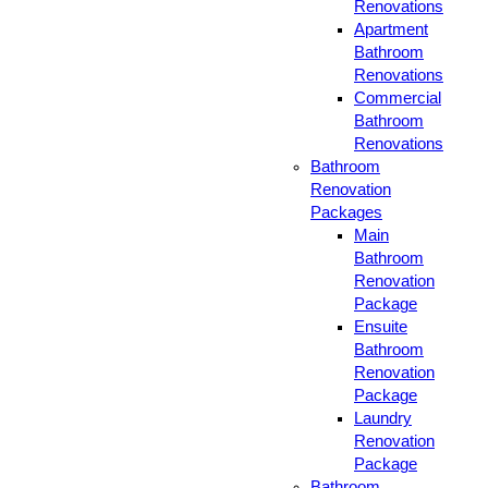
Renovations
Apartment
Bathroom
Renovations
Commercial
Bathroom
Renovations
Bathroom
Renovation
Packages
Main
Bathroom
Renovation
Package
Ensuite
Bathroom
Renovation
Package
Laundry
Renovation
Package
Bathroom