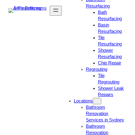
Resurfacing
Bath
Resurfacing
Basin
Resurfacing
Tile
Resurfacing
Shower
Resurfacing
Chip Repair
Regrouting
Tile
Regrouting
Shower Leak
Repairs
Locations
Bathroom
Renovation
Services in Sydney
Bathroom
Renovation