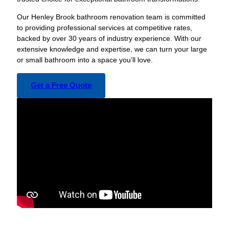
Our Henley Brook bathroom renovation team is committed
to providing professional services at competitive rates,
backed by over 30 years of industry experience. With our
extensive knowledge and expertise, we can turn your large
or small bathroom into a space you’ll love.
Get a Free Quote