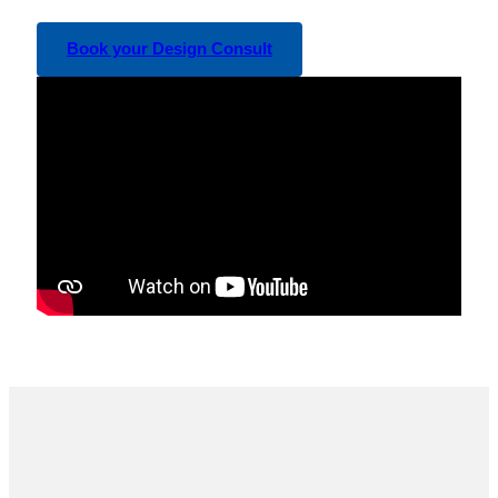
Book your Design Consult