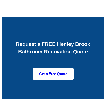
Request a FREE Henley Brook
Bathroom Renovation Quote
Get a Free Quote