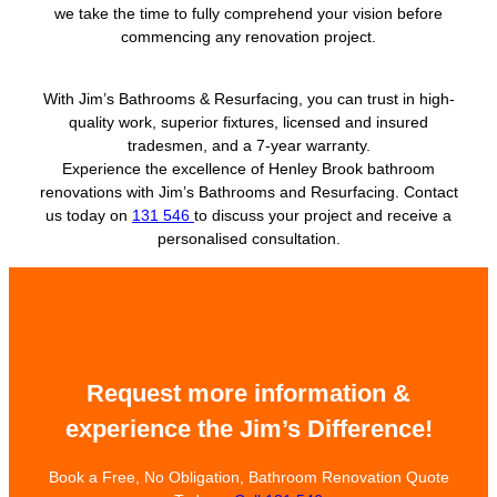
we take the time to fully comprehend your vision before
commencing any renovation project.
With Jim’s Bathrooms & Resurfacing, you can trust in high-
quality work, superior fixtures, licensed and insured
tradesmen, and a 7-year warranty.
Experience the excellence of Henley Brook bathroom
renovations with Jim’s Bathrooms and Resurfacing. Contact
us today on
131 546
to discuss your project and receive a
personalised consultation.
Request more information &
experience the Jim’s Difference!
Book a Free, No Obligation, Bathroom Renovation Quote