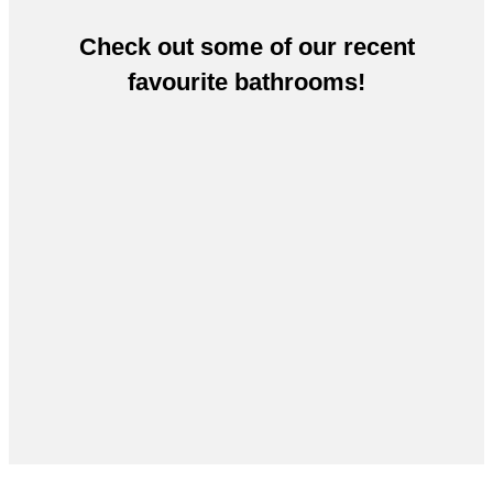
Check out some of our recent
favourite bathrooms!