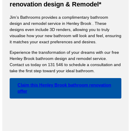
renovation design & Remodel*
Jim’s Bathrooms provides a complimentary bathroom
design and remodel service in Henley Brook . These
designs even include 3D renders, allowing you to truly
visualise how your new bathroom will look and feel, ensuring
it matches your exact preferences and desires.
Experience the transformation of your dreams with our free
Henley Brook bathroom design and remodel service.
Contact us today on 131 546 to schedule a consultation and
take the first step toward your ideal bathroom.
Claim this Henley Brook bathroom renovation
offer