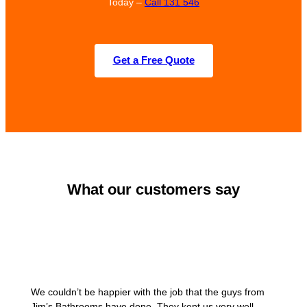
Today –
Call 131 546
Get a Free Quote
What our customers say
We couldn’t be happier with the job that the guys from
Jim’s Bathrooms have done. They kept us very well