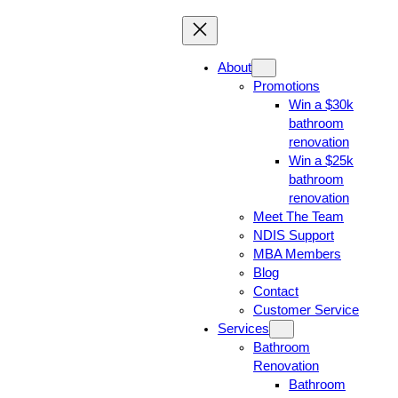
About
Promotions
Win a $30k
bathroom
renovation
Win a $25k
bathroom
renovation
Meet The Team
NDIS Support
MBA Members
Blog
Contact
Customer Service
Services
Bathroom
Renovation
Bathroom