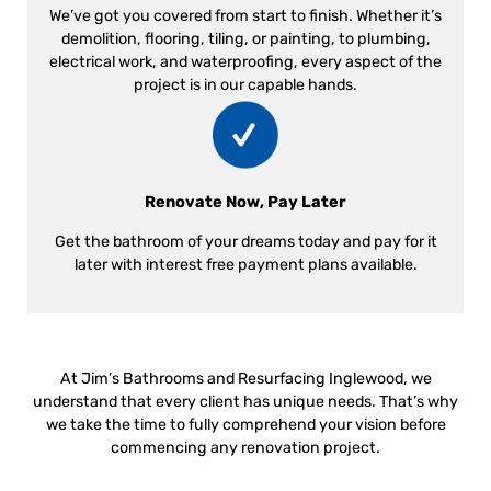
We’ve got you covered from start to finish. Whether it’s
demolition, flooring, tiling, or painting, to plumbing,
electrical work, and waterproofing, every aspect of the
project is in our capable hands.
Renovate Now, Pay Later
Get the bathroom of your dreams today and pay for it
later with interest free payment plans available.
At Jim’s Bathrooms and Resurfacing Inglewood, we
understand that every client has unique needs. That’s why
we take the time to fully comprehend your vision before
commencing any renovation project.