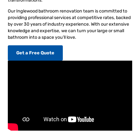
transformations.
Our Inglewood bathroom renovation team is committed to
providing professional services at competitive rates, backed
by over 30 years of industry experience. With our extensive
knowledge and expertise, we can turn your large or small
bathroom into a space you’ll love.
Get a Free Quote