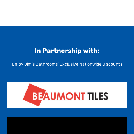
In Partnership with:
Enjoy Jim’s Bathrooms’ Exclusive Nationwide Discounts