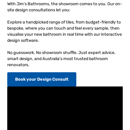
With Jim’s Bathrooms, the showroom comes to you. Our on-
site design consultations let you:
Explore a handpicked range of tiles, from budget-friendly to
bespoke, where you can touch and feel every sample, then
visualise your new bathroom in real time with our interactive
design software.
No guesswork. No showroom shuffle. Just expert advice,
smart design, and Australia’s most trusted bathroom
renovators.
Book your Design Consult