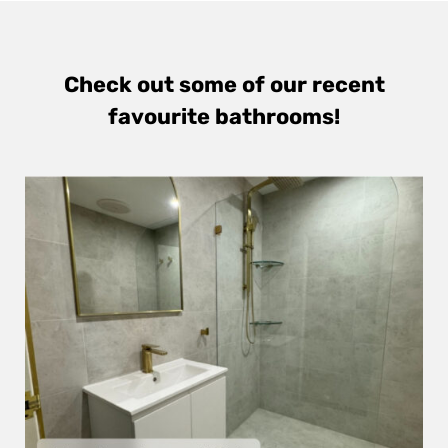
Check out some of our recent
favourite bathrooms!