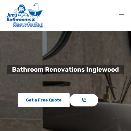
Bathroom Renovations Inglewood
Get a Free Quote