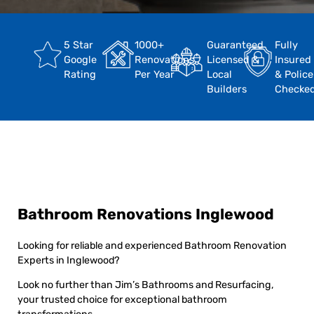
5 Star
1000+
Guaranteed
Fully
Google
Renovations
Licensed &
Insured
Rating
Per Year
Local
& Police
Builders
Checke
Bathroom Renovations Inglewood
Looking for reliable and experienced Bathroom Renovation
Experts in Inglewood?
Look no further than Jim’s Bathrooms and Resurfacing,
your trusted choice for exceptional bathroom