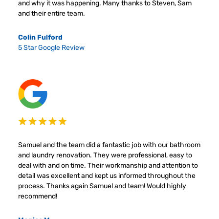
and why it was happening. Many thanks to Steven, Sam
and their entire team.
Colin Fulford
5 Star Google Review
Samuel and the team did a fantastic job with our bathroom
and laundry renovation. They were professional, easy to
deal with and on time. Their workmanship and attention to
detail was excellent and kept us informed throughout the
process. Thanks again Samuel and team! Would highly
recommend!