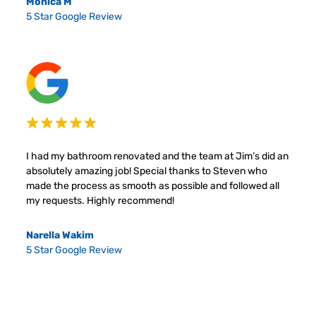
Monica M
5 Star Google Review
I had my bathroom renovated and the team at Jim’s did an
absolutely amazing job! Special thanks to Steven who
made the process as smooth as possible and followed all
my requests. Highly recommend!
Narella Wakim
5 Star Google Review