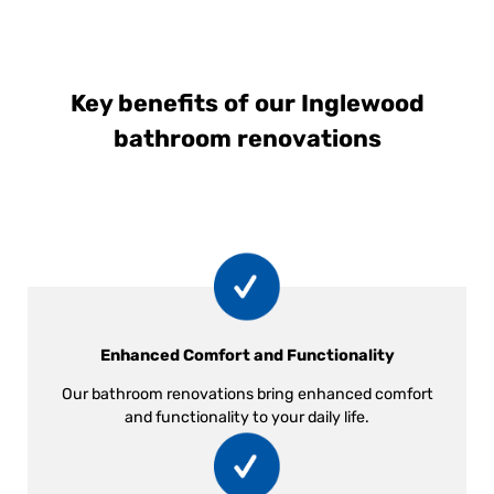
Key benefits of our Inglewood
bathroom renovations
Enhanced Comfort and Functionality
Our bathroom renovations bring enhanced comfort
and functionality to your daily life.