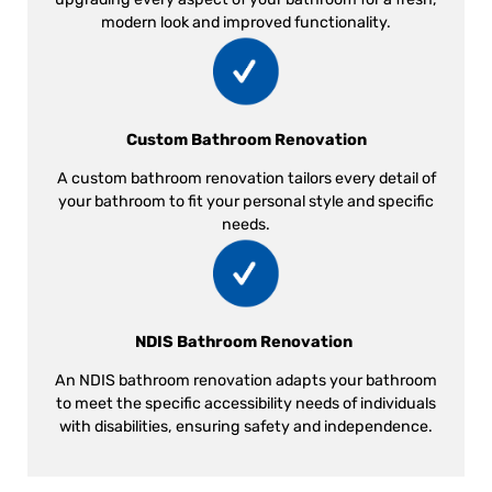
modern look and improved functionality.
Custom Bathroom Renovation
A custom bathroom renovation tailors every detail of
your bathroom to fit your personal style and specific
needs.
NDIS Bathroom Renovation
An NDIS bathroom renovation adapts your bathroom
to meet the specific accessibility needs of individuals
with disabilities, ensuring safety and independence.