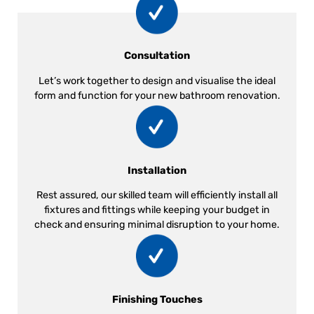
Consultation
Let’s work together to design and visualise the ideal
form and function for your new bathroom renovation.
Installation
Rest assured, our skilled team will efficiently install all
fixtures and fittings while keeping your budget in
check and ensuring minimal disruption to your home.
Finishing Touches