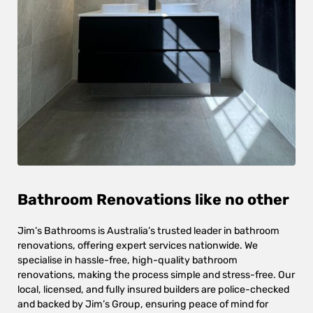
Bathroom Renovations like no other
Jim’s Bathrooms is Australia’s trusted leader in bathroom
renovations, offering expert services nationwide. We
specialise in hassle-free, high-quality bathroom
renovations, making the process simple and stress-free. Our
local, licensed, and fully insured builders are police-checked
and backed by Jim’s Group, ensuring peace of mind for