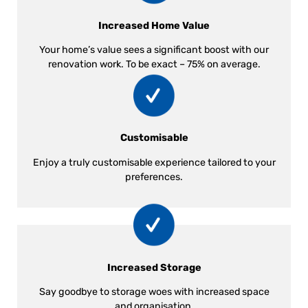
Increased Home Value
Your home’s value sees a significant boost with our
renovation work. To be exact – 75% on average.
Customisable
Enjoy a truly customisable experience tailored to your
preferences.
Increased Storage
Say goodbye to storage woes with increased space
and organisation.