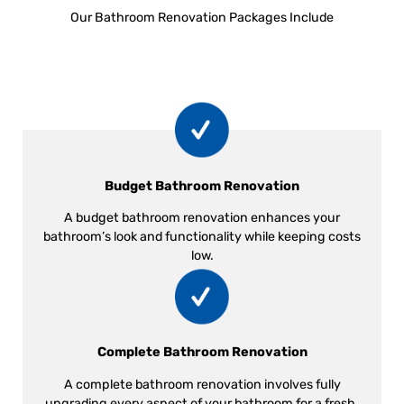
Our Bathroom Renovation Packages Include
Budget Bathroom Renovation
A budget bathroom renovation enhances your
bathroom’s look and functionality while keeping costs
low.
Complete Bathroom Renovation
A complete bathroom renovation involves fully
upgrading every aspect of your bathroom for a fresh,