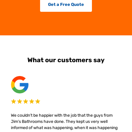
Get a Free Quote
What our customers say
We couldn’t be happier with the job that the guys from
Jim’s Bathrooms have done. They kept us very well
informed of what was happening, when it was happening