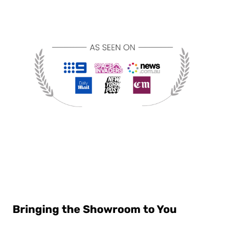
Bringing the Showroom to You