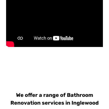
We offer a range of Bathroom
Renovation services in Inglewood