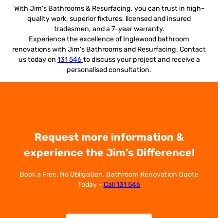
With Jim’s Bathrooms & Resurfacing, you can trust in high-
quality work, superior fixtures, licensed and insured
tradesmen, and a 7-year warranty.
Experience the excellence of Inglewood bathroom
renovations with Jim’s Bathrooms and Resurfacing. Contact
us today on
131 546
to discuss your project and receive a
personalised consultation.
Request more information &
experience the Jim’s Difference!
Book a Free, No Obligation, Bathroom Renovation Quote
Today –
Call 131 546