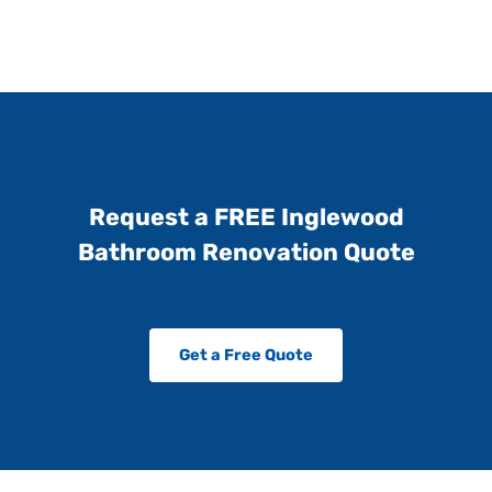
Request a FREE Inglewood
Bathroom Renovation Quote
Get a Free Quote