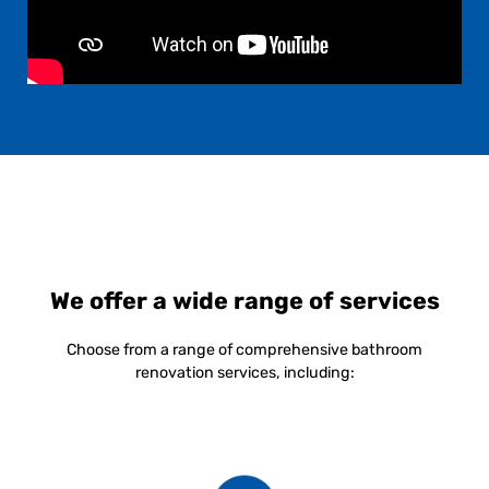
We offer a wide range of services
Choose from a range of comprehensive bathroom
renovation services, including: