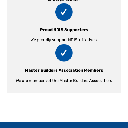
Proud NDIS Supporters
We proudly support NDIS initiatives.
Master Builders Association Members
We are members of the Master Builders Association.