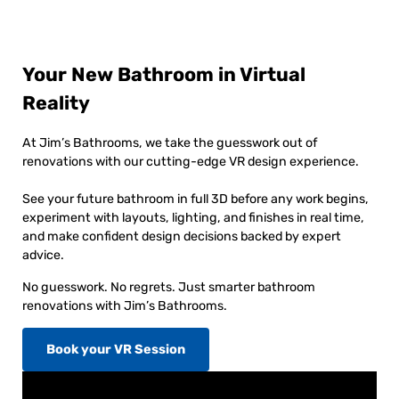
Your New Bathroom in Virtual
Reality
At Jim’s Bathrooms, we take the guesswork out of
renovations with our cutting-edge VR design experience.
See your future bathroom in full 3D before any work begins,
experiment with layouts, lighting, and finishes in real time,
and make confident design decisions backed by expert
advice.
No guesswork. No regrets. Just smarter bathroom
renovations with Jim’s Bathrooms.
Book your VR Session