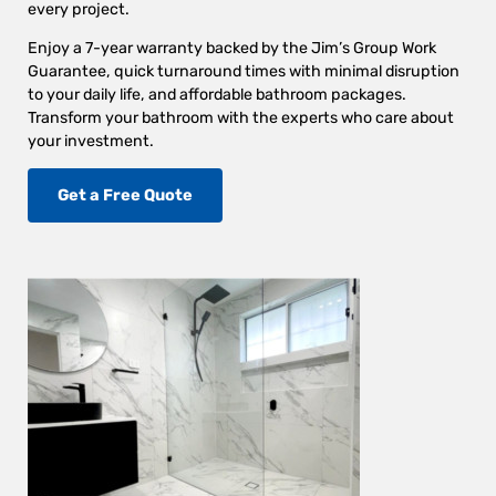
every project.
Enjoy a 7-year warranty backed by the Jim’s Group Work
Guarantee, quick turnaround times with minimal disruption
to your daily life, and affordable bathroom packages.
Transform your bathroom with the experts who care about
your investment.
Get a Free Quote