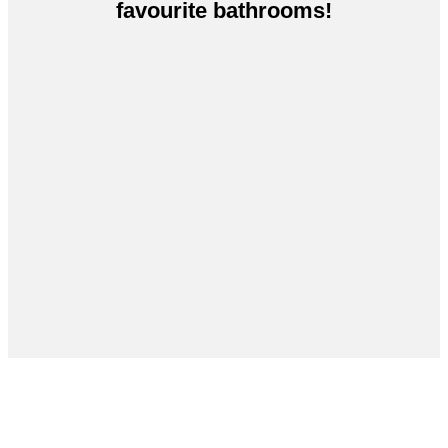
favourite bathrooms!