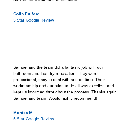
Colin Fulford
5 Star Google Review
Samuel and the team did a fantastic job with our
bathroom and laundry renovation. They were
professional, easy to deal with and on time. Their
workmanship and attention to detail was excellent and
kept us informed throughout the process. Thanks again
Samuel and team! Would highly recommend!
Monica M
5 Star Google Review