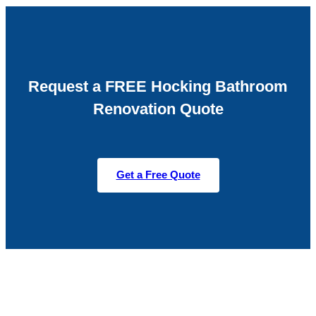
Request a FREE Hocking Bathroom
Renovation Quote
Get a Free Quote