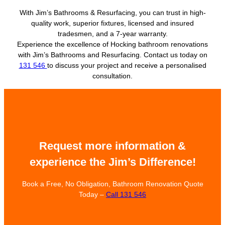
With Jim’s Bathrooms & Resurfacing, you can trust in high-
quality work, superior fixtures, licensed and insured
tradesmen, and a 7-year warranty.
Experience the excellence of Hocking bathroom renovations
with Jim’s Bathrooms and Resurfacing. Contact us today on
131 546
to discuss your project and receive a personalised
consultation.
Request more information &
experience the Jim’s Difference!
Book a Free, No Obligation, Bathroom Renovation Quote
Today –
Call 131 546