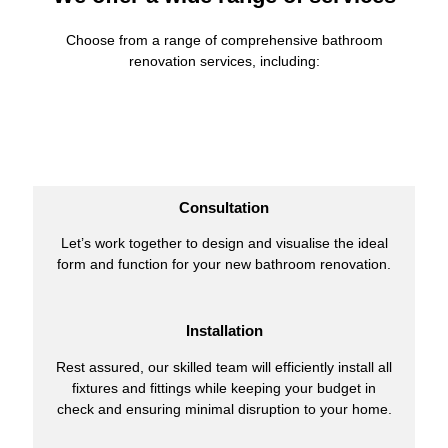
Choose from a range of comprehensive bathroom
renovation services, including:
Consultation
Let’s work together to design and visualise the ideal
form and function for your new bathroom renovation.
Installation
Rest assured, our skilled team will efficiently install all
fixtures and fittings while keeping your budget in
check and ensuring minimal disruption to your home.