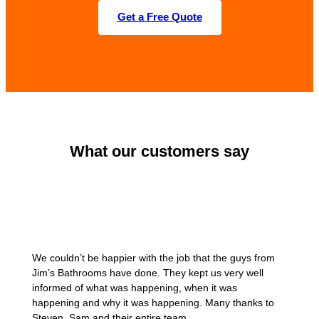
Get a Free Quote
What our customers say
We couldn’t be happier with the job that the guys from
Jim’s Bathrooms have done. They kept us very well
informed of what was happening, when it was
happening and why it was happening. Many thanks to
Steven, Sam and their entire team.