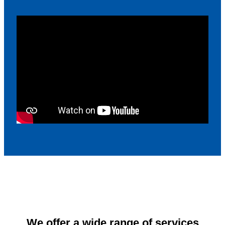
We offer a wide range of services