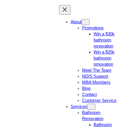
About
Promotions
Win a $30k
bathroom
renovation
Win a $25k
bathroom
renovation
Meet The Team
NDIS Support
MBA Members
Blog
Contact
Customer Service
Services
Bathroom
Renovation
Bathroom