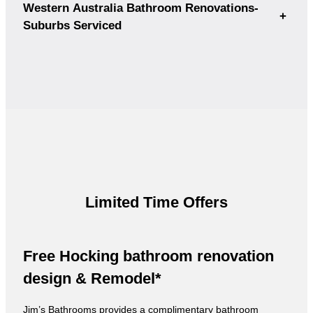
Western Australia Bathroom Renovations-
+
Suburbs Serviced
Limited Time Offers
Free Hocking bathroom renovation
design & Remodel*
Jim’s Bathrooms provides a complimentary bathroom