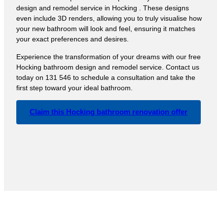
design and remodel service in Hocking . These designs
even include 3D renders, allowing you to truly visualise how
your new bathroom will look and feel, ensuring it matches
your exact preferences and desires.
Experience the transformation of your dreams with our free
Hocking bathroom design and remodel service. Contact us
today on 131 546 to schedule a consultation and take the
first step toward your ideal bathroom.
Claim this Hocking bathroom renovation offer