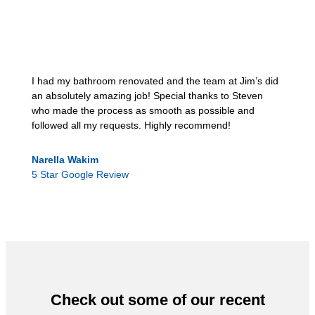
I had my bathroom renovated and the team at Jim’s did
an absolutely amazing job! Special thanks to Steven
who made the process as smooth as possible and
followed all my requests. Highly recommend!
Narella Wakim
5 Star Google Review
Check out some of our recent