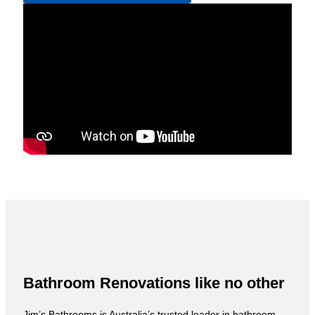
Bathroom Renovations like no other
Jim’s Bathrooms is Australia’s trusted leader in bathroom