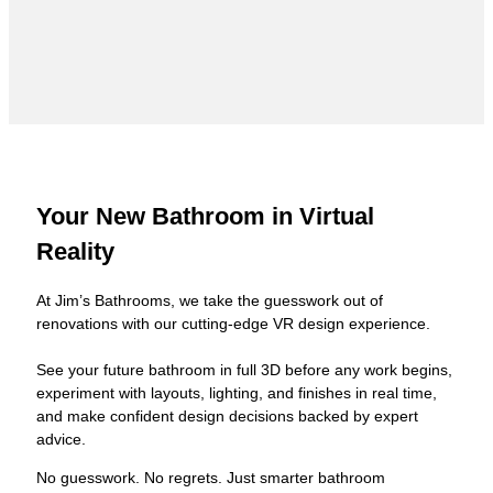
Your New Bathroom in Virtual
Reality
At Jim’s Bathrooms, we take the guesswork out of
renovations with our cutting-edge VR design experience.
See your future bathroom in full 3D before any work begins,
experiment with layouts, lighting, and finishes in real time,
and make confident design decisions backed by expert
advice.
No guesswork. No regrets. Just smarter bathroom