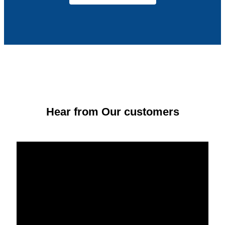
Hear from Our customers