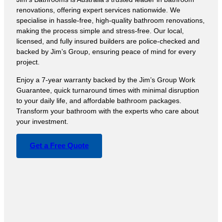
renovations, offering expert services nationwide. We
specialise in hassle-free, high-quality bathroom renovations,
making the process simple and stress-free. Our local,
licensed, and fully insured builders are police-checked and
backed by Jim’s Group, ensuring peace of mind for every
project.
Enjoy a 7-year warranty backed by the Jim’s Group Work
Guarantee, quick turnaround times with minimal disruption
to your daily life, and affordable bathroom packages.
Transform your bathroom with the experts who care about
your investment.
Get a Free Quote