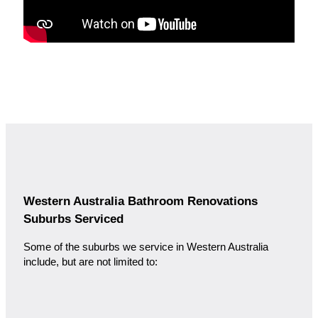
Western Australia Bathroom Renovations
Suburbs Serviced
Some of the suburbs we service in Western Australia
include, but are not limited to: