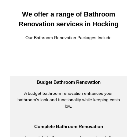
We offer a range of Bathroom
Renovation services in Hocking
Our Bathroom Renovation Packages Include
Budget Bathroom Renovation
A budget bathroom renovation enhances your
bathroom’s look and functionality while keeping costs
low.
Complete Bathroom Renovation