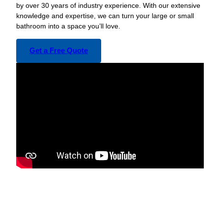
by over 30 years of industry experience. With our extensive
knowledge and expertise, we can turn your large or small
bathroom into a space you’ll love.
Get a Free Quote