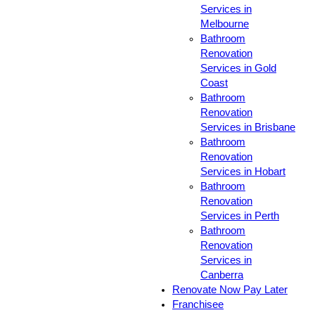
Services in
Melbourne
Bathroom
Renovation
Services in Gold
Coast
Bathroom
Renovation
Services in Brisbane
Bathroom
Renovation
Services in Hobart
Bathroom
Renovation
Services in Perth
Bathroom
Renovation
Services in
Canberra
Renovate Now Pay Later
Franchisee