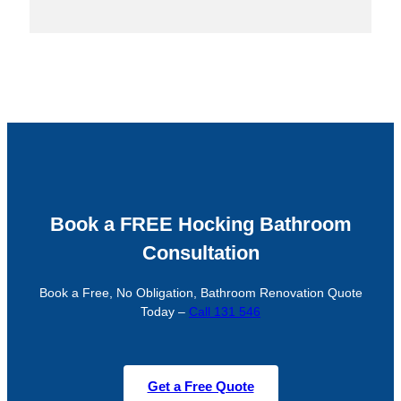
Book a FREE Hocking Bathroom
Consultation
Book a Free, No Obligation, Bathroom Renovation Quote
Today –
Call 131 546
Get a Free Quote