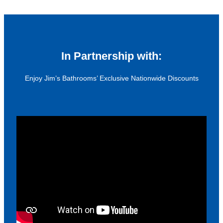
In Partnership with:
Enjoy Jim’s Bathrooms’ Exclusive Nationwide Discounts