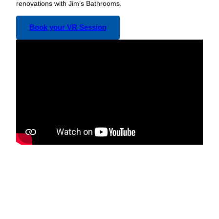
renovations with Jim’s Bathrooms.
Book your VR Session