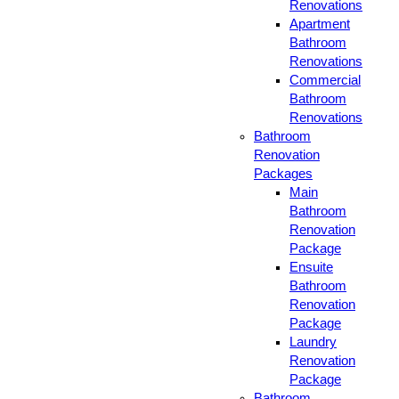
Renovations
Apartment
Bathroom
Renovations
Commercial
Bathroom
Renovations
Bathroom
Renovation
Packages
Main
Bathroom
Renovation
Package
Ensuite
Bathroom
Renovation
Package
Laundry
Renovation
Package
Bathroom