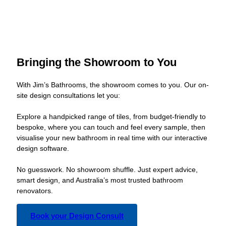
Bringing the Showroom to You
With Jim’s Bathrooms, the showroom comes to you. Our on-
site design consultations let you:
Explore a handpicked range of tiles, from budget-friendly to
bespoke, where you can touch and feel every sample, then
visualise your new bathroom in real time with our interactive
design software.
No guesswork. No showroom shuffle. Just expert advice,
smart design, and Australia’s most trusted bathroom
renovators.
Book your Design Consult