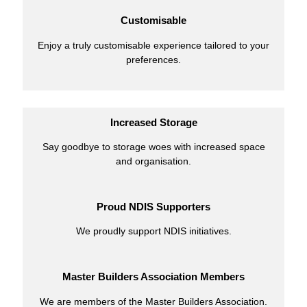
Customisable
Enjoy a truly customisable experience tailored to your
preferences.
Increased Storage
Say goodbye to storage woes with increased space
and organisation.
Proud NDIS Supporters
We proudly support NDIS initiatives.
Master Builders Association Members
We are members of the Master Builders Association.