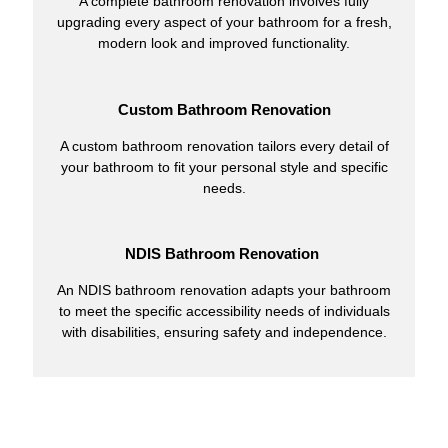
A complete bathroom renovation involves fully
upgrading every aspect of your bathroom for a fresh,
modern look and improved functionality.
Custom Bathroom Renovation
A custom bathroom renovation tailors every detail of
your bathroom to fit your personal style and specific
needs.
NDIS Bathroom Renovation
An NDIS bathroom renovation adapts your bathroom
to meet the specific accessibility needs of individuals
with disabilities, ensuring safety and independence.