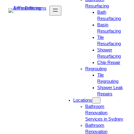
Resurfacing
Bath
Resurfacing
Basin
Resurfacing
Tile
Resurfacing
Shower
Resurfacing
Chip Repair
Regrouting
Tile
Regrouting
Shower Leak
Repairs
Locations
Bathroom
Renovation
Services in Sydney
Bathroom
Renovation