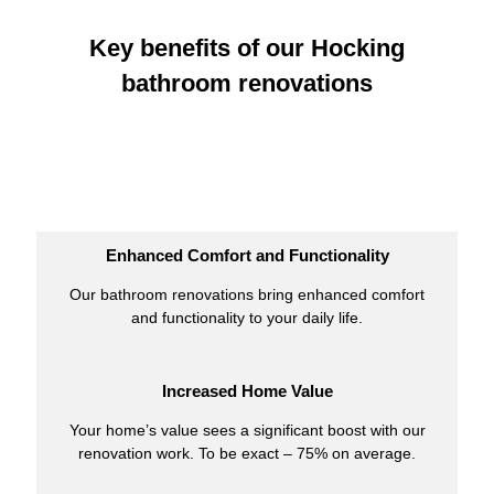
Key benefits of our Hocking
bathroom renovations
Enhanced Comfort and Functionality
Our bathroom renovations bring enhanced comfort
and functionality to your daily life.
Increased Home Value
Your home’s value sees a significant boost with our
renovation work. To be exact – 75% on average.