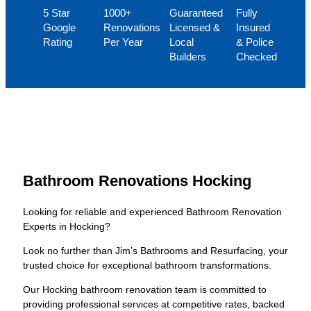
5 Star
1000+
Guaranteed
Fully
Google
Renovations
Licensed &
Insured
Rating
Per Year
Local
& Police
Builders
Checked
Bathroom Renovations Hocking
Looking for reliable and experienced Bathroom Renovation
Experts in Hocking?
Look no further than Jim’s Bathrooms and Resurfacing, your
trusted choice for exceptional bathroom transformations.
Our Hocking bathroom renovation team is committed to
providing professional services at competitive rates, backed