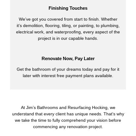
Finishing Touches
We’ve got you covered from start to finish. Whether
it’s demolition, flooring, tiling, or painting, to plumbing,
electrical work, and waterproofing, every aspect of the
project is in our capable hands.
Renovate Now, Pay Later
Get the bathroom of your dreams today and pay for it
later with interest free payment plans available.
At Jim’s Bathrooms and Resurfacing Hocking, we
understand that every client has unique needs. That’s why
we take the time to fully comprehend your vision before
commencing any renovation project.