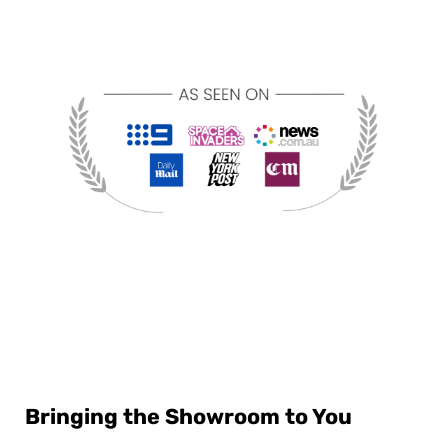
Bringing the Showroom to You