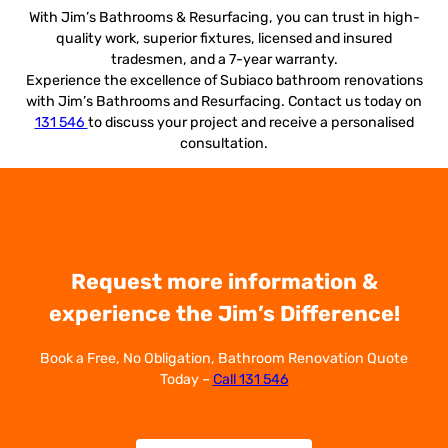
With Jim’s Bathrooms & Resurfacing, you can trust in high-
quality work, superior fixtures, licensed and insured
tradesmen, and a 7-year warranty.
Experience the excellence of Subiaco bathroom renovations
with Jim’s Bathrooms and Resurfacing. Contact us today on
131 546
to discuss your project and receive a personalised
consultation.
Request more information &
experience the Jim’s Difference!
Book a Free, No Obligation, Bathroom Renovation Quote
Today –
Call 131 546