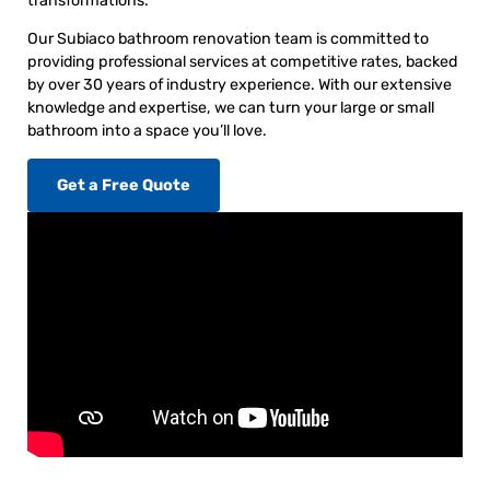
transformations.
Our Subiaco bathroom renovation team is committed to
providing professional services at competitive rates, backed
by over 30 years of industry experience. With our extensive
knowledge and expertise, we can turn your large or small
bathroom into a space you’ll love.
Get a Free Quote