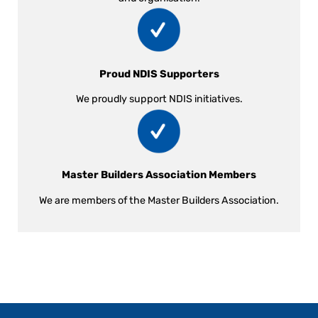
Proud NDIS Supporters
We proudly support NDIS initiatives.
Master Builders Association Members
We are members of the Master Builders Association.