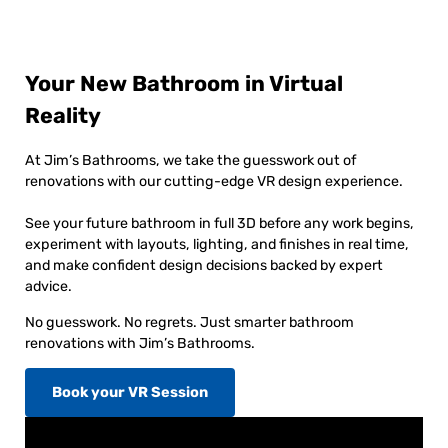
Your New Bathroom in Virtual
Reality
At Jim’s Bathrooms, we take the guesswork out of
renovations with our cutting-edge VR design experience.
See your future bathroom in full 3D before any work begins,
experiment with layouts, lighting, and finishes in real time,
and make confident design decisions backed by expert
advice.
No guesswork. No regrets. Just smarter bathroom
renovations with Jim’s Bathrooms.
Book your VR Session