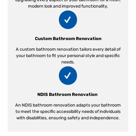
modern look and improved functionality.
Custom Bathroom Renovation
A custom bathroom renovation tailors every detail of
your bathroom to fit your personal style and specific
needs.
NDIS Bathroom Renovation
An NDIS bathroom renovation adapts your bathroom
to meet the specific accessibility needs of individuals
with disabilities, ensuring safety and independence.