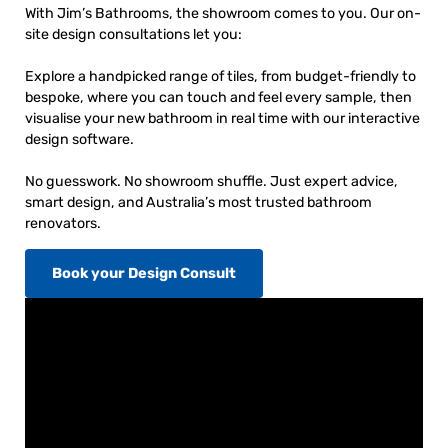
With Jim’s Bathrooms, the showroom comes to you. Our on-
site design consultations let you:
Explore a handpicked range of tiles, from budget-friendly to
bespoke, where you can touch and feel every sample, then
visualise your new bathroom in real time with our interactive
design software.
No guesswork. No showroom shuffle. Just expert advice,
smart design, and Australia’s most trusted bathroom
renovators.
Book your Design Consult