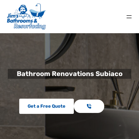
Bathroom Renovations Subiaco
Get a Free Quote