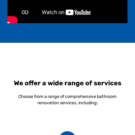
We offer a wide range of services
Choose from a range of comprehensive bathroom
renovation services, including: