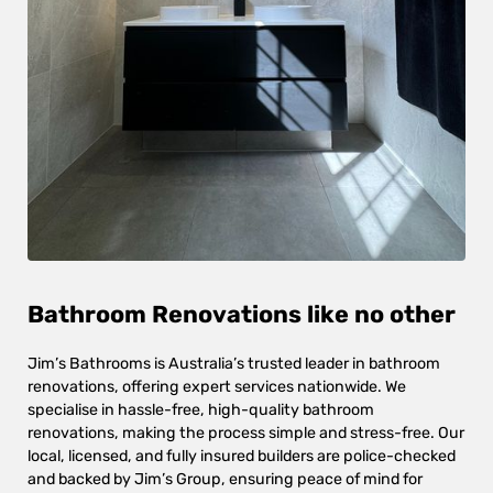
Bathroom Renovations like no other
Jim’s Bathrooms is Australia’s trusted leader in bathroom
renovations, offering expert services nationwide. We
specialise in hassle-free, high-quality bathroom
renovations, making the process simple and stress-free. Our
local, licensed, and fully insured builders are police-checked
and backed by Jim’s Group, ensuring peace of mind for