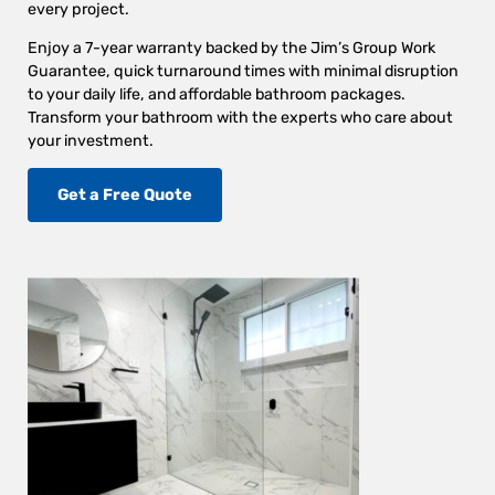
every project.
Enjoy a 7-year warranty backed by the Jim’s Group Work
Guarantee, quick turnaround times with minimal disruption
to your daily life, and affordable bathroom packages.
Transform your bathroom with the experts who care about
your investment.
Get a Free Quote