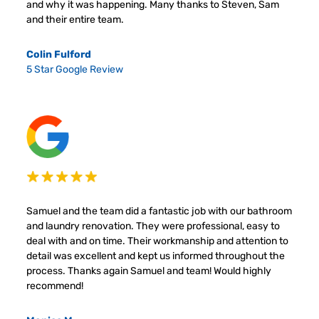
and why it was happening. Many thanks to Steven, Sam
and their entire team.
Colin Fulford
5 Star Google Review
Samuel and the team did a fantastic job with our bathroom
and laundry renovation. They were professional, easy to
deal with and on time. Their workmanship and attention to
detail was excellent and kept us informed throughout the
process. Thanks again Samuel and team! Would highly
recommend!