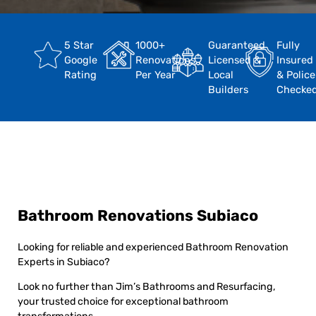
5 Star
1000+
Guaranteed
Fully
Google
Renovations
Licensed &
Insured
Rating
Per Year
Local
& Police
Builders
Checke
Bathroom Renovations Subiaco
Looking for reliable and experienced Bathroom Renovation
Experts in Subiaco?
Look no further than Jim’s Bathrooms and Resurfacing,
your trusted choice for exceptional bathroom