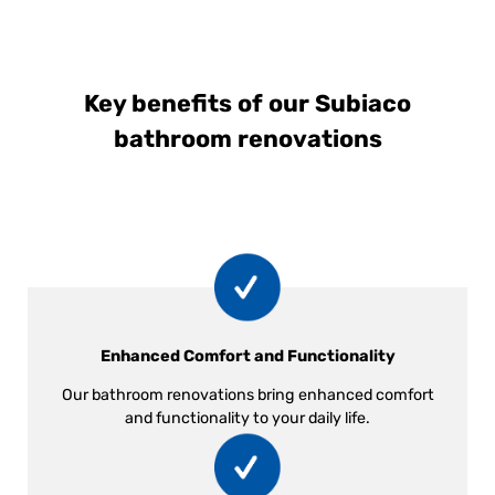
Key benefits of our Subiaco
bathroom renovations
Enhanced Comfort and Functionality
Our bathroom renovations bring enhanced comfort
and functionality to your daily life.