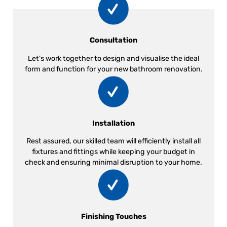
Consultation
Let’s work together to design and visualise the ideal
form and function for your new bathroom renovation.
Installation
Rest assured, our skilled team will efficiently install all
fixtures and fittings while keeping your budget in
check and ensuring minimal disruption to your home.
Finishing Touches