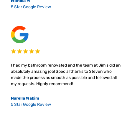
Monica M
5 Star Google Review
I had my bathroom renovated and the team at Jim’s did an
absolutely amazing job! Special thanks to Steven who
made the process as smooth as possible and followed all
my requests. Highly recommend!
Narella Wakim
5 Star Google Review