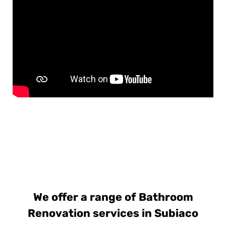
We offer a range of Bathroom
Renovation services in Subiaco