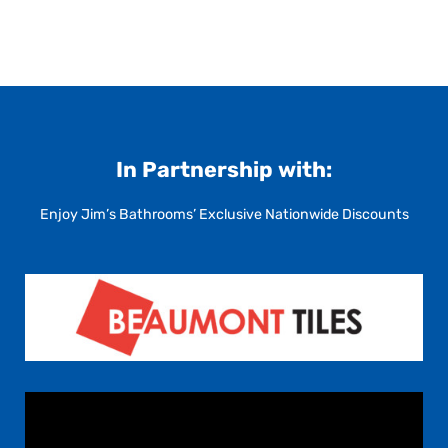
In Partnership with:
Enjoy Jim’s Bathrooms’ Exclusive Nationwide Discounts