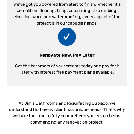
We’ve got you covered from start to finish. Whether it’s
demolition, flooring, tiling, or painting, to plumbing,
electrical work, and waterproofing, every aspect of the
project is in our capable hands.
Renovate Now, Pay Later
Get the bathroom of your dreams today and pay for it
later with interest free payment plans available.
At Jim’s Bathrooms and Resurfacing Subiaco, we
understand that every client has unique needs. That’s why
we take the time to fully comprehend your vision before
commencing any renovation project.