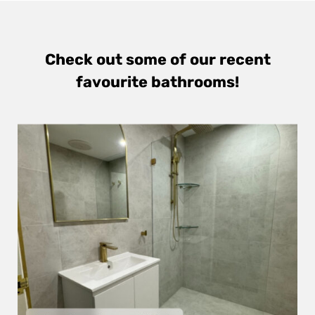
Check out some of our recent
favourite bathrooms!