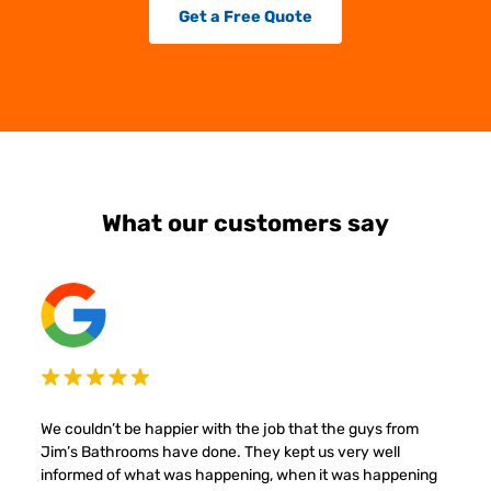
Get a Free Quote
What our customers say
We couldn’t be happier with the job that the guys from
Jim’s Bathrooms have done. They kept us very well
informed of what was happening, when it was happening