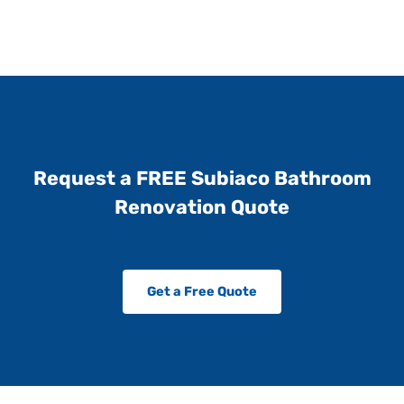
Request a FREE Subiaco Bathroom
Renovation Quote
Get a Free Quote