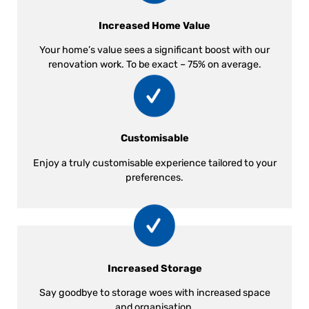
Increased Home Value
Your home’s value sees a significant boost with our
renovation work. To be exact – 75% on average.
Customisable
Enjoy a truly customisable experience tailored to your
preferences.
Increased Storage
Say goodbye to storage woes with increased space
and organisation.