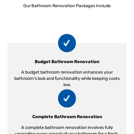
Our Bathroom Renovation Packages Include
Budget Bathroom Renovation
A budget bathroom renovation enhances your
bathroom’s look and functionality while keeping costs
low.
Complete Bathroom Renovation
A complete bathroom renovation involves fully
upgrading every aspect of your bathroom for a fresh,