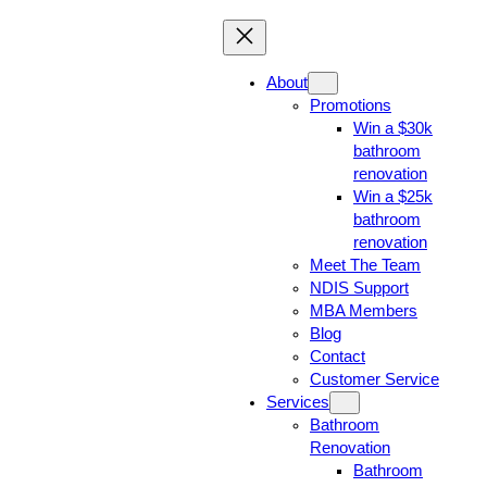
About
Promotions
Win a $30k
bathroom
renovation
Win a $25k
bathroom
renovation
Meet The Team
NDIS Support
MBA Members
Blog
Contact
Customer Service
Services
Bathroom
Renovation
Bathroom