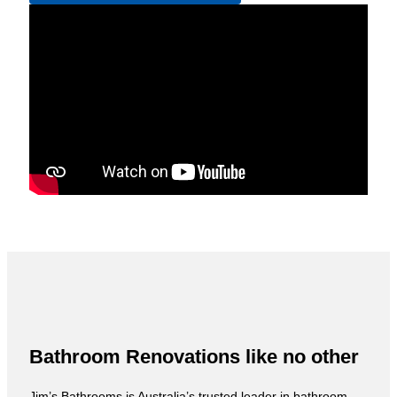
Bathroom Renovations like no other
Jim’s Bathrooms is Australia’s trusted leader in bathroom