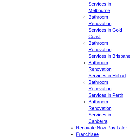
Services in
Melbourne
Bathroom
Renovation
Services in Gold
Coast
Bathroom
Renovation
Services in Brisbane
Bathroom
Renovation
Services in Hobart
Bathroom
Renovation
Services in Perth
Bathroom
Renovation
Services in
Canberra
Renovate Now Pay Later
Franchisee