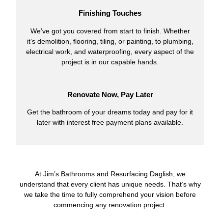
Finishing Touches
We’ve got you covered from start to finish. Whether
it’s demolition, flooring, tiling, or painting, to plumbing,
electrical work, and waterproofing, every aspect of the
project is in our capable hands.
Renovate Now, Pay Later
Get the bathroom of your dreams today and pay for it
later with interest free payment plans available.
At Jim’s Bathrooms and Resurfacing Daglish, we
understand that every client has unique needs. That’s why
we take the time to fully comprehend your vision before
commencing any renovation project.