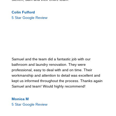
Colin Fulford
5 Star Google Review
Samuel and the team did a fantastic job with our
bathroom and laundry renovation. They were
professional, easy to deal with and on time. Their
workmanship and attention to detail was excellent and
kept us informed throughout the process. Thanks again
Samuel and team! Would highly recommend!
Monica M
5 Star Google Review