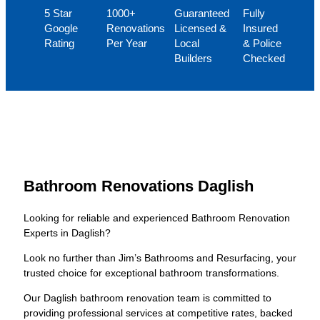
5 Star
1000+
Guaranteed
Fully
Google
Renovations
Licensed &
Insured
Rating
Per Year
Local
& Police
Builders
Checked
Bathroom Renovations Daglish
Looking for reliable and experienced Bathroom Renovation
Experts in Daglish?
Look no further than Jim’s Bathrooms and Resurfacing, your
trusted choice for exceptional bathroom transformations.
Our Daglish bathroom renovation team is committed to
providing professional services at competitive rates, backed