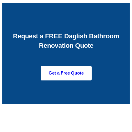
Request a FREE Daglish Bathroom
Renovation Quote
Get a Free Quote