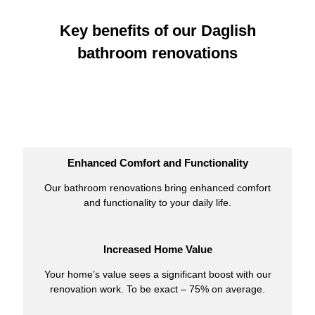
Key benefits of our Daglish
bathroom renovations
Enhanced Comfort and Functionality
Our bathroom renovations bring enhanced comfort
and functionality to your daily life.
Increased Home Value
Your home’s value sees a significant boost with our
renovation work. To be exact – 75% on average.