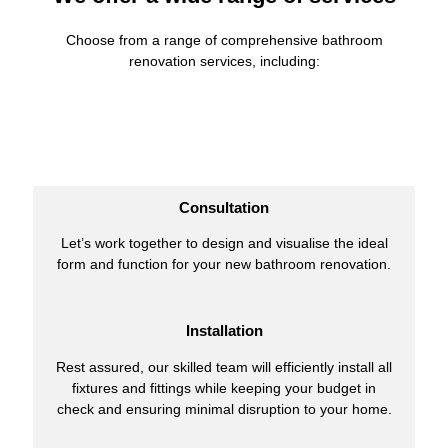
Choose from a range of comprehensive bathroom
renovation services, including:
Consultation
Let’s work together to design and visualise the ideal
form and function for your new bathroom renovation.
Installation
Rest assured, our skilled team will efficiently install all
fixtures and fittings while keeping your budget in
check and ensuring minimal disruption to your home.