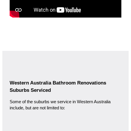
Western Australia Bathroom Renovations
Suburbs Serviced
Some of the suburbs we service in Western Australia
include, but are not limited to: