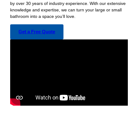
by over 30 years of industry experience. With our extensive
knowledge and expertise, we can turn your large or small
bathroom into a space you’ll love.
Get a Free Quote