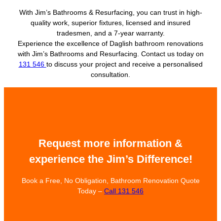
With Jim’s Bathrooms & Resurfacing, you can trust in high-
quality work, superior fixtures, licensed and insured
tradesmen, and a 7-year warranty.
Experience the excellence of Daglish bathroom renovations
with Jim’s Bathrooms and Resurfacing. Contact us today on
131 546
to discuss your project and receive a personalised
consultation.
Request more information &
experience the Jim’s Difference!
Book a Free, No Obligation, Bathroom Renovation Quote
Today –
Call 131 546