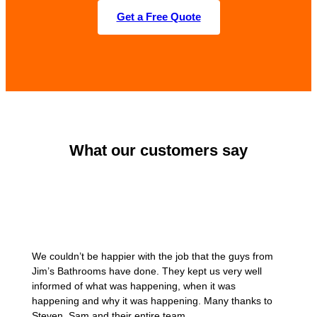
Get a Free Quote
What our customers say
We couldn’t be happier with the job that the guys from
Jim’s Bathrooms have done. They kept us very well
informed of what was happening, when it was
happening and why it was happening. Many thanks to
Steven, Sam and their entire team.