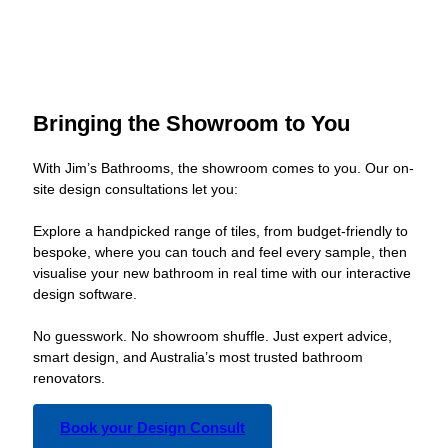
Bringing the Showroom to You
With Jim’s Bathrooms, the showroom comes to you. Our on-
site design consultations let you:
Explore a handpicked range of tiles, from budget-friendly to
bespoke, where you can touch and feel every sample, then
visualise your new bathroom in real time with our interactive
design software.
No guesswork. No showroom shuffle. Just expert advice,
smart design, and Australia’s most trusted bathroom
renovators.
Book your Design Consult