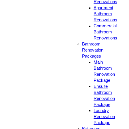
Renovations
Apartment
Bathroom
Renovations
Commercial
Bathroom
Renovations
Bathroom
Renovation
Packages
Main
Bathroom
Renovation
Package
Ensuite
Bathroom
Renovation
Package
Laundry
Renovation
Package
Bathroom