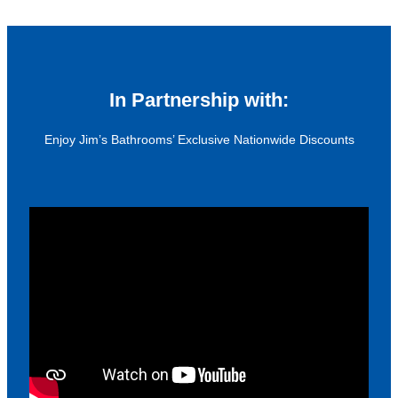
In Partnership with:
Enjoy Jim’s Bathrooms’ Exclusive Nationwide Discounts