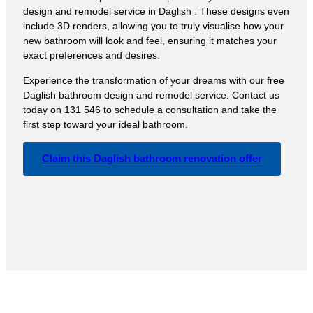
design and remodel service in Daglish . These designs even
include 3D renders, allowing you to truly visualise how your
new bathroom will look and feel, ensuring it matches your
exact preferences and desires.
Experience the transformation of your dreams with our free
Daglish bathroom design and remodel service. Contact us
today on 131 546 to schedule a consultation and take the
first step toward your ideal bathroom.
Claim this Daglish bathroom renovation offer