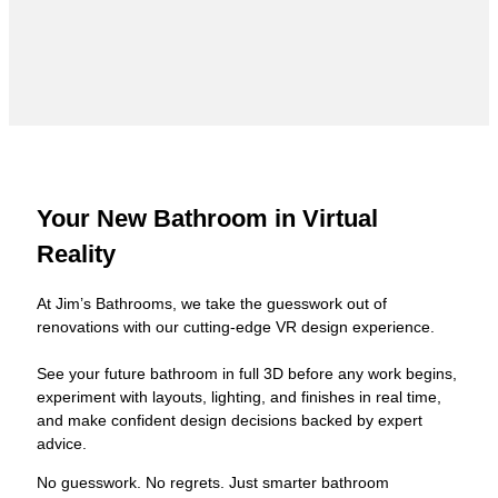
Your New Bathroom in Virtual
Reality
At Jim’s Bathrooms, we take the guesswork out of
renovations with our cutting-edge VR design experience.
See your future bathroom in full 3D before any work begins,
experiment with layouts, lighting, and finishes in real time,
and make confident design decisions backed by expert
advice.
No guesswork. No regrets. Just smarter bathroom