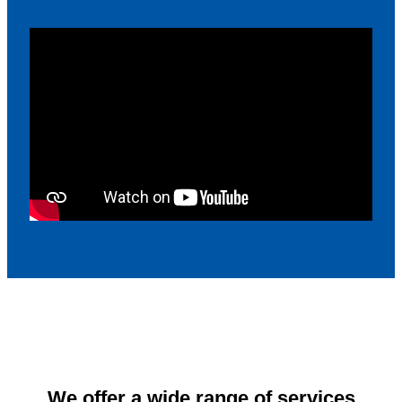
We offer a wide range of services