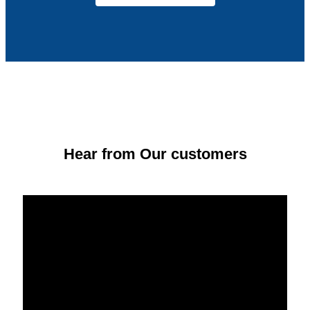
Hear from Our customers