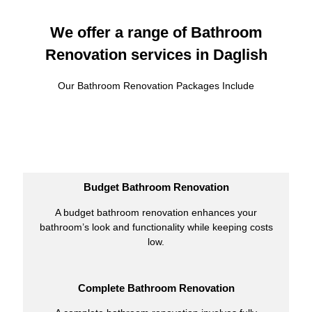
We offer a range of Bathroom
Renovation services in Daglish
Our Bathroom Renovation Packages Include
Budget Bathroom Renovation
A budget bathroom renovation enhances your
bathroom’s look and functionality while keeping costs
low.
Complete Bathroom Renovation