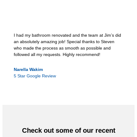
I had my bathroom renovated and the team at Jim’s did
an absolutely amazing job! Special thanks to Steven
who made the process as smooth as possible and
followed all my requests. Highly recommend!
Narella Wakim
5 Star Google Review
Check out some of our recent