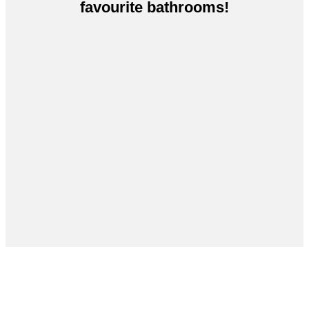
favourite bathrooms!