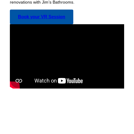
renovations with Jim’s Bathrooms.
Book your VR Session