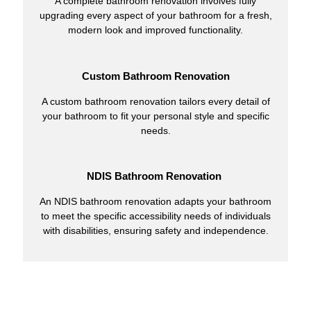
A complete bathroom renovation involves fully
upgrading every aspect of your bathroom for a fresh,
modern look and improved functionality.
Custom Bathroom Renovation
A custom bathroom renovation tailors every detail of
your bathroom to fit your personal style and specific
needs.
NDIS Bathroom Renovation
An NDIS bathroom renovation adapts your bathroom
to meet the specific accessibility needs of individuals
with disabilities, ensuring safety and independence.