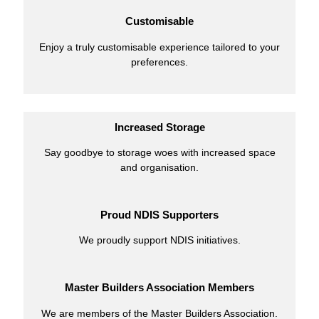
Customisable
Enjoy a truly customisable experience tailored to your
preferences.
Increased Storage
Say goodbye to storage woes with increased space
and organisation.
Proud NDIS Supporters
We proudly support NDIS initiatives.
Master Builders Association Members
We are members of the Master Builders Association.