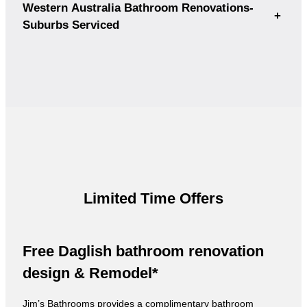
Western Australia Bathroom Renovations-
+
Suburbs Serviced
Limited Time Offers
Free Daglish bathroom renovation
design & Remodel*
Jim’s Bathrooms provides a complimentary bathroom