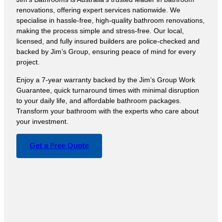
renovations, offering expert services nationwide. We
specialise in hassle-free, high-quality bathroom renovations,
making the process simple and stress-free. Our local,
licensed, and fully insured builders are police-checked and
backed by Jim’s Group, ensuring peace of mind for every
project.
Enjoy a 7-year warranty backed by the Jim’s Group Work
Guarantee, quick turnaround times with minimal disruption
to your daily life, and affordable bathroom packages.
Transform your bathroom with the experts who care about
your investment.
Get a Free Quote