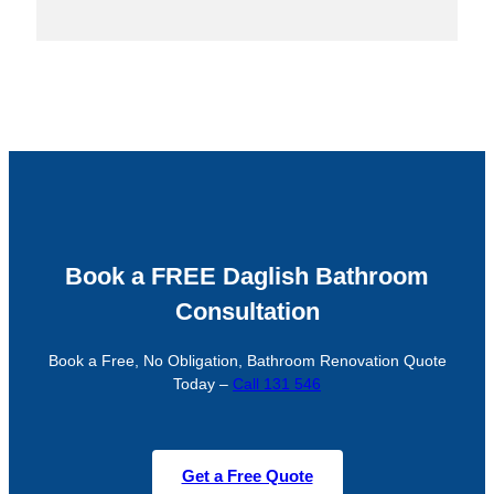
Book a FREE Daglish Bathroom
Consultation
Book a Free, No Obligation, Bathroom Renovation Quote
Today –
Call 131 546
Get a Free Quote