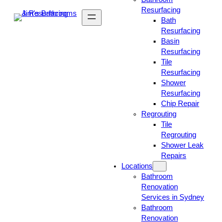
Resurfacing
Bath
Resurfacing
Basin
Resurfacing
Tile
Resurfacing
Shower
Resurfacing
Chip Repair
Regrouting
Tile
Regrouting
Shower Leak
Repairs
Locations
Bathroom
Renovation
Services in Sydney
Bathroom
Renovation