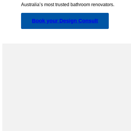
Australia’s most trusted bathroom renovators.
Book your Design Consult