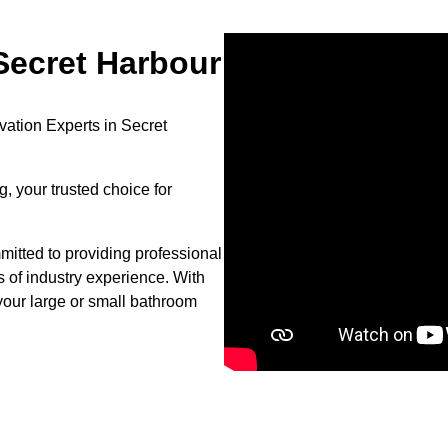
ecret Harbour
ation Experts in Secret
, your trusted choice for
itted to providing professional
s of industry experience. With
your large or small bathroom