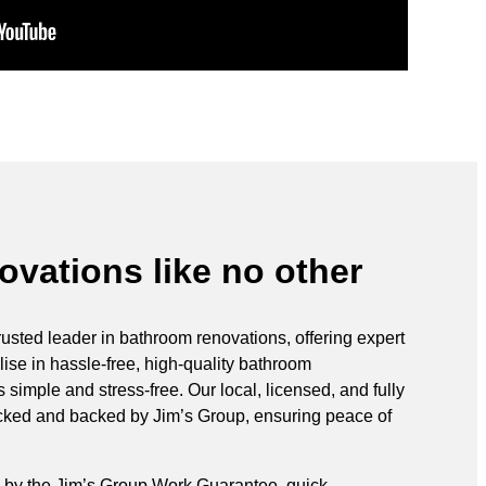
vations like no other
rusted leader in bathroom renovations, offering expert
ise in hassle-free, high-quality bathroom
simple and stress-free. Our local, licensed, and fully
ecked and backed by Jim’s Group, ensuring peace of
 by the Jim’s Group Work Guarantee, quick