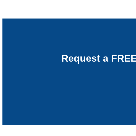
Request a FREE