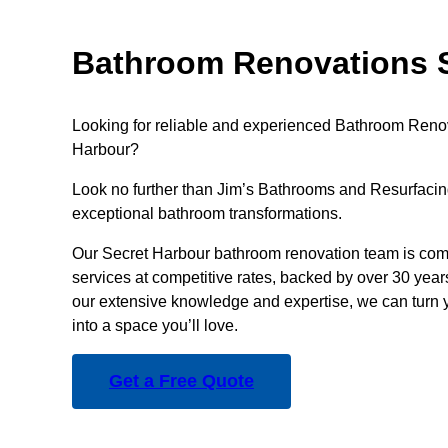
Bathroom Renovations S
Looking for reliable and experienced Bathroom Renov
Harbour?
Look no further than Jim’s Bathrooms and Resurfacing
exceptional bathroom transformations.
Our Secret Harbour bathroom renovation team is comm
services at competitive rates, backed by over 30 year
our extensive knowledge and expertise, we can turn 
into a space you’ll love.
Get a Free Quote