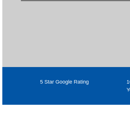
5 Star Google Rating
1
Y