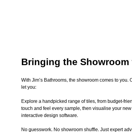
Bringing the Showroom 
With Jim’s Bathrooms, the showroom comes to you. Ou
let you:
Explore a handpicked range of tiles, from budget-fri
touch and feel every sample, then visualise your new 
interactive design software.
No guesswork. No showroom shuffle. Just expert advi