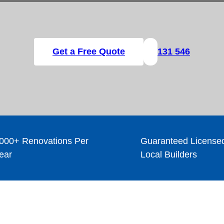
Get a Free Quote
131 546
000+ Renovations Per
Guaranteed License
ear
Local Builders