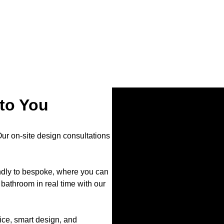
to You
r on-site design consultations
endly to bespoke, where you can
bathroom in real time with our
ce, smart design, and