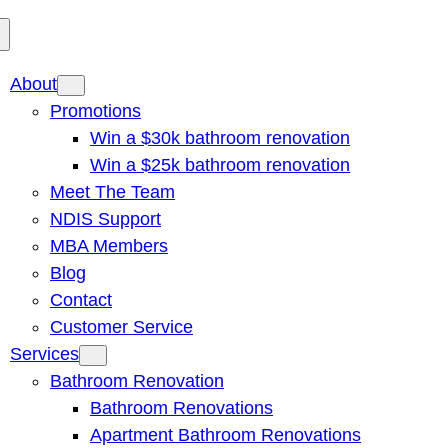
About
Promotions
Win a $30k bathroom renovation
Win a $25k bathroom renovation
Meet The Team
NDIS Support
MBA Members
Blog
Contact
Customer Service
Services
Bathroom Renovation
Bathroom Renovations
Apartment Bathroom Renovations