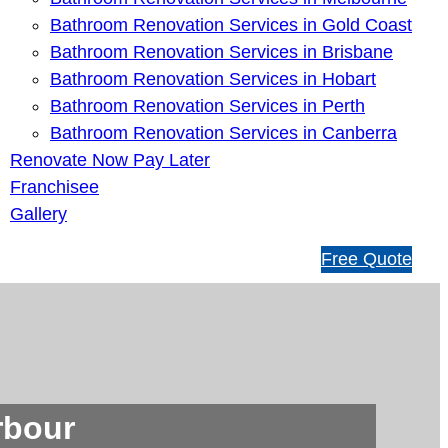
Bathroom Renovation Services in Gold Coast
Bathroom Renovation Services in Brisbane
Bathroom Renovation Services in Hobart
Bathroom Renovation Services in Perth
Bathroom Renovation Services in Canberra
Renovate Now Pay Later
Franchisee
Gallery
1
Free Quote
3
1
5
4
6
rbour