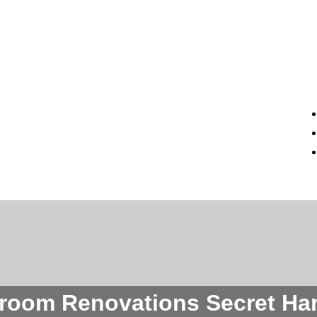
room Renovations Secret Ha