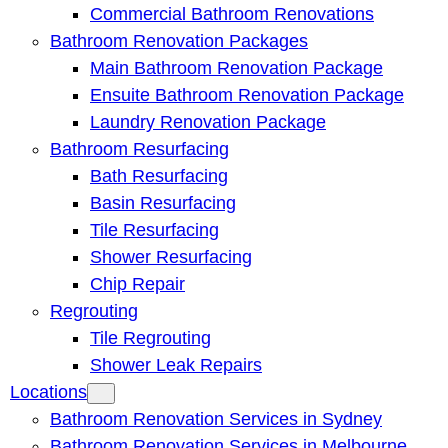
Commercial Bathroom Renovations
Bathroom Renovation Packages
Main Bathroom Renovation Package
Ensuite Bathroom Renovation Package
Laundry Renovation Package
Bathroom Resurfacing
Bath Resurfacing
Basin Resurfacing
Tile Resurfacing
Shower Resurfacing
Chip Repair
Regrouting
Tile Regrouting
Shower Leak Repairs
Locations
Bathroom Renovation Services in Sydney
Bathroom Renovation Services in Melbourne