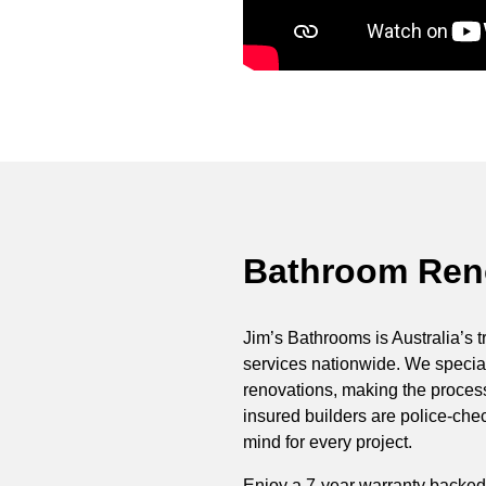
Bathroom Reno
Jim’s Bathrooms is Australia’s t
services nationwide. We special
renovations, making the process 
insured builders are police-ch
mind for every project.
Enjoy a 7-year warranty backed