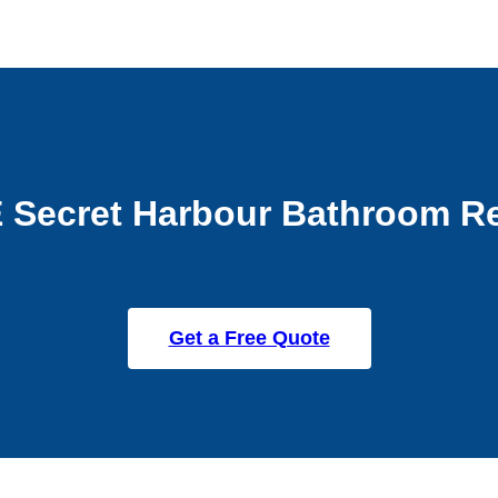
 Secret Harbour Bathroom R
Get a Free Quote