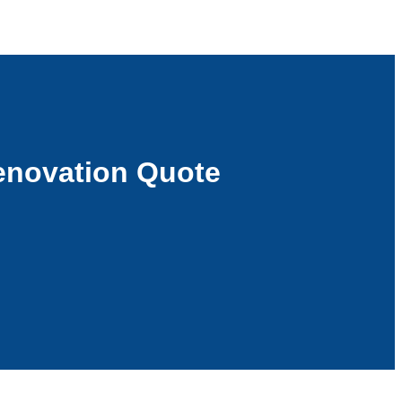
enovation Quote