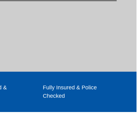
d &
Fully Insured & Police
Checked