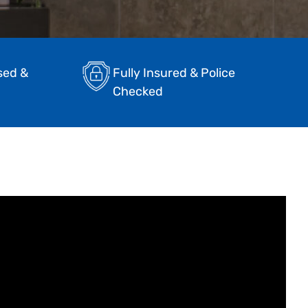
sed &
Fully Insured & Police
Checked