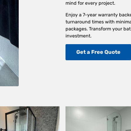
mind for every project.
Enjoy a 7-year warranty back
turnaround times with minimal
packages. Transform your bat
investment.
Get a Free Quote