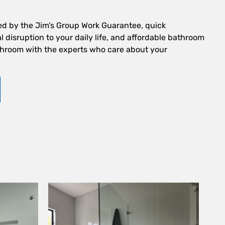
ed by the Jim’s Group Work Guarantee, quick
 disruption to your daily life, and affordable bathroom
hroom with the experts who care about your