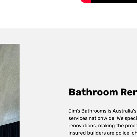
Bathroom Reno
Jim’s Bathrooms is Australia’s
services nationwide. We speci
renovations, making the proces
insured builders are police-