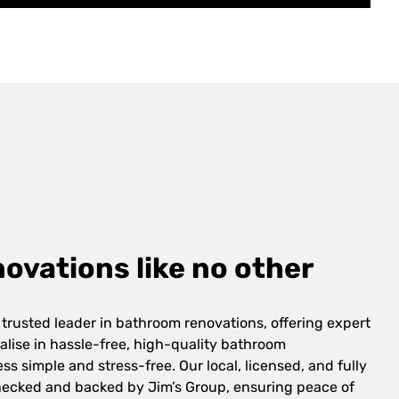
vations like no other
 trusted leader in bathroom renovations, offering expert
alise in hassle-free, high-quality bathroom
s simple and stress-free. Our local, licensed, and fully
checked and backed by Jim’s Group, ensuring peace of