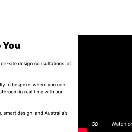
o You
on-site design consultations let
dly to bespoke, where you can
athroom in real time with our
 smart design, and Australia’s