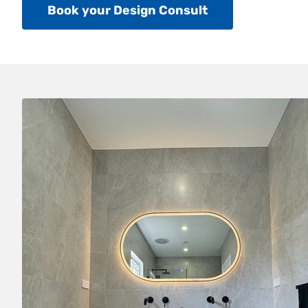
Book your Design Consult