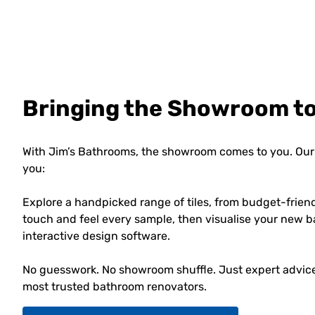
Bringing the Showroom t
With Jim’s Bathrooms, the showroom comes to you. Our 
you:
Explore a handpicked range of tiles, from budget-frien
touch and feel every sample, then visualise your new b
interactive design software.
No guesswork. No showroom shuffle. Just expert advice,
most trusted bathroom renovators.