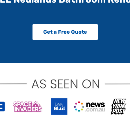
Get a Free Quote