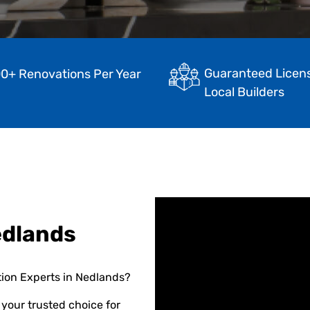
Guaranteed Licen
0+ Renovations Per Year
Local Builders
edlands
tion Experts in Nedlands?
your trusted choice for