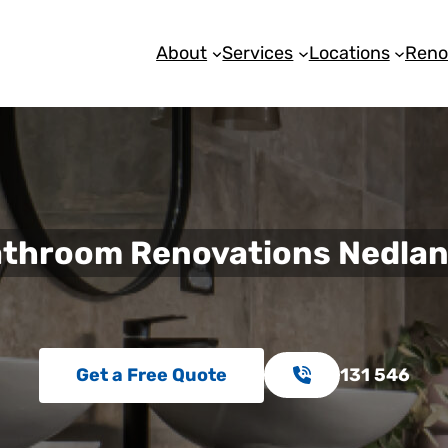
About
Services
Locations
Reno
throom Renovations Nedla
Get a Free Quote
131 546