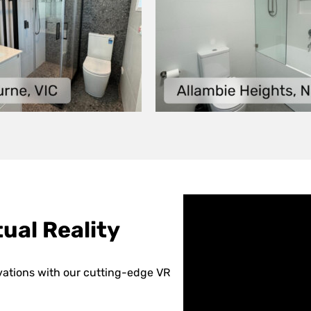
ual Reality
vations with our cutting-edge VR