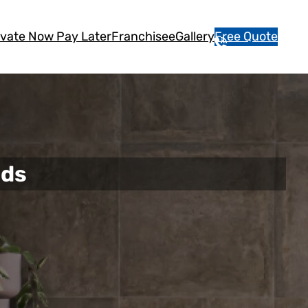
vate Now Pay Later
Franchisee
Gallery
Free Quote
1
3
1
5
4
6
nds