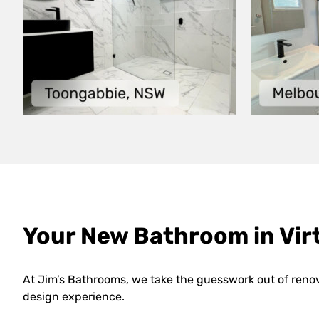
Your New Bathroom in Virt
At Jim’s Bathrooms, we take the guesswork out of reno
design experience.