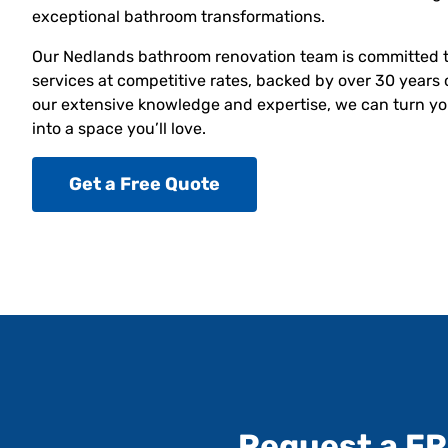
exceptional bathroom transformations.
Our Nedlands bathroom renovation team is committed t
services at competitive rates, backed by over 30 years 
our extensive knowledge and expertise, we can turn yo
into a space you’ll love.
Get a Free Quote
Request a F