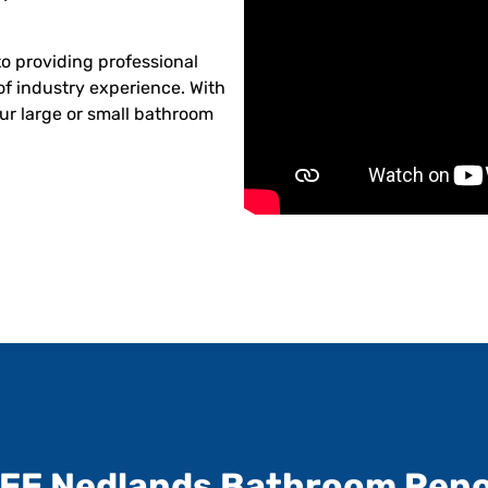
o providing professional
of industry experience. With
ur large or small bathroom
REE Nedlands Bathroom Reno