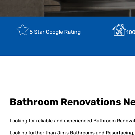
5 Star Google Rating
100
Bathroom Renovations N
Looking for reliable and experienced Bathroom Renova
Look no further than Jim’s Bathrooms and Resurfacing, 