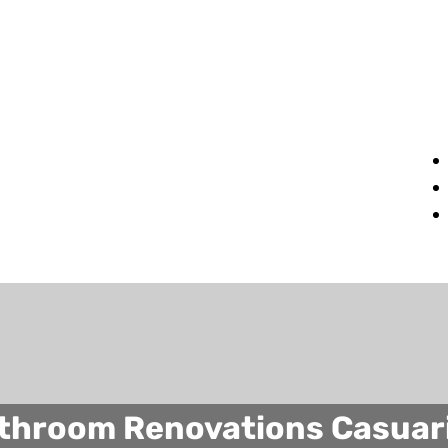
throom Renovations Casuar