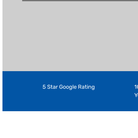
5 Star Google Rating
1
Y