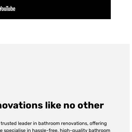
vations like no other
 trusted leader in bathroom renovations, offering
e specialise in hassle-free, high-quality bathroom