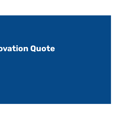
ovation Quote