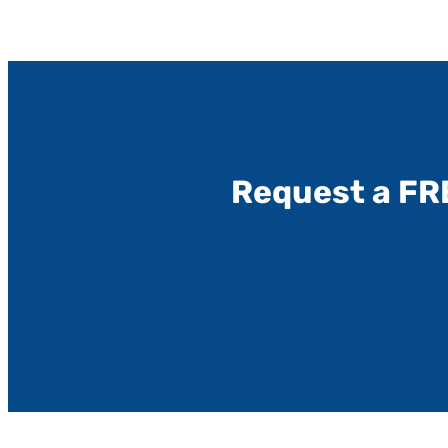
Request a FR