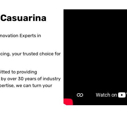
 Casuarina
novation Experts in
ing, your trusted choice for
tted to providing
 by over 30 years of industry
ertise, we can turn your