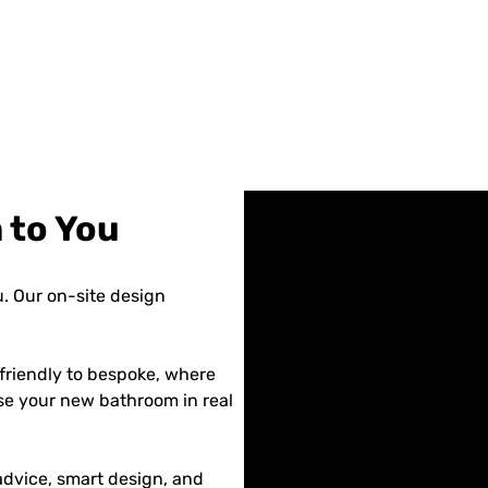
 to You
. Our on-site design
friendly to bespoke, where
se your new bathroom in real
dvice, smart design, and