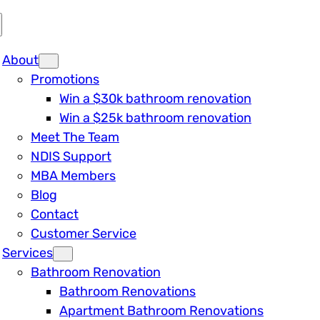
About
Promotions
Win a $30k bathroom renovation
Win a $25k bathroom renovation
Meet The Team
NDIS Support
MBA Members
Blog
Contact
Customer Service
Services
Bathroom Renovation
Bathroom Renovations
Apartment Bathroom Renovations