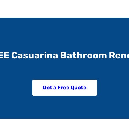
EE Casuarina Bathroom Ren
Get a Free Quote