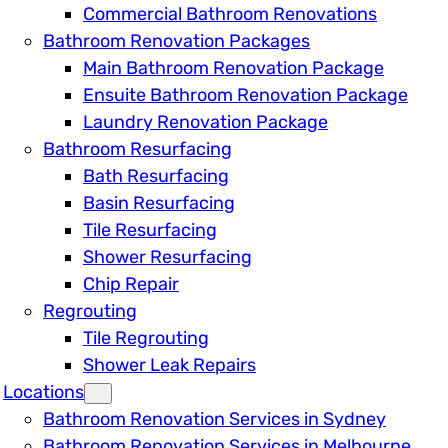
Commercial Bathroom Renovations
Bathroom Renovation Packages
Main Bathroom Renovation Package
Ensuite Bathroom Renovation Package
Laundry Renovation Package
Bathroom Resurfacing
Bath Resurfacing
Basin Resurfacing
Tile Resurfacing
Shower Resurfacing
Chip Repair
Regrouting
Tile Regrouting
Shower Leak Repairs
Locations
Bathroom Renovation Services in Sydney
Bathroom Renovation Services in Melbourne