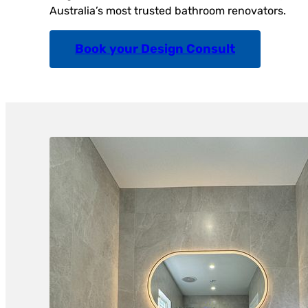
Australia’s most trusted bathroom renovators.
Book your Design Consult