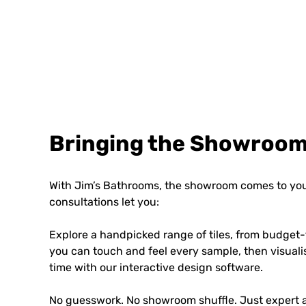
Bringing the Showroom
With Jim’s Bathrooms, the showroom comes to you
consultations let you:
Explore a handpicked range of tiles, from budget-
you can touch and feel every sample, then visuali
time with our interactive design software.
No guesswork. No showroom shuffle. Just expert a