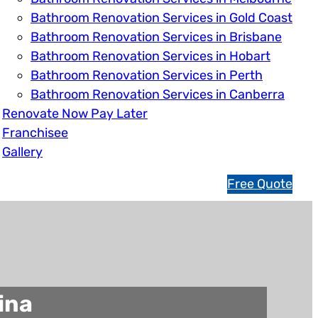
Bathroom Renovation Services in Gold Coast
Bathroom Renovation Services in Brisbane
Bathroom Renovation Services in Hobart
Bathroom Renovation Services in Perth
Bathroom Renovation Services in Canberra
Renovate Now Pay Later
Franchisee
Gallery
1
Free Quote
3
1
5
4
6
ina