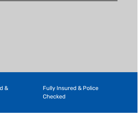
d &
Fully Insured & Police
Checked