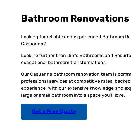
Bathroom Renovations
Looking for reliable and experienced Bathroom Re
Casuarina?
Look no further than Jim’s Bathrooms and Resurfac
exceptional bathroom transformations.
Our Casuarina bathroom renovation team is commi
professional services at competitive rates, backed
experience. With our extensive knowledge and exp
large or small bathroom into a space you’ll love.
Get a Free Quote