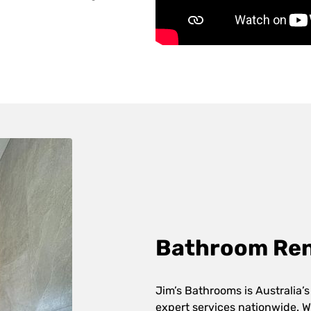
Bathroom Reno
Jim’s Bathrooms is Australia’s
expert services nationwide. W