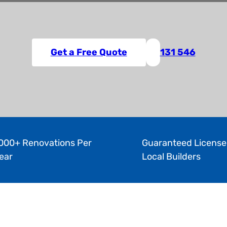
Get a Free Quote
131 546
000+ Renovations Per
Guaranteed License
ear
Local Builders