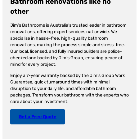
Bathroom Renovations like no
other
Jim’s Bathrooms is Australia’s trusted leader in bathroom
renovations, offering expert services nationwide. We
specialise in hassle-free, high-quality bathroom
renovations, making the process simple and stress-free.
Our local, licensed, and fully insured builders are police-
checked and backed by Jim’s Group, ensuring peace of
mind for every project.
Enjoy a 7-year warranty backed by the Jim’s Group Work
Guarantee, quick turnaround times with minimal
disruption to your daily life, and affordable bathroom
packages. Transform your bathroom with the experts who
care about your investment.
Get a Free Quote