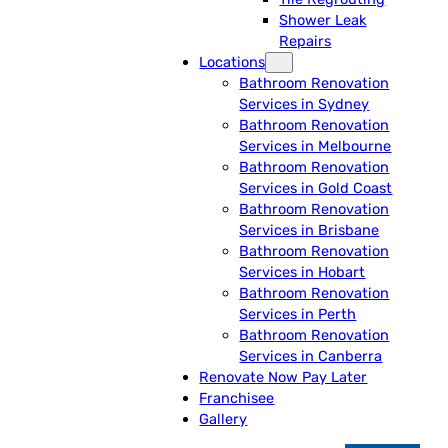
Shower Leak
Repairs
Locations
Bathroom Renovation
Services in Sydney
Bathroom Renovation
Services in Melbourne
Bathroom Renovation
Services in Gold Coast
Bathroom Renovation
Services in Brisbane
Bathroom Renovation
Services in Hobart
Bathroom Renovation
Services in Perth
Bathroom Renovation
Services in Canberra
Renovate Now Pay Later
Franchisee
Gallery