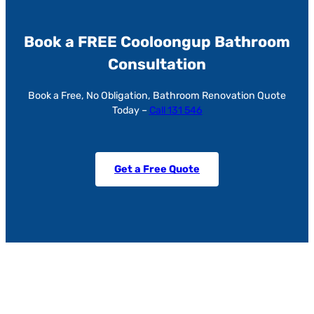
Book a FREE Cooloongup Bathroom
Consultation
Book a Free, No Obligation, Bathroom Renovation Quote
Today –
Call 131 546
Get a Free Quote