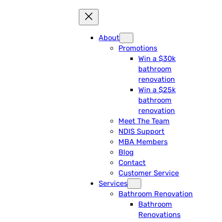
About
Promotions
Win a $30k
bathroom
renovation
Win a $25k
bathroom
renovation
Meet The Team
NDIS Support
MBA Members
Blog
Contact
Customer Service
Services
Bathroom Renovation
Bathroom
Renovations