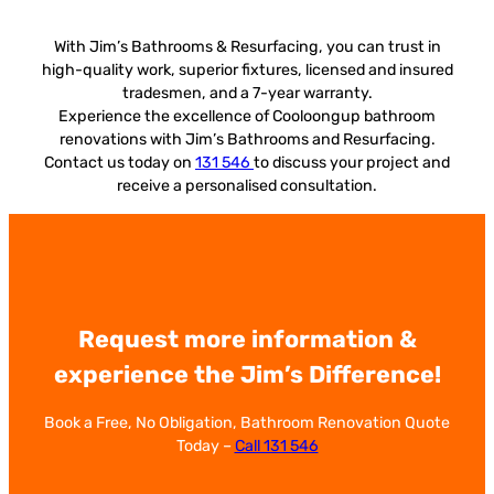
With Jim’s Bathrooms & Resurfacing, you can trust in
high-quality work, superior fixtures, licensed and insured
tradesmen, and a 7-year warranty.
Experience the excellence of Cooloongup bathroom
renovations with Jim’s Bathrooms and Resurfacing.
Contact us today on
131 546
to discuss your project and
receive a personalised consultation.
Request more information &
experience the Jim’s Difference!
Book a Free, No Obligation, Bathroom Renovation Quote
Today –
Call 131 546