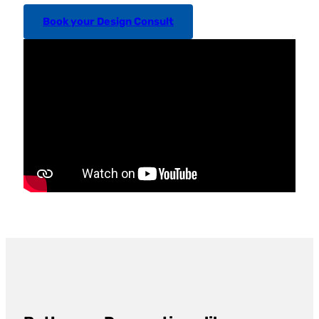
Book your Design Consult