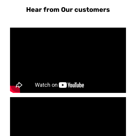
Hear from Our customers