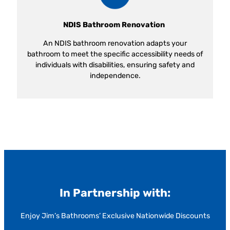
NDIS Bathroom Renovation
An NDIS bathroom renovation adapts your
bathroom to meet the specific accessibility needs of
individuals with disabilities, ensuring safety and
independence.
In Partnership with:
Enjoy Jim’s Bathrooms’ Exclusive Nationwide Discounts