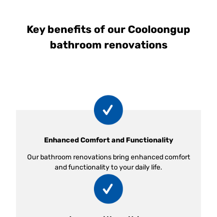
Key benefits of our Cooloongup
bathroom renovations
Enhanced Comfort and Functionality
Our bathroom renovations bring enhanced comfort
and functionality to your daily life.