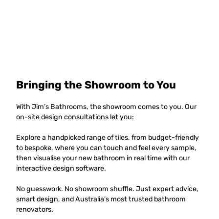
Bringing the Showroom to You
With Jim’s Bathrooms, the showroom comes to you. Our
on-site design consultations let you:
Explore a handpicked range of tiles, from budget-friendly
to bespoke, where you can touch and feel every sample,
then visualise your new bathroom in real time with our
interactive design software.
No guesswork. No showroom shuffle. Just expert advice,
smart design, and Australia’s most trusted bathroom
renovators.