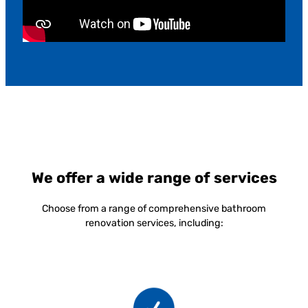
We offer a wide range of services
Choose from a range of comprehensive bathroom
renovation services, including: