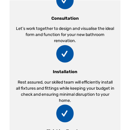
Consultation
Let’s work together to design and visualise the ideal
form and function for your new bathroom
renovation.
Installation
Rest assured, our skilled team will efficiently install
all fixtures and fittings while keeping your budget in
check and ensuring minimal disruption to your
home.