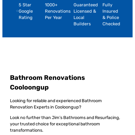
5 Star
1000+
Guaranteed
Fully
Google
Renovations
Licensed &
Insured
Rating
Per Year
Local
& Police
Builders
Checked
Bathroom Renovations
Cooloongup
Looking for reliable and experienced Bathroom
Renovation Experts in Cooloongup?
Look no further than Jim’s Bathrooms and Resurfacing,
your trusted choice for exceptional bathroom
transformations.