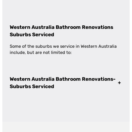
Western Australia Bathroom Renovations
Suburbs Serviced
Some of the suburbs we service in Western Australia
include, but are not limited to:
Western Australia Bathroom Renovations-
+
Suburbs Serviced