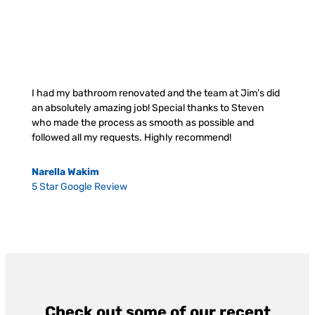
I had my bathroom renovated and the team at Jim’s did
an absolutely amazing job! Special thanks to Steven
who made the process as smooth as possible and
followed all my requests. Highly recommend!
Narella Wakim
5 Star Google Review
Check out some of our recent