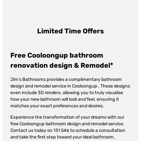
Limited Time Offers
Free Cooloongup bathroom
renovation design & Remodel*
Jim’s Bathrooms provides a complimentary bathroom
design and remodel service in Cooloongup . These designs
even include 3D renders, allowing you to truly visualise
how your new bathroom will look and feel, ensuring it
matches your exact preferences and desires.
Experience the transformation of your dreams with our
free Cooloongup bathroom design and remodel service.
Contact us today on 131 546 to schedule a consultation
and take the first step toward your ideal bathroom.