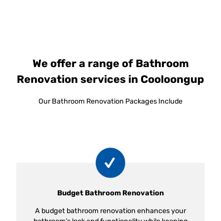
We offer a range of Bathroom
Renovation services in Cooloongup
Our Bathroom Renovation Packages Include
Budget Bathroom Renovation
A budget bathroom renovation enhances your