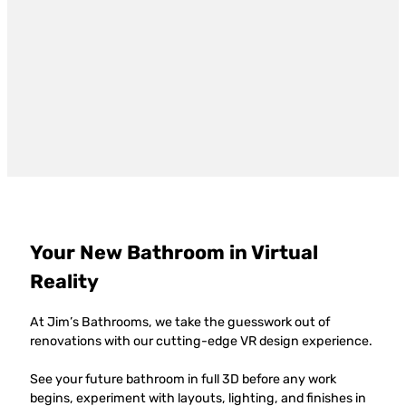
Your New Bathroom in Virtual
Reality
At Jim’s Bathrooms, we take the guesswork out of
renovations with our cutting-edge VR design experience.
See your future bathroom in full 3D before any work
begins, experiment with layouts, lighting, and finishes in