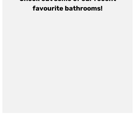
favourite bathrooms!