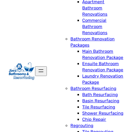
Apartment
Bathroom
Renovations
Commercial
Bathroom
Renovations
Bathroom Renovation
Packages
Main Bathroom
Renovation Package
Ensuite Bathroom
Renovation Package
Laundry Renovation
Package
Bathroom Resurfacing
Bath Resurfacing
Basin Resurfacing
Tile Resurfacing
Shower Resurfacing
Chip Repair
Regrouting
Tile Regrouting