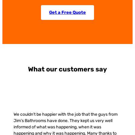
Get a Free Quote
What our customers say
We couldn’t be happier with the job that the guys from
Jim’s Bathrooms have done. They kept us very well
informed of what was happening, when it was
happening and why it was happening. Many thanks to