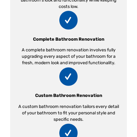
bathroom’s look and functionality while keeping
costs low.
Complete Bathroom Renovation
A complete bathroom renovation involves fully
upgrading every aspect of your bathroom for a
fresh, modern look and improved functionality.
Custom Bathroom Renovation
A custom bathroom renovation tailors every detail
of your bathroom to fit your personal style and
specific needs.