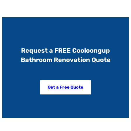
Request a FREE Cooloongup
Bathroom Renovation Quote
Get a Free Quote