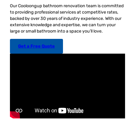
Our Cooloongup bathroom renovation team is committed
to providing professional services at competitive rates,
backed by over 30 years of industry experience. With our
extensive knowledge and expertise, we can turn your
large or small bathroom into a space you’ll love.
Get a Free Quote