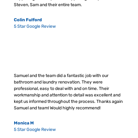
Steven, Sam and their entire team.
Colin Fulford
5 Star Google Review
Samuel and the team did a fantastic job with our
bathroom and laundry renovation. They were
professional, easy to deal with and on time. Their
workmanship and attention to detail was excellent and
kept us informed throughout the process. Thanks again
Samuel and team! Would highly recommend!
Monica M
5 Star Google Review