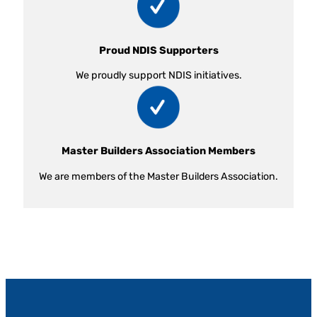
Proud NDIS Supporters
We proudly support NDIS initiatives.
Master Builders Association Members
We are members of the Master Builders Association.