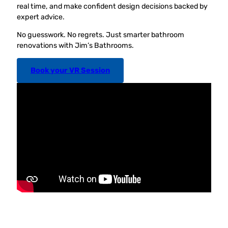
real time, and make confident design decisions backed by
expert advice.
No guesswork. No regrets. Just smarter bathroom
renovations with Jim’s Bathrooms.
Book your VR Session