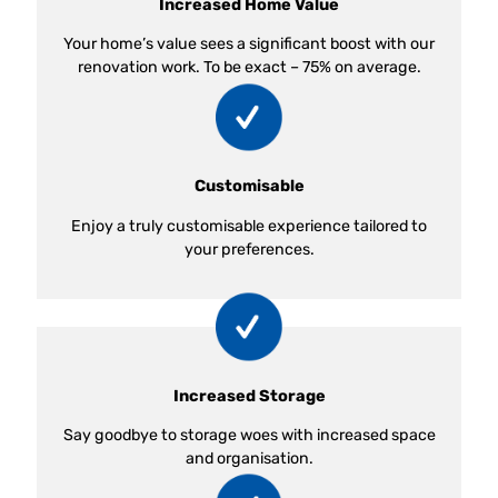
Increased Home Value
Your home’s value sees a significant boost with our
renovation work. To be exact – 75% on average.
Customisable
Enjoy a truly customisable experience tailored to
your preferences.
Increased Storage
Say goodbye to storage woes with increased space
and organisation.