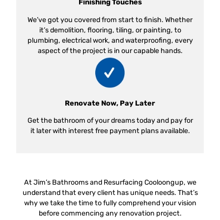
Finishing Touches
We’ve got you covered from start to finish. Whether
it’s demolition, flooring, tiling, or painting, to
plumbing, electrical work, and waterproofing, every
aspect of the project is in our capable hands.
Renovate Now, Pay Later
Get the bathroom of your dreams today and pay for
it later with interest free payment plans available.
At Jim’s Bathrooms and Resurfacing Cooloongup, we
understand that every client has unique needs. That’s
why we take the time to fully comprehend your vision
before commencing any renovation project.