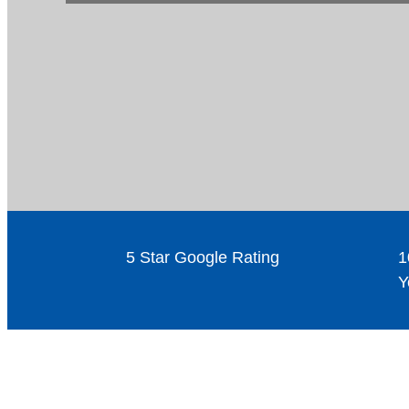
5 Star Google Rating
1
Y