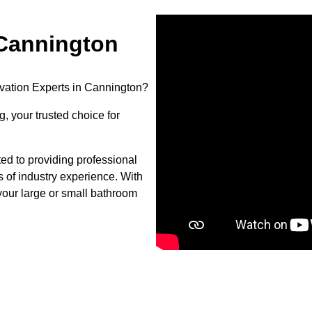
Cannington
vation Experts in Cannington?
, your trusted choice for
d to providing professional
s of industry experience. With
your large or small bathroom