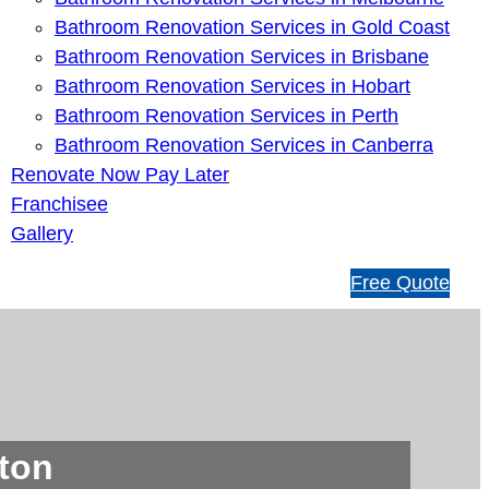
Bathroom Renovation Services in Gold Coast
Bathroom Renovation Services in Brisbane
Bathroom Renovation Services in Hobart
Bathroom Renovation Services in Perth
Bathroom Renovation Services in Canberra
Renovate Now Pay Later
Franchisee
Gallery
1
Free Quote
3
1
5
4
6
ton