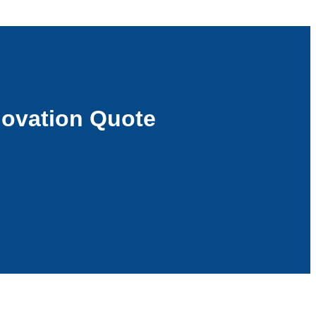
ovation Quote