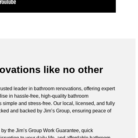
vations like no other
rusted leader in bathroom renovations, offering expert
ise in hassle-free, high-quality bathroom
simple and stress-free. Our local, licensed, and fully
ecked and backed by Jim’s Group, ensuring peace of
 by the Jim’s Group Work Guarantee, quick
sruption to your daily life, and affordable bathroom