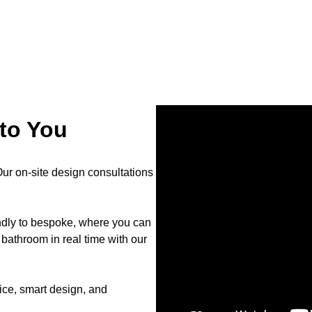
to You
r on-site design consultations
endly to bespoke, where you can
bathroom in real time with our
ce, smart design, and