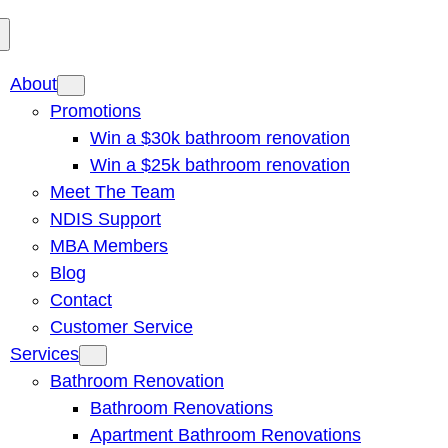
About
Promotions
Win a $30k bathroom renovation
Win a $25k bathroom renovation
Meet The Team
NDIS Support
MBA Members
Blog
Contact
Customer Service
Services
Bathroom Renovation
Bathroom Renovations
Apartment Bathroom Renovations