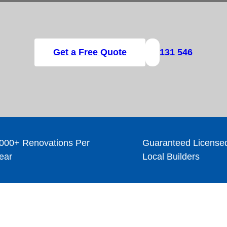
Get a Free Quote
131 546
000+ Renovations Per
Guaranteed License
ear
Local Builders