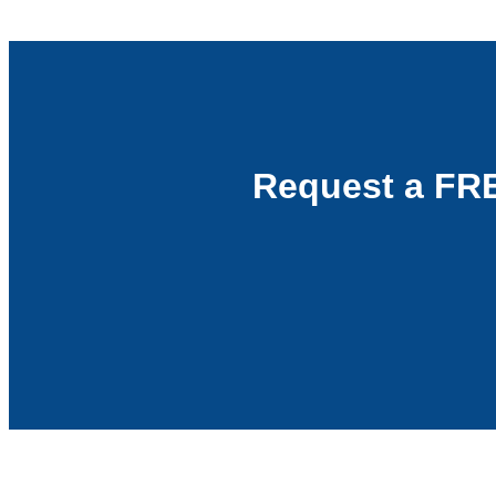
Request a FR