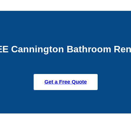
EE Cannington Bathroom Ren
Get a Free Quote