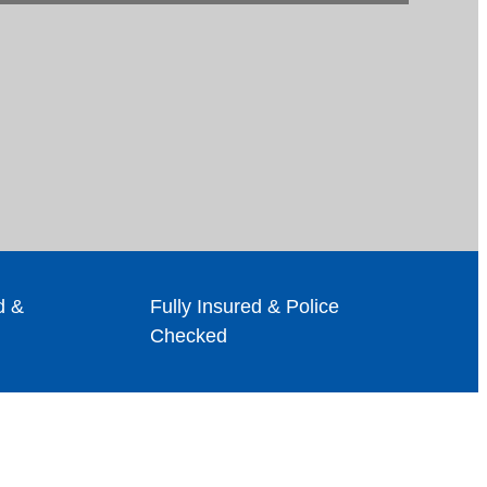
d &
Fully Insured & Police
Checked