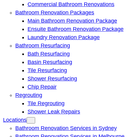
Commercial Bathroom Renovations
Bathroom Renovation Packages
Main Bathroom Renovation Package
Ensuite Bathroom Renovation Package
Laundry Renovation Package
Bathroom Resurfacing
Bath Resurfacing
Basin Resurfacing
Tile Resurfacing
Shower Resurfacing
Chip Repair
Regrouting
Tile Regrouting
Shower Leak Repairs
Locations
Bathroom Renovation Services in Sydney
Bathroom Renovation Services in Melbourne