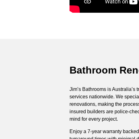
Bathroom Reno
Jim’s Bathrooms is Australia’s t
services nationwide. We special
renovations, making the process 
insured builders are police-ch
mind for every project.
Enjoy a 7-year warranty backed
turnaround times with minimal di