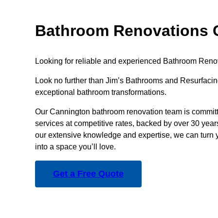
Bathroom Renovations 
Looking for reliable and experienced Bathroom Reno
Look no further than Jim’s Bathrooms and Resurfacing
exceptional bathroom transformations.
Our Cannington bathroom renovation team is committe
services at competitive rates, backed by over 30 year
our extensive knowledge and expertise, we can turn 
into a space you’ll love.
Get a Free Quote