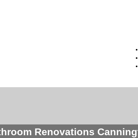
throom Renovations Canning