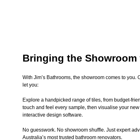
Bringing the Showroom 
With Jim’s Bathrooms, the showroom comes to you. Ou
let you:
Explore a handpicked range of tiles, from budget-fri
touch and feel every sample, then visualise your new 
interactive design software.
No guesswork. No showroom shuffle. Just expert advi
Australia’s most trusted bathroom renovators.